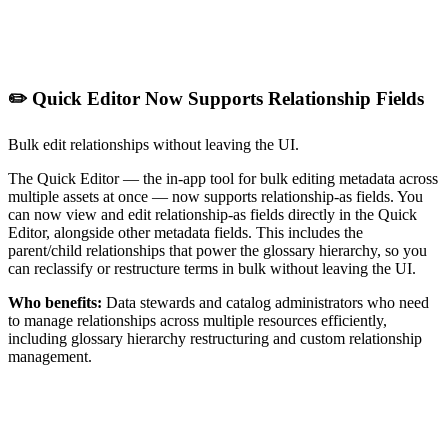
✏️ Quick Editor Now Supports Relationship Fields
Bulk edit relationships without leaving the UI.
The Quick Editor — the in-app tool for bulk editing metadata across
multiple assets at once — now supports relationship-as fields. You
can now view and edit relationship-as fields directly in the Quick
Editor, alongside other metadata fields. This includes the
parent/child relationships that power the glossary hierarchy, so you
can reclassify or restructure terms in bulk without leaving the UI.
Who benefits:
Data stewards and catalog administrators who need
to manage relationships across multiple resources efficiently,
including glossary hierarchy restructuring and custom relationship
management.