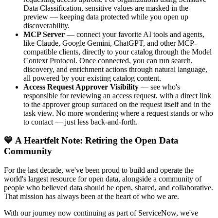
Data Classification, sensitive values are masked in the
preview — keeping data protected while you open up
discoverability.
MCP Server
— connect your favorite AI tools and agents,
like Claude, Google Gemini, ChatGPT, and other MCP-
compatible clients, directly to your catalog through the Model
Context Protocol. Once connected, you can run search,
discovery, and enrichment actions through natural language,
all powered by your existing catalog content.
Access Request Approver Visibility
— see who's
responsible for reviewing an access request, with a direct link
to the approver group surfaced on the request itself and in the
task view. No more wondering where a request stands or who
to contact — just less back-and-forth.
💙 A Heartfelt Note: Retiring the Open Data
Community
For the last decade, we've been proud to build and operate the
world's largest resource for open data, alongside a community of
people who believed data should be open, shared, and collaborative.
That mission has always been at the heart of who we are.
With our journey now continuing as part of ServiceNow, we've