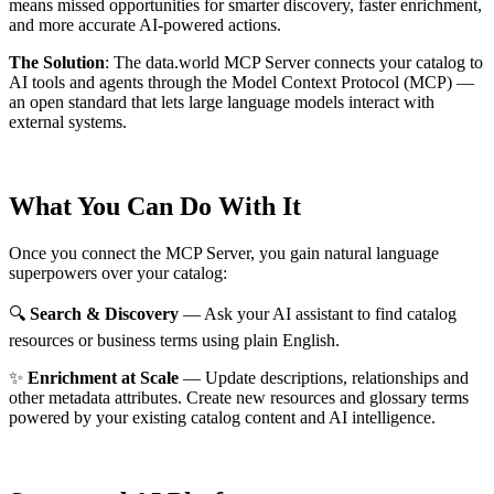
means missed opportunities for smarter discovery, faster enrichment,
and more accurate AI-powered actions.
The Solution
:
The data.world MCP Server connects your catalog to
AI tools and agents through the Model Context Protocol (MCP) —
an open standard that lets large language models interact with
external systems.
What You Can Do With It
Once you connect the MCP Server, you gain natural language
superpowers over your catalog:
🔍
Search & Discovery
— Ask your AI assistant to find catalog
resources or business terms using plain English.
✨
Enrichment at Scale
— Update descriptions, relationships and
other metadata attributes. Create new resources and glossary terms
powered by your existing catalog content and AI intelligence.