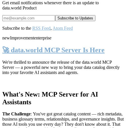
Get email notifications whenever there is an update to
data.world Product
Subscribe to the
RSS Feed
,
Atom Feed
new
Improvement
enterprise
🚀 data.world MCP Server Is Here
We're thrilled to announce the release of the
data.world MCP
Server
— a powerful new way to bring your data catalog directly
into your favorite AI assistants and agents.
What's New: MCP Server for AI
Assistants
The Challenge
:
You've got great catalog content — rich metadata,
business glossary terms, relationships, and governance insights. But
those AI tools you use every day? They don't know about it. That