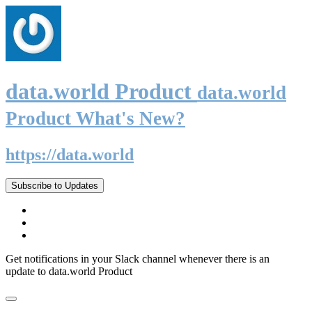
data.world Product
data.world
Product What's New?
https://data.world
Subscribe to Updates
Get notifications in your Slack channel whenever there is an
update to data.world Product