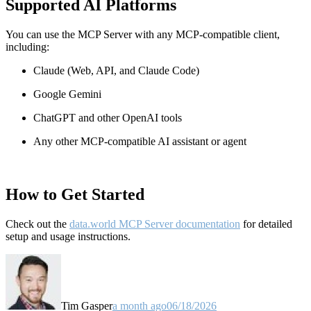
Supported AI Platforms
You can use the MCP Server with any MCP-compatible client,
including:
Claude
(Web, API, and Claude Code)
Google Gemini
ChatGPT and other OpenAI tools
Any other MCP-compatible AI assistant or agent
How to Get Started
Check out the
data.world MCP Server documentation
for detailed
setup and usage instructions
.
Tim Gasper
a month ago
06/18/2026