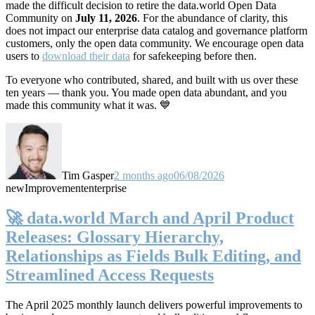
made the difficult decision to retire the data.world Open Data
Community on
July 11, 2026
. For the abundance of clarity, this
does not impact our enterprise data catalog and governance platform
customers, only the open data community. We encourage open data
users to
download their data
for safekeeping before then.
To everyone who contributed, shared, and built with us over these
ten years — thank you. You made open data abundant, and you
made this community what it was. 💙
Tim Gasper
2 months ago
06/08/2026
new
Improvement
enterprise
🚀 data.world March and April Product
Releases: Glossary Hierarchy,
Relationships as Fields Bulk Editing, and
Streamlined Access Requests
The April 2025 monthly launch delivers powerful improvements to