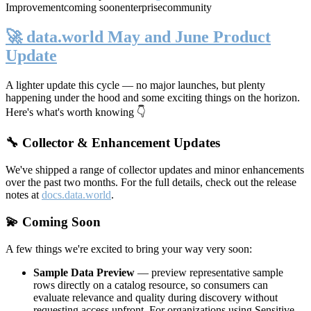
Improvement
coming soon
enterprise
community
🚀 data.world May and June Product
Update
A lighter update this cycle — no major launches, but plenty
happening under the hood and some exciting things on the horizon.
Here's what's worth knowing 👇
🔧 Collector & Enhancement Updates
We've shipped a range of collector updates and minor enhancements
over the past two months. For the full details, check out the release
notes at
docs.data.world
.
💫 Coming Soon
A few things we're excited to bring your way very soon:
Sample Data Preview
— preview representative sample
rows directly on a catalog resource, so consumers can
evaluate relevance and quality during discovery without
requesting access upfront. For organizations using Sensitive