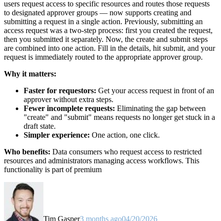
users request access to specific resources and routes those requests
to designated approver groups — now supports creating and
submitting a request in a single action. Previously, submitting an
access request was a two-step process: first you created the request,
then you submitted it separately. Now, the create and submit steps
are combined into one action. Fill in the details, hit submit, and your
request is immediately routed to the appropriate approver group.
Why it matters:
Faster for requestors:
Get your access request in front of an
approver without extra steps.
Fewer incomplete requests:
Eliminating the gap between
"create" and "submit" means requests no longer get stuck in a
draft state.
Simpler experience:
One action, one click.
Who benefits:
Data consumers who request access to restricted
resources and administrators managing access workflows. This
functionality is part of premium
Tim Gasper
3 months ago
04/20/2026