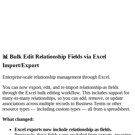
📊 Bulk Edit Relationship Fields via Excel
Import/Export
Enterprise-scale relationship management through Excel.
You can now export, edit, and re-import relationship-as fields
through the Excel bulk editing workflow. This includes support for
many-to-many relationships, so you can add, remove, or update
associations across multiple records to Business Terms or other
resource types — including custom types — all from a spreadsheet.
What changed:
Excel exports now include relationship-as fields.
Previously, these fields were excluded from exports, meaning