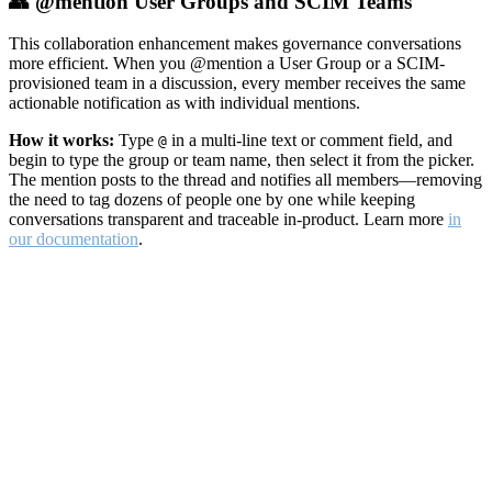
👥 @mention User Groups and SCIM Teams
This collaboration enhancement makes governance conversations
more efficient. When you @mention a User Group or a SCIM-
provisioned team in a discussion, every member receives the same
actionable notification as with individual mentions.
How it works:
Type
in a multi-line text or comment field, and
@
begin to type the group or team name, then select it from the picker.
The mention posts to the thread and notifies all members—removing
the need to tag dozens of people one by one while keeping
conversations transparent and traceable in-product. Learn more
in
our documentation
.