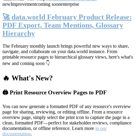
new
Improvement
coming soon
enterprise
🚀 data.world February Product Release:
PDF Export, Team Mentions, Glossary
Hierarchy
The February monthly launch brings powerful new ways to share,
navigate, and collaborate on your data.world instance. From
printable resource pages to hierarchical glossary views, here's what's
new and coming soon 👇
🔥 What's New?
🖨️ Print Resource Overview Pages to PDF
You can now generate a formatted PDF of any resource's overview
page for sharing, reviewing, or editing offline. From a resource
overview page, simply select the print icon to capture the page in a
clean, formatted PDF—perfect for stakeholder reviews, compliance
documentation, or offline reference. Learn more
in our
documentation
.