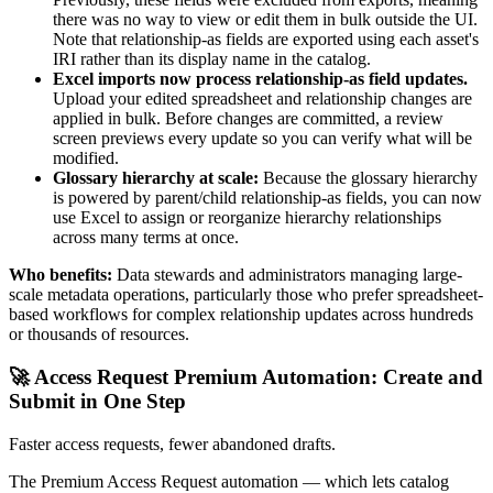
there was no way to view or edit them in bulk outside the UI.
Note that relationship-as fields are exported using each asset's
IRI rather than its display name in the catalog.
Excel imports now process relationship-as field updates.
Upload your edited spreadsheet and relationship changes are
applied in bulk. Before changes are committed, a review
screen previews every update so you can verify what will be
modified.
Glossary hierarchy at scale:
Because the glossary hierarchy
is powered by parent/child relationship-as fields, you can now
use Excel to assign or reorganize hierarchy relationships
across many terms at once.
Who benefits:
Data stewards and administrators managing large-
scale metadata operations, particularly those who prefer spreadsheet-
based workflows for complex relationship updates across hundreds
or thousands of resources.
🚀 Access Request Premium Automation: Create and
Submit in One Step
Faster access requests, fewer abandoned drafts.
The Premium Access Request automation — which lets catalog