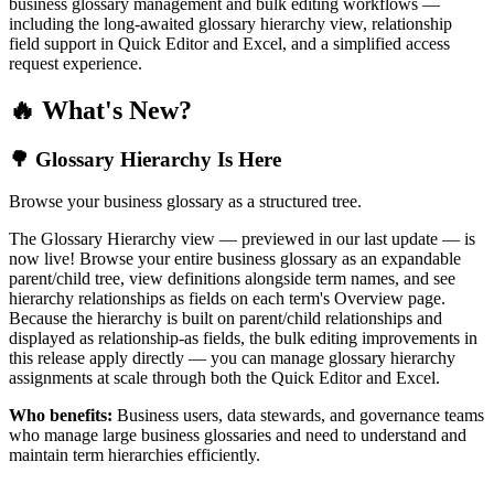
business glossary management and bulk editing workflows —
including the long-awaited glossary hierarchy view, relationship
field support in Quick Editor and Excel, and a simplified access
request experience.
🔥 What's New?
🌳 Glossary Hierarchy Is Here
Browse your business glossary as a structured tree.
The Glossary Hierarchy view — previewed in our last update — is
now live! Browse your entire business glossary as an expandable
parent/child tree, view definitions alongside term names, and see
hierarchy relationships as fields on each term's Overview page.
Because the hierarchy is built on parent/child relationships and
displayed as relationship-as fields, the bulk editing improvements in
this release apply directly — you can manage glossary hierarchy
assignments at scale through both the Quick Editor and Excel.
Who benefits:
Business users, data stewards, and governance teams
who manage large business glossaries and need to understand and
maintain term hierarchies efficiently.