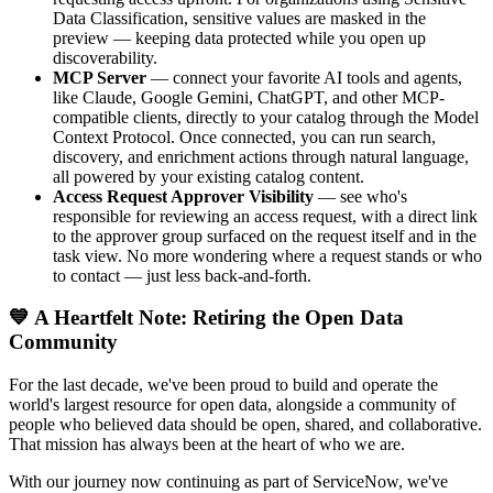
Data Classification, sensitive values are masked in the
preview — keeping data protected while you open up
discoverability.
MCP Server
— connect your favorite AI tools and agents,
like Claude, Google Gemini, ChatGPT, and other MCP-
compatible clients, directly to your catalog through the Model
Context Protocol. Once connected, you can run search,
discovery, and enrichment actions through natural language,
all powered by your existing catalog content.
Access Request Approver Visibility
— see who's
responsible for reviewing an access request, with a direct link
to the approver group surfaced on the request itself and in the
task view. No more wondering where a request stands or who
to contact — just less back-and-forth.
💙 A Heartfelt Note: Retiring the Open Data
Community
For the last decade, we've been proud to build and operate the
world's largest resource for open data, alongside a community of
people who believed data should be open, shared, and collaborative.
That mission has always been at the heart of who we are.
With our journey now continuing as part of ServiceNow, we've