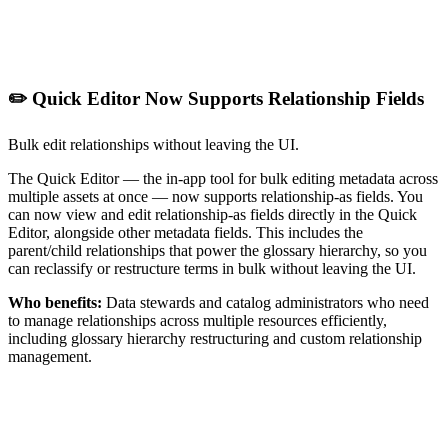
✏️ Quick Editor Now Supports Relationship Fields
Bulk edit relationships without leaving the UI.
The Quick Editor — the in-app tool for bulk editing metadata across
multiple assets at once — now supports relationship-as fields. You
can now view and edit relationship-as fields directly in the Quick
Editor, alongside other metadata fields. This includes the
parent/child relationships that power the glossary hierarchy, so you
can reclassify or restructure terms in bulk without leaving the UI.
Who benefits:
Data stewards and catalog administrators who need
to manage relationships across multiple resources efficiently,
including glossary hierarchy restructuring and custom relationship
management.