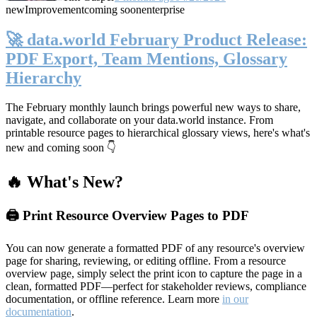
new
Improvement
coming soon
enterprise
🚀 data.world February Product Release:
PDF Export, Team Mentions, Glossary
Hierarchy
The February monthly launch brings powerful new ways to share,
navigate, and collaborate on your data.world instance. From
printable resource pages to hierarchical glossary views, here's what's
new and coming soon 👇
🔥 What's New?
🖨️ Print Resource Overview Pages to PDF
You can now generate a formatted PDF of any resource's overview
page for sharing, reviewing, or editing offline. From a resource
overview page, simply select the print icon to capture the page in a
clean, formatted PDF—perfect for stakeholder reviews, compliance
documentation, or offline reference. Learn more
in our
documentation
.