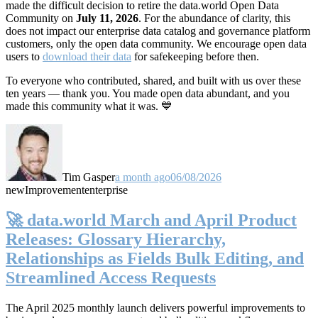
made the difficult decision to retire the data.world Open Data
Community on
July 11, 2026
. For the abundance of clarity, this
does not impact our enterprise data catalog and governance platform
customers, only the open data community. We encourage open data
users to
download their data
for safekeeping before then.
To everyone who contributed, shared, and built with us over these
ten years — thank you. You made open data abundant, and you
made this community what it was. 💙
Tim Gasper
a month ago
06/08/2026
new
Improvement
enterprise
🚀 data.world March and April Product
Releases: Glossary Hierarchy,
Relationships as Fields Bulk Editing, and
Streamlined Access Requests
The April 2025 monthly launch delivers powerful improvements to