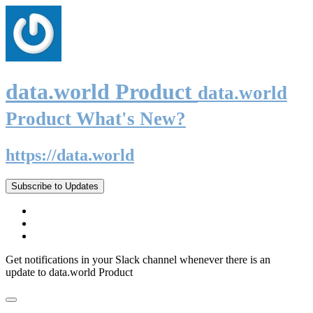
data.world Product
data.world
Product What's New?
https://data.world
Subscribe to Updates
Get notifications in your Slack channel whenever there is an
update to data.world Product