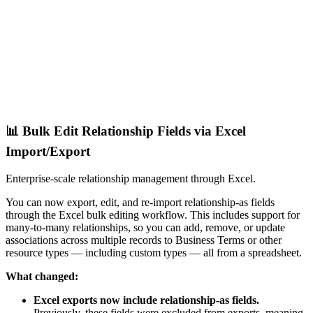
📊 Bulk Edit Relationship Fields via Excel
Import/Export
Enterprise-scale relationship management through Excel.
You can now export, edit, and re-import relationship-as fields
through the Excel bulk editing workflow. This includes support for
many-to-many relationships, so you can add, remove, or update
associations across multiple records to Business Terms or other
resource types — including custom types — all from a spreadsheet.
What changed:
Excel exports now include relationship-as fields.
Previously, these fields were excluded from exports, meaning