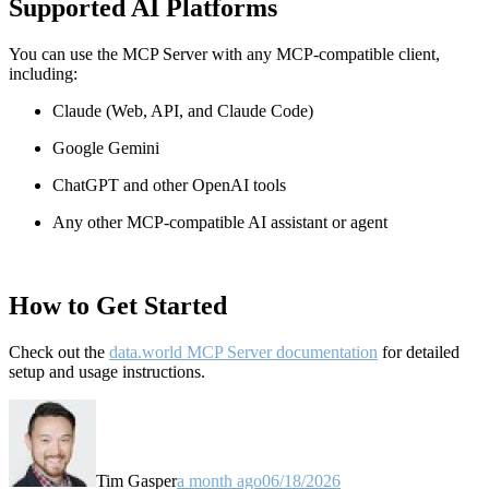
Supported AI Platforms
You can use the MCP Server with any MCP-compatible client,
including:
Claude
(Web, API, and Claude Code)
Google Gemini
ChatGPT and other OpenAI tools
Any other MCP-compatible AI assistant or agent
How to Get Started
Check out the
data.world MCP Server documentation
for detailed
setup and usage instructions
.
Tim Gasper
a month ago
06/18/2026