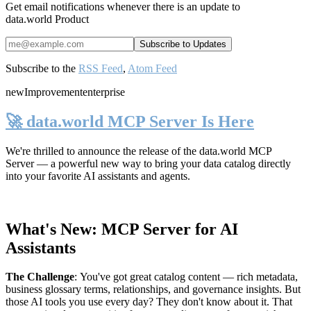
Get email notifications whenever there is an update to
data.world Product
Subscribe to the
RSS Feed
,
Atom Feed
new
Improvement
enterprise
🚀 data.world MCP Server Is Here
We're thrilled to announce the release of the
data.world MCP
Server
— a powerful new way to bring your data catalog directly
into your favorite AI assistants and agents.
What's New: MCP Server for AI
Assistants
The Challenge
:
You've got great catalog content — rich metadata,
business glossary terms, relationships, and governance insights. But
those AI tools you use every day? They don't know about it. That