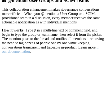
👥 @mention User Groups and SCIM Teams
This collaboration enhancement makes governance conversations
more efficient. When you @mention a User Group or a SCIM-
provisioned team in a discussion, every member receives the same
actionable notification as with individual mentions.
How it works:
Type
in a multi-line text or comment field, and
@
begin to type the group or team name, then select it from the picker.
The mention posts to the thread and notifies all members—removing
the need to tag dozens of people one by one while keeping
conversations transparent and traceable in-product. Learn more
in
our documentation
.