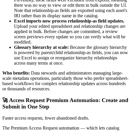
there was no way to view or edit them in bulk outside the UI.
Note that relationship-as fields are exported using each asset's
IRI rather than its display name in the catalog.
Excel imports now process relationship-as field updates.
Upload your edited spreadsheet and relationship changes are
applied in bulk. Before changes are committed, a review
screen previews every update so you can verify what will be
modified.
Glossary hierarchy at scale:
Because the glossary hierarchy
is powered by parent/child relationship-as fields, you can now
use Excel to assign or reorganize hierarchy relationships
across many terms at once.
Who benefits:
Data stewards and administrators managing large-
scale metadata operations, particularly those who prefer spreadsheet-
based workflows for complex relationship updates across hundreds
or thousands of resources.
🚀 Access Request Premium Automation: Create and
Submit in One Step
Faster access requests, fewer abandoned drafts.
The Premium Access Request automation — which lets catalog