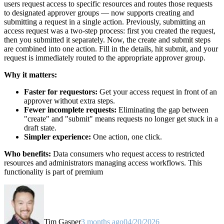
users request access to specific resources and routes those requests
to designated approver groups — now supports creating and
submitting a request in a single action. Previously, submitting an
access request was a two-step process: first you created the request,
then you submitted it separately. Now, the create and submit steps
are combined into one action. Fill in the details, hit submit, and your
request is immediately routed to the appropriate approver group.
Why it matters:
Faster for requestors:
Get your access request in front of an
approver without extra steps.
Fewer incomplete requests:
Eliminating the gap between
"create" and "submit" means requests no longer get stuck in a
draft state.
Simpler experience:
One action, one click.
Who benefits:
Data consumers who request access to restricted
resources and administrators managing access workflows. This
functionality is part of premium
Tim Gasper
3 months ago
04/20/2026