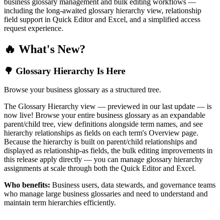
business glossary management and bulk editing workflows —
including the long-awaited glossary hierarchy view, relationship
field support in Quick Editor and Excel, and a simplified access
request experience.
🔥 What's New?
🌳 Glossary Hierarchy Is Here
Browse your business glossary as a structured tree.
The Glossary Hierarchy view — previewed in our last update — is
now live! Browse your entire business glossary as an expandable
parent/child tree, view definitions alongside term names, and see
hierarchy relationships as fields on each term's Overview page.
Because the hierarchy is built on parent/child relationships and
displayed as relationship-as fields, the bulk editing improvements in
this release apply directly — you can manage glossary hierarchy
assignments at scale through both the Quick Editor and Excel.
Who benefits:
Business users, data stewards, and governance teams
who manage large business glossaries and need to understand and
maintain term hierarchies efficiently.