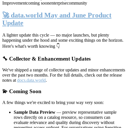
Improvement
coming soon
enterprise
community
🚀 data.world May and June Product
Update
A lighter update this cycle — no major launches, but plenty
happening under the hood and some exciting things on the horizon.
Here's what's worth knowing 👇
🔧 Collector & Enhancement Updates
We've shipped a range of collector updates and minor enhancements
over the past two months. For the full details, check out the release
notes at
docs.data.world
.
💫 Coming Soon
A few things we're excited to bring your way very soon:
Sample Data Preview
— preview representative sample
rows directly on a catalog resource, so consumers can
evaluate relevance and quality during discovery without
requesting access upfront. For organizations using Sensitive