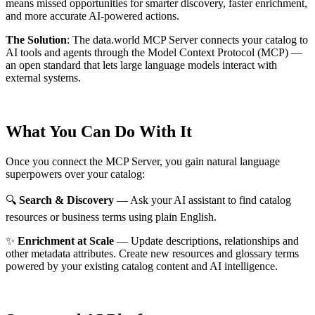
means missed opportunities for smarter discovery, faster enrichment,
and more accurate AI-powered actions.
The Solution
:
The data.world MCP Server connects your catalog to
AI tools and agents through the Model Context Protocol (MCP) —
an open standard that lets large language models interact with
external systems.
What You Can Do With It
Once you connect the MCP Server, you gain natural language
superpowers over your catalog:
🔍
Search & Discovery
— Ask your AI assistant to find catalog
resources or business terms using plain English.
✨
Enrichment at Scale
— Update descriptions, relationships and
other metadata attributes. Create new resources and glossary terms
powered by your existing catalog content and AI intelligence.