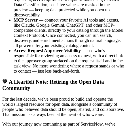
Data Classification, sensitive values are masked in the
preview — keeping data protected while you open up
discoverability.
MCP Server
— connect your favorite AI tools and agents,
like Claude, Google Gemini, ChatGPT, and other MCP-
compatible clients, directly to your catalog through the Model
Context Protocol. Once connected, you can run search,
discovery, and enrichment actions through natural language,
all powered by your existing catalog content.
Access Request Approver Visibility
— see who's
responsible for reviewing an access request, with a direct link
to the approver group surfaced on the request itself and in the
task view. No more wondering where a request stands or who
to contact — just less back-and-forth.
💙 A Heartfelt Note: Retiring the Open Data
Community
For the last decade, we've been proud to build and operate the
world's largest resource for open data, alongside a community of
people who believed data should be open, shared, and collaborative.
That mission has always been at the heart of who we are.
With our journey now continuing as part of ServiceNow, we've