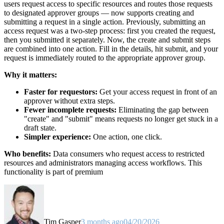
users request access to specific resources and routes those requests
to designated approver groups — now supports creating and
submitting a request in a single action. Previously, submitting an
access request was a two-step process: first you created the request,
then you submitted it separately. Now, the create and submit steps
are combined into one action. Fill in the details, hit submit, and your
request is immediately routed to the appropriate approver group.
Why it matters:
Faster for requestors:
Get your access request in front of an
approver without extra steps.
Fewer incomplete requests:
Eliminating the gap between
"create" and "submit" means requests no longer get stuck in a
draft state.
Simpler experience:
One action, one click.
Who benefits:
Data consumers who request access to restricted
resources and administrators managing access workflows. This
functionality is part of premium
Tim Gasper
3 months ago
04/20/2026