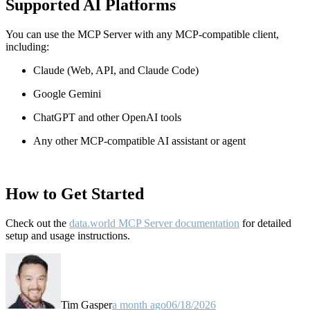
Supported AI Platforms
You can use the MCP Server with any MCP-compatible client,
including:
Claude
(Web, API, and Claude Code)
Google Gemini
ChatGPT and other OpenAI tools
Any other MCP-compatible AI assistant or agent
How to Get Started
Check out the
data.world MCP Server documentation
for detailed
setup and usage instructions
.
Tim Gasper
a month ago
06/18/2026