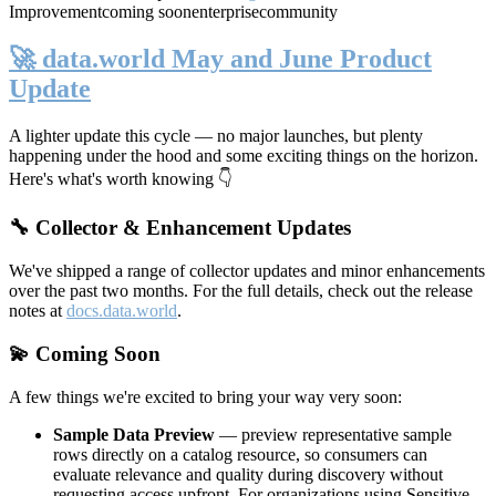
Improvement
coming soon
enterprise
community
🚀 data.world May and June Product
Update
A lighter update this cycle — no major launches, but plenty
happening under the hood and some exciting things on the horizon.
Here's what's worth knowing 👇
🔧 Collector & Enhancement Updates
We've shipped a range of collector updates and minor enhancements
over the past two months. For the full details, check out the release
notes at
docs.data.world
.
💫 Coming Soon
A few things we're excited to bring your way very soon:
Sample Data Preview
— preview representative sample
rows directly on a catalog resource, so consumers can
evaluate relevance and quality during discovery without
requesting access upfront. For organizations using Sensitive