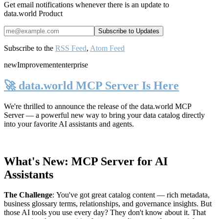
Get email notifications whenever there is an update to
data.world Product
Subscribe to the
RSS Feed
,
Atom Feed
new
Improvement
enterprise
🚀 data.world MCP Server Is Here
We're thrilled to announce the release of the
data.world MCP
Server
— a powerful new way to bring your data catalog directly
into your favorite AI assistants and agents.
What's New: MCP Server for AI
Assistants
The Challenge
:
You've got great catalog content — rich metadata,
business glossary terms, relationships, and governance insights. But
those AI tools you use every day? They don't know about it. That