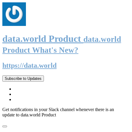
data.world Product
data.world
Product What's New?
https://data.world
Subscribe to Updates
Get notifications in your Slack channel whenever there is an
update to data.world Product