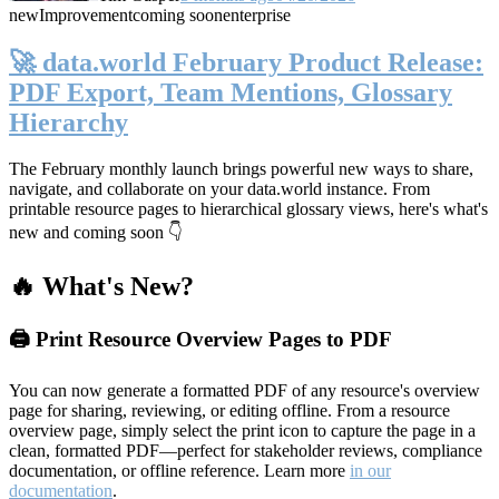
new
Improvement
coming soon
enterprise
🚀 data.world February Product Release:
PDF Export, Team Mentions, Glossary
Hierarchy
The February monthly launch brings powerful new ways to share,
navigate, and collaborate on your data.world instance. From
printable resource pages to hierarchical glossary views, here's what's
new and coming soon 👇
🔥 What's New?
🖨️ Print Resource Overview Pages to PDF
You can now generate a formatted PDF of any resource's overview
page for sharing, reviewing, or editing offline. From a resource
overview page, simply select the print icon to capture the page in a
clean, formatted PDF—perfect for stakeholder reviews, compliance
documentation, or offline reference. Learn more
in our
documentation
.