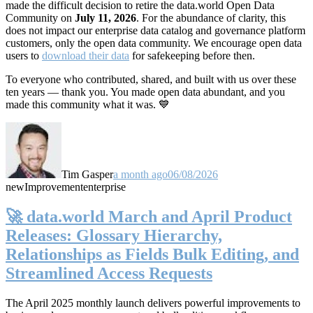
made the difficult decision to retire the data.world Open Data
Community on
July 11, 2026
. For the abundance of clarity, this
does not impact our enterprise data catalog and governance platform
customers, only the open data community. We encourage open data
users to
download their data
for safekeeping before then.
To everyone who contributed, shared, and built with us over these
ten years — thank you. You made open data abundant, and you
made this community what it was. 💙
Tim Gasper
a month ago
06/08/2026
new
Improvement
enterprise
🚀 data.world March and April Product
Releases: Glossary Hierarchy,
Relationships as Fields Bulk Editing, and
Streamlined Access Requests
The April 2025 monthly launch delivers powerful improvements to