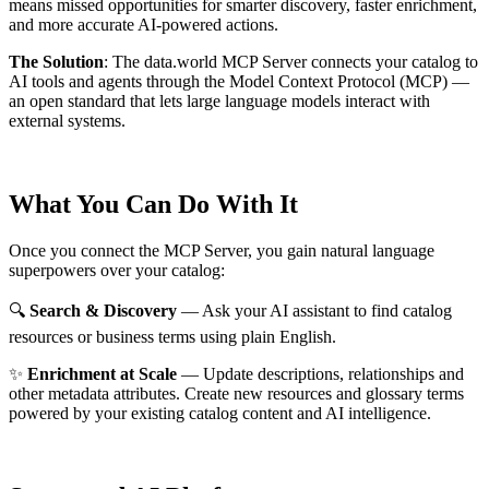
means missed opportunities for smarter discovery, faster enrichment,
and more accurate AI-powered actions.
The Solution
:
The data.world MCP Server connects your catalog to
AI tools and agents through the Model Context Protocol (MCP) —
an open standard that lets large language models interact with
external systems.
What You Can Do With It
Once you connect the MCP Server, you gain natural language
superpowers over your catalog:
🔍
Search & Discovery
— Ask your AI assistant to find catalog
resources or business terms using plain English.
✨
Enrichment at Scale
— Update descriptions, relationships and
other metadata attributes. Create new resources and glossary terms
powered by your existing catalog content and AI intelligence.