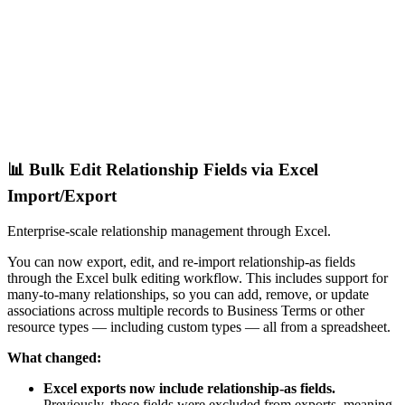
📊 Bulk Edit Relationship Fields via Excel
Import/Export
Enterprise-scale relationship management through Excel.
You can now export, edit, and re-import relationship-as fields
through the Excel bulk editing workflow. This includes support for
many-to-many relationships, so you can add, remove, or update
associations across multiple records to Business Terms or other
resource types — including custom types — all from a spreadsheet.
What changed:
Excel exports now include relationship-as fields.
Previously, these fields were excluded from exports, meaning