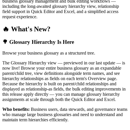
business glossary management and bulk editing workflows —
including the long-awaited glossary hierarchy view, relationship
field support in Quick Editor and Excel, and a simplified access
request experience.
🔥 What's New?
🌳 Glossary Hierarchy Is Here
Browse your business glossary as a structured tree.
The Glossary Hierarchy view — previewed in our last update — is
now live! Browse your entire business glossary as an expandable
parent/child tree, view definitions alongside term names, and see
hierarchy relationships as fields on each term's Overview page.
Because the hierarchy is built on parent/child relationships and
displayed as relationship-as fields, the bulk editing improvements in
this release apply directly — you can manage glossary hierarchy
assignments at scale through both the Quick Editor and Excel.
Who benefits:
Business users, data stewards, and governance teams
who manage large business glossaries and need to understand and
maintain term hierarchies efficiently.