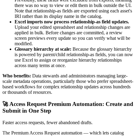
there was no way to view or edit them in bulk outside the UI.
Note that relationship-as fields are exported using each asset's
IRI rather than its display name in the catalog.
Excel imports now process relationship-as field updates.
Upload your edited spreadsheet and relationship changes are
applied in bulk. Before changes are committed, a review
screen previews every update so you can verify what will be
modified.
Glossary hierarchy at scale:
Because the glossary hierarchy
is powered by parent/child relationship-as fields, you can now
use Excel to assign or reorganize hierarchy relationships
across many terms at once.
Who benefits:
Data stewards and administrators managing large-
scale metadata operations, particularly those who prefer spreadsheet-
based workflows for complex relationship updates across hundreds
or thousands of resources.
🚀 Access Request Premium Automation: Create and
Submit in One Step
Faster access requests, fewer abandoned drafts.
The Premium Access Request automation — which lets catalog