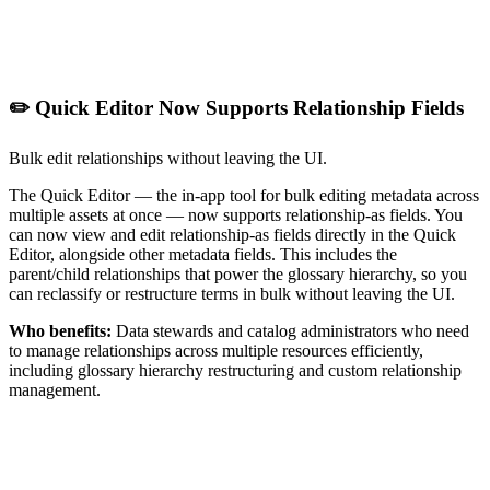
✏️ Quick Editor Now Supports Relationship Fields
Bulk edit relationships without leaving the UI.
The Quick Editor — the in-app tool for bulk editing metadata across
multiple assets at once — now supports relationship-as fields. You
can now view and edit relationship-as fields directly in the Quick
Editor, alongside other metadata fields. This includes the
parent/child relationships that power the glossary hierarchy, so you
can reclassify or restructure terms in bulk without leaving the UI.
Who benefits:
Data stewards and catalog administrators who need
to manage relationships across multiple resources efficiently,
including glossary hierarchy restructuring and custom relationship
management.