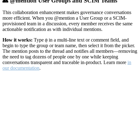
👥 @mention User Groups and SCIM Teams
This collaboration enhancement makes governance conversations
more efficient. When you @mention a User Group or a SCIM-
provisioned team in a discussion, every member receives the same
actionable notification as with individual mentions.
How it works:
Type
in a multi-line text or comment field, and
@
begin to type the group or team name, then select it from the picker.
The mention posts to the thread and notifies all members—removing
the need to tag dozens of people one by one while keeping
conversations transparent and traceable in-product. Learn more
in
our documentation
.