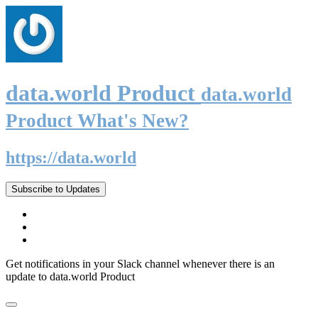
data.world Product
data.world
Product What's New?
https://data.world
Subscribe to Updates
Get notifications in your Slack channel whenever there is an
update to data.world Product