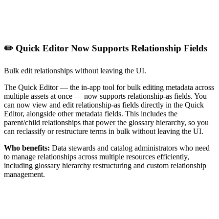
✏️ Quick Editor Now Supports Relationship Fields
Bulk edit relationships without leaving the UI.
The Quick Editor — the in-app tool for bulk editing metadata across
multiple assets at once — now supports relationship-as fields. You
can now view and edit relationship-as fields directly in the Quick
Editor, alongside other metadata fields. This includes the
parent/child relationships that power the glossary hierarchy, so you
can reclassify or restructure terms in bulk without leaving the UI.
Who benefits:
Data stewards and catalog administrators who need
to manage relationships across multiple resources efficiently,
including glossary hierarchy restructuring and custom relationship
management.