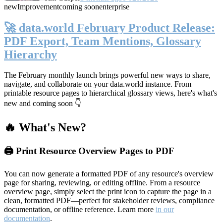
new
Improvement
coming soon
enterprise
🚀 data.world February Product Release:
PDF Export, Team Mentions, Glossary
Hierarchy
The February monthly launch brings powerful new ways to share,
navigate, and collaborate on your data.world instance. From
printable resource pages to hierarchical glossary views, here's what's
new and coming soon 👇
🔥 What's New?
🖨️ Print Resource Overview Pages to PDF
You can now generate a formatted PDF of any resource's overview
page for sharing, reviewing, or editing offline. From a resource
overview page, simply select the print icon to capture the page in a
clean, formatted PDF—perfect for stakeholder reviews, compliance
documentation, or offline reference. Learn more
in our
documentation
.