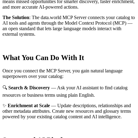
means missed opportunities for smarter discovery, faster enrichment,
and more accurate AI-powered actions.
The Solution
:
The data.world MCP Server connects your catalog to
AI tools and agents through the Model Context Protocol (MCP) —
an open standard that lets large language models interact with
external systems.
What You Can Do With It
Once you connect the MCP Server, you gain natural language
superpowers over your catalog:
🔍
Search & Discovery
— Ask your AI assistant to find catalog
resources or business terms using plain English.
✨
Enrichment at Scale
— Update descriptions, relationships and
other metadata attributes. Create new resources and glossary terms
powered by your existing catalog content and AI intelligence.