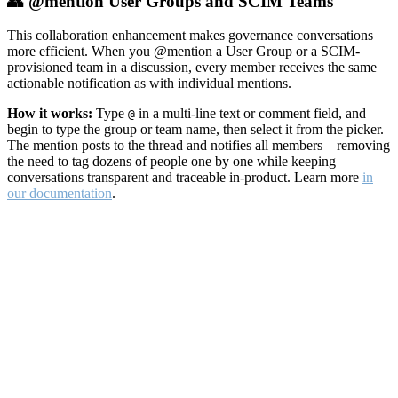
👥 @mention User Groups and SCIM Teams
This collaboration enhancement makes governance conversations
more efficient. When you @mention a User Group or a SCIM-
provisioned team in a discussion, every member receives the same
actionable notification as with individual mentions.
How it works:
Type
in a multi-line text or comment field, and
@
begin to type the group or team name, then select it from the picker.
The mention posts to the thread and notifies all members—removing
the need to tag dozens of people one by one while keeping
conversations transparent and traceable in-product. Learn more
in
our documentation
.