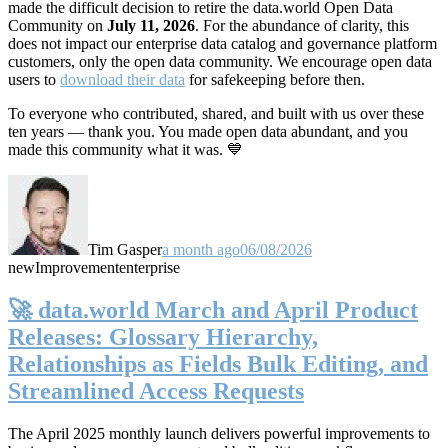
made the difficult decision to retire the data.world Open Data
Community on
July 11, 2026
. For the abundance of clarity, this
does not impact our enterprise data catalog and governance platform
customers, only the open data community. We encourage open data
users to
download their data
for safekeeping before then.
To everyone who contributed, shared, and built with us over these
ten years — thank you. You made open data abundant, and you
made this community what it was. 💙
Tim Gasper
a month ago
06/08/2026
new
Improvement
enterprise
🚀 data.world March and April Product
Releases: Glossary Hierarchy,
Relationships as Fields Bulk Editing, and
Streamlined Access Requests
The April 2025 monthly launch delivers powerful improvements to