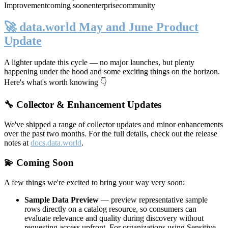
Improvement
coming soon
enterprise
community
🚀 data.world May and June Product
Update
A lighter update this cycle — no major launches, but plenty
happening under the hood and some exciting things on the horizon.
Here's what's worth knowing 👇
🔧 Collector & Enhancement Updates
We've shipped a range of collector updates and minor enhancements
over the past two months. For the full details, check out the release
notes at
docs.data.world
.
💫 Coming Soon
A few things we're excited to bring your way very soon:
Sample Data Preview
— preview representative sample
rows directly on a catalog resource, so consumers can
evaluate relevance and quality during discovery without
requesting access upfront. For organizations using Sensitive