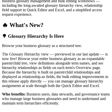
business glossary management and bulk editing workflows —
including the long-awaited glossary hierarchy view, relationship
field support in Quick Editor and Excel, and a simplified access
request experience.
🔥 What's New?
🌳 Glossary Hierarchy Is Here
Browse your business glossary as a structured tree.
The Glossary Hierarchy view — previewed in our last update — is
now live! Browse your entire business glossary as an expandable
parent/child tree, view definitions alongside term names, and see
hierarchy relationships as fields on each term's Overview page.
Because the hierarchy is built on parent/child relationships and
displayed as relationship-as fields, the bulk editing improvements in
this release apply directly — you can manage glossary hierarchy
assignments at scale through both the Quick Editor and Excel.
Who benefits:
Business users, data stewards, and governance teams
who manage large business glossaries and need to understand and
maintain term hierarchies efficiently.