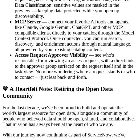
Data Classification, sensitive values are masked in the
preview — keeping data protected while you open up
discoverability.
MCP Server
— connect your favorite AI tools and agents,
like Claude, Google Gemini, ChatGPT, and other MCP-
compatible clients, directly to your catalog through the Model
Context Protocol. Once connected, you can run search,
discovery, and enrichment actions through natural language,
all powered by your existing catalog content.
Access Request Approver Visibility
— see who's
responsible for reviewing an access request, with a direct link
to the approver group surfaced on the request itself and in the
task view. No more wondering where a request stands or who
to contact — just less back-and-forth.
💙 A Heartfelt Note: Retiring the Open Data
Community
For the last decade, we've been proud to build and operate the
world's largest resource for open data, alongside a community of
people who believed data should be open, shared, and collaborative.
That mission has always been at the heart of who we are.
With our journey now continuing as part of ServiceNow, we've