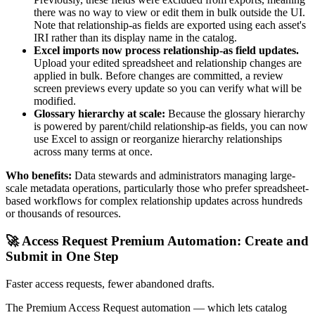
there was no way to view or edit them in bulk outside the UI.
Note that relationship-as fields are exported using each asset's
IRI rather than its display name in the catalog.
Excel imports now process relationship-as field updates.
Upload your edited spreadsheet and relationship changes are
applied in bulk. Before changes are committed, a review
screen previews every update so you can verify what will be
modified.
Glossary hierarchy at scale:
Because the glossary hierarchy
is powered by parent/child relationship-as fields, you can now
use Excel to assign or reorganize hierarchy relationships
across many terms at once.
Who benefits:
Data stewards and administrators managing large-
scale metadata operations, particularly those who prefer spreadsheet-
based workflows for complex relationship updates across hundreds
or thousands of resources.
🚀 Access Request Premium Automation: Create and
Submit in One Step
Faster access requests, fewer abandoned drafts.
The Premium Access Request automation — which lets catalog