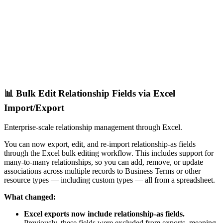
📊 Bulk Edit Relationship Fields via Excel
Import/Export
Enterprise-scale relationship management through Excel.
You can now export, edit, and re-import relationship-as fields
through the Excel bulk editing workflow. This includes support for
many-to-many relationships, so you can add, remove, or update
associations across multiple records to Business Terms or other
resource types — including custom types — all from a spreadsheet.
What changed:
Excel exports now include relationship-as fields.
Previously, these fields were excluded from exports, meaning