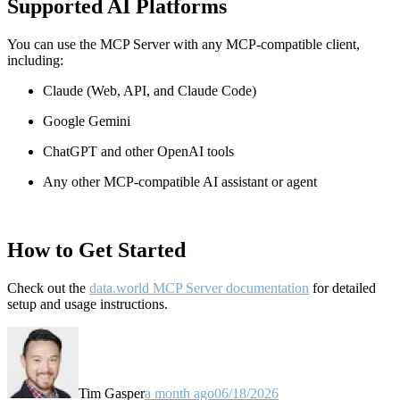
Supported AI Platforms
You can use the MCP Server with any MCP-compatible client,
including:
Claude
(Web, API, and Claude Code)
Google Gemini
ChatGPT and other OpenAI tools
Any other MCP-compatible AI assistant or agent
How to Get Started
Check out the
data.world MCP Server documentation
for detailed
setup and usage instructions
.
Tim Gasper
a month ago
06/18/2026