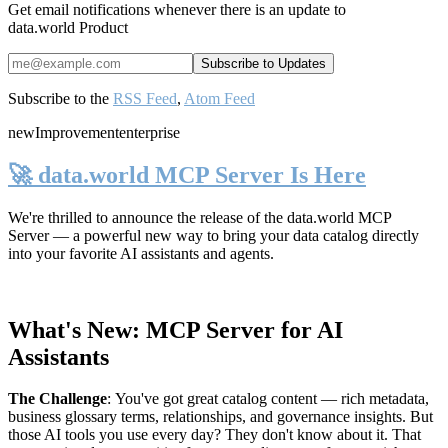
Get email notifications whenever there is an update to
data.world Product
Subscribe to the
RSS Feed
,
Atom Feed
new
Improvement
enterprise
🚀 data.world MCP Server Is Here
We're thrilled to announce the release of the
data.world MCP
Server
— a powerful new way to bring your data catalog directly
into your favorite AI assistants and agents.
What's New: MCP Server for AI
Assistants
The Challenge
:
You've got great catalog content — rich metadata,
business glossary terms, relationships, and governance insights. But
those AI tools you use every day? They don't know about it. That