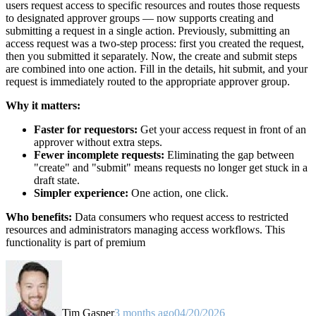
users request access to specific resources and routes those requests
to designated approver groups — now supports creating and
submitting a request in a single action. Previously, submitting an
access request was a two-step process: first you created the request,
then you submitted it separately. Now, the create and submit steps
are combined into one action. Fill in the details, hit submit, and your
request is immediately routed to the appropriate approver group.
Why it matters:
Faster for requestors:
Get your access request in front of an
approver without extra steps.
Fewer incomplete requests:
Eliminating the gap between
"create" and "submit" means requests no longer get stuck in a
draft state.
Simpler experience:
One action, one click.
Who benefits:
Data consumers who request access to restricted
resources and administrators managing access workflows. This
functionality is part of premium
Tim Gasper
3 months ago
04/20/2026