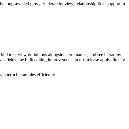
long-awaited glossary hierarchy view, relationship field support in
ild tree, view definitions alongside term names, and see hierarchy
as fields, the bulk editing improvements in this release apply directly
n term hierarchies efficiently.