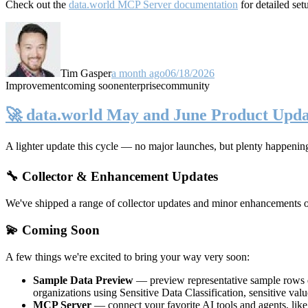
Check out the
data.world MCP Server documentation
for detailed set
Tim Gasper
a month ago
06/18/2026
Improvement
coming soon
enterprise
community
🚀 data.world May and June Product Upda
A lighter update this cycle — no major launches, but plenty happenin
🔧 Collector & Enhancement Updates
We've shipped a range of collector updates and minor enhancements ove
💫 Coming Soon
A few things we're excited to bring your way very soon:
Sample Data Preview
— preview representative sample rows di
organizations using Sensitive Data Classification, sensitive va
MCP Server
— connect your favorite AI tools and agents, lik