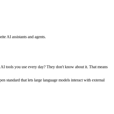
ite AI assistants and agents.
se AI tools you use every day? They don't know about it. That means
standard that lets large language models interact with external