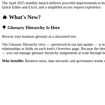
The April 2025 monthly launch delivers powerful improvements to bus
Quick Editor and Excel, and a simplified access request experience.
🔥 What's New?
🌳 Glossary Hierarchy Is Here
Browse your business glossary as a structured tree.
The Glossary Hierarchy view — previewed in our last update — is now 
relationships as fields on each term's Overview page. Because the hiera
— you can manage glossary hierarchy assignments at scale through bo
Who benefits:
Business users, data stewards, and governance teams w