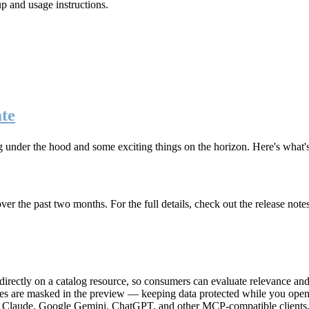
up and usage instructions
.
te
g under the hood and some exciting things on the horizon. Here's what
r the past two months. For the full details, check out the release note
rectly on a catalog resource, so consumers can evaluate relevance and 
lues are masked in the preview — keeping data protected while you open 
e Claude, Google Gemini, ChatGPT, and other MCP-compatible clients, 