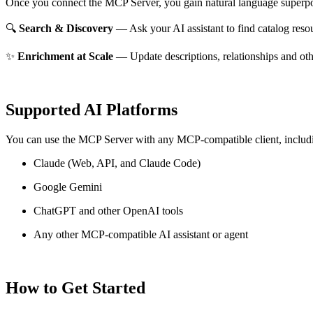
Once you connect the MCP Server, you gain natural language superpo
🔍
Search & Discovery
— Ask your AI assistant to find catalog reso
✨
Enrichment at Scale
— Update descriptions, relationships and oth
Supported AI Platforms
You can use the MCP Server with any MCP-compatible client, includ
Claude
(Web, API, and Claude Code)
Google Gemini
ChatGPT and other OpenAI tools
Any other MCP-compatible AI assistant or agent
How to Get Started