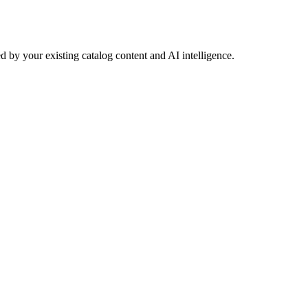
 by your existing catalog content and AI intelligence.