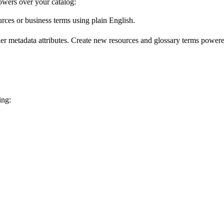
wers over your catalog:
urces or business terms using plain English.
er metadata attributes. Create new resources and glossary terms powered
ing: