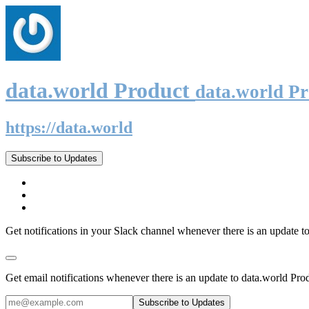
data.world Product
data.world P
https://data.world
Subscribe to Updates
Get notifications in your Slack channel whenever there is an update t
Get email notifications whenever there is an update to data.world Pro