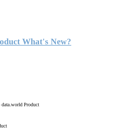
roduct What's New?
o data.world Product
duct