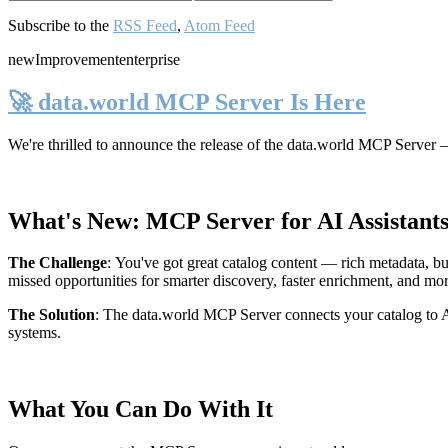
Subscribe to the
RSS Feed
,
Atom Feed
new
Improvement
enterprise
🚀 data.world MCP Server Is Here
We're thrilled to announce the release of the
data.world MCP Server
—
What's New: MCP Server for AI Assistant
The Challenge
:
You've got great catalog content — rich metadata, bu
missed opportunities for smarter discovery, faster enrichment, and mo
The Solution
:
The data.world MCP Server connects your catalog to AI
systems.
What You Can Do With It