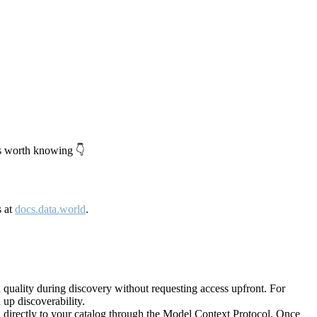
's worth knowing 👇
s at
docs.data.world
.
quality during discovery without requesting access upfront. For
up discoverability.
directly to your catalog through the Model Context Protocol. Once