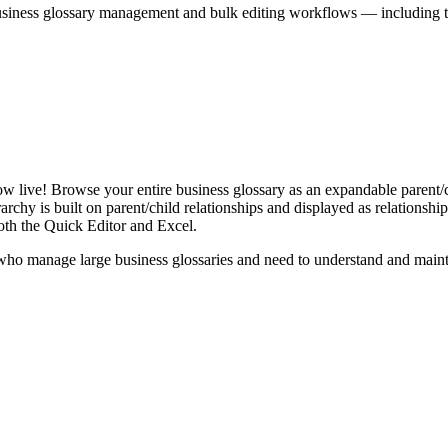
iness glossary management and bulk editing workflows — including the 
live! Browse your entire business glossary as an expandable parent/ch
rchy is built on parent/child relationships and displayed as relationship-
th the Quick Editor and Excel.
ho manage large business glossaries and need to understand and maintai