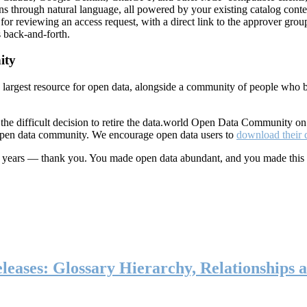
ns through natural language, all powered by your existing catalog conte
or reviewing an access request, with a direct link to the approver group
 back-and-forth.
ity
s largest resource for open data, alongside a community of people who b
he difficult decision to retire the data.world Open Data Community o
 open data community. We encourage open data users to
download their 
ten years — thank you. You made open data abundant, and you made this
eases: Glossary Hierarchy, Relationships a