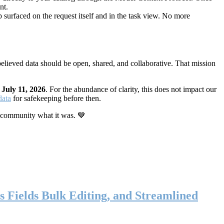
nt.
 surfaced on the request itself and in the task view. No more
elieved data should be open, shared, and collaborative. That mission
n
July 11, 2026
. For the abundance of clarity, this does not impact our
data
for safekeeping before then.
 community what it was. 💙
s Fields Bulk Editing, and Streamlined