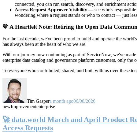
connected, you can run search, discovery, and enrichment actio
Access Request Approver Visibility
— see who's responsible f
wondering where a request stands or who to contact — just less
💙 A Heartfelt Note: Retiring the Open Data Commun
For the last decade, we've been proud to build and operate the world'
has always been at the heart of who we are.
With our journey now continuing as part of ServiceNow, we've made t
enterprise data catalog and governance platform customers, only the
To everyone who contributed, shared, and built with us over these 
Tim Gasper
a month ago
06/08/2026
new
Improvement
enterprise
🚀 data.world March and April Product Rel
Access Requests