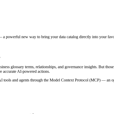
 a powerful new way to bring your data catalog directly into your favor
s
siness glossary terms, relationships, and governance insights. But tho
re accurate AI-powered actions.
 tools and agents through the Model Context Protocol (MCP) — an open 