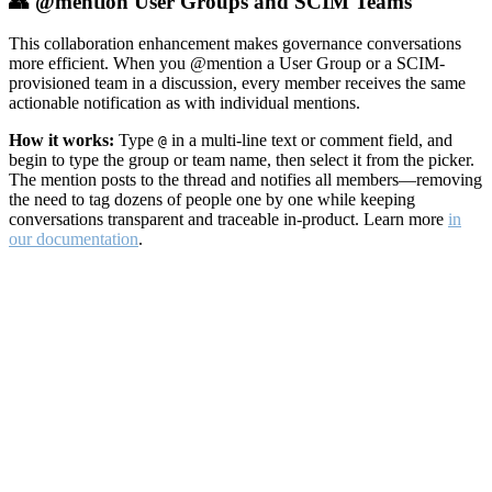
👥 @mention User Groups and SCIM Teams
This collaboration enhancement makes governance conversations
more efficient. When you @mention a User Group or a SCIM-
provisioned team in a discussion, every member receives the same
actionable notification as with individual mentions.
How it works:
Type
in a multi-line text or comment field, and
@
begin to type the group or team name, then select it from the picker.
The mention posts to the thread and notifies all members—removing
the need to tag dozens of people one by one while keeping
conversations transparent and traceable in-product. Learn more
in
our documentation
.