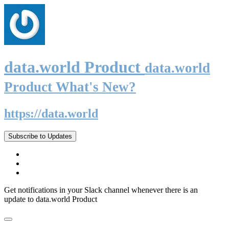
data.world Product
data.world
Product What's New?
https://data.world
Subscribe to Updates
Get notifications in your Slack channel whenever there is an
update to data.world Product