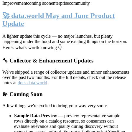
Improvement
coming soon
enterprise
community
🚀 data.world May and June Product
Update
A lighter update this cycle — no major launches, but plenty
happening under the hood and some exciting things on the horizon.
Here's what's worth knowing 👇
🔧 Collector & Enhancement Updates
We've shipped a range of collector updates and minor enhancements
over the past two months. For the full details, check out the release
notes at
docs.data.world
.
💫 Coming Soon
A few things we're excited to bring your way very soon:
Sample Data Preview
— preview representative sample
rows directly on a catalog resource, so consumers can
evaluate relevance and quality during discovery without
requesting access upfront. For organizations using Sensitive