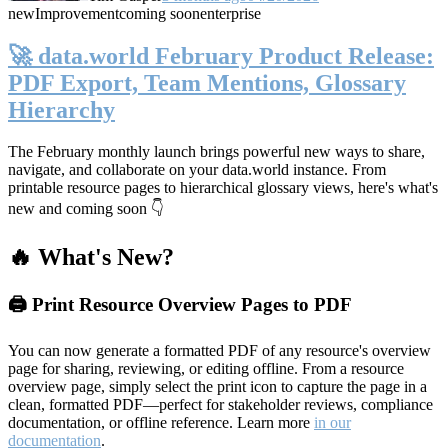
new
Improvement
coming soon
enterprise
🚀 data.world February Product Release:
PDF Export, Team Mentions, Glossary
Hierarchy
The February monthly launch brings powerful new ways to share,
navigate, and collaborate on your data.world instance. From
printable resource pages to hierarchical glossary views, here's what's
new and coming soon 👇
🔥 What's New?
🖨️ Print Resource Overview Pages to PDF
You can now generate a formatted PDF of any resource's overview
page for sharing, reviewing, or editing offline. From a resource
overview page, simply select the print icon to capture the page in a
clean, formatted PDF—perfect for stakeholder reviews, compliance
documentation, or offline reference. Learn more
in our
documentation
.