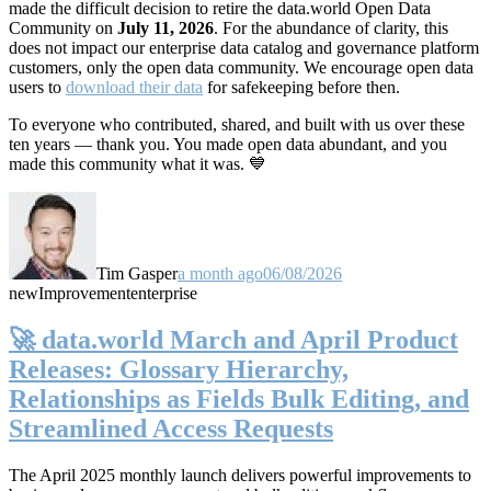
made the difficult decision to retire the data.world Open Data
Community on
July 11, 2026
. For the abundance of clarity, this
does not impact our enterprise data catalog and governance platform
customers, only the open data community. We encourage open data
users to
download their data
for safekeeping before then.
To everyone who contributed, shared, and built with us over these
ten years — thank you. You made open data abundant, and you
made this community what it was. 💙
Tim Gasper
a month ago
06/08/2026
new
Improvement
enterprise
🚀 data.world March and April Product
Releases: Glossary Hierarchy,
Relationships as Fields Bulk Editing, and
Streamlined Access Requests
The April 2025 monthly launch delivers powerful improvements to