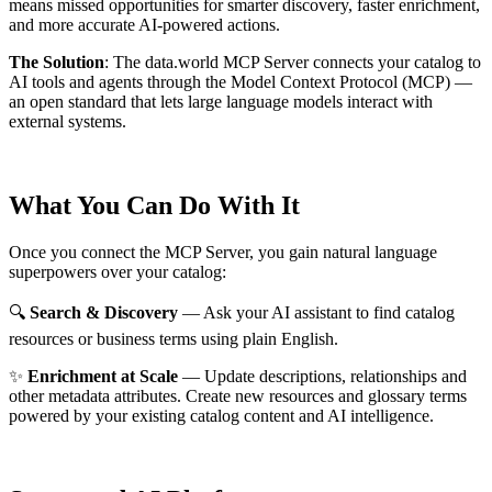
means missed opportunities for smarter discovery, faster enrichment,
and more accurate AI-powered actions.
The Solution
:
The data.world MCP Server connects your catalog to
AI tools and agents through the Model Context Protocol (MCP) —
an open standard that lets large language models interact with
external systems.
What You Can Do With It
Once you connect the MCP Server, you gain natural language
superpowers over your catalog:
🔍
Search & Discovery
— Ask your AI assistant to find catalog
resources or business terms using plain English.
✨
Enrichment at Scale
— Update descriptions, relationships and
other metadata attributes. Create new resources and glossary terms
powered by your existing catalog content and AI intelligence.