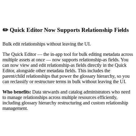
✏️ Quick Editor Now Supports Relationship Fields
Bulk edit relationships without leaving the UI.
The Quick Editor — the in-app tool for bulk editing metadata across
multiple assets at once — now supports relationship-as fields. You
can now view and edit relationship-as fields directly in the Quick
Editor, alongside other metadata fields. This includes the
parent/child relationships that power the glossary hierarchy, so you
can reclassify or restructure terms in bulk without leaving the UI.
Who benefits:
Data stewards and catalog administrators who need
to manage relationships across multiple resources efficiently,
including glossary hierarchy restructuring and custom relationship
management.