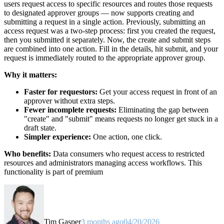
users request access to specific resources and routes those requests
to designated approver groups — now supports creating and
submitting a request in a single action. Previously, submitting an
access request was a two-step process: first you created the request,
then you submitted it separately. Now, the create and submit steps
are combined into one action. Fill in the details, hit submit, and your
request is immediately routed to the appropriate approver group.
Why it matters:
Faster for requestors:
Get your access request in front of an
approver without extra steps.
Fewer incomplete requests:
Eliminating the gap between
"create" and "submit" means requests no longer get stuck in a
draft state.
Simpler experience:
One action, one click.
Who benefits:
Data consumers who request access to restricted
resources and administrators managing access workflows. This
functionality is part of premium
Tim Gasper
3 months ago
04/20/2026