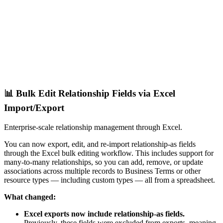
📊 Bulk Edit Relationship Fields via Excel
Import/Export
Enterprise-scale relationship management through Excel.
You can now export, edit, and re-import relationship-as fields
through the Excel bulk editing workflow. This includes support for
many-to-many relationships, so you can add, remove, or update
associations across multiple records to Business Terms or other
resource types — including custom types — all from a spreadsheet.
What changed:
Excel exports now include relationship-as fields.
Previously, these fields were excluded from exports, meaning