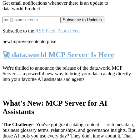
Get email notifications whenever there is an update to
data.world Product
Subscribe to the
RSS Feed
,
Atom Feed
new
Improvement
enterprise
🚀 data.world MCP Server Is Here
We're thrilled to announce the release of the
data.world MCP
Server
— a powerful new way to bring your data catalog directly
into your favorite AI assistants and agents.
What's New: MCP Server for AI
Assistants
The Challenge
:
You've got great catalog content — rich metadata,
business glossary terms, relationships, and governance insights. But
those AI tools you use every day? They don't know about it. That