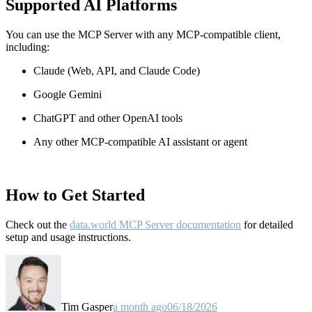
Supported AI Platforms
You can use the MCP Server with any MCP-compatible client,
including:
Claude
(Web, API, and Claude Code)
Google Gemini
ChatGPT and other OpenAI tools
Any other MCP-compatible AI assistant or agent
How to Get Started
Check out the
data.world MCP Server documentation
for detailed
setup and usage instructions
.
Tim Gasper
a month ago
06/18/2026