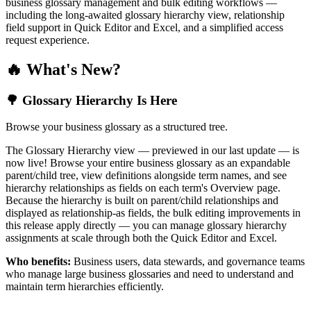
business glossary management and bulk editing workflows —
including the long-awaited glossary hierarchy view, relationship
field support in Quick Editor and Excel, and a simplified access
request experience.
🔥 What's New?
🌳 Glossary Hierarchy Is Here
Browse your business glossary as a structured tree.
The Glossary Hierarchy view — previewed in our last update — is
now live! Browse your entire business glossary as an expandable
parent/child tree, view definitions alongside term names, and see
hierarchy relationships as fields on each term's Overview page.
Because the hierarchy is built on parent/child relationships and
displayed as relationship-as fields, the bulk editing improvements in
this release apply directly — you can manage glossary hierarchy
assignments at scale through both the Quick Editor and Excel.
Who benefits:
Business users, data stewards, and governance teams
who manage large business glossaries and need to understand and
maintain term hierarchies efficiently.