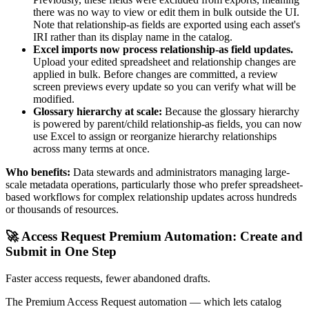
there was no way to view or edit them in bulk outside the UI.
Note that relationship-as fields are exported using each asset's
IRI rather than its display name in the catalog.
Excel imports now process relationship-as field updates.
Upload your edited spreadsheet and relationship changes are
applied in bulk. Before changes are committed, a review
screen previews every update so you can verify what will be
modified.
Glossary hierarchy at scale:
Because the glossary hierarchy
is powered by parent/child relationship-as fields, you can now
use Excel to assign or reorganize hierarchy relationships
across many terms at once.
Who benefits:
Data stewards and administrators managing large-
scale metadata operations, particularly those who prefer spreadsheet-
based workflows for complex relationship updates across hundreds
or thousands of resources.
🚀 Access Request Premium Automation: Create and
Submit in One Step
Faster access requests, fewer abandoned drafts.
The Premium Access Request automation — which lets catalog