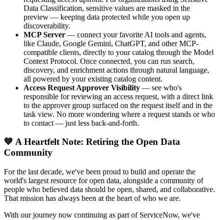
Data Classification, sensitive values are masked in the
preview — keeping data protected while you open up
discoverability.
MCP Server
— connect your favorite AI tools and agents,
like Claude, Google Gemini, ChatGPT, and other MCP-
compatible clients, directly to your catalog through the Model
Context Protocol. Once connected, you can run search,
discovery, and enrichment actions through natural language,
all powered by your existing catalog content.
Access Request Approver Visibility
— see who's
responsible for reviewing an access request, with a direct link
to the approver group surfaced on the request itself and in the
task view. No more wondering where a request stands or who
to contact — just less back-and-forth.
💙 A Heartfelt Note: Retiring the Open Data
Community
For the last decade, we've been proud to build and operate the
world's largest resource for open data, alongside a community of
people who believed data should be open, shared, and collaborative.
That mission has always been at the heart of who we are.
With our journey now continuing as part of ServiceNow, we've