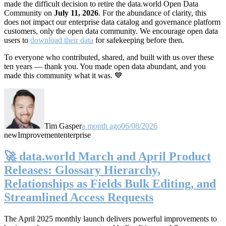
made the difficult decision to retire the data.world Open Data
Community on
July 11, 2026
. For the abundance of clarity, this
does not impact our enterprise data catalog and governance platform
customers, only the open data community. We encourage open data
users to
download their data
for safekeeping before then.
To everyone who contributed, shared, and built with us over these
ten years — thank you. You made open data abundant, and you
made this community what it was. 💙
Tim Gasper
a month ago
06/08/2026
new
Improvement
enterprise
🚀 data.world March and April Product
Releases: Glossary Hierarchy,
Relationships as Fields Bulk Editing, and
Streamlined Access Requests
The April 2025 monthly launch delivers powerful improvements to