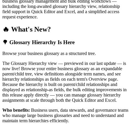
business glossary management and bulk editing workflows —
including the long-awaited glossary hierarchy view, relationship
field support in Quick Editor and Excel, and a simplified access
request experience.
🔥 What's New?
🌳 Glossary Hierarchy Is Here
Browse your business glossary as a structured tree.
The Glossary Hierarchy view — previewed in our last update — is
now live! Browse your entire business glossary as an expandable
parent/child tree, view definitions alongside term names, and see
hierarchy relationships as fields on each term's Overview page.
Because the hierarchy is built on parent/child relationships and
displayed as relationship-as fields, the bulk editing improvements in
this release apply directly — you can manage glossary hierarchy
assignments at scale through both the Quick Editor and Excel.
Who benefits:
Business users, data stewards, and governance teams
who manage large business glossaries and need to understand and
maintain term hierarchies efficiently.