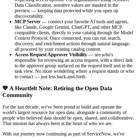
Data Classification, sensitive values are masked in the
preview — keeping data protected while you open up
discoverability.
MCP Server
— connect your favorite AI tools and agents,
like Claude, Google Gemini, ChatGPT, and other MCP-
compatible clients, directly to your catalog through the Model
Context Protocol. Once connected, you can run search,
discovery, and enrichment actions through natural language,
all powered by your existing catalog content.
Access Request Approver Visibility
— see who's
responsible for reviewing an access request, with a direct link
to the approver group surfaced on the request itself and in the
task view. No more wondering where a request stands or who
to contact — just less back-and-forth.
💙 A Heartfelt Note: Retiring the Open Data
Community
For the last decade, we've been proud to build and operate the
world's largest resource for open data, alongside a community of
people who believed data should be open, shared, and collaborative.
That mission has always been at the heart of who we are.
With our journey now continuing as part of ServiceNow, we've