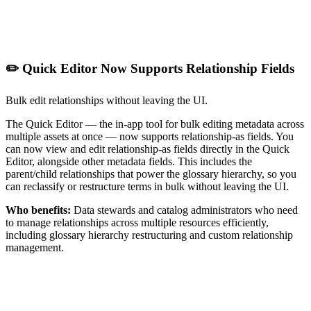
✏️ Quick Editor Now Supports Relationship Fields
Bulk edit relationships without leaving the UI.
The Quick Editor — the in-app tool for bulk editing metadata across
multiple assets at once — now supports relationship-as fields. You
can now view and edit relationship-as fields directly in the Quick
Editor, alongside other metadata fields. This includes the
parent/child relationships that power the glossary hierarchy, so you
can reclassify or restructure terms in bulk without leaving the UI.
Who benefits:
Data stewards and catalog administrators who need
to manage relationships across multiple resources efficiently,
including glossary hierarchy restructuring and custom relationship
management.