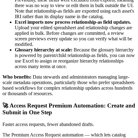
there was no way to view or edit them in bulk outside the UI.
Note that relationship-as fields are exported using each asset's
IRI rather than its display name in the catalog.
Excel imports now process relationship-as field updates.
Upload your edited spreadsheet and relationship changes are
applied in bulk. Before changes are committed, a review
screen previews every update so you can verify what will be
modified.
Glossary hierarchy at scale:
Because the glossary hierarchy
is powered by parent/child relationship-as fields, you can now
use Excel to assign or reorganize hierarchy relationships
across many terms at once.
Who benefits:
Data stewards and administrators managing large-
scale metadata operations, particularly those who prefer spreadsheet-
based workflows for complex relationship updates across hundreds
or thousands of resources.
🚀 Access Request Premium Automation: Create and
Submit in One Step
Faster access requests, fewer abandoned drafts.
The Premium Access Request automation — which lets catalog