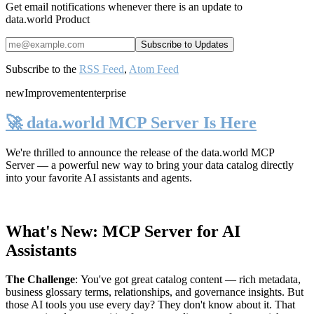
Get email notifications whenever there is an update to
data.world Product
Subscribe to the
RSS Feed
,
Atom Feed
new
Improvement
enterprise
🚀 data.world MCP Server Is Here
We're thrilled to announce the release of the
data.world MCP
Server
— a powerful new way to bring your data catalog directly
into your favorite AI assistants and agents.
What's New: MCP Server for AI
Assistants
The Challenge
:
You've got great catalog content — rich metadata,
business glossary terms, relationships, and governance insights. But
those AI tools you use every day? They don't know about it. That