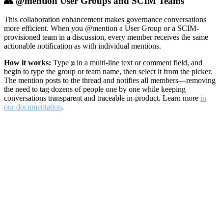
👥 @mention User Groups and SCIM Teams
This collaboration enhancement makes governance conversations
more efficient. When you @mention a User Group or a SCIM-
provisioned team in a discussion, every member receives the same
actionable notification as with individual mentions.
How it works:
Type
in a multi-line text or comment field, and
@
begin to type the group or team name, then select it from the picker.
The mention posts to the thread and notifies all members—removing
the need to tag dozens of people one by one while keeping
conversations transparent and traceable in-product. Learn more
in
our documentation
.