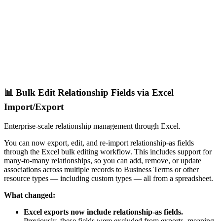
📊 Bulk Edit Relationship Fields via Excel
Import/Export
Enterprise-scale relationship management through Excel.
You can now export, edit, and re-import relationship-as fields
through the Excel bulk editing workflow. This includes support for
many-to-many relationships, so you can add, remove, or update
associations across multiple records to Business Terms or other
resource types — including custom types — all from a spreadsheet.
What changed:
Excel exports now include relationship-as fields.
Previously, these fields were excluded from exports, meaning