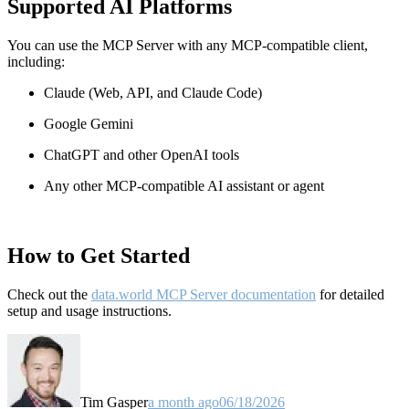
Supported AI Platforms
You can use the MCP Server with any MCP-compatible client,
including:
Claude
(Web, API, and Claude Code)
Google Gemini
ChatGPT and other OpenAI tools
Any other MCP-compatible AI assistant or agent
How to Get Started
Check out the
data.world MCP Server documentation
for detailed
setup and usage instructions
.
Tim Gasper
a month ago
06/18/2026