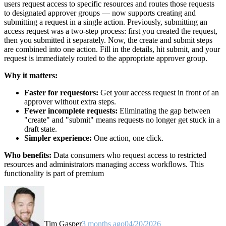
users request access to specific resources and routes those requests
to designated approver groups — now supports creating and
submitting a request in a single action. Previously, submitting an
access request was a two-step process: first you created the request,
then you submitted it separately. Now, the create and submit steps
are combined into one action. Fill in the details, hit submit, and your
request is immediately routed to the appropriate approver group.
Why it matters:
Faster for requestors:
Get your access request in front of an
approver without extra steps.
Fewer incomplete requests:
Eliminating the gap between
"create" and "submit" means requests no longer get stuck in a
draft state.
Simpler experience:
One action, one click.
Who benefits:
Data consumers who request access to restricted
resources and administrators managing access workflows. This
functionality is part of premium
Tim Gasper
3 months ago
04/20/2026