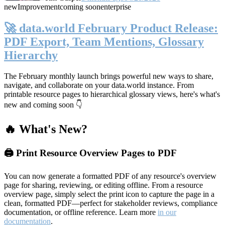
new
Improvement
coming soon
enterprise
🚀 data.world February Product Release:
PDF Export, Team Mentions, Glossary
Hierarchy
The February monthly launch brings powerful new ways to share,
navigate, and collaborate on your data.world instance. From
printable resource pages to hierarchical glossary views, here's what's
new and coming soon 👇
🔥 What's New?
🖨️ Print Resource Overview Pages to PDF
You can now generate a formatted PDF of any resource's overview
page for sharing, reviewing, or editing offline. From a resource
overview page, simply select the print icon to capture the page in a
clean, formatted PDF—perfect for stakeholder reviews, compliance
documentation, or offline reference. Learn more
in our
documentation
.