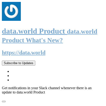
data.world Product
data.world
Product What's New?
https://data.world
Subscribe to Updates
Get notifications in your Slack channel whenever there is an
update to data.world Product