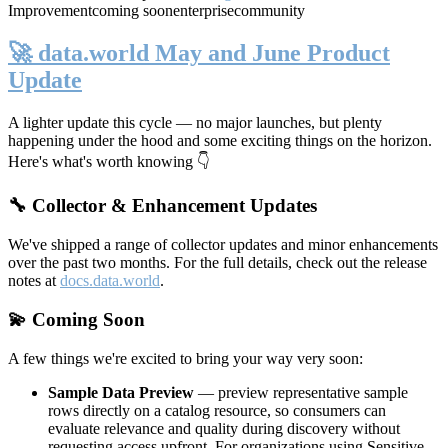
Improvement
coming soon
enterprise
community
🚀 data.world May and June Product
Update
A lighter update this cycle — no major launches, but plenty
happening under the hood and some exciting things on the horizon.
Here's what's worth knowing 👇
🔧 Collector & Enhancement Updates
We've shipped a range of collector updates and minor enhancements
over the past two months. For the full details, check out the release
notes at
docs.data.world
.
💫 Coming Soon
A few things we're excited to bring your way very soon:
Sample Data Preview
— preview representative sample
rows directly on a catalog resource, so consumers can
evaluate relevance and quality during discovery without
requesting access upfront. For organizations using Sensitive