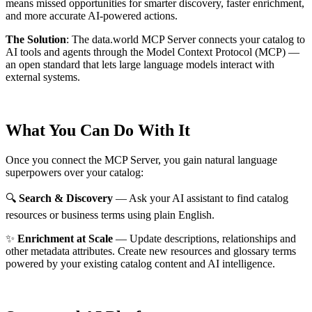
means missed opportunities for smarter discovery, faster enrichment,
and more accurate AI-powered actions.
The Solution
:
The data.world MCP Server connects your catalog to
AI tools and agents through the Model Context Protocol (MCP) —
an open standard that lets large language models interact with
external systems.
What You Can Do With It
Once you connect the MCP Server, you gain natural language
superpowers over your catalog:
🔍
Search & Discovery
— Ask your AI assistant to find catalog
resources or business terms using plain English.
✨
Enrichment at Scale
— Update descriptions, relationships and
other metadata attributes. Create new resources and glossary terms
powered by your existing catalog content and AI intelligence.