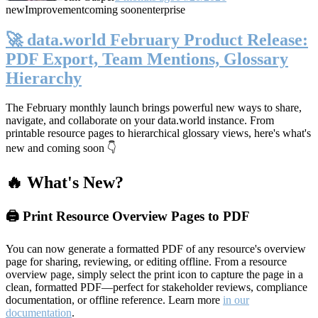
new
Improvement
coming soon
enterprise
🚀 data.world February Product Release:
PDF Export, Team Mentions, Glossary
Hierarchy
The February monthly launch brings powerful new ways to share,
navigate, and collaborate on your data.world instance. From
printable resource pages to hierarchical glossary views, here's what's
new and coming soon 👇
🔥 What's New?
🖨️ Print Resource Overview Pages to PDF
You can now generate a formatted PDF of any resource's overview
page for sharing, reviewing, or editing offline. From a resource
overview page, simply select the print icon to capture the page in a
clean, formatted PDF—perfect for stakeholder reviews, compliance
documentation, or offline reference. Learn more
in our
documentation
.