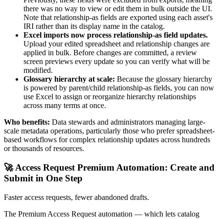
there was no way to view or edit them in bulk outside the UI.
Note that relationship-as fields are exported using each asset's
IRI rather than its display name in the catalog.
Excel imports now process relationship-as field updates.
Upload your edited spreadsheet and relationship changes are
applied in bulk. Before changes are committed, a review
screen previews every update so you can verify what will be
modified.
Glossary hierarchy at scale:
Because the glossary hierarchy
is powered by parent/child relationship-as fields, you can now
use Excel to assign or reorganize hierarchy relationships
across many terms at once.
Who benefits:
Data stewards and administrators managing large-
scale metadata operations, particularly those who prefer spreadsheet-
based workflows for complex relationship updates across hundreds
or thousands of resources.
🚀 Access Request Premium Automation: Create and
Submit in One Step
Faster access requests, fewer abandoned drafts.
The Premium Access Request automation — which lets catalog