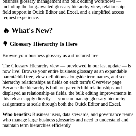
business glossary management and bulk editing workflows —
including the long-awaited glossary hierarchy view, relationship
field support in Quick Editor and Excel, and a simplified access
request experience.
🔥 What's New?
🌳 Glossary Hierarchy Is Here
Browse your business glossary as a structured tree.
The Glossary Hierarchy view — previewed in our last update — is
now live! Browse your entire business glossary as an expandable
parent/child tree, view definitions alongside term names, and see
hierarchy relationships as fields on each term's Overview page.
Because the hierarchy is built on parent/child relationships and
displayed as relationship-as fields, the bulk editing improvements in
this release apply directly — you can manage glossary hierarchy
assignments at scale through both the Quick Editor and Excel.
Who benefits:
Business users, data stewards, and governance teams
who manage large business glossaries and need to understand and
maintain term hierarchies efficiently.