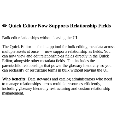
✏️ Quick Editor Now Supports Relationship Fields
Bulk edit relationships without leaving the UI.
The Quick Editor — the in-app tool for bulk editing metadata across
multiple assets at once — now supports relationship-as fields. You
can now view and edit relationship-as fields directly in the Quick
Editor, alongside other metadata fields. This includes the
parent/child relationships that power the glossary hierarchy, so you
can reclassify or restructure terms in bulk without leaving the UI.
Who benefits:
Data stewards and catalog administrators who need
to manage relationships across multiple resources efficiently,
including glossary hierarchy restructuring and custom relationship
management.