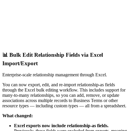
📊 Bulk Edit Relationship Fields via Excel
Import/Export
Enterprise-scale relationship management through Excel.
You can now export, edit, and re-import relationship-as fields
through the Excel bulk editing workflow. This includes support for
many-to-many relationships, so you can add, remove, or update
associations across multiple records to Business Terms or other
resource types — including custom types — all from a spreadsheet.
What changed:
Excel exports now include relationship-as fields.
Previously, these fields were excluded from exports, meaning