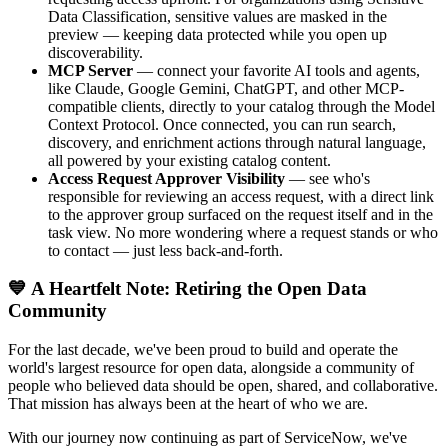
Data Classification, sensitive values are masked in the
preview — keeping data protected while you open up
discoverability.
MCP Server
— connect your favorite AI tools and agents,
like Claude, Google Gemini, ChatGPT, and other MCP-
compatible clients, directly to your catalog through the Model
Context Protocol. Once connected, you can run search,
discovery, and enrichment actions through natural language,
all powered by your existing catalog content.
Access Request Approver Visibility
— see who's
responsible for reviewing an access request, with a direct link
to the approver group surfaced on the request itself and in the
task view. No more wondering where a request stands or who
to contact — just less back-and-forth.
💙 A Heartfelt Note: Retiring the Open Data
Community
For the last decade, we've been proud to build and operate the
world's largest resource for open data, alongside a community of
people who believed data should be open, shared, and collaborative.
That mission has always been at the heart of who we are.
With our journey now continuing as part of ServiceNow, we've