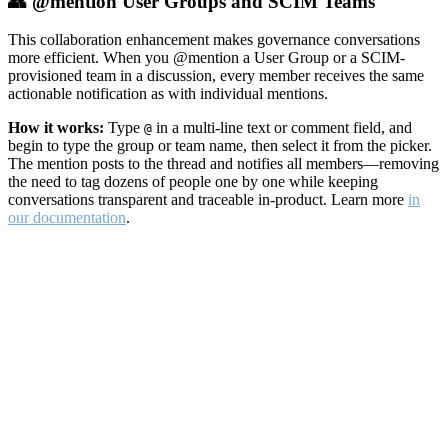
👥 @mention User Groups and SCIM Teams
This collaboration enhancement makes governance conversations
more efficient. When you @mention a User Group or a SCIM-
provisioned team in a discussion, every member receives the same
actionable notification as with individual mentions.
How it works:
Type
in a multi-line text or comment field, and
@
begin to type the group or team name, then select it from the picker.
The mention posts to the thread and notifies all members—removing
the need to tag dozens of people one by one while keeping
conversations transparent and traceable in-product. Learn more
in
our documentation
.