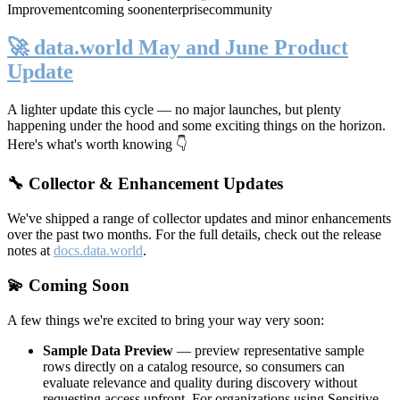
Improvement
coming soon
enterprise
community
🚀 data.world May and June Product
Update
A lighter update this cycle — no major launches, but plenty
happening under the hood and some exciting things on the horizon.
Here's what's worth knowing 👇
🔧 Collector & Enhancement Updates
We've shipped a range of collector updates and minor enhancements
over the past two months. For the full details, check out the release
notes at
docs.data.world
.
💫 Coming Soon
A few things we're excited to bring your way very soon:
Sample Data Preview
— preview representative sample
rows directly on a catalog resource, so consumers can
evaluate relevance and quality during discovery without
requesting access upfront. For organizations using Sensitive