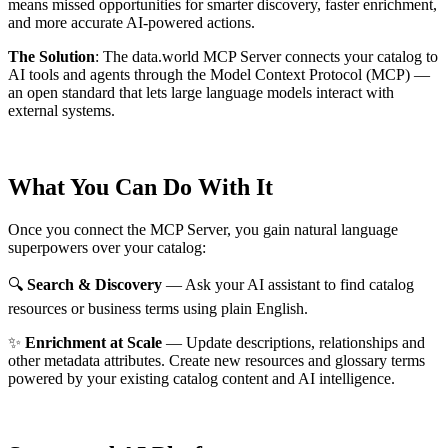
means missed opportunities for smarter discovery, faster enrichment,
and more accurate AI-powered actions.
The Solution
:
The data.world MCP Server connects your catalog to
AI tools and agents through the Model Context Protocol (MCP) —
an open standard that lets large language models interact with
external systems.
What You Can Do With It
Once you connect the MCP Server, you gain natural language
superpowers over your catalog:
🔍
Search & Discovery
— Ask your AI assistant to find catalog
resources or business terms using plain English.
✨
Enrichment at Scale
— Update descriptions, relationships and
other metadata attributes. Create new resources and glossary terms
powered by your existing catalog content and AI intelligence.