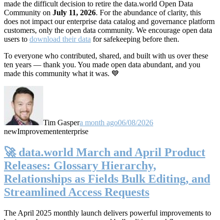
made the difficult decision to retire the data.world Open Data
Community on
July 11, 2026
. For the abundance of clarity, this
does not impact our enterprise data catalog and governance platform
customers, only the open data community. We encourage open data
users to
download their data
for safekeeping before then.
To everyone who contributed, shared, and built with us over these
ten years — thank you. You made open data abundant, and you
made this community what it was. 💙
Tim Gasper
a month ago
06/08/2026
new
Improvement
enterprise
🚀 data.world March and April Product
Releases: Glossary Hierarchy,
Relationships as Fields Bulk Editing, and
Streamlined Access Requests
The April 2025 monthly launch delivers powerful improvements to