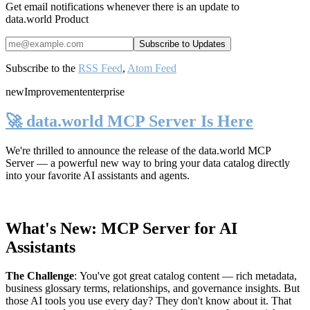
Get email notifications whenever there is an update to
data.world Product
Subscribe to the
RSS Feed
,
Atom Feed
new
Improvement
enterprise
🚀 data.world MCP Server Is Here
We're thrilled to announce the release of the
data.world MCP
Server
— a powerful new way to bring your data catalog directly
into your favorite AI assistants and agents.
What's New: MCP Server for AI
Assistants
The Challenge
:
You've got great catalog content — rich metadata,
business glossary terms, relationships, and governance insights. But
those AI tools you use every day? They don't know about it. That