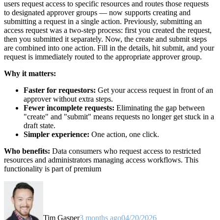
users request access to specific resources and routes those requests
to designated approver groups — now supports creating and
submitting a request in a single action. Previously, submitting an
access request was a two-step process: first you created the request,
then you submitted it separately. Now, the create and submit steps
are combined into one action. Fill in the details, hit submit, and your
request is immediately routed to the appropriate approver group.
Why it matters:
Faster for requestors:
Get your access request in front of an
approver without extra steps.
Fewer incomplete requests:
Eliminating the gap between
"create" and "submit" means requests no longer get stuck in a
draft state.
Simpler experience:
One action, one click.
Who benefits:
Data consumers who request access to restricted
resources and administrators managing access workflows. This
functionality is part of premium
Tim Gasper
3 months ago
04/20/2026