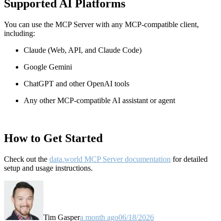
Supported AI Platforms
You can use the MCP Server with any MCP-compatible client,
including:
Claude
(Web, API, and Claude Code)
Google Gemini
ChatGPT and other OpenAI tools
Any other MCP-compatible AI assistant or agent
How to Get Started
Check out the
data.world MCP Server documentation
for detailed
setup and usage instructions
.
Tim Gasper
a month ago
06/18/2026