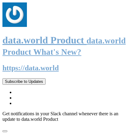
data.world Product
data.world
Product What's New?
https://data.world
Subscribe to Updates
Get notifications in your Slack channel whenever there is an
update to data.world Product