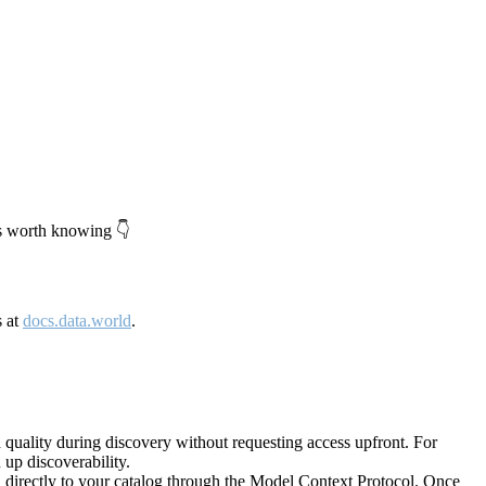
's worth knowing 👇
s at
docs.data.world
.
quality during discovery without requesting access upfront. For
up discoverability.
directly to your catalog through the Model Context Protocol. Once