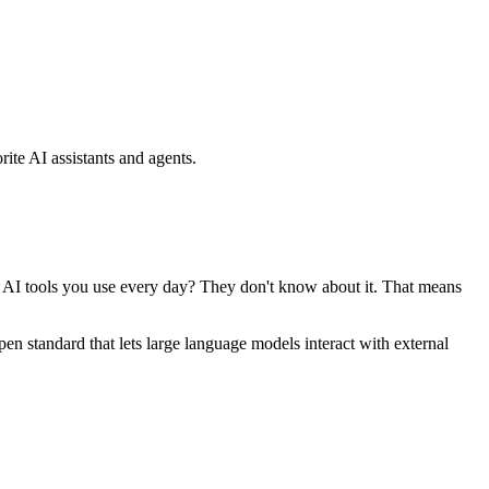
ite AI assistants and agents.
se AI tools you use every day? They don't know about it. That means
standard that lets large language models interact with external