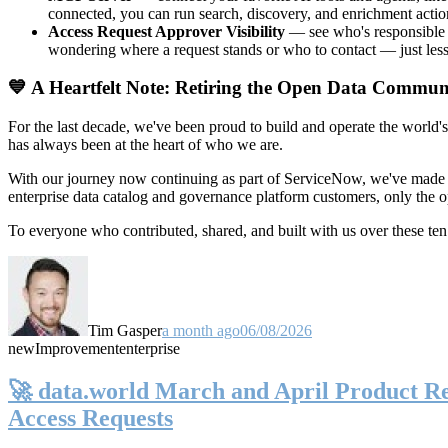
connected, you can run search, discovery, and enrichment actio
Access Request Approver Visibility
— see who's responsible f
wondering where a request stands or who to contact — just less
💙 A Heartfelt Note: Retiring the Open Data Commun
For the last decade, we've been proud to build and operate the world'
has always been at the heart of who we are.
With our journey now continuing as part of ServiceNow, we've made t
enterprise data catalog and governance platform customers, only the
To everyone who contributed, shared, and built with us over these 
Tim Gasper
a month ago
06/08/2026
new
Improvement
enterprise
🚀 data.world March and April Product Rel
Access Requests