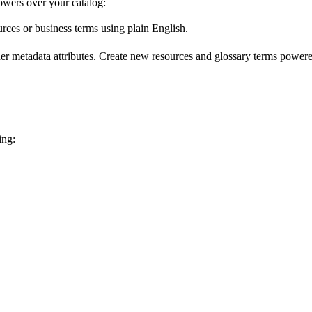
wers over your catalog:
urces or business terms using plain English.
er metadata attributes. Create new resources and glossary terms powered
ing: