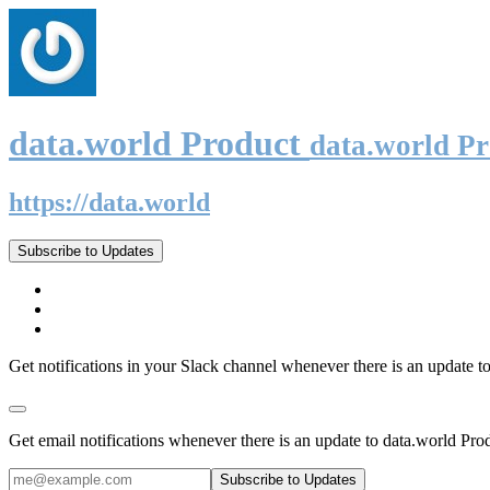
data.world Product
data.world P
https://data.world
Subscribe to Updates
Get notifications in your Slack channel whenever there is an update t
Get email notifications whenever there is an update to data.world Pro