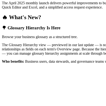
The April 2025 monthly launch delivers powerful improvements to bus
Quick Editor and Excel, and a simplified access request experience.
🔥 What's New?
🌳 Glossary Hierarchy Is Here
Browse your business glossary as a structured tree.
The Glossary Hierarchy view — previewed in our last update — is now 
relationships as fields on each term's Overview page. Because the hiera
— you can manage glossary hierarchy assignments at scale through bo
Who benefits:
Business users, data stewards, and governance teams w