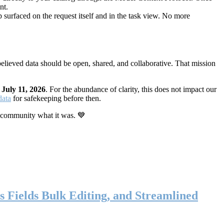
nt.
 surfaced on the request itself and in the task view. No more
elieved data should be open, shared, and collaborative. That mission
n
July 11, 2026
. For the abundance of clarity, this does not impact our
data
for safekeeping before then.
 community what it was. 💙
s Fields Bulk Editing, and Streamlined