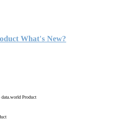
roduct What's New?
o data.world Product
duct