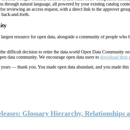
ns through natural language, all powered by your existing catalog conte
or reviewing an access request, with a direct link to the approver group
 back-and-forth.
ity
s largest resource for open data, alongside a community of people who b
he difficult decision to retire the data.world Open Data Community o
 open data community. We encourage open data users to
download their 
ten years — thank you. You made open data abundant, and you made this
eases: Glossary Hierarchy, Relationships a