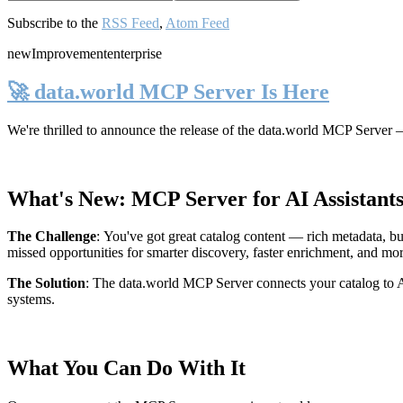
Subscribe to the
RSS Feed
,
Atom Feed
new
Improvement
enterprise
🚀 data.world MCP Server Is Here
We're thrilled to announce the release of the
data.world MCP Server
—
What's New: MCP Server for AI Assistant
The Challenge
:
You've got great catalog content — rich metadata, bu
missed opportunities for smarter discovery, faster enrichment, and mo
The Solution
:
The data.world MCP Server connects your catalog to AI
systems.
What You Can Do With It