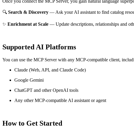
Once you connect the MCP Server, you gain natural language superpo
🔍
Search & Discovery
— Ask your AI assistant to find catalog reso
✨
Enrichment at Scale
— Update descriptions, relationships and oth
Supported AI Platforms
You can use the MCP Server with any MCP-compatible client, includ
Claude
(Web, API, and Claude Code)
Google Gemini
ChatGPT and other OpenAI tools
Any other MCP-compatible AI assistant or agent
How to Get Started