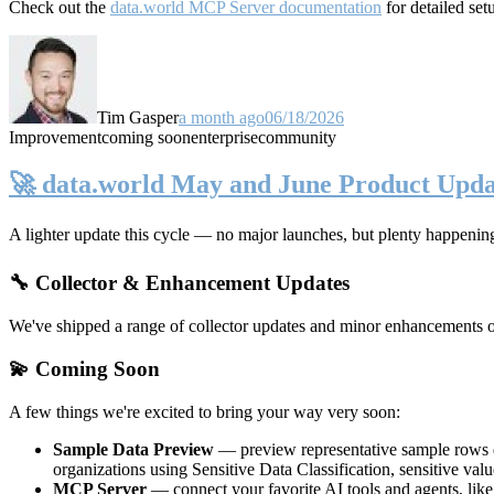
Check out the
data.world MCP Server documentation
for detailed set
Tim Gasper
a month ago
06/18/2026
Improvement
coming soon
enterprise
community
🚀 data.world May and June Product Upda
A lighter update this cycle — no major launches, but plenty happenin
🔧 Collector & Enhancement Updates
We've shipped a range of collector updates and minor enhancements ove
💫 Coming Soon
A few things we're excited to bring your way very soon:
Sample Data Preview
— preview representative sample rows di
organizations using Sensitive Data Classification, sensitive va
MCP Server
— connect your favorite AI tools and agents, lik