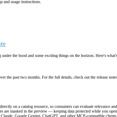
up and usage instructions
.
te
g under the hood and some exciting things on the horizon. Here's what
r the past two months. For the full details, check out the release note
rectly on a catalog resource, so consumers can evaluate relevance and 
lues are masked in the preview — keeping data protected while you open 
e Claude, Google Gemini, ChatGPT, and other MCP-compatible clients, 