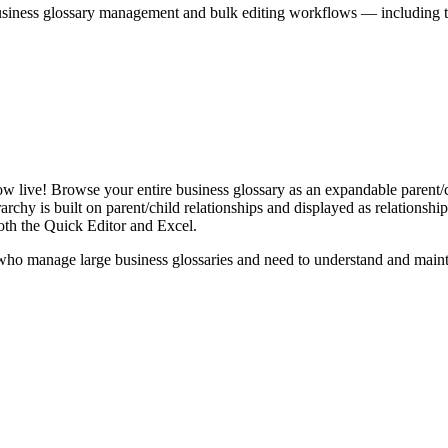
iness glossary management and bulk editing workflows — including the 
live! Browse your entire business glossary as an expandable parent/ch
rchy is built on parent/child relationships and displayed as relationship-
th the Quick Editor and Excel.
ho manage large business glossaries and need to understand and maintai