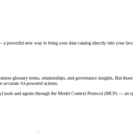
 a powerful new way to bring your data catalog directly into your favor
s
siness glossary terms, relationships, and governance insights. But tho
re accurate AI-powered actions.
 tools and agents through the Model Context Protocol (MCP) — an open 