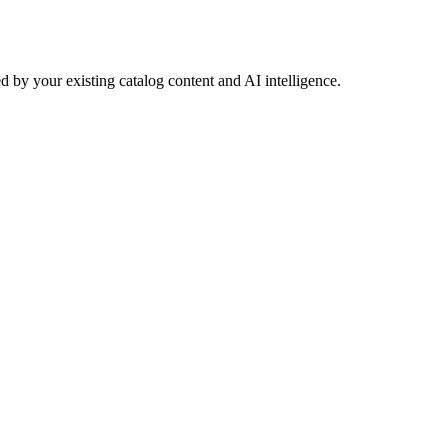
 by your existing catalog content and AI intelligence.