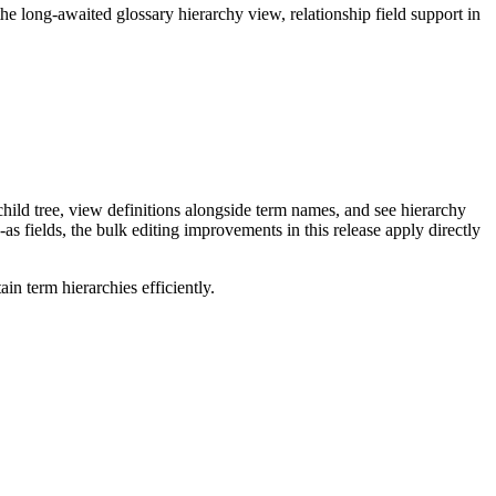
long-awaited glossary hierarchy view, relationship field support in
ild tree, view definitions alongside term names, and see hierarchy
as fields, the bulk editing improvements in this release apply directly
n term hierarchies efficiently.