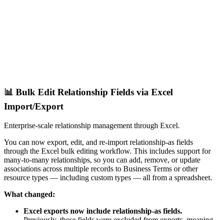
📊 Bulk Edit Relationship Fields via Excel
Import/Export
Enterprise-scale relationship management through Excel.
You can now export, edit, and re-import relationship-as fields
through the Excel bulk editing workflow. This includes support for
many-to-many relationships, so you can add, remove, or update
associations across multiple records to Business Terms or other
resource types — including custom types — all from a spreadsheet.
What changed:
Excel exports now include relationship-as fields.
Previously, these fields were excluded from exports, meaning