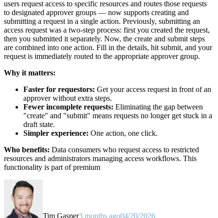
users request access to specific resources and routes those requests
to designated approver groups — now supports creating and
submitting a request in a single action. Previously, submitting an
access request was a two-step process: first you created the request,
then you submitted it separately. Now, the create and submit steps
are combined into one action. Fill in the details, hit submit, and your
request is immediately routed to the appropriate approver group.
Why it matters:
Faster for requestors:
Get your access request in front of an
approver without extra steps.
Fewer incomplete requests:
Eliminating the gap between
"create" and "submit" means requests no longer get stuck in a
draft state.
Simpler experience:
One action, one click.
Who benefits:
Data consumers who request access to restricted
resources and administrators managing access workflows. This
functionality is part of premium
Tim Gasper
3 months ago
04/20/2026