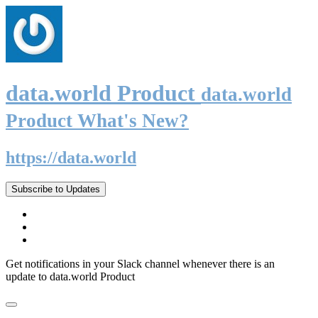
data.world Product
data.world
Product What's New?
https://data.world
Subscribe to Updates
Get notifications in your Slack channel whenever there is an
update to data.world Product