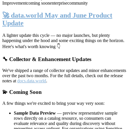
Improvement
coming soon
enterprise
community
🚀 data.world May and June Product
Update
A lighter update this cycle — no major launches, but plenty
happening under the hood and some exciting things on the horizon.
Here's what's worth knowing 👇
🔧 Collector & Enhancement Updates
We've shipped a range of collector updates and minor enhancements
over the past two months. For the full details, check out the release
notes at
docs.data.world
.
💫 Coming Soon
A few things we're excited to bring your way very soon:
Sample Data Preview
— preview representative sample
rows directly on a catalog resource, so consumers can
evaluate relevance and quality during discovery without
requesting access upfront. For organizations using Sensitive