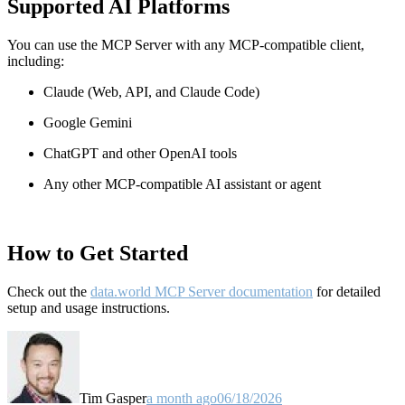
Supported AI Platforms
You can use the MCP Server with any MCP-compatible client,
including:
Claude
(Web, API, and Claude Code)
Google Gemini
ChatGPT and other OpenAI tools
Any other MCP-compatible AI assistant or agent
How to Get Started
Check out the
data.world MCP Server documentation
for detailed
setup and usage instructions
.
Tim Gasper
a month ago
06/18/2026