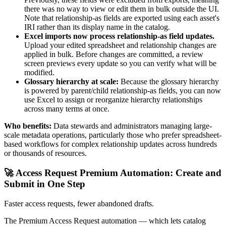
there was no way to view or edit them in bulk outside the UI.
Note that relationship-as fields are exported using each asset's
IRI rather than its display name in the catalog.
Excel imports now process relationship-as field updates.
Upload your edited spreadsheet and relationship changes are
applied in bulk. Before changes are committed, a review
screen previews every update so you can verify what will be
modified.
Glossary hierarchy at scale:
Because the glossary hierarchy
is powered by parent/child relationship-as fields, you can now
use Excel to assign or reorganize hierarchy relationships
across many terms at once.
Who benefits:
Data stewards and administrators managing large-
scale metadata operations, particularly those who prefer spreadsheet-
based workflows for complex relationship updates across hundreds
or thousands of resources.
🚀 Access Request Premium Automation: Create and
Submit in One Step
Faster access requests, fewer abandoned drafts.
The Premium Access Request automation — which lets catalog