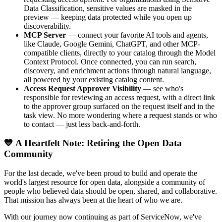
Data Classification, sensitive values are masked in the
preview — keeping data protected while you open up
discoverability.
MCP Server
— connect your favorite AI tools and agents,
like Claude, Google Gemini, ChatGPT, and other MCP-
compatible clients, directly to your catalog through the Model
Context Protocol. Once connected, you can run search,
discovery, and enrichment actions through natural language,
all powered by your existing catalog content.
Access Request Approver Visibility
— see who's
responsible for reviewing an access request, with a direct link
to the approver group surfaced on the request itself and in the
task view. No more wondering where a request stands or who
to contact — just less back-and-forth.
💙 A Heartfelt Note: Retiring the Open Data
Community
For the last decade, we've been proud to build and operate the
world's largest resource for open data, alongside a community of
people who believed data should be open, shared, and collaborative.
That mission has always been at the heart of who we are.
With our journey now continuing as part of ServiceNow, we've