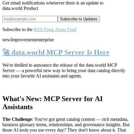
Get email notifications whenever there is an update to
data.world Product
Subscribe to the
RSS Feed
,
Atom Feed
new
Improvement
enterprise
🚀 data.world MCP Server Is Here
We're thrilled to announce the release of the
data.world MCP
Server
— a powerful new way to bring your data catalog directly
into your favorite AI assistants and agents.
What's New: MCP Server for AI
Assistants
The Challenge
:
You've got great catalog content — rich metadata,
business glossary terms, relationships, and governance insights. But
those AI tools you use every day? They don't know about it. That