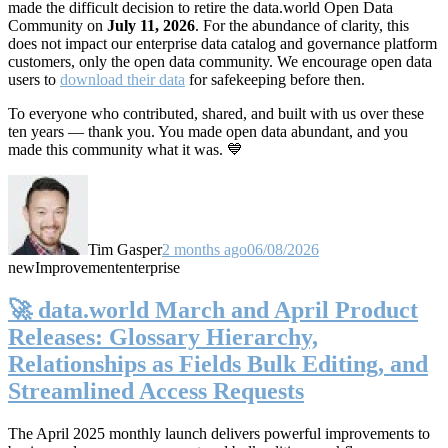
made the difficult decision to retire the data.world Open Data
Community on
July 11, 2026
. For the abundance of clarity, this
does not impact our enterprise data catalog and governance platform
customers, only the open data community. We encourage open data
users to
download their data
for safekeeping before then.
To everyone who contributed, shared, and built with us over these
ten years — thank you. You made open data abundant, and you
made this community what it was. 💙
Tim Gasper
2 months ago
06/08/2026
new
Improvement
enterprise
🚀 data.world March and April Product
Releases: Glossary Hierarchy,
Relationships as Fields Bulk Editing, and
Streamlined Access Requests
The April 2025 monthly launch delivers powerful improvements to