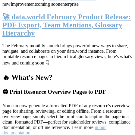
new
Improvement
coming soon
enterprise
🚀 data.world February Product Release:
PDF Export, Team Mentions, Glossary
Hierarchy
The February monthly launch brings powerful new ways to share,
navigate, and collaborate on your data.world instance. From
printable resource pages to hierarchical glossary views, here's what's
new and coming soon 👇
🔥 What's New?
🖨️ Print Resource Overview Pages to PDF
You can now generate a formatted PDF of any resource's overview
page for sharing, reviewing, or editing offline. From a resource
overview page, simply select the print icon to capture the page in a
clean, formatted PDF—perfect for stakeholder reviews, compliance
documentation, or offline reference. Learn more
in our
documentation
.