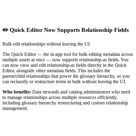
✏️ Quick Editor Now Supports Relationship Fields
Bulk edit relationships without leaving the UI.
The Quick Editor — the in-app tool for bulk editing metadata across
multiple assets at once — now supports relationship-as fields. You
can now view and edit relationship-as fields directly in the Quick
Editor, alongside other metadata fields. This includes the
parent/child relationships that power the glossary hierarchy, so you
can reclassify or restructure terms in bulk without leaving the UI.
Who benefits:
Data stewards and catalog administrators who need
to manage relationships across multiple resources efficiently,
including glossary hierarchy restructuring and custom relationship
management.