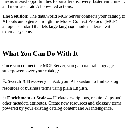
means missed opportunities for smarter discovery, faster enrichment,
and more accurate AI-powered actions.
The Solution
:
The data.world MCP Server connects your catalog to
AI tools and agents through the Model Context Protocol (MCP) —
an open standard that lets large language models interact with
external systems.
What You Can Do With It
Once you connect the MCP Server, you gain natural language
superpowers over your catalog:
🔍
Search & Discovery
— Ask your AI assistant to find catalog
resources or business terms using plain English.
✨
Enrichment at Scale
— Update descriptions, relationships and
other metadata attributes. Create new resources and glossary terms
powered by your existing catalog content and AI intelligence.