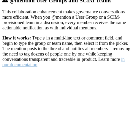
👥 @mention User Groups and SCIM Teams
This collaboration enhancement makes governance conversations
more efficient. When you @mention a User Group or a SCIM-
provisioned team in a discussion, every member receives the same
actionable notification as with individual mentions.
How it works:
Type
in a multi-line text or comment field, and
@
begin to type the group or team name, then select it from the picker.
The mention posts to the thread and notifies all members—removing
the need to tag dozens of people one by one while keeping
conversations transparent and traceable in-product. Learn more
in
our documentation
.