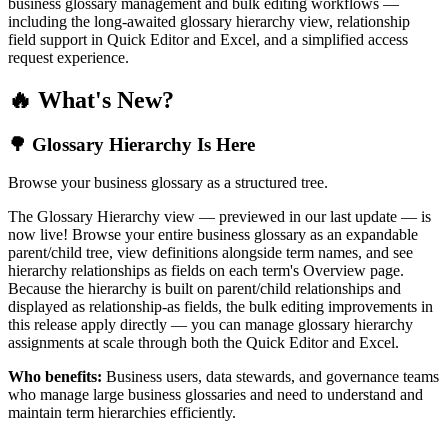
business glossary management and bulk editing workflows —
including the long-awaited glossary hierarchy view, relationship
field support in Quick Editor and Excel, and a simplified access
request experience.
🔥 What's New?
🌳 Glossary Hierarchy Is Here
Browse your business glossary as a structured tree.
The Glossary Hierarchy view — previewed in our last update — is
now live! Browse your entire business glossary as an expandable
parent/child tree, view definitions alongside term names, and see
hierarchy relationships as fields on each term's Overview page.
Because the hierarchy is built on parent/child relationships and
displayed as relationship-as fields, the bulk editing improvements in
this release apply directly — you can manage glossary hierarchy
assignments at scale through both the Quick Editor and Excel.
Who benefits:
Business users, data stewards, and governance teams
who manage large business glossaries and need to understand and
maintain term hierarchies efficiently.