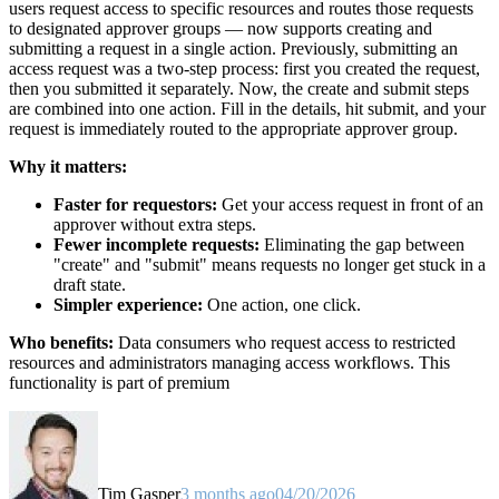
users request access to specific resources and routes those requests
to designated approver groups — now supports creating and
submitting a request in a single action. Previously, submitting an
access request was a two-step process: first you created the request,
then you submitted it separately. Now, the create and submit steps
are combined into one action. Fill in the details, hit submit, and your
request is immediately routed to the appropriate approver group.
Why it matters:
Faster for requestors:
Get your access request in front of an
approver without extra steps.
Fewer incomplete requests:
Eliminating the gap between
"create" and "submit" means requests no longer get stuck in a
draft state.
Simpler experience:
One action, one click.
Who benefits:
Data consumers who request access to restricted
resources and administrators managing access workflows. This
functionality is part of premium
Tim Gasper
3 months ago
04/20/2026