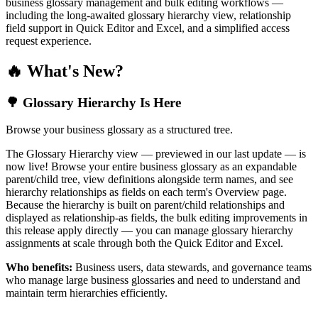
business glossary management and bulk editing workflows —
including the long-awaited glossary hierarchy view, relationship
field support in Quick Editor and Excel, and a simplified access
request experience.
🔥 What's New?
🌳 Glossary Hierarchy Is Here
Browse your business glossary as a structured tree.
The Glossary Hierarchy view — previewed in our last update — is
now live! Browse your entire business glossary as an expandable
parent/child tree, view definitions alongside term names, and see
hierarchy relationships as fields on each term's Overview page.
Because the hierarchy is built on parent/child relationships and
displayed as relationship-as fields, the bulk editing improvements in
this release apply directly — you can manage glossary hierarchy
assignments at scale through both the Quick Editor and Excel.
Who benefits:
Business users, data stewards, and governance teams
who manage large business glossaries and need to understand and
maintain term hierarchies efficiently.