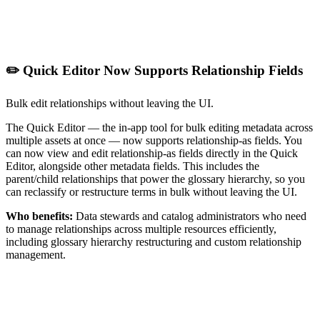
✏️ Quick Editor Now Supports Relationship Fields
Bulk edit relationships without leaving the UI.
The Quick Editor — the in-app tool for bulk editing metadata across
multiple assets at once — now supports relationship-as fields. You
can now view and edit relationship-as fields directly in the Quick
Editor, alongside other metadata fields. This includes the
parent/child relationships that power the glossary hierarchy, so you
can reclassify or restructure terms in bulk without leaving the UI.
Who benefits:
Data stewards and catalog administrators who need
to manage relationships across multiple resources efficiently,
including glossary hierarchy restructuring and custom relationship
management.