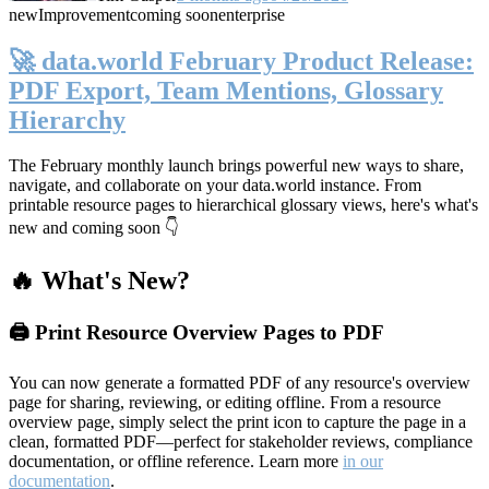
new
Improvement
coming soon
enterprise
🚀 data.world February Product Release:
PDF Export, Team Mentions, Glossary
Hierarchy
The February monthly launch brings powerful new ways to share,
navigate, and collaborate on your data.world instance. From
printable resource pages to hierarchical glossary views, here's what's
new and coming soon 👇
🔥 What's New?
🖨️ Print Resource Overview Pages to PDF
You can now generate a formatted PDF of any resource's overview
page for sharing, reviewing, or editing offline. From a resource
overview page, simply select the print icon to capture the page in a
clean, formatted PDF—perfect for stakeholder reviews, compliance
documentation, or offline reference. Learn more
in our
documentation
.