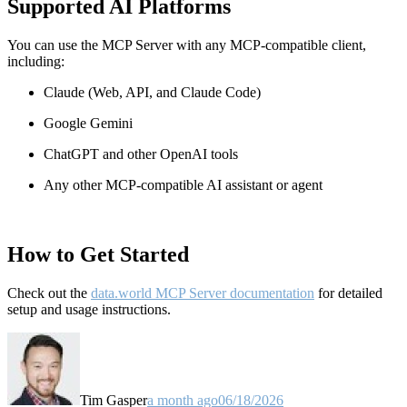
Supported AI Platforms
You can use the MCP Server with any MCP-compatible client,
including:
Claude
(Web, API, and Claude Code)
Google Gemini
ChatGPT and other OpenAI tools
Any other MCP-compatible AI assistant or agent
How to Get Started
Check out the
data.world MCP Server documentation
for detailed
setup and usage instructions
.
Tim Gasper
a month ago
06/18/2026