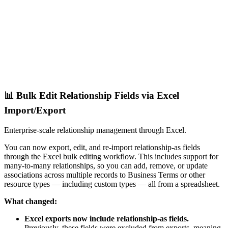
📊 Bulk Edit Relationship Fields via Excel
Import/Export
Enterprise-scale relationship management through Excel.
You can now export, edit, and re-import relationship-as fields
through the Excel bulk editing workflow. This includes support for
many-to-many relationships, so you can add, remove, or update
associations across multiple records to Business Terms or other
resource types — including custom types — all from a spreadsheet.
What changed:
Excel exports now include relationship-as fields.
Previously, these fields were excluded from exports, meaning