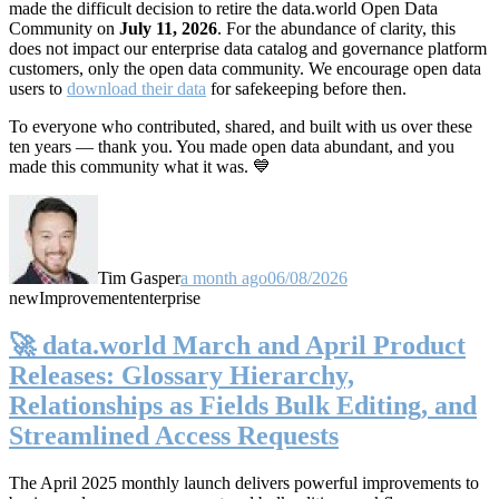
made the difficult decision to retire the data.world Open Data
Community on
July 11, 2026
. For the abundance of clarity, this
does not impact our enterprise data catalog and governance platform
customers, only the open data community. We encourage open data
users to
download their data
for safekeeping before then.
To everyone who contributed, shared, and built with us over these
ten years — thank you. You made open data abundant, and you
made this community what it was. 💙
Tim Gasper
a month ago
06/08/2026
new
Improvement
enterprise
🚀 data.world March and April Product
Releases: Glossary Hierarchy,
Relationships as Fields Bulk Editing, and
Streamlined Access Requests
The April 2025 monthly launch delivers powerful improvements to