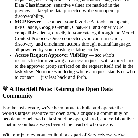
Data Classification, sensitive values are masked in the
preview — keeping data protected while you open up
discoverability.
MCP Server
— connect your favorite AI tools and agents,
like Claude, Google Gemini, ChatGPT, and other MCP-
compatible clients, directly to your catalog through the Model
Context Protocol. Once connected, you can run search,
discovery, and enrichment actions through natural language,
all powered by your existing catalog content.
Access Request Approver Visibility
— see who's
responsible for reviewing an access request, with a direct link
to the approver group surfaced on the request itself and in the
task view. No more wondering where a request stands or who
to contact — just less back-and-forth.
💙 A Heartfelt Note: Retiring the Open Data
Community
For the last decade, we've been proud to build and operate the
world's largest resource for open data, alongside a community of
people who believed data should be open, shared, and collaborative.
That mission has always been at the heart of who we are.
With our journey now continuing as part of ServiceNow, we've