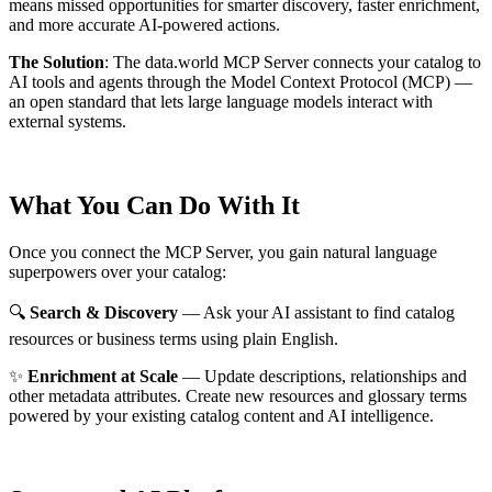
means missed opportunities for smarter discovery, faster enrichment,
and more accurate AI-powered actions.
The Solution
:
The data.world MCP Server connects your catalog to
AI tools and agents through the Model Context Protocol (MCP) —
an open standard that lets large language models interact with
external systems.
What You Can Do With It
Once you connect the MCP Server, you gain natural language
superpowers over your catalog:
🔍
Search & Discovery
— Ask your AI assistant to find catalog
resources or business terms using plain English.
✨
Enrichment at Scale
— Update descriptions, relationships and
other metadata attributes. Create new resources and glossary terms
powered by your existing catalog content and AI intelligence.