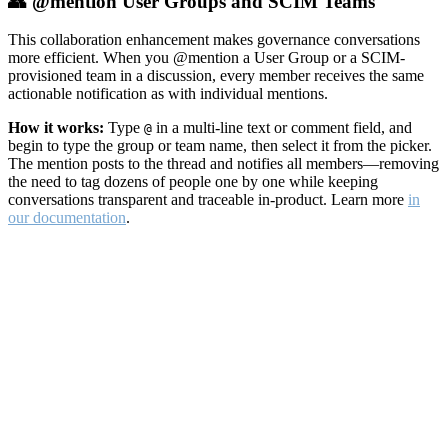
👥 @mention User Groups and SCIM Teams
This collaboration enhancement makes governance conversations
more efficient. When you @mention a User Group or a SCIM-
provisioned team in a discussion, every member receives the same
actionable notification as with individual mentions.
How it works:
Type
in a multi-line text or comment field, and
@
begin to type the group or team name, then select it from the picker.
The mention posts to the thread and notifies all members—removing
the need to tag dozens of people one by one while keeping
conversations transparent and traceable in-product. Learn more
in
our documentation
.