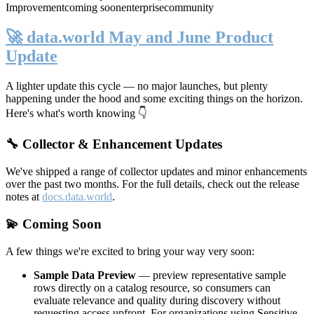
Improvement
coming soon
enterprise
community
🚀 data.world May and June Product
Update
A lighter update this cycle — no major launches, but plenty
happening under the hood and some exciting things on the horizon.
Here's what's worth knowing 👇
🔧 Collector & Enhancement Updates
We've shipped a range of collector updates and minor enhancements
over the past two months. For the full details, check out the release
notes at
docs.data.world
.
💫 Coming Soon
A few things we're excited to bring your way very soon:
Sample Data Preview
— preview representative sample
rows directly on a catalog resource, so consumers can
evaluate relevance and quality during discovery without
requesting access upfront. For organizations using Sensitive