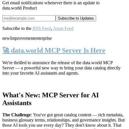
Get email notifications whenever there is an update to
data.world Product
Subscribe to the
RSS Feed
,
Atom Feed
new
Improvement
enterprise
🚀 data.world MCP Server Is Here
We're thrilled to announce the release of the
data.world MCP
Server
— a powerful new way to bring your data catalog directly
into your favorite AI assistants and agents.
What's New: MCP Server for AI
Assistants
The Challenge
:
You've got great catalog content — rich metadata,
business glossary terms, relationships, and governance insights. But
those AI tools you use every day? They don't know about it. That