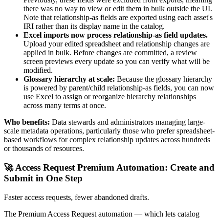
there was no way to view or edit them in bulk outside the UI.
Note that relationship-as fields are exported using each asset's
IRI rather than its display name in the catalog.
Excel imports now process relationship-as field updates.
Upload your edited spreadsheet and relationship changes are
applied in bulk. Before changes are committed, a review
screen previews every update so you can verify what will be
modified.
Glossary hierarchy at scale:
Because the glossary hierarchy
is powered by parent/child relationship-as fields, you can now
use Excel to assign or reorganize hierarchy relationships
across many terms at once.
Who benefits:
Data stewards and administrators managing large-
scale metadata operations, particularly those who prefer spreadsheet-
based workflows for complex relationship updates across hundreds
or thousands of resources.
🚀 Access Request Premium Automation: Create and
Submit in One Step
Faster access requests, fewer abandoned drafts.
The Premium Access Request automation — which lets catalog