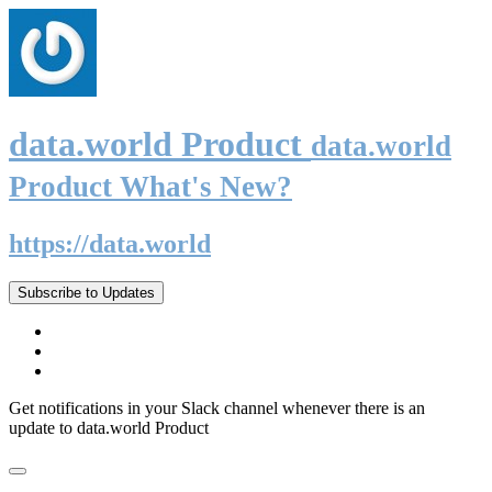
data.world Product
data.world
Product What's New?
https://data.world
Subscribe to Updates
Get notifications in your Slack channel whenever there is an
update to data.world Product