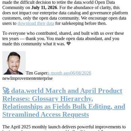
made the difficult decision to retire the data.world Open Data
Community on
July 11, 2026
. For the abundance of clarity, this
does not impact our enterprise data catalog and governance platform
customers, only the open data community. We encourage open data
users to
download their data
for safekeeping before then.
To everyone who contributed, shared, and built with us over these
ten years — thank you. You made open data abundant, and you
made this community what it was. 💙
Tim Gasper
a month ago
06/08/2026
new
Improvement
enterprise
🚀 data.world March and April Product
Releases: Glossary Hierarchy,
Relationships as Fields Bulk Editing, and
Streamlined Access Requests
The April 2025 monthly launch delivers powerful improvements to