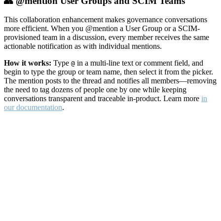
👥 @mention User Groups and SCIM Teams
This collaboration enhancement makes governance conversations
more efficient. When you @mention a User Group or a SCIM-
provisioned team in a discussion, every member receives the same
actionable notification as with individual mentions.
How it works:
Type
in a multi-line text or comment field, and
@
begin to type the group or team name, then select it from the picker.
The mention posts to the thread and notifies all members—removing
the need to tag dozens of people one by one while keeping
conversations transparent and traceable in-product. Learn more
in
our documentation
.