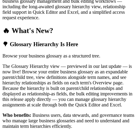
business glossary management and bulk editing workflows —
including the long-awaited glossary hierarchy view, relationship
field support in Quick Editor and Excel, and a simplified access
request experience.
🔥 What's New?
🌳 Glossary Hierarchy Is Here
Browse your business glossary as a structured tree.
The Glossary Hierarchy view — previewed in our last update — is
now live! Browse your entire business glossary as an expandable
parent/child tree, view definitions alongside term names, and see
hierarchy relationships as fields on each term's Overview page.
Because the hierarchy is built on parent/child relationships and
displayed as relationship-as fields, the bulk editing improvements in
this release apply directly — you can manage glossary hierarchy
assignments at scale through both the Quick Editor and Excel.
Who benefits:
Business users, data stewards, and governance teams
who manage large business glossaries and need to understand and
maintain term hierarchies efficiently.