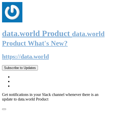
data.world Product
data.world
Product What's New?
https://data.world
Subscribe to Updates
Get notifications in your Slack channel whenever there is an
update to data.world Product