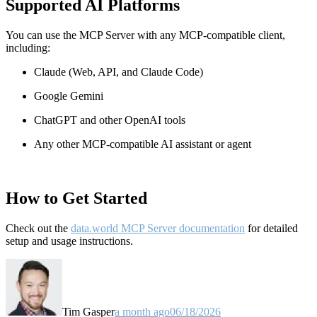
Supported AI Platforms
You can use the MCP Server with any MCP-compatible client,
including:
Claude
(Web, API, and Claude Code)
Google Gemini
ChatGPT and other OpenAI tools
Any other MCP-compatible AI assistant or agent
How to Get Started
Check out the
data.world MCP Server documentation
for detailed
setup and usage instructions
.
Tim Gasper
a month ago
06/18/2026