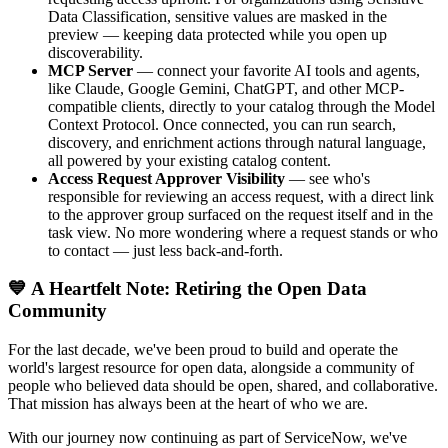
Data Classification, sensitive values are masked in the
preview — keeping data protected while you open up
discoverability.
MCP Server
— connect your favorite AI tools and agents,
like Claude, Google Gemini, ChatGPT, and other MCP-
compatible clients, directly to your catalog through the Model
Context Protocol. Once connected, you can run search,
discovery, and enrichment actions through natural language,
all powered by your existing catalog content.
Access Request Approver Visibility
— see who's
responsible for reviewing an access request, with a direct link
to the approver group surfaced on the request itself and in the
task view. No more wondering where a request stands or who
to contact — just less back-and-forth.
💙 A Heartfelt Note: Retiring the Open Data
Community
For the last decade, we've been proud to build and operate the
world's largest resource for open data, alongside a community of
people who believed data should be open, shared, and collaborative.
That mission has always been at the heart of who we are.
With our journey now continuing as part of ServiceNow, we've