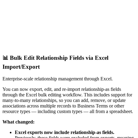
📊 Bulk Edit Relationship Fields via Excel
Import/Export
Enterprise-scale relationship management through Excel.
You can now export, edit, and re-import relationship-as fields
through the Excel bulk editing workflow. This includes support for
many-to-many relationships, so you can add, remove, or update
associations across multiple records to Business Terms or other
resource types — including custom types — all from a spreadsheet.
What changed:
Excel exports now include relationship-as fields.
Previously, these fields were excluded from exports, meaning