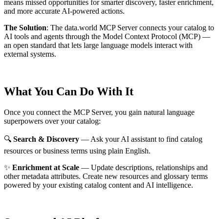
means missed opportunities for smarter discovery, faster enrichment,
and more accurate AI-powered actions.
The Solution
:
The data.world MCP Server connects your catalog to
AI tools and agents through the Model Context Protocol (MCP) —
an open standard that lets large language models interact with
external systems.
What You Can Do With It
Once you connect the MCP Server, you gain natural language
superpowers over your catalog:
🔍
Search & Discovery
— Ask your AI assistant to find catalog
resources or business terms using plain English.
✨
Enrichment at Scale
— Update descriptions, relationships and
other metadata attributes. Create new resources and glossary terms
powered by your existing catalog content and AI intelligence.