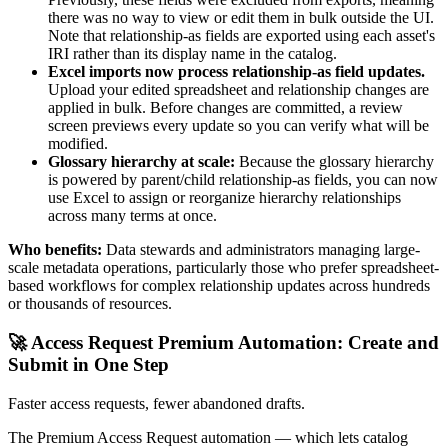
there was no way to view or edit them in bulk outside the UI.
Note that relationship-as fields are exported using each asset's
IRI rather than its display name in the catalog.
Excel imports now process relationship-as field updates.
Upload your edited spreadsheet and relationship changes are
applied in bulk. Before changes are committed, a review
screen previews every update so you can verify what will be
modified.
Glossary hierarchy at scale:
Because the glossary hierarchy
is powered by parent/child relationship-as fields, you can now
use Excel to assign or reorganize hierarchy relationships
across many terms at once.
Who benefits:
Data stewards and administrators managing large-
scale metadata operations, particularly those who prefer spreadsheet-
based workflows for complex relationship updates across hundreds
or thousands of resources.
🚀 Access Request Premium Automation: Create and
Submit in One Step
Faster access requests, fewer abandoned drafts.
The Premium Access Request automation — which lets catalog