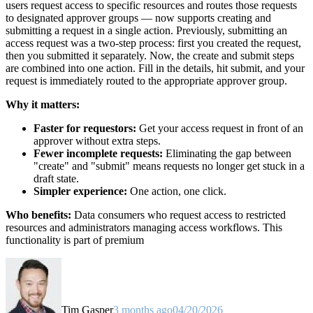
users request access to specific resources and routes those requests
to designated approver groups — now supports creating and
submitting a request in a single action. Previously, submitting an
access request was a two-step process: first you created the request,
then you submitted it separately. Now, the create and submit steps
are combined into one action. Fill in the details, hit submit, and your
request is immediately routed to the appropriate approver group.
Why it matters:
Faster for requestors:
Get your access request in front of an
approver without extra steps.
Fewer incomplete requests:
Eliminating the gap between
"create" and "submit" means requests no longer get stuck in a
draft state.
Simpler experience:
One action, one click.
Who benefits:
Data consumers who request access to restricted
resources and administrators managing access workflows. This
functionality is part of premium
Tim Gasper
3 months ago
04/20/2026