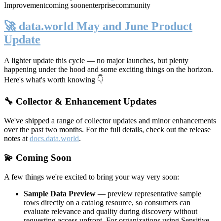
Improvement
coming soon
enterprise
community
🚀 data.world May and June Product
Update
A lighter update this cycle — no major launches, but plenty
happening under the hood and some exciting things on the horizon.
Here's what's worth knowing 👇
🔧 Collector & Enhancement Updates
We've shipped a range of collector updates and minor enhancements
over the past two months. For the full details, check out the release
notes at
docs.data.world
.
💫 Coming Soon
A few things we're excited to bring your way very soon:
Sample Data Preview
— preview representative sample
rows directly on a catalog resource, so consumers can
evaluate relevance and quality during discovery without
requesting access upfront. For organizations using Sensitive