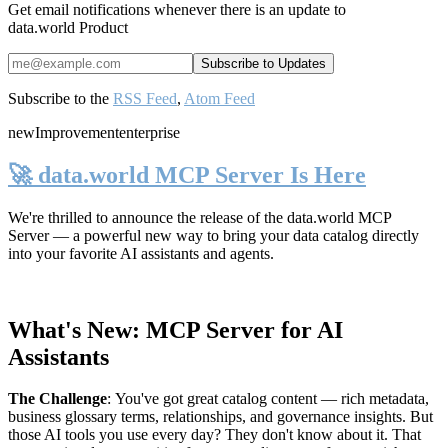
Get email notifications whenever there is an update to
data.world Product
Subscribe to the
RSS Feed
,
Atom Feed
new
Improvement
enterprise
🚀 data.world MCP Server Is Here
We're thrilled to announce the release of the
data.world MCP
Server
— a powerful new way to bring your data catalog directly
into your favorite AI assistants and agents.
What's New: MCP Server for AI
Assistants
The Challenge
:
You've got great catalog content — rich metadata,
business glossary terms, relationships, and governance insights. But
those AI tools you use every day? They don't know about it. That