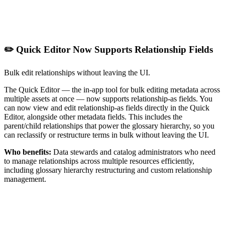
✏️ Quick Editor Now Supports Relationship Fields
Bulk edit relationships without leaving the UI.
The Quick Editor — the in-app tool for bulk editing metadata across
multiple assets at once — now supports relationship-as fields. You
can now view and edit relationship-as fields directly in the Quick
Editor, alongside other metadata fields. This includes the
parent/child relationships that power the glossary hierarchy, so you
can reclassify or restructure terms in bulk without leaving the UI.
Who benefits:
Data stewards and catalog administrators who need
to manage relationships across multiple resources efficiently,
including glossary hierarchy restructuring and custom relationship
management.