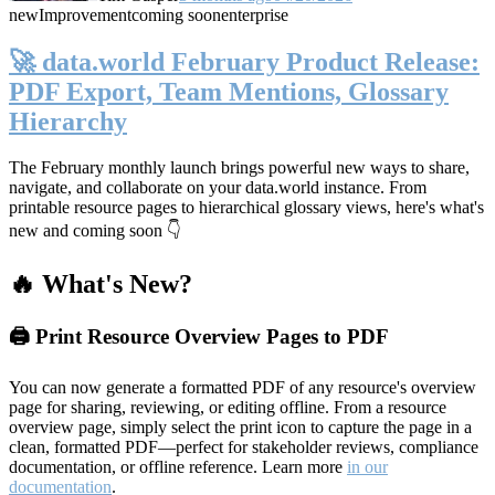
new
Improvement
coming soon
enterprise
🚀 data.world February Product Release:
PDF Export, Team Mentions, Glossary
Hierarchy
The February monthly launch brings powerful new ways to share,
navigate, and collaborate on your data.world instance. From
printable resource pages to hierarchical glossary views, here's what's
new and coming soon 👇
🔥 What's New?
🖨️ Print Resource Overview Pages to PDF
You can now generate a formatted PDF of any resource's overview
page for sharing, reviewing, or editing offline. From a resource
overview page, simply select the print icon to capture the page in a
clean, formatted PDF—perfect for stakeholder reviews, compliance
documentation, or offline reference. Learn more
in our
documentation
.