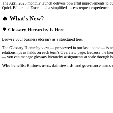
The April 2025 monthly launch delivers powerful improvements to bus
Quick Editor and Excel, and a simplified access request experience.
🔥 What's New?
🌳 Glossary Hierarchy Is Here
Browse your business glossary as a structured tree.
The Glossary Hierarchy view — previewed in our last update — is now 
relationships as fields on each term's Overview page. Because the hiera
— you can manage glossary hierarchy assignments at scale through bo
Who benefits:
Business users, data stewards, and governance teams w