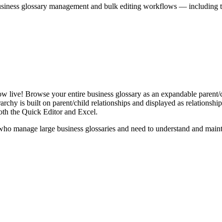
iness glossary management and bulk editing workflows — including the 
live! Browse your entire business glossary as an expandable parent/ch
rchy is built on parent/child relationships and displayed as relationship-
th the Quick Editor and Excel.
ho manage large business glossaries and need to understand and maintai