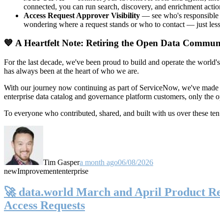
connected, you can run search, discovery, and enrichment actio
Access Request Approver Visibility
— see who's responsible f
wondering where a request stands or who to contact — just less
💙 A Heartfelt Note: Retiring the Open Data Commun
For the last decade, we've been proud to build and operate the world'
has always been at the heart of who we are.
With our journey now continuing as part of ServiceNow, we've made t
enterprise data catalog and governance platform customers, only the
To everyone who contributed, shared, and built with us over these 
Tim Gasper
a month ago
06/08/2026
new
Improvement
enterprise
🚀 data.world March and April Product Rel
Access Requests