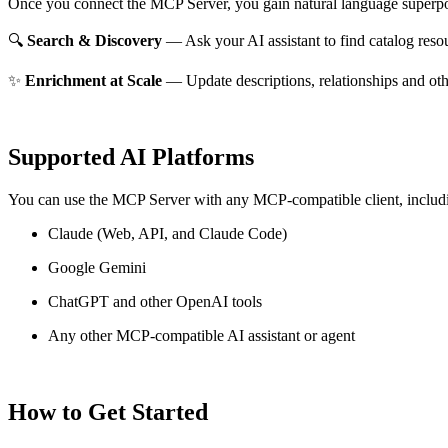
Once you connect the MCP Server, you gain natural language superpo
🔍
Search & Discovery
— Ask your AI assistant to find catalog reso
✨
Enrichment at Scale
— Update descriptions, relationships and oth
Supported AI Platforms
You can use the MCP Server with any MCP-compatible client, includ
Claude
(Web, API, and Claude Code)
Google Gemini
ChatGPT and other OpenAI tools
Any other MCP-compatible AI assistant or agent
How to Get Started