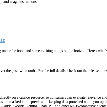
up and usage instructions
.
te
g under the hood and some exciting things on the horizon. Here's what
r the past two months. For the full details, check out the release note
rectly on a catalog resource, so consumers can evaluate relevance and 
lues are masked in the preview — keeping data protected while you open 
e Claude, Google Gemini, ChatGPT, and other MCP-compatible clients, 