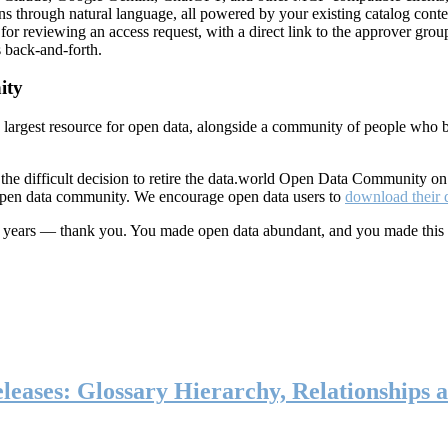
ns through natural language, all powered by your existing catalog conte
or reviewing an access request, with a direct link to the approver group
 back-and-forth.
ity
s largest resource for open data, alongside a community of people who b
he difficult decision to retire the data.world Open Data Community o
 open data community. We encourage open data users to
download their 
ten years — thank you. You made open data abundant, and you made this
eases: Glossary Hierarchy, Relationships a