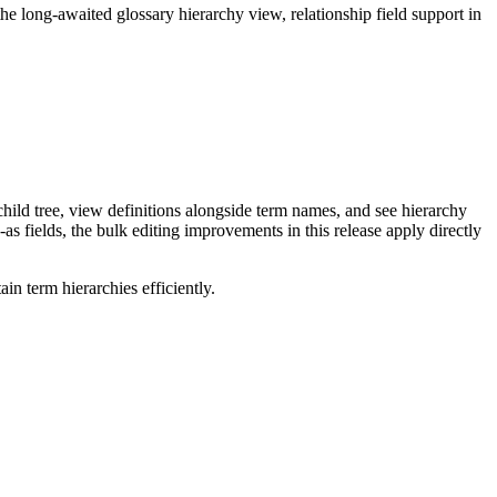
long-awaited glossary hierarchy view, relationship field support in
ild tree, view definitions alongside term names, and see hierarchy
as fields, the bulk editing improvements in this release apply directly
n term hierarchies efficiently.