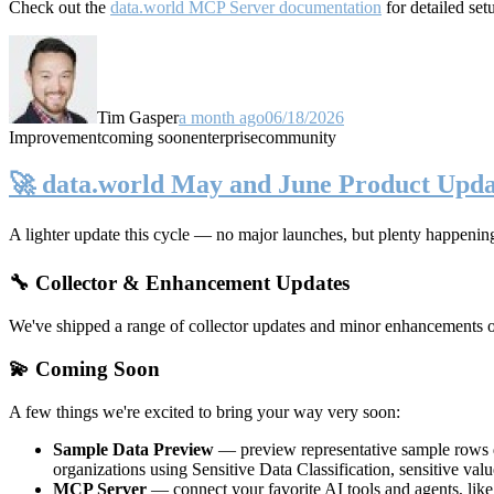
Check out the
data.world MCP Server documentation
for detailed set
Tim Gasper
a month ago
06/18/2026
Improvement
coming soon
enterprise
community
🚀 data.world May and June Product Upda
A lighter update this cycle — no major launches, but plenty happenin
🔧 Collector & Enhancement Updates
We've shipped a range of collector updates and minor enhancements ove
💫 Coming Soon
A few things we're excited to bring your way very soon:
Sample Data Preview
— preview representative sample rows di
organizations using Sensitive Data Classification, sensitive va
MCP Server
— connect your favorite AI tools and agents, lik