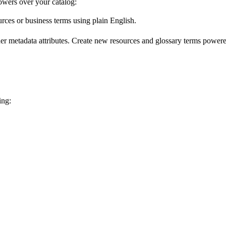
wers over your catalog:
urces or business terms using plain English.
er metadata attributes. Create new resources and glossary terms powered
ing: