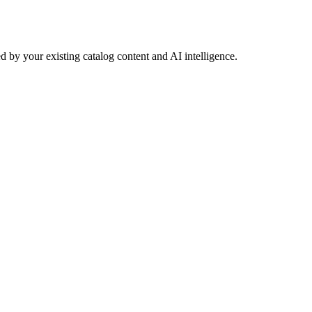
 by your existing catalog content and AI intelligence.