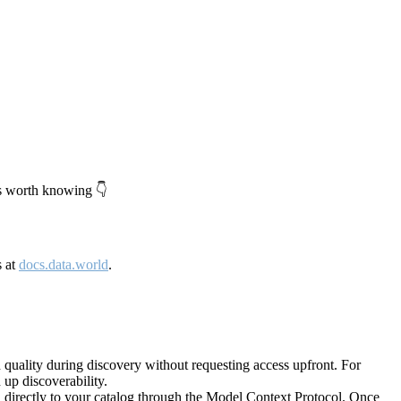
's worth knowing 👇
s at
docs.data.world
.
quality during discovery without requesting access upfront. For
up discoverability.
directly to your catalog through the Model Context Protocol. Once