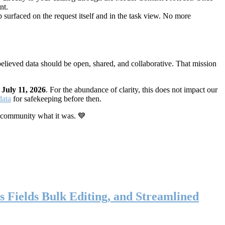
nt.
 surfaced on the request itself and in the task view. No more
elieved data should be open, shared, and collaborative. That mission
n
July 11, 2026
. For the abundance of clarity, this does not impact our
data
for safekeeping before then.
 community what it was. 💙
s Fields Bulk Editing, and Streamlined