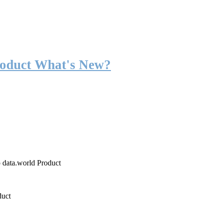
roduct What's New?
o data.world Product
duct