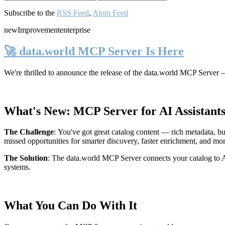
Subscribe to the
RSS Feed
,
Atom Feed
new
Improvement
enterprise
🚀 data.world MCP Server Is Here
We're thrilled to announce the release of the
data.world MCP Server
—
What's New: MCP Server for AI Assistant
The Challenge
:
You've got great catalog content — rich metadata, bu
missed opportunities for smarter discovery, faster enrichment, and mo
The Solution
:
The data.world MCP Server connects your catalog to AI
systems.
What You Can Do With It