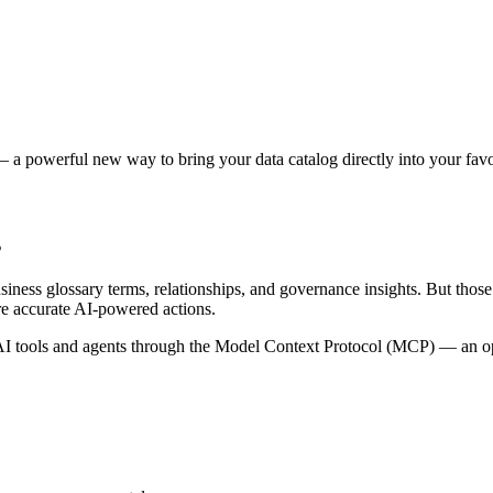
 a powerful new way to bring your data catalog directly into your favor
s
siness glossary terms, relationships, and governance insights. But tho
re accurate AI-powered actions.
 tools and agents through the Model Context Protocol (MCP) — an open 