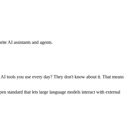
ite AI assistants and agents.
se AI tools you use every day? They don't know about it. That means
standard that lets large language models interact with external