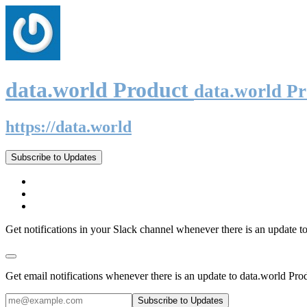
data.world Product
data.world P
https://data.world
Subscribe to Updates
Get notifications in your Slack channel whenever there is an update t
Get email notifications whenever there is an update to data.world Pro