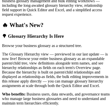
business glossary management and bulk editing workflows —
including the long-awaited glossary hierarchy view, relationship
field support in Quick Editor and Excel, and a simplified access
request experience.
🔥 What's New?
🌳 Glossary Hierarchy Is Here
Browse your business glossary as a structured tree.
The Glossary Hierarchy view — previewed in our last update — is
now live! Browse your entire business glossary as an expandable
parent/child tree, view definitions alongside term names, and see
hierarchy relationships as fields on each term's Overview page.
Because the hierarchy is built on parent/child relationships and
displayed as relationship-as fields, the bulk editing improvements in
this release apply directly — you can manage glossary hierarchy
assignments at scale through both the Quick Editor and Excel.
Who benefits:
Business users, data stewards, and governance teams
who manage large business glossaries and need to understand and
maintain term hierarchies efficiently.