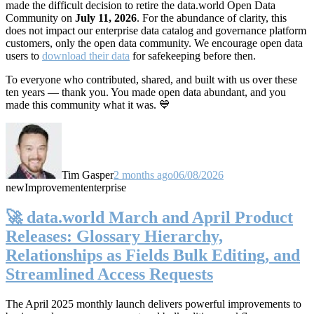
made the difficult decision to retire the data.world Open Data
Community on
July 11, 2026
. For the abundance of clarity, this
does not impact our enterprise data catalog and governance platform
customers, only the open data community. We encourage open data
users to
download their data
for safekeeping before then.
To everyone who contributed, shared, and built with us over these
ten years — thank you. You made open data abundant, and you
made this community what it was. 💙
Tim Gasper
2 months ago
06/08/2026
new
Improvement
enterprise
🚀 data.world March and April Product
Releases: Glossary Hierarchy,
Relationships as Fields Bulk Editing, and
Streamlined Access Requests
The April 2025 monthly launch delivers powerful improvements to