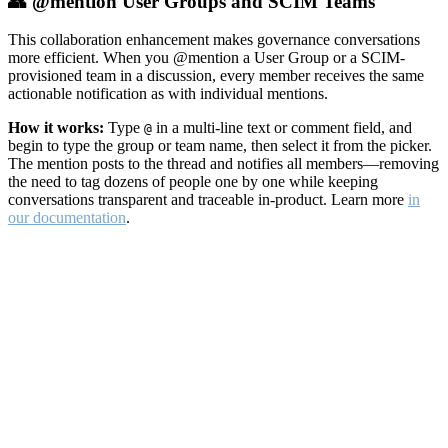
👥 @mention User Groups and SCIM Teams
This collaboration enhancement makes governance conversations
more efficient. When you @mention a User Group or a SCIM-
provisioned team in a discussion, every member receives the same
actionable notification as with individual mentions.
How it works:
Type
in a multi-line text or comment field, and
@
begin to type the group or team name, then select it from the picker.
The mention posts to the thread and notifies all members—removing
the need to tag dozens of people one by one while keeping
conversations transparent and traceable in-product. Learn more
in
our documentation
.