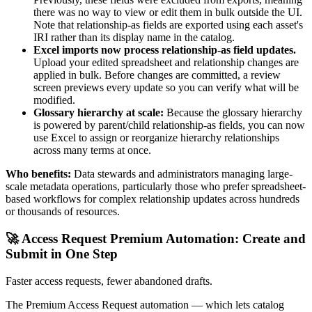
there was no way to view or edit them in bulk outside the UI.
Note that relationship-as fields are exported using each asset's
IRI rather than its display name in the catalog.
Excel imports now process relationship-as field updates.
Upload your edited spreadsheet and relationship changes are
applied in bulk. Before changes are committed, a review
screen previews every update so you can verify what will be
modified.
Glossary hierarchy at scale:
Because the glossary hierarchy
is powered by parent/child relationship-as fields, you can now
use Excel to assign or reorganize hierarchy relationships
across many terms at once.
Who benefits:
Data stewards and administrators managing large-
scale metadata operations, particularly those who prefer spreadsheet-
based workflows for complex relationship updates across hundreds
or thousands of resources.
🚀 Access Request Premium Automation: Create and
Submit in One Step
Faster access requests, fewer abandoned drafts.
The Premium Access Request automation — which lets catalog