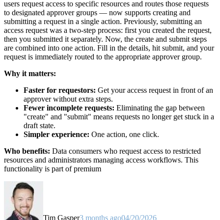
users request access to specific resources and routes those requests
to designated approver groups — now supports creating and
submitting a request in a single action. Previously, submitting an
access request was a two-step process: first you created the request,
then you submitted it separately. Now, the create and submit steps
are combined into one action. Fill in the details, hit submit, and your
request is immediately routed to the appropriate approver group.
Why it matters:
Faster for requestors:
Get your access request in front of an
approver without extra steps.
Fewer incomplete requests:
Eliminating the gap between
"create" and "submit" means requests no longer get stuck in a
draft state.
Simpler experience:
One action, one click.
Who benefits:
Data consumers who request access to restricted
resources and administrators managing access workflows. This
functionality is part of premium
Tim Gasper
3 months ago
04/20/2026