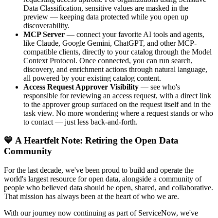
Data Classification, sensitive values are masked in the
preview — keeping data protected while you open up
discoverability.
MCP Server
— connect your favorite AI tools and agents,
like Claude, Google Gemini, ChatGPT, and other MCP-
compatible clients, directly to your catalog through the Model
Context Protocol. Once connected, you can run search,
discovery, and enrichment actions through natural language,
all powered by your existing catalog content.
Access Request Approver Visibility
— see who's
responsible for reviewing an access request, with a direct link
to the approver group surfaced on the request itself and in the
task view. No more wondering where a request stands or who
to contact — just less back-and-forth.
💙 A Heartfelt Note: Retiring the Open Data
Community
For the last decade, we've been proud to build and operate the
world's largest resource for open data, alongside a community of
people who believed data should be open, shared, and collaborative.
That mission has always been at the heart of who we are.
With our journey now continuing as part of ServiceNow, we've