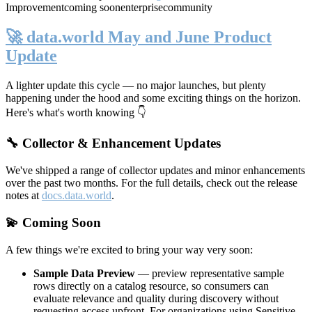
Improvement
coming soon
enterprise
community
🚀 data.world May and June Product
Update
A lighter update this cycle — no major launches, but plenty
happening under the hood and some exciting things on the horizon.
Here's what's worth knowing 👇
🔧 Collector & Enhancement Updates
We've shipped a range of collector updates and minor enhancements
over the past two months. For the full details, check out the release
notes at
docs.data.world
.
💫 Coming Soon
A few things we're excited to bring your way very soon:
Sample Data Preview
— preview representative sample
rows directly on a catalog resource, so consumers can
evaluate relevance and quality during discovery without
requesting access upfront. For organizations using Sensitive