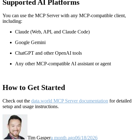
Supported AI Platforms
You can use the MCP Server with any MCP-compatible client,
including:
Claude
(Web, API, and Claude Code)
Google Gemini
ChatGPT and other OpenAI tools
Any other MCP-compatible AI assistant or agent
How to Get Started
Check out the
data.world MCP Server documentation
for detailed
setup and usage instructions
.
Tim Gasper
a month ago
06/18/2026