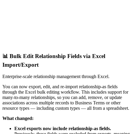
📊 Bulk Edit Relationship Fields via Excel
Import/Export
Enterprise-scale relationship management through Excel.
You can now export, edit, and re-import relationship-as fields
through the Excel bulk editing workflow. This includes support for
many-to-many relationships, so you can add, remove, or update
associations across multiple records to Business Terms or other
resource types — including custom types — all from a spreadsheet.
What changed:
Excel exports now include relationship-as fields.
Previously, these fields were excluded from exports, meaning