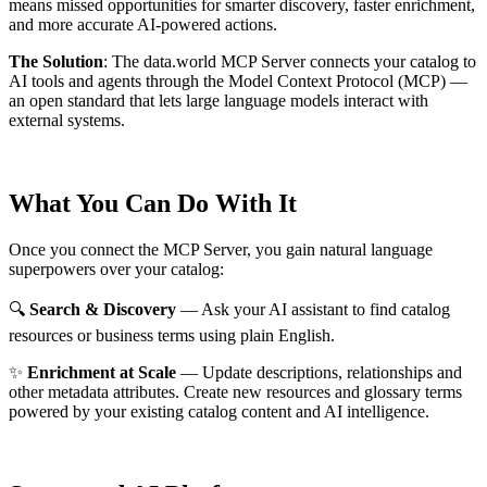
means missed opportunities for smarter discovery, faster enrichment,
and more accurate AI-powered actions.
The Solution
:
The data.world MCP Server connects your catalog to
AI tools and agents through the Model Context Protocol (MCP) —
an open standard that lets large language models interact with
external systems.
What You Can Do With It
Once you connect the MCP Server, you gain natural language
superpowers over your catalog:
🔍
Search & Discovery
— Ask your AI assistant to find catalog
resources or business terms using plain English.
✨
Enrichment at Scale
— Update descriptions, relationships and
other metadata attributes. Create new resources and glossary terms
powered by your existing catalog content and AI intelligence.