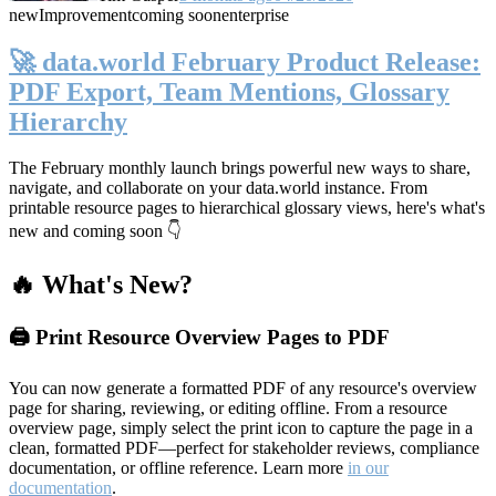
new
Improvement
coming soon
enterprise
🚀 data.world February Product Release:
PDF Export, Team Mentions, Glossary
Hierarchy
The February monthly launch brings powerful new ways to share,
navigate, and collaborate on your data.world instance. From
printable resource pages to hierarchical glossary views, here's what's
new and coming soon 👇
🔥 What's New?
🖨️ Print Resource Overview Pages to PDF
You can now generate a formatted PDF of any resource's overview
page for sharing, reviewing, or editing offline. From a resource
overview page, simply select the print icon to capture the page in a
clean, formatted PDF—perfect for stakeholder reviews, compliance
documentation, or offline reference. Learn more
in our
documentation
.