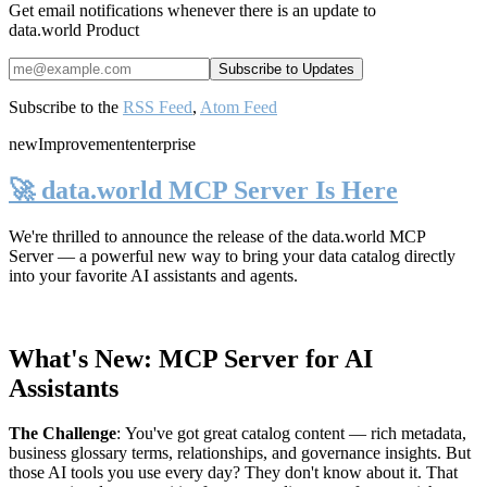
Get email notifications whenever there is an update to
data.world Product
Subscribe to the
RSS Feed
,
Atom Feed
new
Improvement
enterprise
🚀 data.world MCP Server Is Here
We're thrilled to announce the release of the
data.world MCP
Server
— a powerful new way to bring your data catalog directly
into your favorite AI assistants and agents.
What's New: MCP Server for AI
Assistants
The Challenge
:
You've got great catalog content — rich metadata,
business glossary terms, relationships, and governance insights. But
those AI tools you use every day? They don't know about it. That