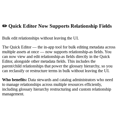
✏️ Quick Editor Now Supports Relationship Fields
Bulk edit relationships without leaving the UI.
The Quick Editor — the in-app tool for bulk editing metadata across
multiple assets at once — now supports relationship-as fields. You
can now view and edit relationship-as fields directly in the Quick
Editor, alongside other metadata fields. This includes the
parent/child relationships that power the glossary hierarchy, so you
can reclassify or restructure terms in bulk without leaving the UI.
Who benefits:
Data stewards and catalog administrators who need
to manage relationships across multiple resources efficiently,
including glossary hierarchy restructuring and custom relationship
management.