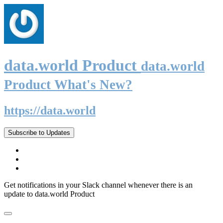
data.world Product
data.world
Product What's New?
https://data.world
Subscribe to Updates
Get notifications in your Slack channel whenever there is an
update to data.world Product