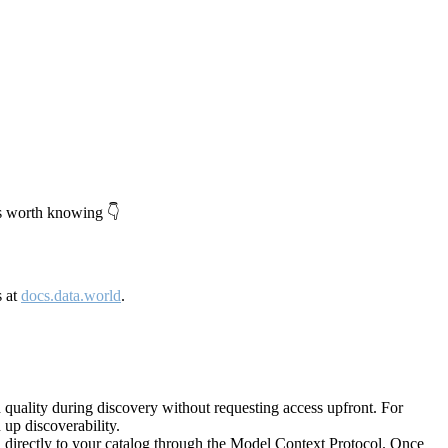
's worth knowing 👇
s at
docs.data.world
.
quality during discovery without requesting access upfront. For
up discoverability.
directly to your catalog through the Model Context Protocol. Once