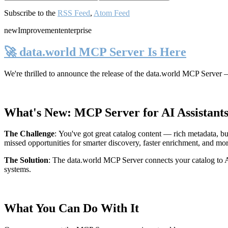
Subscribe to the
RSS Feed
,
Atom Feed
new
Improvement
enterprise
🚀 data.world MCP Server Is Here
We're thrilled to announce the release of the
data.world MCP Server
—
What's New: MCP Server for AI Assistant
The Challenge
:
You've got great catalog content — rich metadata, bu
missed opportunities for smarter discovery, faster enrichment, and mo
The Solution
:
The data.world MCP Server connects your catalog to AI
systems.
What You Can Do With It