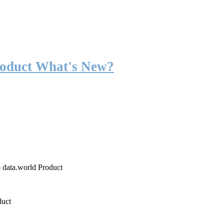
roduct What's New?
o data.world Product
duct