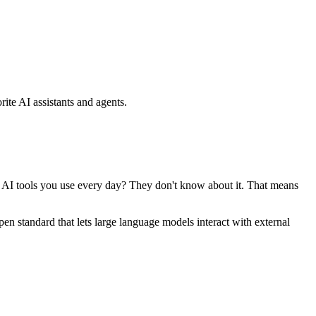
ite AI assistants and agents.
se AI tools you use every day? They don't know about it. That means
standard that lets large language models interact with external