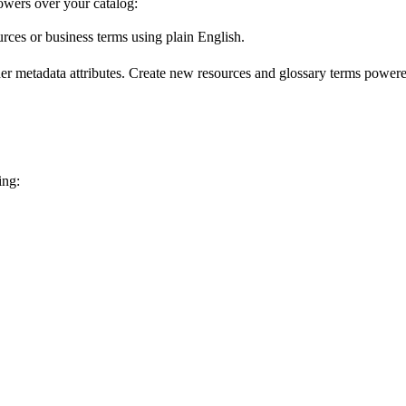
wers over your catalog:
urces or business terms using plain English.
er metadata attributes. Create new resources and glossary terms powered
ing: