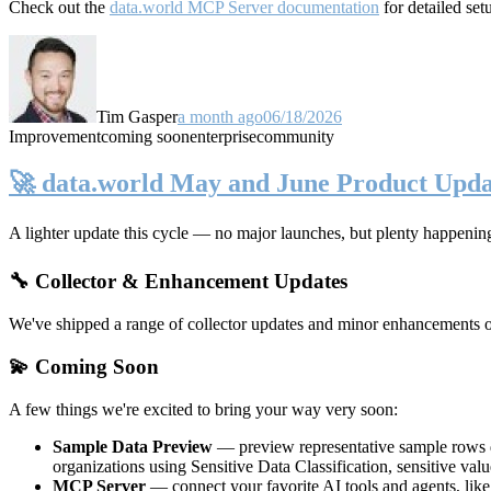
Check out the
data.world MCP Server documentation
for detailed set
Tim Gasper
a month ago
06/18/2026
Improvement
coming soon
enterprise
community
🚀 data.world May and June Product Upda
A lighter update this cycle — no major launches, but plenty happenin
🔧 Collector & Enhancement Updates
We've shipped a range of collector updates and minor enhancements ove
💫 Coming Soon
A few things we're excited to bring your way very soon:
Sample Data Preview
— preview representative sample rows di
organizations using Sensitive Data Classification, sensitive va
MCP Server
— connect your favorite AI tools and agents, lik