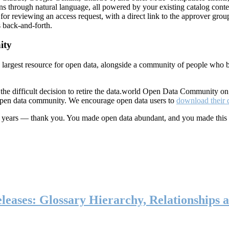
ns through natural language, all powered by your existing catalog conte
or reviewing an access request, with a direct link to the approver group
 back-and-forth.
ity
s largest resource for open data, alongside a community of people who b
he difficult decision to retire the data.world Open Data Community o
 open data community. We encourage open data users to
download their 
ten years — thank you. You made open data abundant, and you made this
eases: Glossary Hierarchy, Relationships a