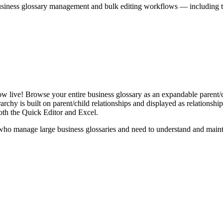
iness glossary management and bulk editing workflows — including the 
live! Browse your entire business glossary as an expandable parent/ch
rchy is built on parent/child relationships and displayed as relationship-
th the Quick Editor and Excel.
ho manage large business glossaries and need to understand and maintai