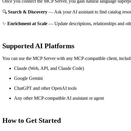
Once you connect the MCP Server, you gain natural language superpo
🔍
Search & Discovery
— Ask your AI assistant to find catalog reso
✨
Enrichment at Scale
— Update descriptions, relationships and oth
Supported AI Platforms
You can use the MCP Server with any MCP-compatible client, includ
Claude
(Web, API, and Claude Code)
Google Gemini
ChatGPT and other OpenAI tools
Any other MCP-compatible AI assistant or agent
How to Get Started