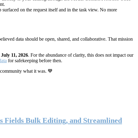
nt.
 surfaced on the request itself and in the task view. No more
elieved data should be open, shared, and collaborative. That mission
n
July 11, 2026
. For the abundance of clarity, this does not impact our
data
for safekeeping before then.
 community what it was. 💙
s Fields Bulk Editing, and Streamlined