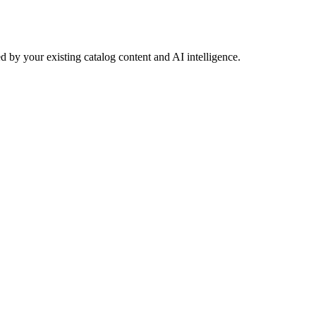
 by your existing catalog content and AI intelligence.