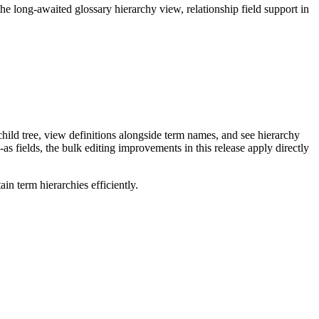
long-awaited glossary hierarchy view, relationship field support in
ild tree, view definitions alongside term names, and see hierarchy
as fields, the bulk editing improvements in this release apply directly
n term hierarchies efficiently.