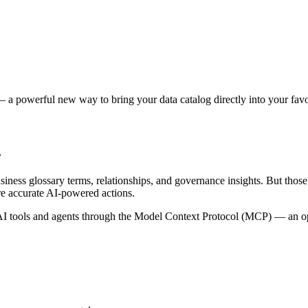
 a powerful new way to bring your data catalog directly into your favor
s
siness glossary terms, relationships, and governance insights. But tho
re accurate AI-powered actions.
 tools and agents through the Model Context Protocol (MCP) — an open 