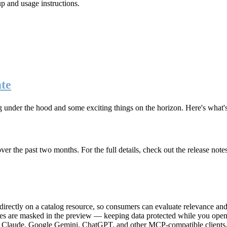
up and usage instructions
.
te
g under the hood and some exciting things on the horizon. Here's what
r the past two months. For the full details, check out the release note
rectly on a catalog resource, so consumers can evaluate relevance and 
lues are masked in the preview — keeping data protected while you open 
e Claude, Google Gemini, ChatGPT, and other MCP-compatible clients, 