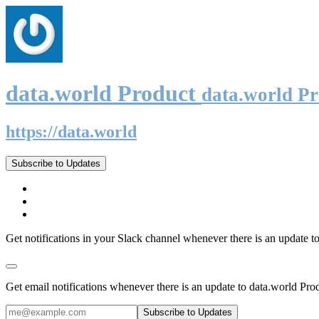
data.world Product
data.world P
https://data.world
Subscribe to Updates
Get notifications in your Slack channel whenever there is an update t
Get email notifications whenever there is an update to data.world Pro