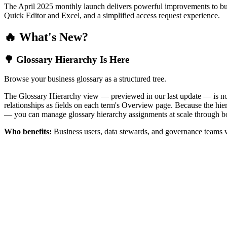
The April 2025 monthly launch delivers powerful improvements to bus
Quick Editor and Excel, and a simplified access request experience.
🔥 What's New?
🌳 Glossary Hierarchy Is Here
Browse your business glossary as a structured tree.
The Glossary Hierarchy view — previewed in our last update — is now 
relationships as fields on each term's Overview page. Because the hiera
— you can manage glossary hierarchy assignments at scale through bo
Who benefits:
Business users, data stewards, and governance teams w