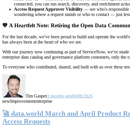
connected, you can run search, discovery, and enrichment actio
Access Request Approver Visibility
— see who's responsible f
wondering where a request stands or who to contact — just less
💙 A Heartfelt Note: Retiring the Open Data Commun
For the last decade, we've been proud to build and operate the world'
has always been at the heart of who we are.
With our journey now continuing as part of ServiceNow, we've made t
enterprise data catalog and governance platform customers, only the
To everyone who contributed, shared, and built with us over these 
Tim Gasper
2 months ago
06/08/2026
new
Improvement
enterprise
🚀 data.world March and April Product Rel
Access Requests