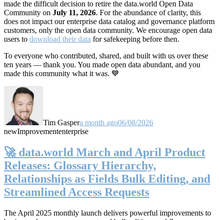
made the difficult decision to retire the data.world Open Data
Community on
July 11, 2026
. For the abundance of clarity, this
does not impact our enterprise data catalog and governance platform
customers, only the open data community. We encourage open data
users to
download their data
for safekeeping before then.
To everyone who contributed, shared, and built with us over these
ten years — thank you. You made open data abundant, and you
made this community what it was. 💙
Tim Gasper
a month ago
06/08/2026
new
Improvement
enterprise
🚀 data.world March and April Product
Releases: Glossary Hierarchy,
Relationships as Fields Bulk Editing, and
Streamlined Access Requests
The April 2025 monthly launch delivers powerful improvements to