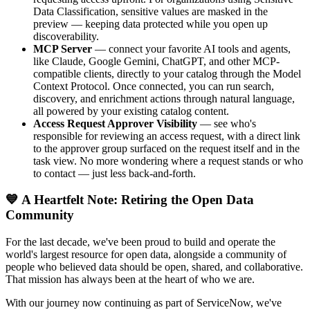
Data Classification, sensitive values are masked in the
preview — keeping data protected while you open up
discoverability.
MCP Server
— connect your favorite AI tools and agents,
like Claude, Google Gemini, ChatGPT, and other MCP-
compatible clients, directly to your catalog through the Model
Context Protocol. Once connected, you can run search,
discovery, and enrichment actions through natural language,
all powered by your existing catalog content.
Access Request Approver Visibility
— see who's
responsible for reviewing an access request, with a direct link
to the approver group surfaced on the request itself and in the
task view. No more wondering where a request stands or who
to contact — just less back-and-forth.
💙 A Heartfelt Note: Retiring the Open Data
Community
For the last decade, we've been proud to build and operate the
world's largest resource for open data, alongside a community of
people who believed data should be open, shared, and collaborative.
That mission has always been at the heart of who we are.
With our journey now continuing as part of ServiceNow, we've