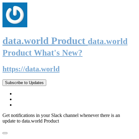
data.world Product
data.world
Product What's New?
https://data.world
Subscribe to Updates
Get notifications in your Slack channel whenever there is an
update to data.world Product