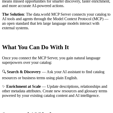
means missed opportunities for smarter discovery, faster enrichment,
and more accurate AI-powered actions.
The Solution
:
The data.world MCP Server connects your catalog to
AI tools and agents through the Model Context Protocol (MCP) —
an open standard that lets large language models interact with
external systems.
What You Can Do With It
Once you connect the MCP Server, you gain natural language
superpowers over your catalog:
🔍
Search & Discovery
— Ask your AI assistant to find catalog
resources or business terms using plain English.
✨
Enrichment at Scale
— Update descriptions, relationships and
other metadata attributes. Create new resources and glossary terms
powered by your existing catalog content and AI intelligence.