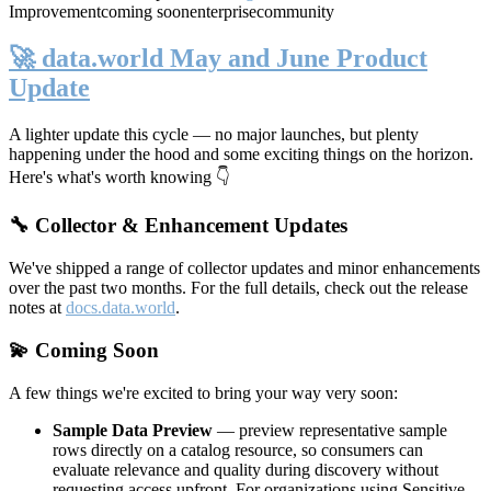
Improvement
coming soon
enterprise
community
🚀 data.world May and June Product
Update
A lighter update this cycle — no major launches, but plenty
happening under the hood and some exciting things on the horizon.
Here's what's worth knowing 👇
🔧 Collector & Enhancement Updates
We've shipped a range of collector updates and minor enhancements
over the past two months. For the full details, check out the release
notes at
docs.data.world
.
💫 Coming Soon
A few things we're excited to bring your way very soon:
Sample Data Preview
— preview representative sample
rows directly on a catalog resource, so consumers can
evaluate relevance and quality during discovery without
requesting access upfront. For organizations using Sensitive