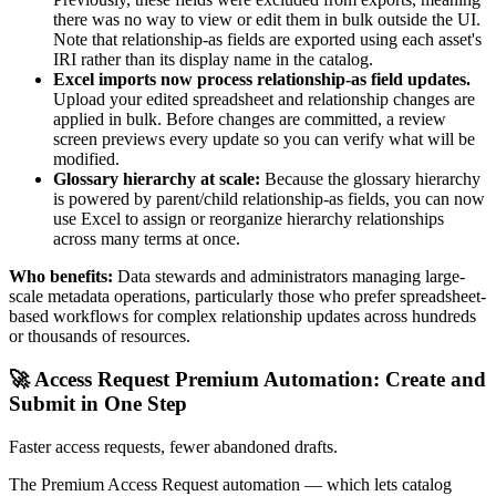
there was no way to view or edit them in bulk outside the UI.
Note that relationship-as fields are exported using each asset's
IRI rather than its display name in the catalog.
Excel imports now process relationship-as field updates.
Upload your edited spreadsheet and relationship changes are
applied in bulk. Before changes are committed, a review
screen previews every update so you can verify what will be
modified.
Glossary hierarchy at scale:
Because the glossary hierarchy
is powered by parent/child relationship-as fields, you can now
use Excel to assign or reorganize hierarchy relationships
across many terms at once.
Who benefits:
Data stewards and administrators managing large-
scale metadata operations, particularly those who prefer spreadsheet-
based workflows for complex relationship updates across hundreds
or thousands of resources.
🚀 Access Request Premium Automation: Create and
Submit in One Step
Faster access requests, fewer abandoned drafts.
The Premium Access Request automation — which lets catalog