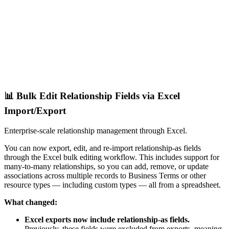
📊 Bulk Edit Relationship Fields via Excel
Import/Export
Enterprise-scale relationship management through Excel.
You can now export, edit, and re-import relationship-as fields
through the Excel bulk editing workflow. This includes support for
many-to-many relationships, so you can add, remove, or update
associations across multiple records to Business Terms or other
resource types — including custom types — all from a spreadsheet.
What changed:
Excel exports now include relationship-as fields.
Previously, these fields were excluded from exports, meaning