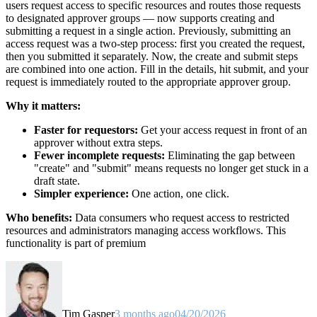
users request access to specific resources and routes those requests
to designated approver groups — now supports creating and
submitting a request in a single action. Previously, submitting an
access request was a two-step process: first you created the request,
then you submitted it separately. Now, the create and submit steps
are combined into one action. Fill in the details, hit submit, and your
request is immediately routed to the appropriate approver group.
Why it matters:
Faster for requestors:
Get your access request in front of an
approver without extra steps.
Fewer incomplete requests:
Eliminating the gap between
"create" and "submit" means requests no longer get stuck in a
draft state.
Simpler experience:
One action, one click.
Who benefits:
Data consumers who request access to restricted
resources and administrators managing access workflows. This
functionality is part of premium
Tim Gasper
3 months ago
04/20/2026