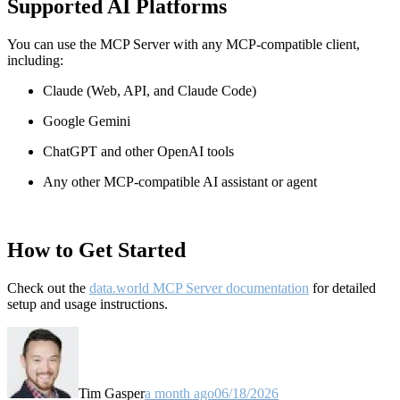
Supported AI Platforms
You can use the MCP Server with any MCP-compatible client,
including:
Claude
(Web, API, and Claude Code)
Google Gemini
ChatGPT and other OpenAI tools
Any other MCP-compatible AI assistant or agent
How to Get Started
Check out the
data.world MCP Server documentation
for detailed
setup and usage instructions
.
Tim Gasper
a month ago
06/18/2026