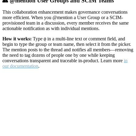
👥 @mention User Groups and SCIM Teams
This collaboration enhancement makes governance conversations
more efficient. When you @mention a User Group or a SCIM-
provisioned team in a discussion, every member receives the same
actionable notification as with individual mentions.
How it works:
Type
in a multi-line text or comment field, and
@
begin to type the group or team name, then select it from the picker.
The mention posts to the thread and notifies all members—removing
the need to tag dozens of people one by one while keeping
conversations transparent and traceable in-product. Learn more
in
our documentation
.