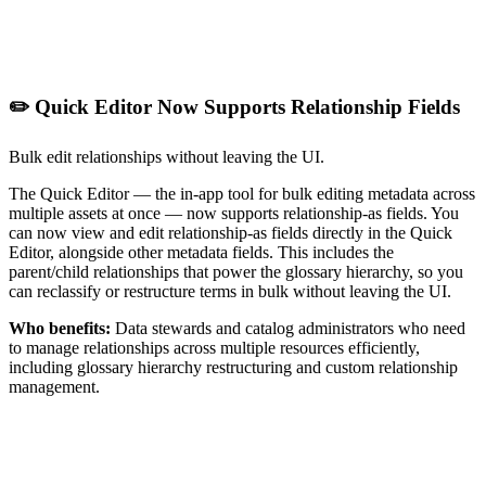
✏️ Quick Editor Now Supports Relationship Fields
Bulk edit relationships without leaving the UI.
The Quick Editor — the in-app tool for bulk editing metadata across
multiple assets at once — now supports relationship-as fields. You
can now view and edit relationship-as fields directly in the Quick
Editor, alongside other metadata fields. This includes the
parent/child relationships that power the glossary hierarchy, so you
can reclassify or restructure terms in bulk without leaving the UI.
Who benefits:
Data stewards and catalog administrators who need
to manage relationships across multiple resources efficiently,
including glossary hierarchy restructuring and custom relationship
management.