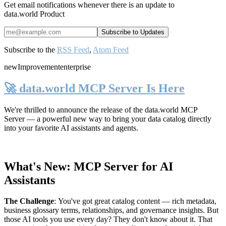
Get email notifications whenever there is an update to
data.world Product
Subscribe to the
RSS Feed
,
Atom Feed
new
Improvement
enterprise
🚀 data.world MCP Server Is Here
We're thrilled to announce the release of the
data.world MCP
Server
— a powerful new way to bring your data catalog directly
into your favorite AI assistants and agents.
What's New: MCP Server for AI
Assistants
The Challenge
:
You've got great catalog content — rich metadata,
business glossary terms, relationships, and governance insights. But
those AI tools you use every day? They don't know about it. That