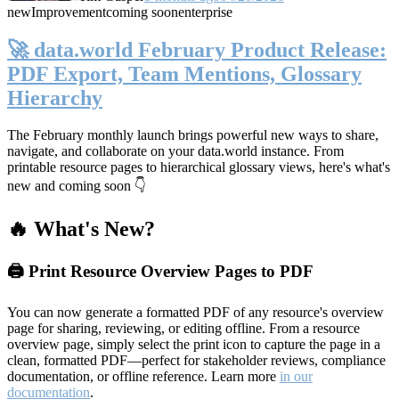
new
Improvement
coming soon
enterprise
🚀 data.world February Product Release:
PDF Export, Team Mentions, Glossary
Hierarchy
The February monthly launch brings powerful new ways to share,
navigate, and collaborate on your data.world instance. From
printable resource pages to hierarchical glossary views, here's what's
new and coming soon 👇
🔥 What's New?
🖨️ Print Resource Overview Pages to PDF
You can now generate a formatted PDF of any resource's overview
page for sharing, reviewing, or editing offline. From a resource
overview page, simply select the print icon to capture the page in a
clean, formatted PDF—perfect for stakeholder reviews, compliance
documentation, or offline reference. Learn more
in our
documentation
.