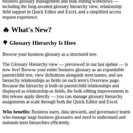
business glossary management and bulk editing workflows —
including the long-awaited glossary hierarchy view, relationship
field support in Quick Editor and Excel, and a simplified access
request experience.
🔥 What's New?
🌳 Glossary Hierarchy Is Here
Browse your business glossary as a structured tree.
The Glossary Hierarchy view — previewed in our last update — is
now live! Browse your entire business glossary as an expandable
parent/child tree, view definitions alongside term names, and see
hierarchy relationships as fields on each term's Overview page.
Because the hierarchy is built on parent/child relationships and
displayed as relationship-as fields, the bulk editing improvements in
this release apply directly — you can manage glossary hierarchy
assignments at scale through both the Quick Editor and Excel.
Who benefits:
Business users, data stewards, and governance teams
who manage large business glossaries and need to understand and
maintain term hierarchies efficiently.