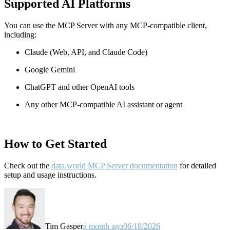
Supported AI Platforms
You can use the MCP Server with any MCP-compatible client,
including:
Claude
(Web, API, and Claude Code)
Google Gemini
ChatGPT and other OpenAI tools
Any other MCP-compatible AI assistant or agent
How to Get Started
Check out the
data.world MCP Server documentation
for detailed
setup and usage instructions
.
Tim Gasper
a month ago
06/18/2026