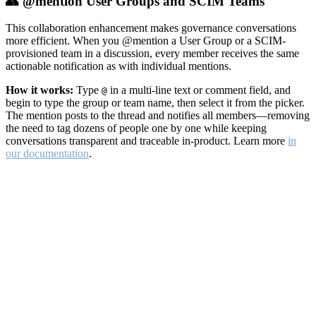
👥 @mention User Groups and SCIM Teams
This collaboration enhancement makes governance conversations
more efficient. When you @mention a User Group or a SCIM-
provisioned team in a discussion, every member receives the same
actionable notification as with individual mentions.
How it works:
Type
in a multi-line text or comment field, and
@
begin to type the group or team name, then select it from the picker.
The mention posts to the thread and notifies all members—removing
the need to tag dozens of people one by one while keeping
conversations transparent and traceable in-product. Learn more
in
our documentation
.