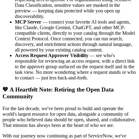
Data Classification, sensitive values are masked in the
preview — keeping data protected while you open up
discoverability.
MCP Server
— connect your favorite AI tools and agents,
like Claude, Google Gemini, ChatGPT, and other MCP-
compatible clients, directly to your catalog through the Model
Context Protocol. Once connected, you can run search,
discovery, and enrichment actions through natural language,
all powered by your existing catalog content.
Access Request Approver Visibility
— see who's
responsible for reviewing an access request, with a direct link
to the approver group surfaced on the request itself and in the
task view. No more wondering where a request stands or who
to contact — just less back-and-forth.
💙 A Heartfelt Note: Retiring the Open Data
Community
For the last decade, we've been proud to build and operate the
world's largest resource for open data, alongside a community of
people who believed data should be open, shared, and collaborative.
That mission has always been at the heart of who we are.
With our journey now continuing as part of ServiceNow, we've