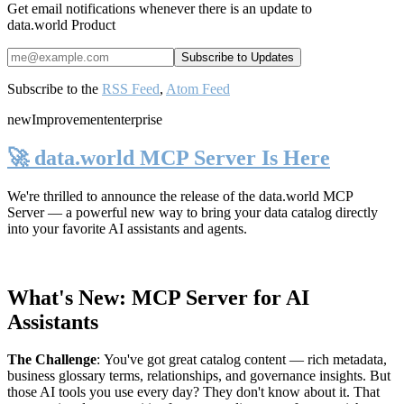
Get email notifications whenever there is an update to
data.world Product
Subscribe to the
RSS Feed
,
Atom Feed
new
Improvement
enterprise
🚀 data.world MCP Server Is Here
We're thrilled to announce the release of the
data.world MCP
Server
— a powerful new way to bring your data catalog directly
into your favorite AI assistants and agents.
What's New: MCP Server for AI
Assistants
The Challenge
:
You've got great catalog content — rich metadata,
business glossary terms, relationships, and governance insights. But
those AI tools you use every day? They don't know about it. That