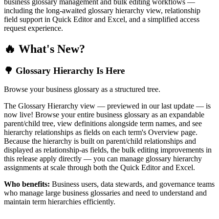
business glossary management and bulk editing workflows —
including the long-awaited glossary hierarchy view, relationship
field support in Quick Editor and Excel, and a simplified access
request experience.
🔥 What's New?
🌳 Glossary Hierarchy Is Here
Browse your business glossary as a structured tree.
The Glossary Hierarchy view — previewed in our last update — is
now live! Browse your entire business glossary as an expandable
parent/child tree, view definitions alongside term names, and see
hierarchy relationships as fields on each term's Overview page.
Because the hierarchy is built on parent/child relationships and
displayed as relationship-as fields, the bulk editing improvements in
this release apply directly — you can manage glossary hierarchy
assignments at scale through both the Quick Editor and Excel.
Who benefits:
Business users, data stewards, and governance teams
who manage large business glossaries and need to understand and
maintain term hierarchies efficiently.