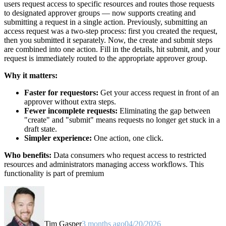
users request access to specific resources and routes those requests
to designated approver groups — now supports creating and
submitting a request in a single action. Previously, submitting an
access request was a two-step process: first you created the request,
then you submitted it separately. Now, the create and submit steps
are combined into one action. Fill in the details, hit submit, and your
request is immediately routed to the appropriate approver group.
Why it matters:
Faster for requestors:
Get your access request in front of an
approver without extra steps.
Fewer incomplete requests:
Eliminating the gap between
"create" and "submit" means requests no longer get stuck in a
draft state.
Simpler experience:
One action, one click.
Who benefits:
Data consumers who request access to restricted
resources and administrators managing access workflows. This
functionality is part of premium
Tim Gasper
3 months ago
04/20/2026