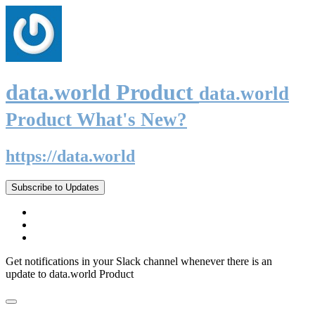
data.world Product
data.world
Product What's New?
https://data.world
Subscribe to Updates
Get notifications in your Slack channel whenever there is an
update to data.world Product