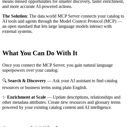
means missed opportunities for smarter discovery, faster enrichment,
and more accurate AI-powered actions.
The Solution
:
The data.world MCP Server connects your catalog to
AI tools and agents through the Model Context Protocol (MCP) —
an open standard that lets large language models interact with
external systems.
What You Can Do With It
Once you connect the MCP Server, you gain natural language
superpowers over your catalog:
🔍
Search & Discovery
— Ask your AI assistant to find catalog
resources or business terms using plain English.
✨
Enrichment at Scale
— Update descriptions, relationships and
other metadata attributes. Create new resources and glossary terms
powered by your existing catalog content and AI intelligence.