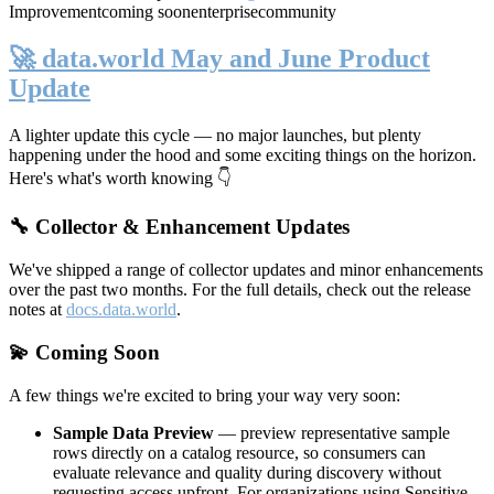
Improvement
coming soon
enterprise
community
🚀 data.world May and June Product
Update
A lighter update this cycle — no major launches, but plenty
happening under the hood and some exciting things on the horizon.
Here's what's worth knowing 👇
🔧 Collector & Enhancement Updates
We've shipped a range of collector updates and minor enhancements
over the past two months. For the full details, check out the release
notes at
docs.data.world
.
💫 Coming Soon
A few things we're excited to bring your way very soon:
Sample Data Preview
— preview representative sample
rows directly on a catalog resource, so consumers can
evaluate relevance and quality during discovery without
requesting access upfront. For organizations using Sensitive