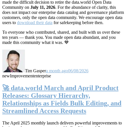
made the difficult decision to retire the data.world Open Data
Community on
July 11, 2026
. For the abundance of clarity, this
does not impact our enterprise data catalog and governance platform
customers, only the open data community. We encourage open data
users to
download their data
for safekeeping before then.
To everyone who contributed, shared, and built with us over these
ten years — thank you. You made open data abundant, and you
made this community what it was. 💙
Tim Gasper
a month ago
06/08/2026
new
Improvement
enterprise
🚀 data.world March and April Product
Releases: Glossary Hierarchy,
Relationships as Fields Bulk Editing, and
Streamlined Access Requests
The April 2025 monthly launch delivers powerful improvements to