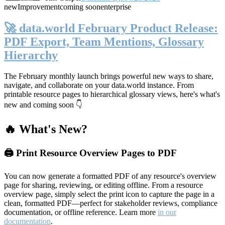
new
Improvement
coming soon
enterprise
🚀 data.world February Product Release:
PDF Export, Team Mentions, Glossary
Hierarchy
The February monthly launch brings powerful new ways to share,
navigate, and collaborate on your data.world instance. From
printable resource pages to hierarchical glossary views, here's what's
new and coming soon 👇
🔥 What's New?
🖨️ Print Resource Overview Pages to PDF
You can now generate a formatted PDF of any resource's overview
page for sharing, reviewing, or editing offline. From a resource
overview page, simply select the print icon to capture the page in a
clean, formatted PDF—perfect for stakeholder reviews, compliance
documentation, or offline reference. Learn more
in our
documentation
.