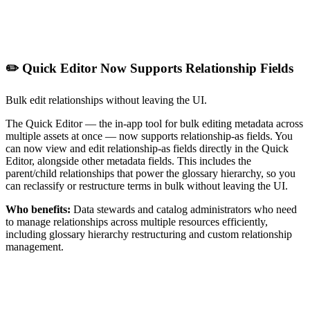
✏️ Quick Editor Now Supports Relationship Fields
Bulk edit relationships without leaving the UI.
The Quick Editor — the in-app tool for bulk editing metadata across
multiple assets at once — now supports relationship-as fields. You
can now view and edit relationship-as fields directly in the Quick
Editor, alongside other metadata fields. This includes the
parent/child relationships that power the glossary hierarchy, so you
can reclassify or restructure terms in bulk without leaving the UI.
Who benefits:
Data stewards and catalog administrators who need
to manage relationships across multiple resources efficiently,
including glossary hierarchy restructuring and custom relationship
management.