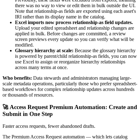
there was no way to view or edit them in bulk outside the UI.
Note that relationship-as fields are exported using each asset's
IRI rather than its display name in the catalog.
Excel imports now process relationship-as field updates.
Upload your edited spreadsheet and relationship changes are
applied in bulk. Before changes are committed, a review
screen previews every update so you can verify what will be
modified.
Glossary hierarchy at scale:
Because the glossary hierarchy
is powered by parent/child relationship-as fields, you can now
use Excel to assign or reorganize hierarchy relationships
across many terms at once.
Who benefits:
Data stewards and administrators managing large-
scale metadata operations, particularly those who prefer spreadsheet-
based workflows for complex relationship updates across hundreds
or thousands of resources.
🚀 Access Request Premium Automation: Create and
Submit in One Step
Faster access requests, fewer abandoned drafts.
The Premium Access Request automation — which lets catalog