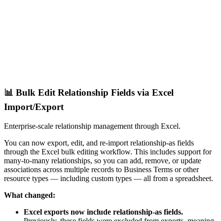
📊 Bulk Edit Relationship Fields via Excel
Import/Export
Enterprise-scale relationship management through Excel.
You can now export, edit, and re-import relationship-as fields
through the Excel bulk editing workflow. This includes support for
many-to-many relationships, so you can add, remove, or update
associations across multiple records to Business Terms or other
resource types — including custom types — all from a spreadsheet.
What changed:
Excel exports now include relationship-as fields.
Previously, these fields were excluded from exports, meaning