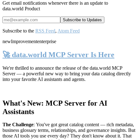
Get email notifications whenever there is an update to
data.world Product
Subscribe to the
RSS Feed
,
Atom Feed
new
Improvement
enterprise
🚀 data.world MCP Server Is Here
We're thrilled to announce the release of the
data.world MCP
Server
— a powerful new way to bring your data catalog directly
into your favorite AI assistants and agents.
What's New: MCP Server for AI
Assistants
The Challenge
:
You've got great catalog content — rich metadata,
business glossary terms, relationships, and governance insights. But
those AI tools you use every day? They don't know about it. That