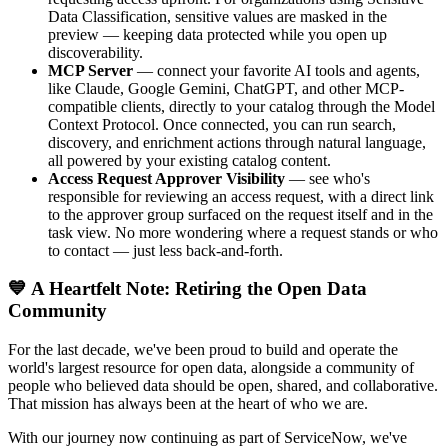
Data Classification, sensitive values are masked in the
preview — keeping data protected while you open up
discoverability.
MCP Server
— connect your favorite AI tools and agents,
like Claude, Google Gemini, ChatGPT, and other MCP-
compatible clients, directly to your catalog through the Model
Context Protocol. Once connected, you can run search,
discovery, and enrichment actions through natural language,
all powered by your existing catalog content.
Access Request Approver Visibility
— see who's
responsible for reviewing an access request, with a direct link
to the approver group surfaced on the request itself and in the
task view. No more wondering where a request stands or who
to contact — just less back-and-forth.
💙 A Heartfelt Note: Retiring the Open Data
Community
For the last decade, we've been proud to build and operate the
world's largest resource for open data, alongside a community of
people who believed data should be open, shared, and collaborative.
That mission has always been at the heart of who we are.
With our journey now continuing as part of ServiceNow, we've