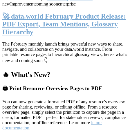
new
Improvement
coming soon
enterprise
🚀 data.world February Product Release:
PDF Export, Team Mentions, Glossary
Hierarchy
The February monthly launch brings powerful new ways to share,
navigate, and collaborate on your data.world instance. From
printable resource pages to hierarchical glossary views, here's what's
new and coming soon 👇
🔥 What's New?
🖨️ Print Resource Overview Pages to PDF
You can now generate a formatted PDF of any resource's overview
page for sharing, reviewing, or editing offline. From a resource
overview page, simply select the print icon to capture the page in a
clean, formatted PDF—perfect for stakeholder reviews, compliance
documentation, or offline reference. Learn more
in our
documentation
.