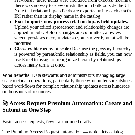
there was no way to view or edit them in bulk outside the UI.
Note that relationship-as fields are exported using each asset's
IRI rather than its display name in the catalog.
Excel imports now process relationship-as field updates.
Upload your edited spreadsheet and relationship changes are
applied in bulk. Before changes are committed, a review
screen previews every update so you can verify what will be
modified.
Glossary hierarchy at scale:
Because the glossary hierarchy
is powered by parent/child relationship-as fields, you can now
use Excel to assign or reorganize hierarchy relationships
across many terms at once.
Who benefits:
Data stewards and administrators managing large-
scale metadata operations, particularly those who prefer spreadsheet-
based workflows for complex relationship updates across hundreds
or thousands of resources.
🚀 Access Request Premium Automation: Create and
Submit in One Step
Faster access requests, fewer abandoned drafts.
The Premium Access Request automation — which lets catalog