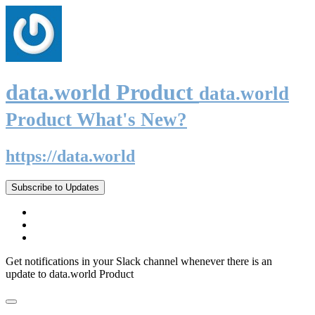
data.world Product
data.world
Product What's New?
https://data.world
Subscribe to Updates
Get notifications in your Slack channel whenever there is an
update to data.world Product