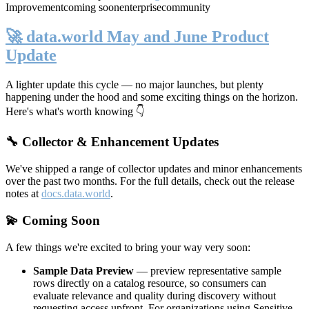
Improvement
coming soon
enterprise
community
🚀 data.world May and June Product
Update
A lighter update this cycle — no major launches, but plenty
happening under the hood and some exciting things on the horizon.
Here's what's worth knowing 👇
🔧 Collector & Enhancement Updates
We've shipped a range of collector updates and minor enhancements
over the past two months. For the full details, check out the release
notes at
docs.data.world
.
💫 Coming Soon
A few things we're excited to bring your way very soon:
Sample Data Preview
— preview representative sample
rows directly on a catalog resource, so consumers can
evaluate relevance and quality during discovery without
requesting access upfront. For organizations using Sensitive