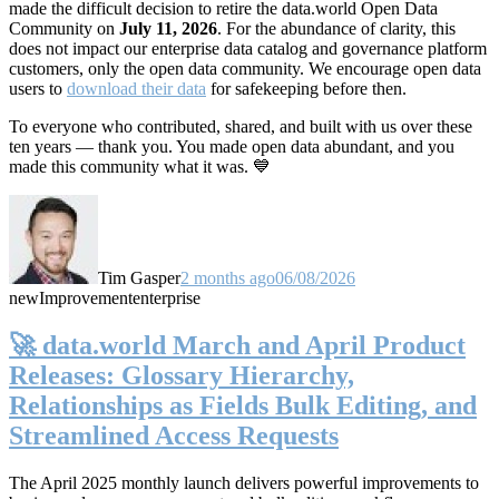
made the difficult decision to retire the data.world Open Data
Community on
July 11, 2026
. For the abundance of clarity, this
does not impact our enterprise data catalog and governance platform
customers, only the open data community. We encourage open data
users to
download their data
for safekeeping before then.
To everyone who contributed, shared, and built with us over these
ten years — thank you. You made open data abundant, and you
made this community what it was. 💙
Tim Gasper
2 months ago
06/08/2026
new
Improvement
enterprise
🚀 data.world March and April Product
Releases: Glossary Hierarchy,
Relationships as Fields Bulk Editing, and
Streamlined Access Requests
The April 2025 monthly launch delivers powerful improvements to