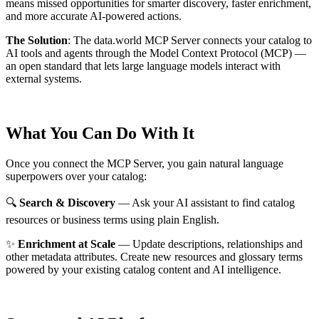
means missed opportunities for smarter discovery, faster enrichment,
and more accurate AI-powered actions.
The Solution
:
The data.world MCP Server connects your catalog to
AI tools and agents through the Model Context Protocol (MCP) —
an open standard that lets large language models interact with
external systems.
What You Can Do With It
Once you connect the MCP Server, you gain natural language
superpowers over your catalog:
🔍
Search & Discovery
— Ask your AI assistant to find catalog
resources or business terms using plain English.
✨
Enrichment at Scale
— Update descriptions, relationships and
other metadata attributes. Create new resources and glossary terms
powered by your existing catalog content and AI intelligence.