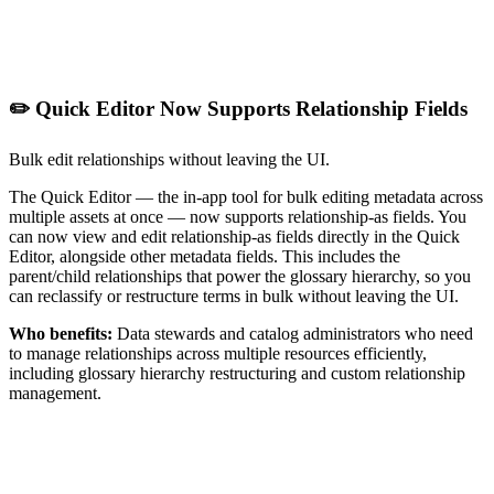
✏️ Quick Editor Now Supports Relationship Fields
Bulk edit relationships without leaving the UI.
The Quick Editor — the in-app tool for bulk editing metadata across
multiple assets at once — now supports relationship-as fields. You
can now view and edit relationship-as fields directly in the Quick
Editor, alongside other metadata fields. This includes the
parent/child relationships that power the glossary hierarchy, so you
can reclassify or restructure terms in bulk without leaving the UI.
Who benefits:
Data stewards and catalog administrators who need
to manage relationships across multiple resources efficiently,
including glossary hierarchy restructuring and custom relationship
management.