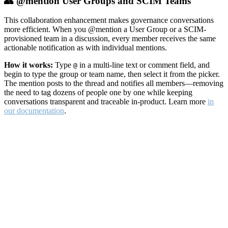
👥 @mention User Groups and SCIM Teams
This collaboration enhancement makes governance conversations
more efficient. When you @mention a User Group or a SCIM-
provisioned team in a discussion, every member receives the same
actionable notification as with individual mentions.
How it works:
Type
in a multi-line text or comment field, and
@
begin to type the group or team name, then select it from the picker.
The mention posts to the thread and notifies all members—removing
the need to tag dozens of people one by one while keeping
conversations transparent and traceable in-product. Learn more
in
our documentation
.