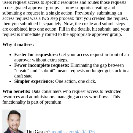
users request access to specific resources and routes those requests
to designated approver groups — now supports creating and
submitting a request in a single action. Previously, submitting an
access request was a two-step process: first you created the request,
then you submitted it separately. Now, the create and submit steps
are combined into one action. Fill in the details, hit submit, and your
request is immediately routed to the appropriate approver group.
Why it matters:
Faster for requestors:
Get your access request in front of an
approver without extra steps.
Fewer incomplete requests:
Eliminating the gap between
"create" and "submit" means requests no longer get stuck in a
draft state.
Simpler experience:
One action, one click.
Who benefits:
Data consumers who request access to restricted
resources and administrators managing access workflows. This
functionality is part of premium
Tim Gasper
3 months ago
04/20/2026