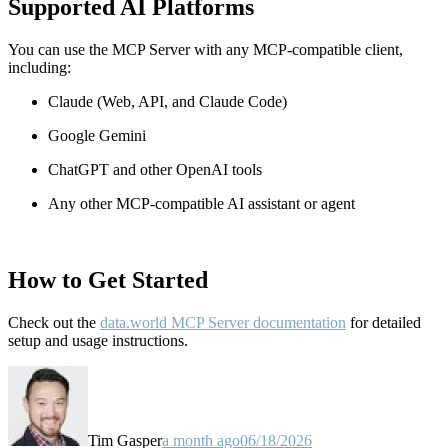
Supported AI Platforms
You can use the MCP Server with any MCP-compatible client,
including:
Claude
(Web, API, and Claude Code)
Google Gemini
ChatGPT and other OpenAI tools
Any other MCP-compatible AI assistant or agent
How to Get Started
Check out the
data.world MCP Server documentation
for detailed
setup and usage instructions
.
Tim Gasper
a month ago
06/18/2026