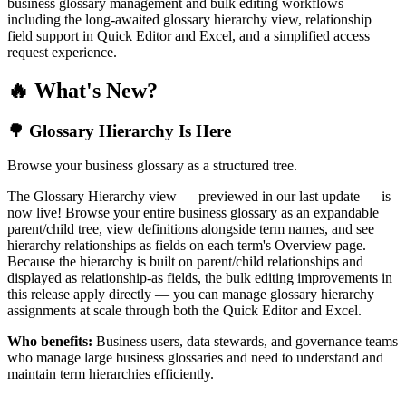
business glossary management and bulk editing workflows —
including the long-awaited glossary hierarchy view, relationship
field support in Quick Editor and Excel, and a simplified access
request experience.
🔥 What's New?
🌳 Glossary Hierarchy Is Here
Browse your business glossary as a structured tree.
The Glossary Hierarchy view — previewed in our last update — is
now live! Browse your entire business glossary as an expandable
parent/child tree, view definitions alongside term names, and see
hierarchy relationships as fields on each term's Overview page.
Because the hierarchy is built on parent/child relationships and
displayed as relationship-as fields, the bulk editing improvements in
this release apply directly — you can manage glossary hierarchy
assignments at scale through both the Quick Editor and Excel.
Who benefits:
Business users, data stewards, and governance teams
who manage large business glossaries and need to understand and
maintain term hierarchies efficiently.