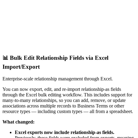
📊 Bulk Edit Relationship Fields via Excel
Import/Export
Enterprise-scale relationship management through Excel.
You can now export, edit, and re-import relationship-as fields
through the Excel bulk editing workflow. This includes support for
many-to-many relationships, so you can add, remove, or update
associations across multiple records to Business Terms or other
resource types — including custom types — all from a spreadsheet.
What changed:
Excel exports now include relationship-as fields.
Previously, these fields were excluded from exports, meaning