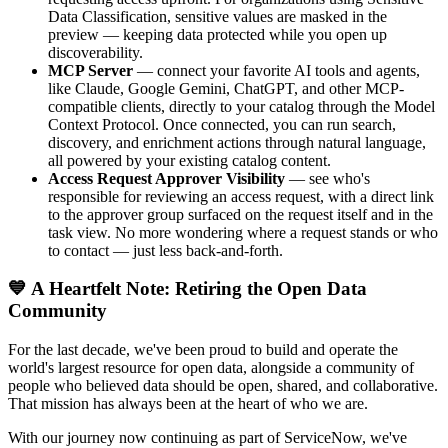
Data Classification, sensitive values are masked in the
preview — keeping data protected while you open up
discoverability.
MCP Server
— connect your favorite AI tools and agents,
like Claude, Google Gemini, ChatGPT, and other MCP-
compatible clients, directly to your catalog through the Model
Context Protocol. Once connected, you can run search,
discovery, and enrichment actions through natural language,
all powered by your existing catalog content.
Access Request Approver Visibility
— see who's
responsible for reviewing an access request, with a direct link
to the approver group surfaced on the request itself and in the
task view. No more wondering where a request stands or who
to contact — just less back-and-forth.
💙 A Heartfelt Note: Retiring the Open Data
Community
For the last decade, we've been proud to build and operate the
world's largest resource for open data, alongside a community of
people who believed data should be open, shared, and collaborative.
That mission has always been at the heart of who we are.
With our journey now continuing as part of ServiceNow, we've