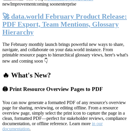
new
Improvement
coming soon
enterprise
🚀 data.world February Product Release:
PDF Export, Team Mentions, Glossary
Hierarchy
The February monthly launch brings powerful new ways to share,
navigate, and collaborate on your data.world instance. From
printable resource pages to hierarchical glossary views, here's what's
new and coming soon 👇
🔥 What's New?
🖨️ Print Resource Overview Pages to PDF
You can now generate a formatted PDF of any resource's overview
page for sharing, reviewing, or editing offline. From a resource
overview page, simply select the print icon to capture the page in a
clean, formatted PDF—perfect for stakeholder reviews, compliance
documentation, or offline reference. Learn more
in our
documentation
.