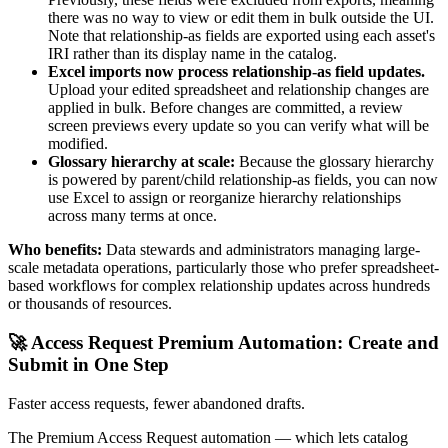
there was no way to view or edit them in bulk outside the UI.
Note that relationship-as fields are exported using each asset's
IRI rather than its display name in the catalog.
Excel imports now process relationship-as field updates.
Upload your edited spreadsheet and relationship changes are
applied in bulk. Before changes are committed, a review
screen previews every update so you can verify what will be
modified.
Glossary hierarchy at scale:
Because the glossary hierarchy
is powered by parent/child relationship-as fields, you can now
use Excel to assign or reorganize hierarchy relationships
across many terms at once.
Who benefits:
Data stewards and administrators managing large-
scale metadata operations, particularly those who prefer spreadsheet-
based workflows for complex relationship updates across hundreds
or thousands of resources.
🚀 Access Request Premium Automation: Create and
Submit in One Step
Faster access requests, fewer abandoned drafts.
The Premium Access Request automation — which lets catalog