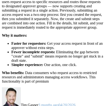
users request access to specific resources and routes those requests
to designated approver groups — now supports creating and
submitting a request in a single action. Previously, submitting an
access request was a two-step process: first you created the request,
then you submitted it separately. Now, the create and submit steps
are combined into one action. Fill in the details, hit submit, and your
request is immediately routed to the appropriate approver group.
Why it matters:
Faster for requestors:
Get your access request in front of an
approver without extra steps.
Fewer incomplete requests:
Eliminating the gap between
"create" and "submit" means requests no longer get stuck in a
draft state.
Simpler experience:
One action, one click.
Who benefits:
Data consumers who request access to restricted
resources and administrators managing access workflows. This
functionality is part of premium
Tim Gasper
3 months ago
04/20/2026