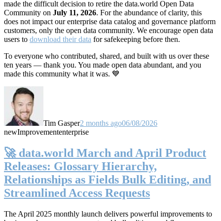
made the difficult decision to retire the data.world Open Data
Community on
July 11, 2026
. For the abundance of clarity, this
does not impact our enterprise data catalog and governance platform
customers, only the open data community. We encourage open data
users to
download their data
for safekeeping before then.
To everyone who contributed, shared, and built with us over these
ten years — thank you. You made open data abundant, and you
made this community what it was. 💙
Tim Gasper
2 months ago
06/08/2026
new
Improvement
enterprise
🚀 data.world March and April Product
Releases: Glossary Hierarchy,
Relationships as Fields Bulk Editing, and
Streamlined Access Requests
The April 2025 monthly launch delivers powerful improvements to