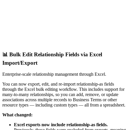
📊 Bulk Edit Relationship Fields via Excel
Import/Export
Enterprise-scale relationship management through Excel.
You can now export, edit, and re-import relationship-as fields
through the Excel bulk editing workflow. This includes support for
many-to-many relationships, so you can add, remove, or update
associations across multiple records to Business Terms or other
resource types — including custom types — all from a spreadsheet.
What changed:
Excel exports now include relationship-as fields.
Previously, these fields were excluded from exports, meaning