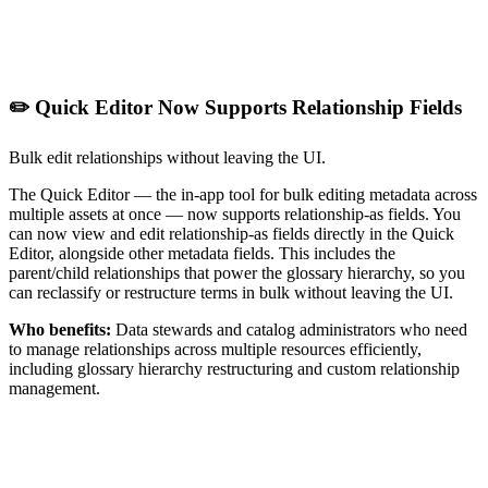
✏️ Quick Editor Now Supports Relationship Fields
Bulk edit relationships without leaving the UI.
The Quick Editor — the in-app tool for bulk editing metadata across
multiple assets at once — now supports relationship-as fields. You
can now view and edit relationship-as fields directly in the Quick
Editor, alongside other metadata fields. This includes the
parent/child relationships that power the glossary hierarchy, so you
can reclassify or restructure terms in bulk without leaving the UI.
Who benefits:
Data stewards and catalog administrators who need
to manage relationships across multiple resources efficiently,
including glossary hierarchy restructuring and custom relationship
management.