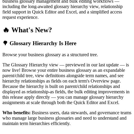
business glossary management and bulk editing workflows —
including the long-awaited glossary hierarchy view, relationship
field support in Quick Editor and Excel, and a simplified access
request experience.
🔥 What's New?
🌳 Glossary Hierarchy Is Here
Browse your business glossary as a structured tree.
The Glossary Hierarchy view — previewed in our last update — is
now live! Browse your entire business glossary as an expandable
parent/child tree, view definitions alongside term names, and see
hierarchy relationships as fields on each term's Overview page.
Because the hierarchy is built on parent/child relationships and
displayed as relationship-as fields, the bulk editing improvements in
this release apply directly — you can manage glossary hierarchy
assignments at scale through both the Quick Editor and Excel.
Who benefits:
Business users, data stewards, and governance teams
who manage large business glossaries and need to understand and
maintain term hierarchies efficiently.