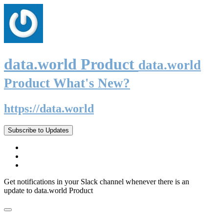
data.world Product
data.world
Product What's New?
https://data.world
Subscribe to Updates
Get notifications in your Slack channel whenever there is an
update to data.world Product