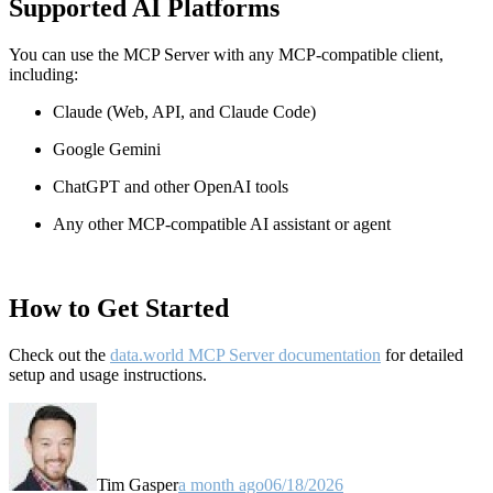
Supported AI Platforms
You can use the MCP Server with any MCP-compatible client,
including:
Claude
(Web, API, and Claude Code)
Google Gemini
ChatGPT and other OpenAI tools
Any other MCP-compatible AI assistant or agent
How to Get Started
Check out the
data.world MCP Server documentation
for detailed
setup and usage instructions
.
Tim Gasper
a month ago
06/18/2026