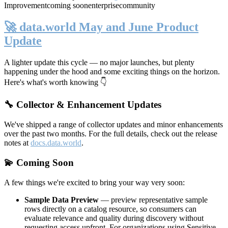
Improvement
coming soon
enterprise
community
🚀 data.world May and June Product
Update
A lighter update this cycle — no major launches, but plenty
happening under the hood and some exciting things on the horizon.
Here's what's worth knowing 👇
🔧 Collector & Enhancement Updates
We've shipped a range of collector updates and minor enhancements
over the past two months. For the full details, check out the release
notes at
docs.data.world
.
💫 Coming Soon
A few things we're excited to bring your way very soon:
Sample Data Preview
— preview representative sample
rows directly on a catalog resource, so consumers can
evaluate relevance and quality during discovery without
requesting access upfront. For organizations using Sensitive