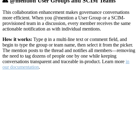
👥 @mention User Groups and SCIM Teams
This collaboration enhancement makes governance conversations
more efficient. When you @mention a User Group or a SCIM-
provisioned team in a discussion, every member receives the same
actionable notification as with individual mentions.
How it works:
Type
in a multi-line text or comment field, and
@
begin to type the group or team name, then select it from the picker.
The mention posts to the thread and notifies all members—removing
the need to tag dozens of people one by one while keeping
conversations transparent and traceable in-product. Learn more
in
our documentation
.