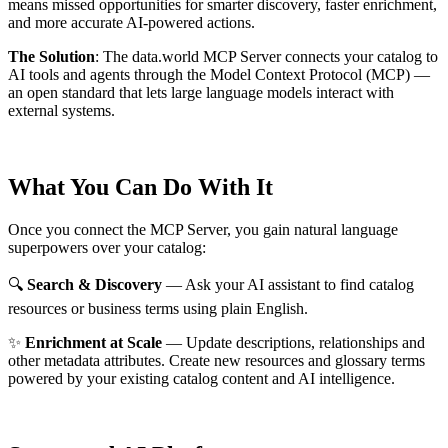
means missed opportunities for smarter discovery, faster enrichment,
and more accurate AI-powered actions.
The Solution
:
The data.world MCP Server connects your catalog to
AI tools and agents through the Model Context Protocol (MCP) —
an open standard that lets large language models interact with
external systems.
What You Can Do With It
Once you connect the MCP Server, you gain natural language
superpowers over your catalog:
🔍
Search & Discovery
— Ask your AI assistant to find catalog
resources or business terms using plain English.
✨
Enrichment at Scale
— Update descriptions, relationships and
other metadata attributes. Create new resources and glossary terms
powered by your existing catalog content and AI intelligence.