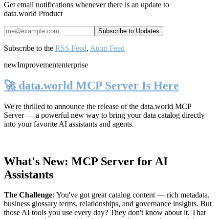
Get email notifications whenever there is an update to
data.world Product
Subscribe to the
RSS Feed
,
Atom Feed
new
Improvement
enterprise
🚀 data.world MCP Server Is Here
We're thrilled to announce the release of the
data.world MCP
Server
— a powerful new way to bring your data catalog directly
into your favorite AI assistants and agents.
What's New: MCP Server for AI
Assistants
The Challenge
:
You've got great catalog content — rich metadata,
business glossary terms, relationships, and governance insights. But
those AI tools you use every day? They don't know about it. That