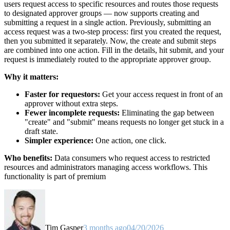
users request access to specific resources and routes those requests
to designated approver groups — now supports creating and
submitting a request in a single action. Previously, submitting an
access request was a two-step process: first you created the request,
then you submitted it separately. Now, the create and submit steps
are combined into one action. Fill in the details, hit submit, and your
request is immediately routed to the appropriate approver group.
Why it matters:
Faster for requestors:
Get your access request in front of an
approver without extra steps.
Fewer incomplete requests:
Eliminating the gap between
"create" and "submit" means requests no longer get stuck in a
draft state.
Simpler experience:
One action, one click.
Who benefits:
Data consumers who request access to restricted
resources and administrators managing access workflows. This
functionality is part of premium
Tim Gasper
3 months ago
04/20/2026