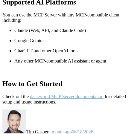
Supported AI Platforms
You can use the MCP Server with any MCP-compatible client,
including:
Claude
(Web, API, and Claude Code)
Google Gemini
ChatGPT and other OpenAI tools
Any other MCP-compatible AI assistant or agent
How to Get Started
Check out the
data.world MCP Server documentation
for detailed
setup and usage instructions
.
Tim Gasper
a month ago
06/18/2026