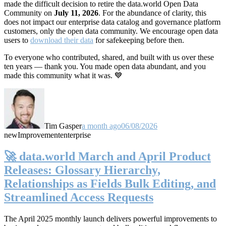
made the difficult decision to retire the data.world Open Data
Community on
July 11, 2026
. For the abundance of clarity, this
does not impact our enterprise data catalog and governance platform
customers, only the open data community. We encourage open data
users to
download their data
for safekeeping before then.
To everyone who contributed, shared, and built with us over these
ten years — thank you. You made open data abundant, and you
made this community what it was. 💙
Tim Gasper
a month ago
06/08/2026
new
Improvement
enterprise
🚀 data.world March and April Product
Releases: Glossary Hierarchy,
Relationships as Fields Bulk Editing, and
Streamlined Access Requests
The April 2025 monthly launch delivers powerful improvements to