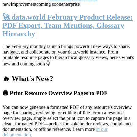
new
Improvement
coming soon
enterprise
🚀 data.world February Product Release:
PDF Export, Team Mentions, Glossary
Hierarchy
The February monthly launch brings powerful new ways to share,
navigate, and collaborate on your data.world instance. From
printable resource pages to hierarchical glossary views, here's what's
new and coming soon 👇
🔥 What's New?
🖨️ Print Resource Overview Pages to PDF
You can now generate a formatted PDF of any resource's overview
page for sharing, reviewing, or editing offline. From a resource
overview page, simply select the print icon to capture the page in a
clean, formatted PDF—perfect for stakeholder reviews, compliance
documentation, or offline reference. Learn more
in our
documentation
.