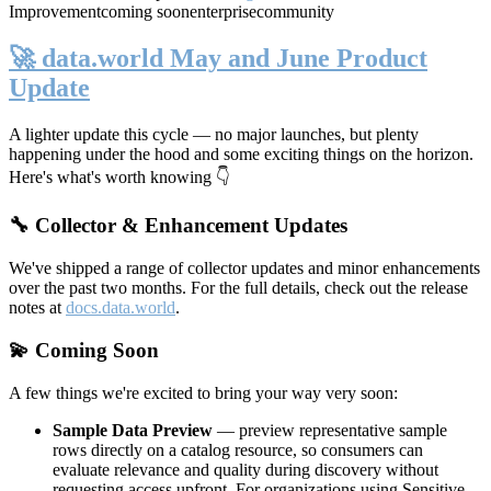
Improvement
coming soon
enterprise
community
🚀 data.world May and June Product
Update
A lighter update this cycle — no major launches, but plenty
happening under the hood and some exciting things on the horizon.
Here's what's worth knowing 👇
🔧 Collector & Enhancement Updates
We've shipped a range of collector updates and minor enhancements
over the past two months. For the full details, check out the release
notes at
docs.data.world
.
💫 Coming Soon
A few things we're excited to bring your way very soon:
Sample Data Preview
— preview representative sample
rows directly on a catalog resource, so consumers can
evaluate relevance and quality during discovery without
requesting access upfront. For organizations using Sensitive