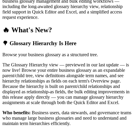
business glossary management and bulk editing workflows —
including the long-awaited glossary hierarchy view, relationship
field support in Quick Editor and Excel, and a simplified access
request experience.
🔥 What's New?
🌳 Glossary Hierarchy Is Here
Browse your business glossary as a structured tree.
The Glossary Hierarchy view — previewed in our last update — is
now live! Browse your entire business glossary as an expandable
parent/child tree, view definitions alongside term names, and see
hierarchy relationships as fields on each term's Overview page.
Because the hierarchy is built on parent/child relationships and
displayed as relationship-as fields, the bulk editing improvements in
this release apply directly — you can manage glossary hierarchy
assignments at scale through both the Quick Editor and Excel.
Who benefits:
Business users, data stewards, and governance teams
who manage large business glossaries and need to understand and
maintain term hierarchies efficiently.