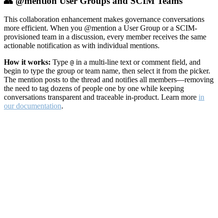
👥 @mention User Groups and SCIM Teams
This collaboration enhancement makes governance conversations
more efficient. When you @mention a User Group or a SCIM-
provisioned team in a discussion, every member receives the same
actionable notification as with individual mentions.
How it works:
Type
in a multi-line text or comment field, and
@
begin to type the group or team name, then select it from the picker.
The mention posts to the thread and notifies all members—removing
the need to tag dozens of people one by one while keeping
conversations transparent and traceable in-product. Learn more
in
our documentation
.