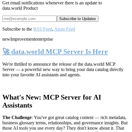
Get email notifications whenever there is an update to
data.world Product
Subscribe to the
RSS Feed
,
Atom Feed
new
Improvement
enterprise
🚀 data.world MCP Server Is Here
We're thrilled to announce the release of the
data.world MCP
Server
— a powerful new way to bring your data catalog directly
into your favorite AI assistants and agents.
What's New: MCP Server for AI
Assistants
The Challenge
:
You've got great catalog content — rich metadata,
business glossary terms, relationships, and governance insights. But
those AI tools you use every day? They don't know about it. That