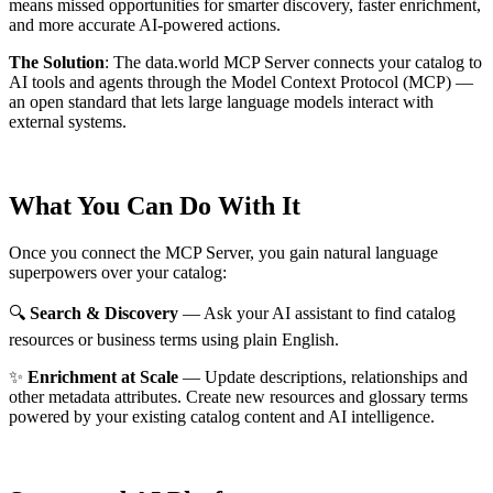
means missed opportunities for smarter discovery, faster enrichment,
and more accurate AI-powered actions.
The Solution
:
The data.world MCP Server connects your catalog to
AI tools and agents through the Model Context Protocol (MCP) —
an open standard that lets large language models interact with
external systems.
What You Can Do With It
Once you connect the MCP Server, you gain natural language
superpowers over your catalog:
🔍
Search & Discovery
— Ask your AI assistant to find catalog
resources or business terms using plain English.
✨
Enrichment at Scale
— Update descriptions, relationships and
other metadata attributes. Create new resources and glossary terms
powered by your existing catalog content and AI intelligence.