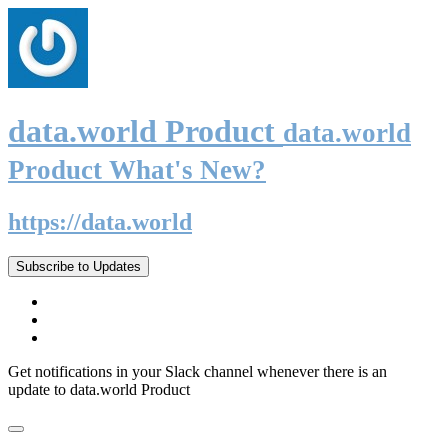
data.world Product
data.world
Product What's New?
https://data.world
Subscribe to Updates
Get notifications in your Slack channel whenever there is an
update to data.world Product