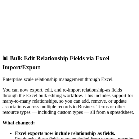
📊 Bulk Edit Relationship Fields via Excel
Import/Export
Enterprise-scale relationship management through Excel.
You can now export, edit, and re-import relationship-as fields
through the Excel bulk editing workflow. This includes support for
many-to-many relationships, so you can add, remove, or update
associations across multiple records to Business Terms or other
resource types — including custom types — all from a spreadsheet.
What changed:
Excel exports now include relationship-as fields.
Previously, these fields were excluded from exports, meaning