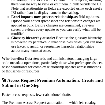
there was no way to view or edit them in bulk outside the UI.
Note that relationship-as fields are exported using each asset's
IRI rather than its display name in the catalog.
Excel imports now process relationship-as field updates.
Upload your edited spreadsheet and relationship changes are
applied in bulk. Before changes are committed, a review
screen previews every update so you can verify what will be
modified.
Glossary hierarchy at scale:
Because the glossary hierarchy
is powered by parent/child relationship-as fields, you can now
use Excel to assign or reorganize hierarchy relationships
across many terms at once.
Who benefits:
Data stewards and administrators managing large-
scale metadata operations, particularly those who prefer spreadsheet-
based workflows for complex relationship updates across hundreds
or thousands of resources.
🚀 Access Request Premium Automation: Create and
Submit in One Step
Faster access requests, fewer abandoned drafts.
The Premium Access Request automation — which lets catalog