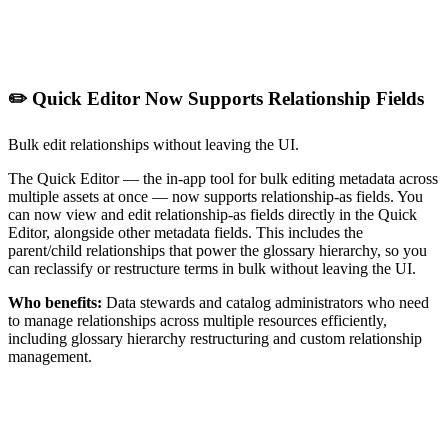
✏️ Quick Editor Now Supports Relationship Fields
Bulk edit relationships without leaving the UI.
The Quick Editor — the in-app tool for bulk editing metadata across
multiple assets at once — now supports relationship-as fields. You
can now view and edit relationship-as fields directly in the Quick
Editor, alongside other metadata fields. This includes the
parent/child relationships that power the glossary hierarchy, so you
can reclassify or restructure terms in bulk without leaving the UI.
Who benefits:
Data stewards and catalog administrators who need
to manage relationships across multiple resources efficiently,
including glossary hierarchy restructuring and custom relationship
management.