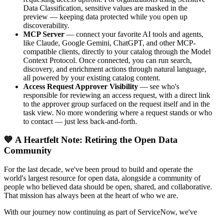
Data Classification, sensitive values are masked in the
preview — keeping data protected while you open up
discoverability.
MCP Server
— connect your favorite AI tools and agents,
like Claude, Google Gemini, ChatGPT, and other MCP-
compatible clients, directly to your catalog through the Model
Context Protocol. Once connected, you can run search,
discovery, and enrichment actions through natural language,
all powered by your existing catalog content.
Access Request Approver Visibility
— see who's
responsible for reviewing an access request, with a direct link
to the approver group surfaced on the request itself and in the
task view. No more wondering where a request stands or who
to contact — just less back-and-forth.
💙 A Heartfelt Note: Retiring the Open Data
Community
For the last decade, we've been proud to build and operate the
world's largest resource for open data, alongside a community of
people who believed data should be open, shared, and collaborative.
That mission has always been at the heart of who we are.
With our journey now continuing as part of ServiceNow, we've