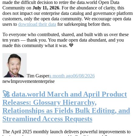
made the difficult decision to retire the data.world Open Data
Community on
July 11, 2026
. For the abundance of clarity, this
does not impact our enterprise data catalog and governance platform
customers, only the open data community. We encourage open data
users to
download their data
for safekeeping before then.
To everyone who contributed, shared, and built with us over these
ten years — thank you. You made open data abundant, and you
made this community what it was. 💙
Tim Gasper
a month ago
06/08/2026
new
Improvement
enterprise
🚀 data.world March and April Product
Releases: Glossary Hierarchy,
Relationships as Fields Bulk Editing, and
Streamlined Access Requests
The April 2025 monthly launch delivers powerful improvements to