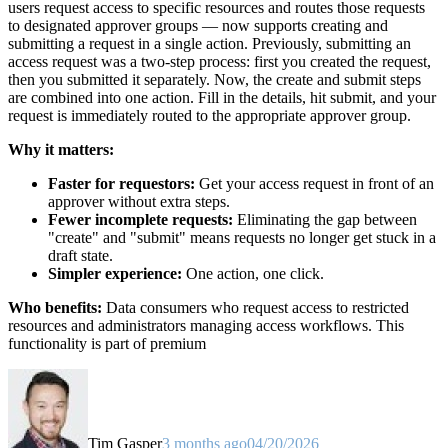
users request access to specific resources and routes those requests
to designated approver groups — now supports creating and
submitting a request in a single action. Previously, submitting an
access request was a two-step process: first you created the request,
then you submitted it separately. Now, the create and submit steps
are combined into one action. Fill in the details, hit submit, and your
request is immediately routed to the appropriate approver group.
Why it matters:
Faster for requestors:
Get your access request in front of an
approver without extra steps.
Fewer incomplete requests:
Eliminating the gap between
"create" and "submit" means requests no longer get stuck in a
draft state.
Simpler experience:
One action, one click.
Who benefits:
Data consumers who request access to restricted
resources and administrators managing access workflows. This
functionality is part of premium
Tim Gasper
3 months ago
04/20/2026