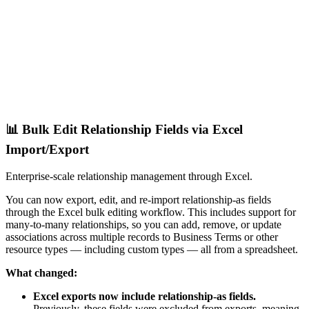
📊 Bulk Edit Relationship Fields via Excel
Import/Export
Enterprise-scale relationship management through Excel.
You can now export, edit, and re-import relationship-as fields
through the Excel bulk editing workflow. This includes support for
many-to-many relationships, so you can add, remove, or update
associations across multiple records to Business Terms or other
resource types — including custom types — all from a spreadsheet.
What changed:
Excel exports now include relationship-as fields.
Previously, these fields were excluded from exports, meaning