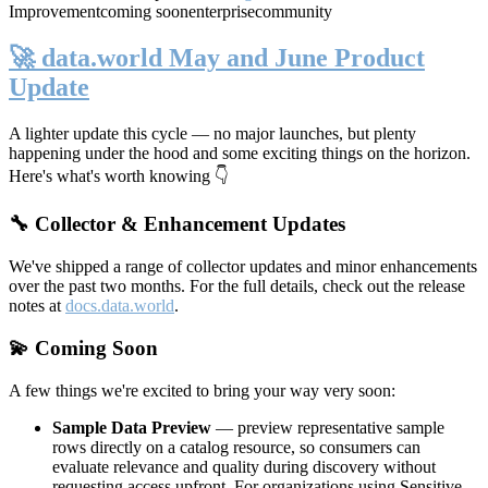
Improvement
coming soon
enterprise
community
🚀 data.world May and June Product
Update
A lighter update this cycle — no major launches, but plenty
happening under the hood and some exciting things on the horizon.
Here's what's worth knowing 👇
🔧 Collector & Enhancement Updates
We've shipped a range of collector updates and minor enhancements
over the past two months. For the full details, check out the release
notes at
docs.data.world
.
💫 Coming Soon
A few things we're excited to bring your way very soon:
Sample Data Preview
— preview representative sample
rows directly on a catalog resource, so consumers can
evaluate relevance and quality during discovery without
requesting access upfront. For organizations using Sensitive