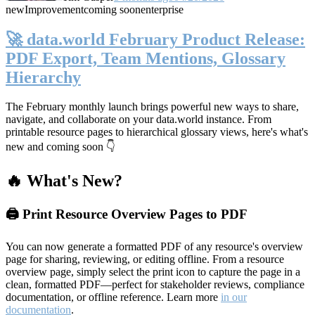
new
Improvement
coming soon
enterprise
🚀 data.world February Product Release:
PDF Export, Team Mentions, Glossary
Hierarchy
The February monthly launch brings powerful new ways to share,
navigate, and collaborate on your data.world instance. From
printable resource pages to hierarchical glossary views, here's what's
new and coming soon 👇
🔥 What's New?
🖨️ Print Resource Overview Pages to PDF
You can now generate a formatted PDF of any resource's overview
page for sharing, reviewing, or editing offline. From a resource
overview page, simply select the print icon to capture the page in a
clean, formatted PDF—perfect for stakeholder reviews, compliance
documentation, or offline reference. Learn more
in our
documentation
.