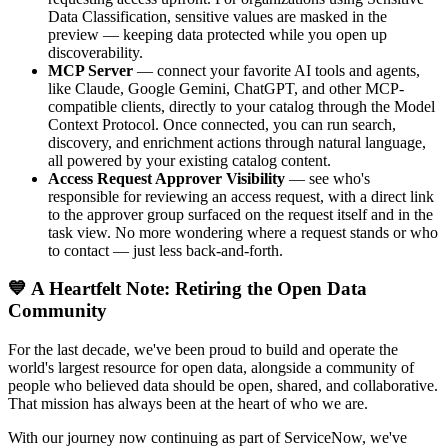
Data Classification, sensitive values are masked in the
preview — keeping data protected while you open up
discoverability.
MCP Server
— connect your favorite AI tools and agents,
like Claude, Google Gemini, ChatGPT, and other MCP-
compatible clients, directly to your catalog through the Model
Context Protocol. Once connected, you can run search,
discovery, and enrichment actions through natural language,
all powered by your existing catalog content.
Access Request Approver Visibility
— see who's
responsible for reviewing an access request, with a direct link
to the approver group surfaced on the request itself and in the
task view. No more wondering where a request stands or who
to contact — just less back-and-forth.
💙 A Heartfelt Note: Retiring the Open Data
Community
For the last decade, we've been proud to build and operate the
world's largest resource for open data, alongside a community of
people who believed data should be open, shared, and collaborative.
That mission has always been at the heart of who we are.
With our journey now continuing as part of ServiceNow, we've