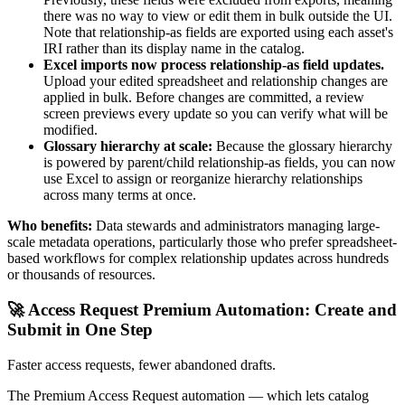
there was no way to view or edit them in bulk outside the UI.
Note that relationship-as fields are exported using each asset's
IRI rather than its display name in the catalog.
Excel imports now process relationship-as field updates.
Upload your edited spreadsheet and relationship changes are
applied in bulk. Before changes are committed, a review
screen previews every update so you can verify what will be
modified.
Glossary hierarchy at scale:
Because the glossary hierarchy
is powered by parent/child relationship-as fields, you can now
use Excel to assign or reorganize hierarchy relationships
across many terms at once.
Who benefits:
Data stewards and administrators managing large-
scale metadata operations, particularly those who prefer spreadsheet-
based workflows for complex relationship updates across hundreds
or thousands of resources.
🚀 Access Request Premium Automation: Create and
Submit in One Step
Faster access requests, fewer abandoned drafts.
The Premium Access Request automation — which lets catalog