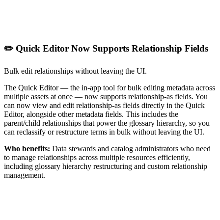
✏️ Quick Editor Now Supports Relationship Fields
Bulk edit relationships without leaving the UI.
The Quick Editor — the in-app tool for bulk editing metadata across
multiple assets at once — now supports relationship-as fields. You
can now view and edit relationship-as fields directly in the Quick
Editor, alongside other metadata fields. This includes the
parent/child relationships that power the glossary hierarchy, so you
can reclassify or restructure terms in bulk without leaving the UI.
Who benefits:
Data stewards and catalog administrators who need
to manage relationships across multiple resources efficiently,
including glossary hierarchy restructuring and custom relationship
management.