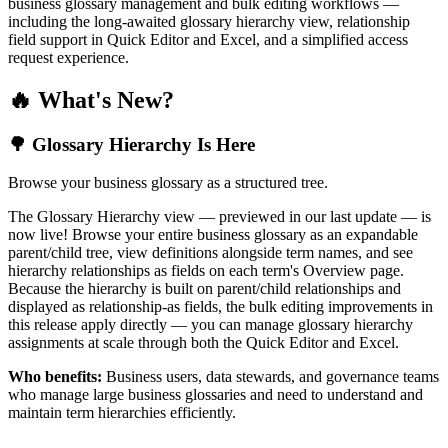
business glossary management and bulk editing workflows —
including the long-awaited glossary hierarchy view, relationship
field support in Quick Editor and Excel, and a simplified access
request experience.
🔥 What's New?
🌳 Glossary Hierarchy Is Here
Browse your business glossary as a structured tree.
The Glossary Hierarchy view — previewed in our last update — is
now live! Browse your entire business glossary as an expandable
parent/child tree, view definitions alongside term names, and see
hierarchy relationships as fields on each term's Overview page.
Because the hierarchy is built on parent/child relationships and
displayed as relationship-as fields, the bulk editing improvements in
this release apply directly — you can manage glossary hierarchy
assignments at scale through both the Quick Editor and Excel.
Who benefits:
Business users, data stewards, and governance teams
who manage large business glossaries and need to understand and
maintain term hierarchies efficiently.