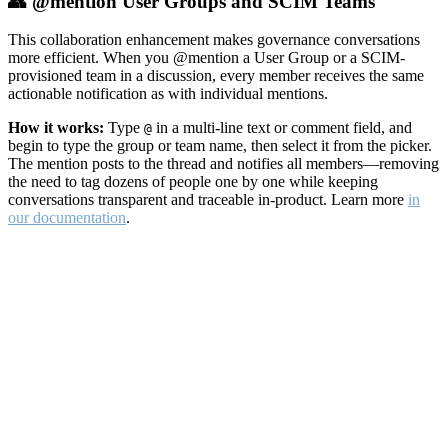
👥 @mention User Groups and SCIM Teams
This collaboration enhancement makes governance conversations
more efficient. When you @mention a User Group or a SCIM-
provisioned team in a discussion, every member receives the same
actionable notification as with individual mentions.
How it works:
Type
in a multi-line text or comment field, and
@
begin to type the group or team name, then select it from the picker.
The mention posts to the thread and notifies all members—removing
the need to tag dozens of people one by one while keeping
conversations transparent and traceable in-product. Learn more
in
our documentation
.