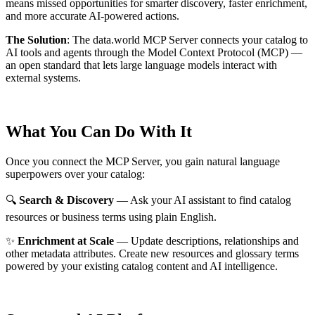
means missed opportunities for smarter discovery, faster enrichment,
and more accurate AI-powered actions.
The Solution
:
The data.world MCP Server connects your catalog to
AI tools and agents through the Model Context Protocol (MCP) —
an open standard that lets large language models interact with
external systems.
What You Can Do With It
Once you connect the MCP Server, you gain natural language
superpowers over your catalog:
🔍
Search & Discovery
— Ask your AI assistant to find catalog
resources or business terms using plain English.
✨
Enrichment at Scale
— Update descriptions, relationships and
other metadata attributes. Create new resources and glossary terms
powered by your existing catalog content and AI intelligence.