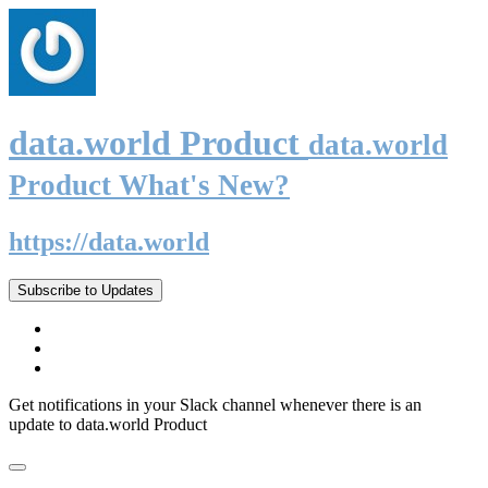
data.world Product
data.world
Product What's New?
https://data.world
Subscribe to Updates
Get notifications in your Slack channel whenever there is an
update to data.world Product