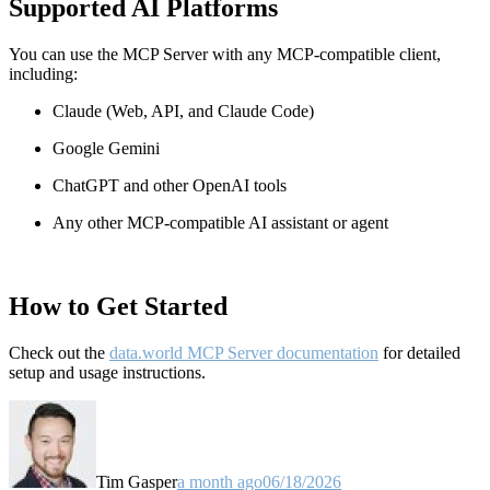
Supported AI Platforms
You can use the MCP Server with any MCP-compatible client,
including:
Claude
(Web, API, and Claude Code)
Google Gemini
ChatGPT and other OpenAI tools
Any other MCP-compatible AI assistant or agent
How to Get Started
Check out the
data.world MCP Server documentation
for detailed
setup and usage instructions
.
Tim Gasper
a month ago
06/18/2026