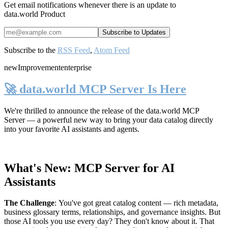
Get email notifications whenever there is an update to
data.world Product
Subscribe to the
RSS Feed
,
Atom Feed
new
Improvement
enterprise
🚀 data.world MCP Server Is Here
We're thrilled to announce the release of the
data.world MCP
Server
— a powerful new way to bring your data catalog directly
into your favorite AI assistants and agents.
What's New: MCP Server for AI
Assistants
The Challenge
:
You've got great catalog content — rich metadata,
business glossary terms, relationships, and governance insights. But
those AI tools you use every day? They don't know about it. That