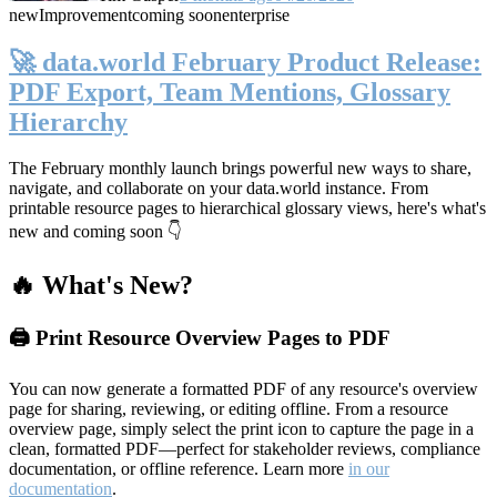
new
Improvement
coming soon
enterprise
🚀 data.world February Product Release:
PDF Export, Team Mentions, Glossary
Hierarchy
The February monthly launch brings powerful new ways to share,
navigate, and collaborate on your data.world instance. From
printable resource pages to hierarchical glossary views, here's what's
new and coming soon 👇
🔥 What's New?
🖨️ Print Resource Overview Pages to PDF
You can now generate a formatted PDF of any resource's overview
page for sharing, reviewing, or editing offline. From a resource
overview page, simply select the print icon to capture the page in a
clean, formatted PDF—perfect for stakeholder reviews, compliance
documentation, or offline reference. Learn more
in our
documentation
.