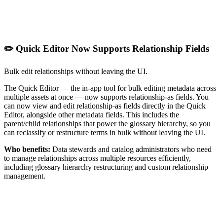
✏️ Quick Editor Now Supports Relationship Fields
Bulk edit relationships without leaving the UI.
The Quick Editor — the in-app tool for bulk editing metadata across
multiple assets at once — now supports relationship-as fields. You
can now view and edit relationship-as fields directly in the Quick
Editor, alongside other metadata fields. This includes the
parent/child relationships that power the glossary hierarchy, so you
can reclassify or restructure terms in bulk without leaving the UI.
Who benefits:
Data stewards and catalog administrators who need
to manage relationships across multiple resources efficiently,
including glossary hierarchy restructuring and custom relationship
management.