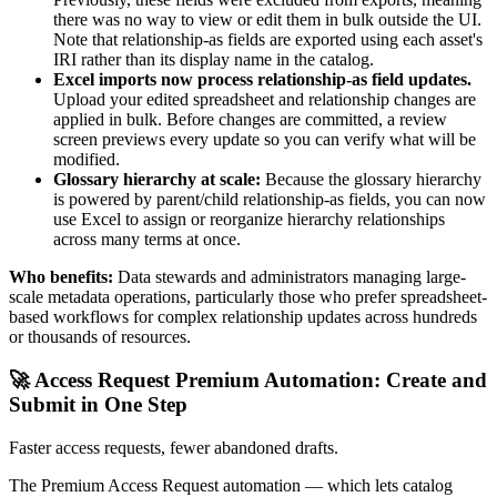
there was no way to view or edit them in bulk outside the UI.
Note that relationship-as fields are exported using each asset's
IRI rather than its display name in the catalog.
Excel imports now process relationship-as field updates.
Upload your edited spreadsheet and relationship changes are
applied in bulk. Before changes are committed, a review
screen previews every update so you can verify what will be
modified.
Glossary hierarchy at scale:
Because the glossary hierarchy
is powered by parent/child relationship-as fields, you can now
use Excel to assign or reorganize hierarchy relationships
across many terms at once.
Who benefits:
Data stewards and administrators managing large-
scale metadata operations, particularly those who prefer spreadsheet-
based workflows for complex relationship updates across hundreds
or thousands of resources.
🚀 Access Request Premium Automation: Create and
Submit in One Step
Faster access requests, fewer abandoned drafts.
The Premium Access Request automation — which lets catalog