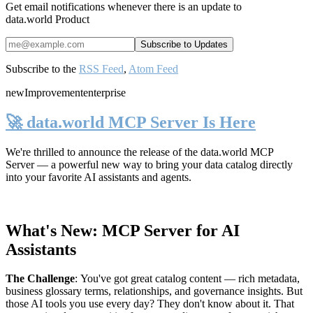
Get email notifications whenever there is an update to
data.world Product
Subscribe to the
RSS Feed
,
Atom Feed
new
Improvement
enterprise
🚀 data.world MCP Server Is Here
We're thrilled to announce the release of the
data.world MCP
Server
— a powerful new way to bring your data catalog directly
into your favorite AI assistants and agents.
What's New: MCP Server for AI
Assistants
The Challenge
:
You've got great catalog content — rich metadata,
business glossary terms, relationships, and governance insights. But
those AI tools you use every day? They don't know about it. That