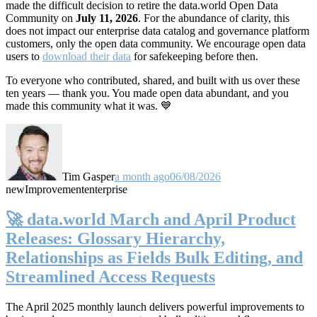
made the difficult decision to retire the data.world Open Data
Community on
July 11, 2026
. For the abundance of clarity, this
does not impact our enterprise data catalog and governance platform
customers, only the open data community. We encourage open data
users to
download their data
for safekeeping before then.
To everyone who contributed, shared, and built with us over these
ten years — thank you. You made open data abundant, and you
made this community what it was. 💙
Tim Gasper
a month ago
06/08/2026
new
Improvement
enterprise
🚀 data.world March and April Product
Releases: Glossary Hierarchy,
Relationships as Fields Bulk Editing, and
Streamlined Access Requests
The April 2025 monthly launch delivers powerful improvements to