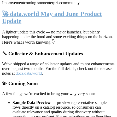
Improvement
coming soon
enterprise
community
🚀 data.world May and June Product
Update
A lighter update this cycle — no major launches, but plenty
happening under the hood and some exciting things on the horizon.
Here's what's worth knowing 👇
🔧 Collector & Enhancement Updates
We've shipped a range of collector updates and minor enhancements
over the past two months. For the full details, check out the release
notes at
docs.data.world
.
💫 Coming Soon
A few things we're excited to bring your way very soon:
Sample Data Preview
— preview representative sample
rows directly on a catalog resource, so consumers can
evaluate relevance and quality during discovery without
requesting access upfront. For organizations using Sensitive