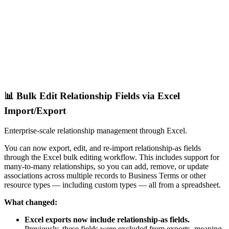
📊 Bulk Edit Relationship Fields via Excel
Import/Export
Enterprise-scale relationship management through Excel.
You can now export, edit, and re-import relationship-as fields
through the Excel bulk editing workflow. This includes support for
many-to-many relationships, so you can add, remove, or update
associations across multiple records to Business Terms or other
resource types — including custom types — all from a spreadsheet.
What changed:
Excel exports now include relationship-as fields.
Previously, these fields were excluded from exports, meaning