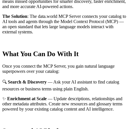
means missed opportunities for smarter discovery, faster enrichment,
and more accurate AI-powered actions.
The Solution
:
The data.world MCP Server connects your catalog to
AI tools and agents through the Model Context Protocol (MCP) —
an open standard that lets large language models interact with
external systems.
What You Can Do With It
Once you connect the MCP Server, you gain natural language
superpowers over your catalog:
🔍
Search & Discovery
— Ask your AI assistant to find catalog
resources or business terms using plain English.
✨
Enrichment at Scale
— Update descriptions, relationships and
other metadata attributes. Create new resources and glossary terms
powered by your existing catalog content and AI intelligence.