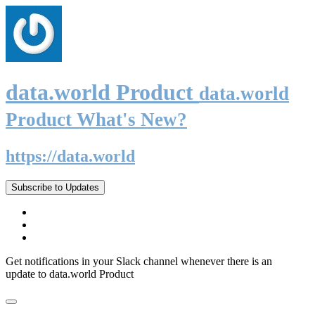
data.world Product
data.world
Product What's New?
https://data.world
Subscribe to Updates
Get notifications in your Slack channel whenever there is an
update to data.world Product