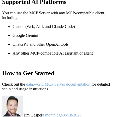
Supported AI Platforms
You can use the MCP Server with any MCP-compatible client,
including:
Claude
(Web, API, and Claude Code)
Google Gemini
ChatGPT and other OpenAI tools
Any other MCP-compatible AI assistant or agent
How to Get Started
Check out the
data.world MCP Server documentation
for detailed
setup and usage instructions
.
Tim Gasper
a month ago
06/18/2026