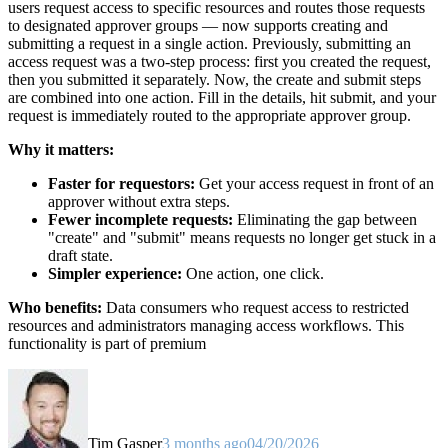
users request access to specific resources and routes those requests
to designated approver groups — now supports creating and
submitting a request in a single action. Previously, submitting an
access request was a two-step process: first you created the request,
then you submitted it separately. Now, the create and submit steps
are combined into one action. Fill in the details, hit submit, and your
request is immediately routed to the appropriate approver group.
Why it matters:
Faster for requestors:
Get your access request in front of an
approver without extra steps.
Fewer incomplete requests:
Eliminating the gap between
"create" and "submit" means requests no longer get stuck in a
draft state.
Simpler experience:
One action, one click.
Who benefits:
Data consumers who request access to restricted
resources and administrators managing access workflows. This
functionality is part of premium
Tim Gasper
3 months ago
04/20/2026