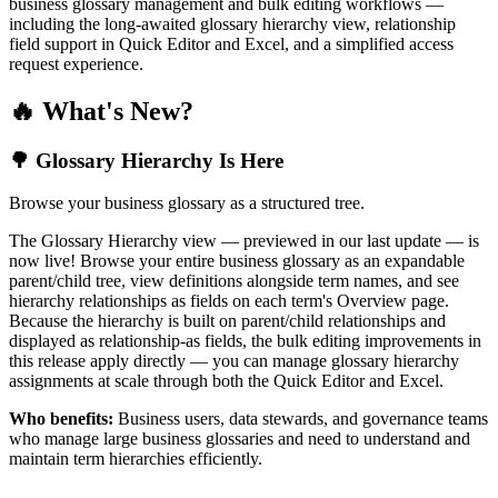
business glossary management and bulk editing workflows —
including the long-awaited glossary hierarchy view, relationship
field support in Quick Editor and Excel, and a simplified access
request experience.
🔥 What's New?
🌳 Glossary Hierarchy Is Here
Browse your business glossary as a structured tree.
The Glossary Hierarchy view — previewed in our last update — is
now live! Browse your entire business glossary as an expandable
parent/child tree, view definitions alongside term names, and see
hierarchy relationships as fields on each term's Overview page.
Because the hierarchy is built on parent/child relationships and
displayed as relationship-as fields, the bulk editing improvements in
this release apply directly — you can manage glossary hierarchy
assignments at scale through both the Quick Editor and Excel.
Who benefits:
Business users, data stewards, and governance teams
who manage large business glossaries and need to understand and
maintain term hierarchies efficiently.