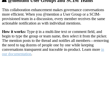
👥 @mention User Groups and SCIM Teams
This collaboration enhancement makes governance conversations
more efficient. When you @mention a User Group or a SCIM-
provisioned team in a discussion, every member receives the same
actionable notification as with individual mentions.
How it works:
Type
in a multi-line text or comment field, and
@
begin to type the group or team name, then select it from the picker.
The mention posts to the thread and notifies all members—removing
the need to tag dozens of people one by one while keeping
conversations transparent and traceable in-product. Learn more
in
our documentation
.