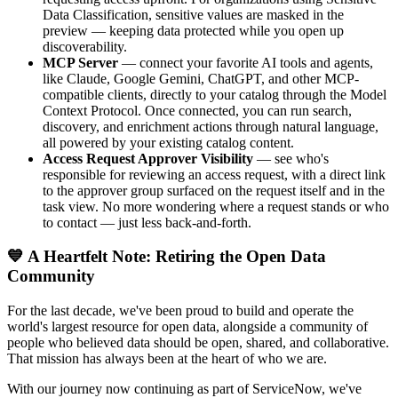
Data Classification, sensitive values are masked in the
preview — keeping data protected while you open up
discoverability.
MCP Server
— connect your favorite AI tools and agents,
like Claude, Google Gemini, ChatGPT, and other MCP-
compatible clients, directly to your catalog through the Model
Context Protocol. Once connected, you can run search,
discovery, and enrichment actions through natural language,
all powered by your existing catalog content.
Access Request Approver Visibility
— see who's
responsible for reviewing an access request, with a direct link
to the approver group surfaced on the request itself and in the
task view. No more wondering where a request stands or who
to contact — just less back-and-forth.
💙 A Heartfelt Note: Retiring the Open Data
Community
For the last decade, we've been proud to build and operate the
world's largest resource for open data, alongside a community of
people who believed data should be open, shared, and collaborative.
That mission has always been at the heart of who we are.
With our journey now continuing as part of ServiceNow, we've