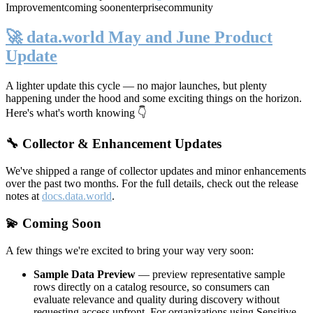
Improvement
coming soon
enterprise
community
🚀 data.world May and June Product
Update
A lighter update this cycle — no major launches, but plenty
happening under the hood and some exciting things on the horizon.
Here's what's worth knowing 👇
🔧 Collector & Enhancement Updates
We've shipped a range of collector updates and minor enhancements
over the past two months. For the full details, check out the release
notes at
docs.data.world
.
💫 Coming Soon
A few things we're excited to bring your way very soon:
Sample Data Preview
— preview representative sample
rows directly on a catalog resource, so consumers can
evaluate relevance and quality during discovery without
requesting access upfront. For organizations using Sensitive