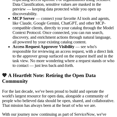
Data Classification, sensitive values are masked in the
preview — keeping data protected while you open up
discoverability.
MCP Server
— connect your favorite AI tools and agents,
like Claude, Google Gemini, ChatGPT, and other MCP-
compatible clients, directly to your catalog through the Model
Context Protocol. Once connected, you can run search,
discovery, and enrichment actions through natural language,
all powered by your existing catalog content.
Access Request Approver Visibility
— see who's
responsible for reviewing an access request, with a direct link
to the approver group surfaced on the request itself and in the
task view. No more wondering where a request stands or who
to contact — just less back-and-forth.
💙 A Heartfelt Note: Retiring the Open Data
Community
For the last decade, we've been proud to build and operate the
world's largest resource for open data, alongside a community of
people who believed data should be open, shared, and collaborative.
That mission has always been at the heart of who we are.
With our journey now continuing as part of ServiceNow, we've