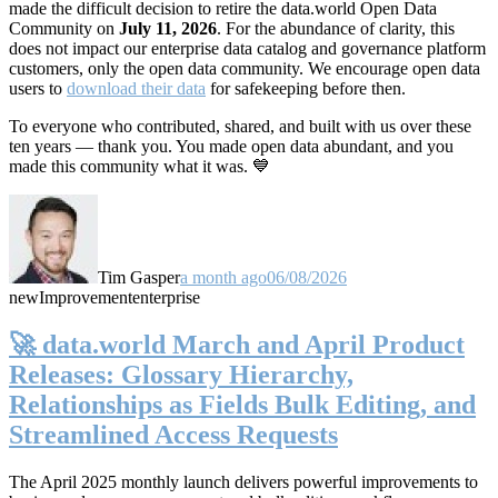
made the difficult decision to retire the data.world Open Data
Community on
July 11, 2026
. For the abundance of clarity, this
does not impact our enterprise data catalog and governance platform
customers, only the open data community. We encourage open data
users to
download their data
for safekeeping before then.
To everyone who contributed, shared, and built with us over these
ten years — thank you. You made open data abundant, and you
made this community what it was. 💙
Tim Gasper
a month ago
06/08/2026
new
Improvement
enterprise
🚀 data.world March and April Product
Releases: Glossary Hierarchy,
Relationships as Fields Bulk Editing, and
Streamlined Access Requests
The April 2025 monthly launch delivers powerful improvements to