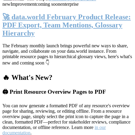
new
Improvement
coming soon
enterprise
🚀 data.world February Product Release:
PDF Export, Team Mentions, Glossary
Hierarchy
The February monthly launch brings powerful new ways to share,
navigate, and collaborate on your data.world instance. From
printable resource pages to hierarchical glossary views, here's what's
new and coming soon 👇
🔥 What's New?
🖨️ Print Resource Overview Pages to PDF
You can now generate a formatted PDF of any resource's overview
page for sharing, reviewing, or editing offline. From a resource
overview page, simply select the print icon to capture the page in a
clean, formatted PDF—perfect for stakeholder reviews, compliance
documentation, or offline reference. Learn more
in our
documentation
.