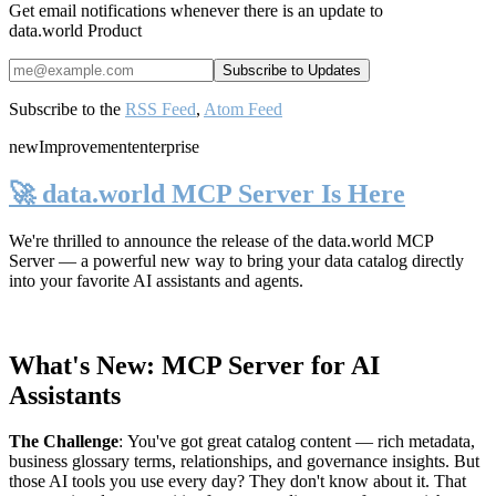
Get email notifications whenever there is an update to
data.world Product
Subscribe to the
RSS Feed
,
Atom Feed
new
Improvement
enterprise
🚀 data.world MCP Server Is Here
We're thrilled to announce the release of the
data.world MCP
Server
— a powerful new way to bring your data catalog directly
into your favorite AI assistants and agents.
What's New: MCP Server for AI
Assistants
The Challenge
:
You've got great catalog content — rich metadata,
business glossary terms, relationships, and governance insights. But
those AI tools you use every day? They don't know about it. That