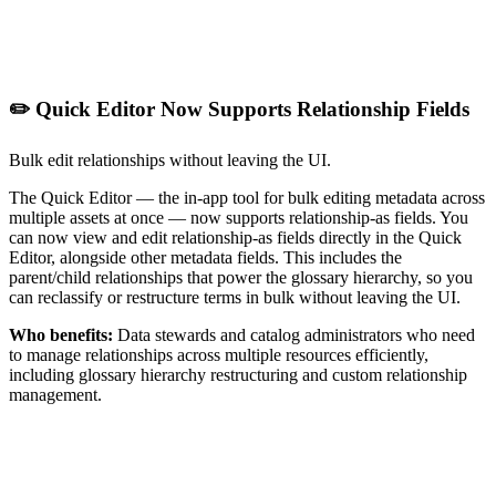
✏️ Quick Editor Now Supports Relationship Fields
Bulk edit relationships without leaving the UI.
The Quick Editor — the in-app tool for bulk editing metadata across
multiple assets at once — now supports relationship-as fields. You
can now view and edit relationship-as fields directly in the Quick
Editor, alongside other metadata fields. This includes the
parent/child relationships that power the glossary hierarchy, so you
can reclassify or restructure terms in bulk without leaving the UI.
Who benefits:
Data stewards and catalog administrators who need
to manage relationships across multiple resources efficiently,
including glossary hierarchy restructuring and custom relationship
management.