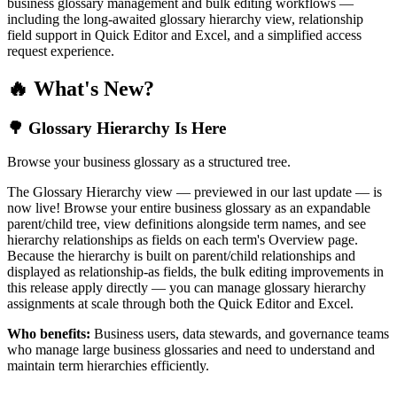
business glossary management and bulk editing workflows —
including the long-awaited glossary hierarchy view, relationship
field support in Quick Editor and Excel, and a simplified access
request experience.
🔥 What's New?
🌳 Glossary Hierarchy Is Here
Browse your business glossary as a structured tree.
The Glossary Hierarchy view — previewed in our last update — is
now live! Browse your entire business glossary as an expandable
parent/child tree, view definitions alongside term names, and see
hierarchy relationships as fields on each term's Overview page.
Because the hierarchy is built on parent/child relationships and
displayed as relationship-as fields, the bulk editing improvements in
this release apply directly — you can manage glossary hierarchy
assignments at scale through both the Quick Editor and Excel.
Who benefits:
Business users, data stewards, and governance teams
who manage large business glossaries and need to understand and
maintain term hierarchies efficiently.