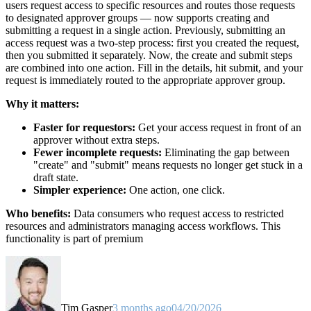
users request access to specific resources and routes those requests
to designated approver groups — now supports creating and
submitting a request in a single action. Previously, submitting an
access request was a two-step process: first you created the request,
then you submitted it separately. Now, the create and submit steps
are combined into one action. Fill in the details, hit submit, and your
request is immediately routed to the appropriate approver group.
Why it matters:
Faster for requestors:
Get your access request in front of an
approver without extra steps.
Fewer incomplete requests:
Eliminating the gap between
"create" and "submit" means requests no longer get stuck in a
draft state.
Simpler experience:
One action, one click.
Who benefits:
Data consumers who request access to restricted
resources and administrators managing access workflows. This
functionality is part of premium
Tim Gasper
3 months ago
04/20/2026