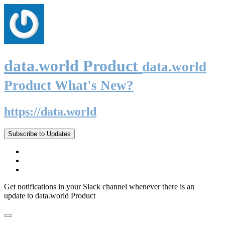
data.world Product
data.world
Product What's New?
https://data.world
Subscribe to Updates
Get notifications in your Slack channel whenever there is an
update to data.world Product