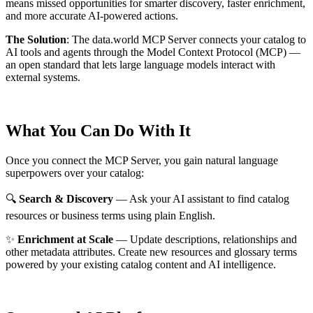
means missed opportunities for smarter discovery, faster enrichment,
and more accurate AI-powered actions.
The Solution
:
The data.world MCP Server connects your catalog to
AI tools and agents through the Model Context Protocol (MCP) —
an open standard that lets large language models interact with
external systems.
What You Can Do With It
Once you connect the MCP Server, you gain natural language
superpowers over your catalog:
🔍
Search & Discovery
— Ask your AI assistant to find catalog
resources or business terms using plain English.
✨
Enrichment at Scale
— Update descriptions, relationships and
other metadata attributes. Create new resources and glossary terms
powered by your existing catalog content and AI intelligence.