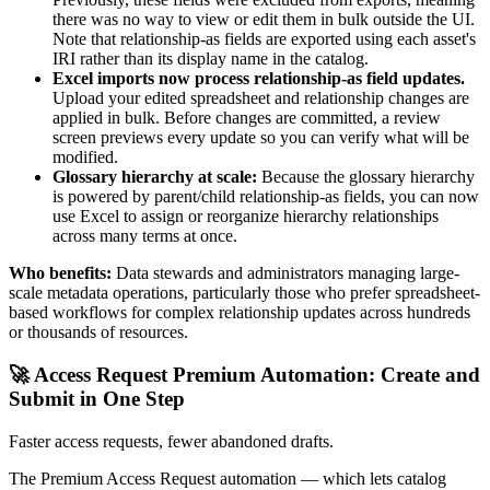
there was no way to view or edit them in bulk outside the UI.
Note that relationship-as fields are exported using each asset's
IRI rather than its display name in the catalog.
Excel imports now process relationship-as field updates.
Upload your edited spreadsheet and relationship changes are
applied in bulk. Before changes are committed, a review
screen previews every update so you can verify what will be
modified.
Glossary hierarchy at scale:
Because the glossary hierarchy
is powered by parent/child relationship-as fields, you can now
use Excel to assign or reorganize hierarchy relationships
across many terms at once.
Who benefits:
Data stewards and administrators managing large-
scale metadata operations, particularly those who prefer spreadsheet-
based workflows for complex relationship updates across hundreds
or thousands of resources.
🚀 Access Request Premium Automation: Create and
Submit in One Step
Faster access requests, fewer abandoned drafts.
The Premium Access Request automation — which lets catalog