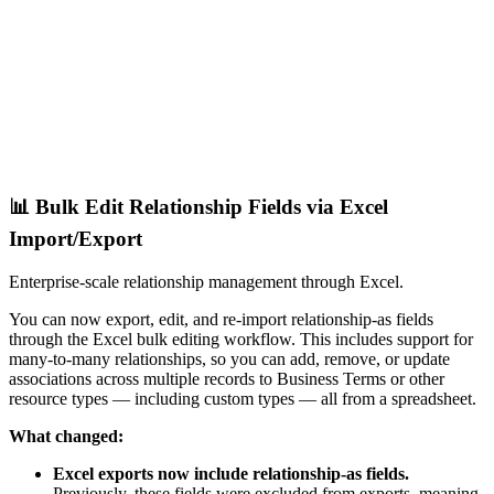
📊 Bulk Edit Relationship Fields via Excel
Import/Export
Enterprise-scale relationship management through Excel.
You can now export, edit, and re-import relationship-as fields
through the Excel bulk editing workflow. This includes support for
many-to-many relationships, so you can add, remove, or update
associations across multiple records to Business Terms or other
resource types — including custom types — all from a spreadsheet.
What changed:
Excel exports now include relationship-as fields.
Previously, these fields were excluded from exports, meaning