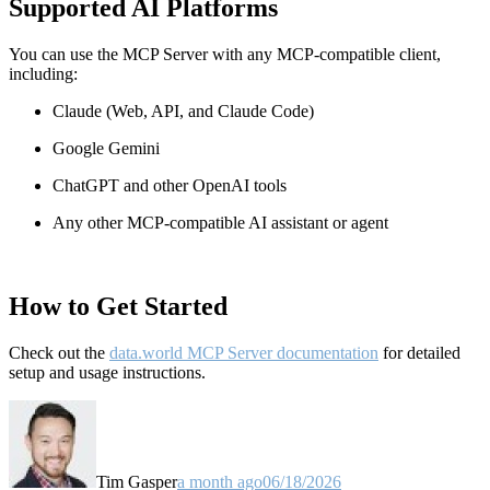
Supported AI Platforms
You can use the MCP Server with any MCP-compatible client,
including:
Claude
(Web, API, and Claude Code)
Google Gemini
ChatGPT and other OpenAI tools
Any other MCP-compatible AI assistant or agent
How to Get Started
Check out the
data.world MCP Server documentation
for detailed
setup and usage instructions
.
Tim Gasper
a month ago
06/18/2026