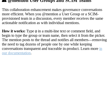
👥 @mention User Groups and SCIM Teams
This collaboration enhancement makes governance conversations
more efficient. When you @mention a User Group or a SCIM-
provisioned team in a discussion, every member receives the same
actionable notification as with individual mentions.
How it works:
Type
in a multi-line text or comment field, and
@
begin to type the group or team name, then select it from the picker.
The mention posts to the thread and notifies all members—removing
the need to tag dozens of people one by one while keeping
conversations transparent and traceable in-product. Learn more
in
our documentation
.