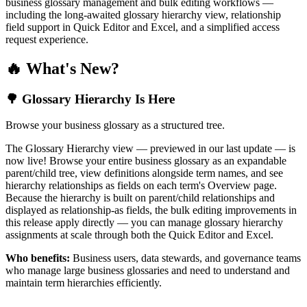
business glossary management and bulk editing workflows —
including the long-awaited glossary hierarchy view, relationship
field support in Quick Editor and Excel, and a simplified access
request experience.
🔥 What's New?
🌳 Glossary Hierarchy Is Here
Browse your business glossary as a structured tree.
The Glossary Hierarchy view — previewed in our last update — is
now live! Browse your entire business glossary as an expandable
parent/child tree, view definitions alongside term names, and see
hierarchy relationships as fields on each term's Overview page.
Because the hierarchy is built on parent/child relationships and
displayed as relationship-as fields, the bulk editing improvements in
this release apply directly — you can manage glossary hierarchy
assignments at scale through both the Quick Editor and Excel.
Who benefits:
Business users, data stewards, and governance teams
who manage large business glossaries and need to understand and
maintain term hierarchies efficiently.