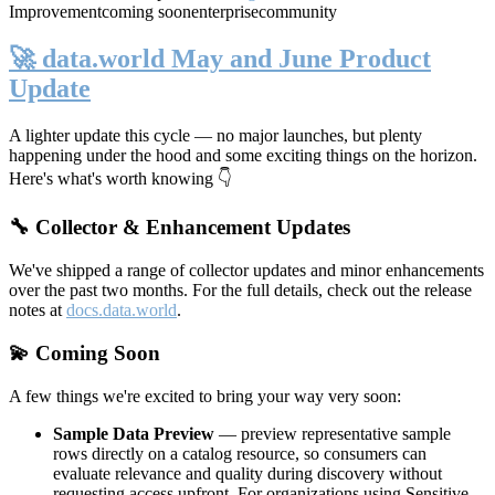
Improvement
coming soon
enterprise
community
🚀 data.world May and June Product
Update
A lighter update this cycle — no major launches, but plenty
happening under the hood and some exciting things on the horizon.
Here's what's worth knowing 👇
🔧 Collector & Enhancement Updates
We've shipped a range of collector updates and minor enhancements
over the past two months. For the full details, check out the release
notes at
docs.data.world
.
💫 Coming Soon
A few things we're excited to bring your way very soon:
Sample Data Preview
— preview representative sample
rows directly on a catalog resource, so consumers can
evaluate relevance and quality during discovery without
requesting access upfront. For organizations using Sensitive