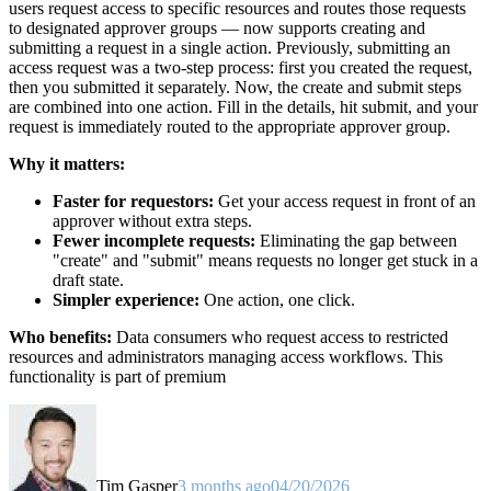
users request access to specific resources and routes those requests
to designated approver groups — now supports creating and
submitting a request in a single action. Previously, submitting an
access request was a two-step process: first you created the request,
then you submitted it separately. Now, the create and submit steps
are combined into one action. Fill in the details, hit submit, and your
request is immediately routed to the appropriate approver group.
Why it matters:
Faster for requestors:
Get your access request in front of an
approver without extra steps.
Fewer incomplete requests:
Eliminating the gap between
"create" and "submit" means requests no longer get stuck in a
draft state.
Simpler experience:
One action, one click.
Who benefits:
Data consumers who request access to restricted
resources and administrators managing access workflows. This
functionality is part of premium
Tim Gasper
3 months ago
04/20/2026