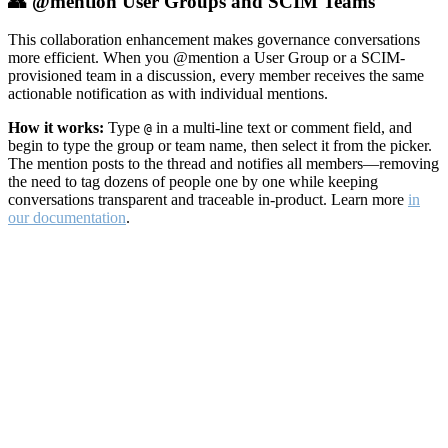
👥 @mention User Groups and SCIM Teams
This collaboration enhancement makes governance conversations
more efficient. When you @mention a User Group or a SCIM-
provisioned team in a discussion, every member receives the same
actionable notification as with individual mentions.
How it works:
Type
in a multi-line text or comment field, and
@
begin to type the group or team name, then select it from the picker.
The mention posts to the thread and notifies all members—removing
the need to tag dozens of people one by one while keeping
conversations transparent and traceable in-product. Learn more
in
our documentation
.