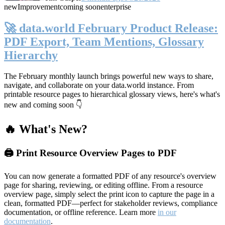
new
Improvement
coming soon
enterprise
🚀 data.world February Product Release:
PDF Export, Team Mentions, Glossary
Hierarchy
The February monthly launch brings powerful new ways to share,
navigate, and collaborate on your data.world instance. From
printable resource pages to hierarchical glossary views, here's what's
new and coming soon 👇
🔥 What's New?
🖨️ Print Resource Overview Pages to PDF
You can now generate a formatted PDF of any resource's overview
page for sharing, reviewing, or editing offline. From a resource
overview page, simply select the print icon to capture the page in a
clean, formatted PDF—perfect for stakeholder reviews, compliance
documentation, or offline reference. Learn more
in our
documentation
.