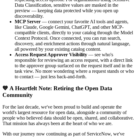
Data Classification, sensitive values are masked in the
preview — keeping data protected while you open up
discoverability.
MCP Server
— connect your favorite AI tools and agents,
like Claude, Google Gemini, ChatGPT, and other MCP-
compatible clients, directly to your catalog through the Model
Context Protocol. Once connected, you can run search,
discovery, and enrichment actions through natural language,
all powered by your existing catalog content.
Access Request Approver Visibility
— see who's
responsible for reviewing an access request, with a direct link
to the approver group surfaced on the request itself and in the
task view. No more wondering where a request stands or who
to contact — just less back-and-forth.
💙 A Heartfelt Note: Retiring the Open Data
Community
For the last decade, we've been proud to build and operate the
world's largest resource for open data, alongside a community of
people who believed data should be open, shared, and collaborative.
That mission has always been at the heart of who we are.
With our journey now continuing as part of ServiceNow, we've