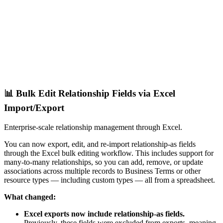
📊 Bulk Edit Relationship Fields via Excel
Import/Export
Enterprise-scale relationship management through Excel.
You can now export, edit, and re-import relationship-as fields
through the Excel bulk editing workflow. This includes support for
many-to-many relationships, so you can add, remove, or update
associations across multiple records to Business Terms or other
resource types — including custom types — all from a spreadsheet.
What changed:
Excel exports now include relationship-as fields.
Previously, these fields were excluded from exports, meaning