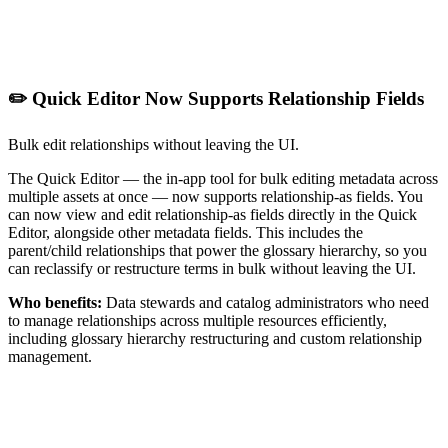
✏️ Quick Editor Now Supports Relationship Fields
Bulk edit relationships without leaving the UI.
The Quick Editor — the in-app tool for bulk editing metadata across
multiple assets at once — now supports relationship-as fields. You
can now view and edit relationship-as fields directly in the Quick
Editor, alongside other metadata fields. This includes the
parent/child relationships that power the glossary hierarchy, so you
can reclassify or restructure terms in bulk without leaving the UI.
Who benefits:
Data stewards and catalog administrators who need
to manage relationships across multiple resources efficiently,
including glossary hierarchy restructuring and custom relationship
management.