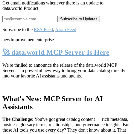
Get email notifications whenever there is an update to
data.world Product
Subscribe to the
RSS Feed
,
Atom Feed
new
Improvement
enterprise
🚀 data.world MCP Server Is Here
We're thrilled to announce the release of the
data.world MCP
Server
— a powerful new way to bring your data catalog directly
into your favorite AI assistants and agents.
What's New: MCP Server for AI
Assistants
The Challenge
:
You've got great catalog content — rich metadata,
business glossary terms, relationships, and governance insights. But
those AI tools you use every day? They don't know about it. That