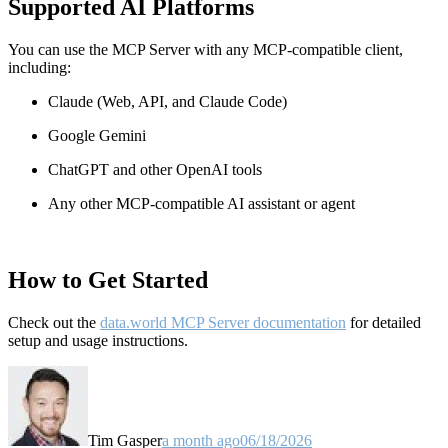
Supported AI Platforms
You can use the MCP Server with any MCP-compatible client,
including:
Claude
(Web, API, and Claude Code)
Google Gemini
ChatGPT and other OpenAI tools
Any other MCP-compatible AI assistant or agent
How to Get Started
Check out the
data.world MCP Server documentation
for detailed
setup and usage instructions
.
Tim Gasper
a month ago
06/18/2026