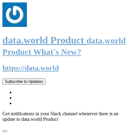
data.world Product
data.world
Product What's New?
https://data.world
Subscribe to Updates
Get notifications in your Slack channel whenever there is an
update to data.world Product