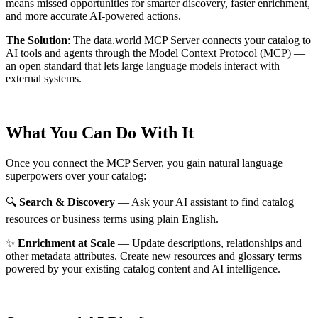
means missed opportunities for smarter discovery, faster enrichment,
and more accurate AI-powered actions.
The Solution
:
The data.world MCP Server connects your catalog to
AI tools and agents through the Model Context Protocol (MCP) —
an open standard that lets large language models interact with
external systems.
What You Can Do With It
Once you connect the MCP Server, you gain natural language
superpowers over your catalog:
🔍
Search & Discovery
— Ask your AI assistant to find catalog
resources or business terms using plain English.
✨
Enrichment at Scale
— Update descriptions, relationships and
other metadata attributes. Create new resources and glossary terms
powered by your existing catalog content and AI intelligence.