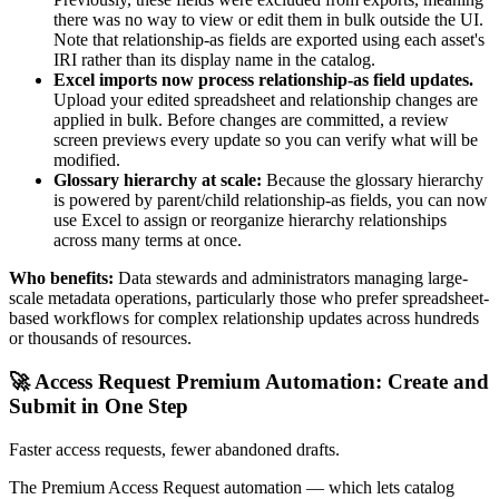
there was no way to view or edit them in bulk outside the UI.
Note that relationship-as fields are exported using each asset's
IRI rather than its display name in the catalog.
Excel imports now process relationship-as field updates.
Upload your edited spreadsheet and relationship changes are
applied in bulk. Before changes are committed, a review
screen previews every update so you can verify what will be
modified.
Glossary hierarchy at scale:
Because the glossary hierarchy
is powered by parent/child relationship-as fields, you can now
use Excel to assign or reorganize hierarchy relationships
across many terms at once.
Who benefits:
Data stewards and administrators managing large-
scale metadata operations, particularly those who prefer spreadsheet-
based workflows for complex relationship updates across hundreds
or thousands of resources.
🚀 Access Request Premium Automation: Create and
Submit in One Step
Faster access requests, fewer abandoned drafts.
The Premium Access Request automation — which lets catalog