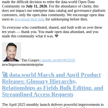
made the difficult decision to retire the data.world Open Data
Community on
July 11, 2026
. For the abundance of clarity, this
does not impact our enterprise data catalog and governance platform
customers, only the open data community. We encourage open data
users to
download their data
for safekeeping before then.
To everyone who contributed, shared, and built with us over these
ten years — thank you. You made open data abundant, and you
made this community what it was. 💙
Tim Gasper
a month ago
06/08/2026
new
Improvement
enterprise
🚀 data.world March and April Product
Releases: Glossary Hierarchy,
Relationships as Fields Bulk Editing, and
Streamlined Access Requests
The April 2025 monthly launch delivers powerful improvements to