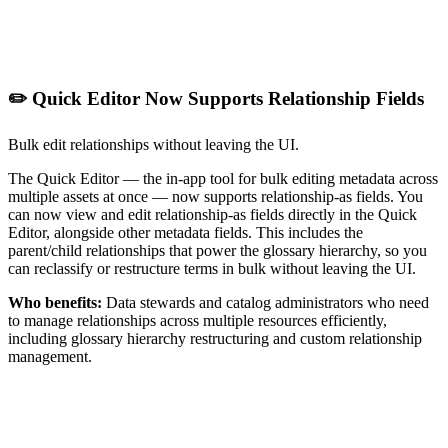
✏️ Quick Editor Now Supports Relationship Fields
Bulk edit relationships without leaving the UI.
The Quick Editor — the in-app tool for bulk editing metadata across
multiple assets at once — now supports relationship-as fields. You
can now view and edit relationship-as fields directly in the Quick
Editor, alongside other metadata fields. This includes the
parent/child relationships that power the glossary hierarchy, so you
can reclassify or restructure terms in bulk without leaving the UI.
Who benefits:
Data stewards and catalog administrators who need
to manage relationships across multiple resources efficiently,
including glossary hierarchy restructuring and custom relationship
management.