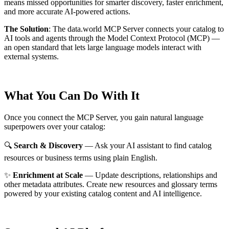
means missed opportunities for smarter discovery, faster enrichment,
and more accurate AI-powered actions.
The Solution
:
The data.world MCP Server connects your catalog to
AI tools and agents through the Model Context Protocol (MCP) —
an open standard that lets large language models interact with
external systems.
What You Can Do With It
Once you connect the MCP Server, you gain natural language
superpowers over your catalog:
🔍
Search & Discovery
— Ask your AI assistant to find catalog
resources or business terms using plain English.
✨
Enrichment at Scale
— Update descriptions, relationships and
other metadata attributes. Create new resources and glossary terms
powered by your existing catalog content and AI intelligence.