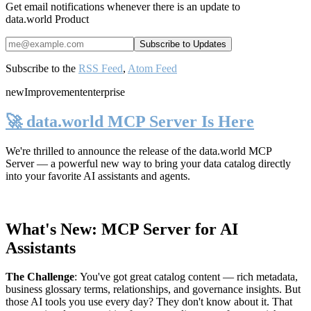
Get email notifications whenever there is an update to
data.world Product
Subscribe to the
RSS Feed
,
Atom Feed
new
Improvement
enterprise
🚀 data.world MCP Server Is Here
We're thrilled to announce the release of the
data.world MCP
Server
— a powerful new way to bring your data catalog directly
into your favorite AI assistants and agents.
What's New: MCP Server for AI
Assistants
The Challenge
:
You've got great catalog content — rich metadata,
business glossary terms, relationships, and governance insights. But
those AI tools you use every day? They don't know about it. That