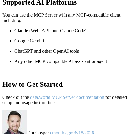
Supported AI Platforms
You can use the MCP Server with any MCP-compatible client,
including:
Claude
(Web, API, and Claude Code)
Google Gemini
ChatGPT and other OpenAI tools
Any other MCP-compatible AI assistant or agent
How to Get Started
Check out the
data.world MCP Server documentation
for detailed
setup and usage instructions
.
Tim Gasper
a month ago
06/18/2026