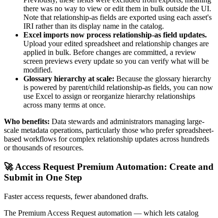
there was no way to view or edit them in bulk outside the UI.
Note that relationship-as fields are exported using each asset's
IRI rather than its display name in the catalog.
Excel imports now process relationship-as field updates.
Upload your edited spreadsheet and relationship changes are
applied in bulk. Before changes are committed, a review
screen previews every update so you can verify what will be
modified.
Glossary hierarchy at scale:
Because the glossary hierarchy
is powered by parent/child relationship-as fields, you can now
use Excel to assign or reorganize hierarchy relationships
across many terms at once.
Who benefits:
Data stewards and administrators managing large-
scale metadata operations, particularly those who prefer spreadsheet-
based workflows for complex relationship updates across hundreds
or thousands of resources.
🚀 Access Request Premium Automation: Create and
Submit in One Step
Faster access requests, fewer abandoned drafts.
The Premium Access Request automation — which lets catalog