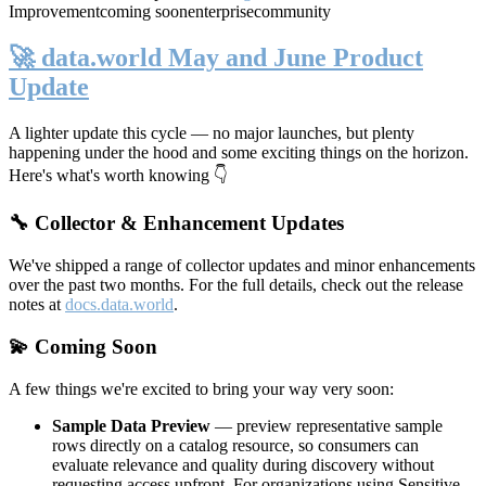
Improvement
coming soon
enterprise
community
🚀 data.world May and June Product
Update
A lighter update this cycle — no major launches, but plenty
happening under the hood and some exciting things on the horizon.
Here's what's worth knowing 👇
🔧 Collector & Enhancement Updates
We've shipped a range of collector updates and minor enhancements
over the past two months. For the full details, check out the release
notes at
docs.data.world
.
💫 Coming Soon
A few things we're excited to bring your way very soon:
Sample Data Preview
— preview representative sample
rows directly on a catalog resource, so consumers can
evaluate relevance and quality during discovery without
requesting access upfront. For organizations using Sensitive