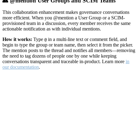
👥 @mention User Groups and SCIM Teams
This collaboration enhancement makes governance conversations
more efficient. When you @mention a User Group or a SCIM-
provisioned team in a discussion, every member receives the same
actionable notification as with individual mentions.
How it works:
Type
in a multi-line text or comment field, and
@
begin to type the group or team name, then select it from the picker.
The mention posts to the thread and notifies all members—removing
the need to tag dozens of people one by one while keeping
conversations transparent and traceable in-product. Learn more
in
our documentation
.