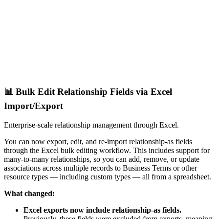
📊 Bulk Edit Relationship Fields via Excel
Import/Export
Enterprise-scale relationship management through Excel.
You can now export, edit, and re-import relationship-as fields
through the Excel bulk editing workflow. This includes support for
many-to-many relationships, so you can add, remove, or update
associations across multiple records to Business Terms or other
resource types — including custom types — all from a spreadsheet.
What changed:
Excel exports now include relationship-as fields.
Previously, these fields were excluded from exports, meaning