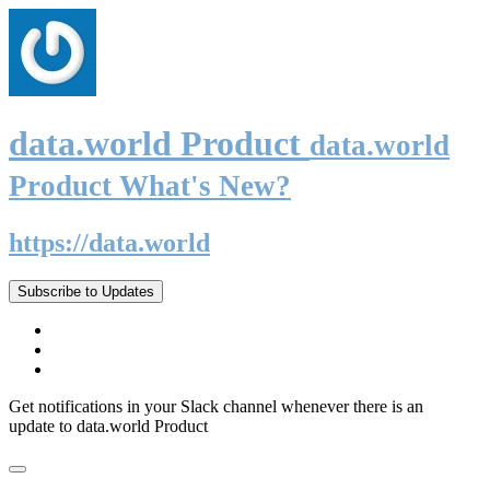
data.world Product
data.world
Product What's New?
https://data.world
Subscribe to Updates
Get notifications in your Slack channel whenever there is an
update to data.world Product