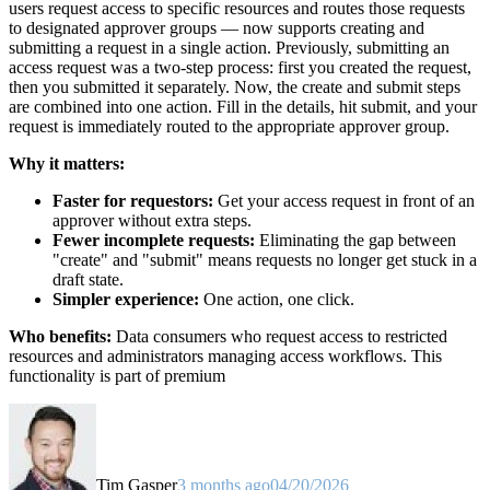
users request access to specific resources and routes those requests
to designated approver groups — now supports creating and
submitting a request in a single action. Previously, submitting an
access request was a two-step process: first you created the request,
then you submitted it separately. Now, the create and submit steps
are combined into one action. Fill in the details, hit submit, and your
request is immediately routed to the appropriate approver group.
Why it matters:
Faster for requestors:
Get your access request in front of an
approver without extra steps.
Fewer incomplete requests:
Eliminating the gap between
"create" and "submit" means requests no longer get stuck in a
draft state.
Simpler experience:
One action, one click.
Who benefits:
Data consumers who request access to restricted
resources and administrators managing access workflows. This
functionality is part of premium
Tim Gasper
3 months ago
04/20/2026