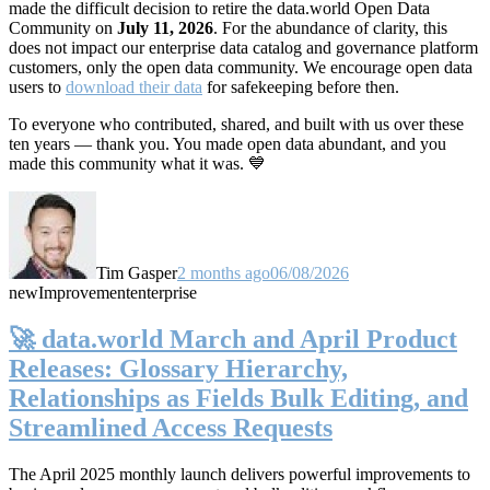
made the difficult decision to retire the data.world Open Data
Community on
July 11, 2026
. For the abundance of clarity, this
does not impact our enterprise data catalog and governance platform
customers, only the open data community. We encourage open data
users to
download their data
for safekeeping before then.
To everyone who contributed, shared, and built with us over these
ten years — thank you. You made open data abundant, and you
made this community what it was. 💙
Tim Gasper
2 months ago
06/08/2026
new
Improvement
enterprise
🚀 data.world March and April Product
Releases: Glossary Hierarchy,
Relationships as Fields Bulk Editing, and
Streamlined Access Requests
The April 2025 monthly launch delivers powerful improvements to