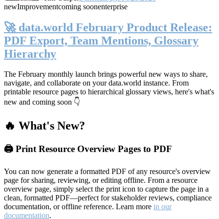
new
Improvement
coming soon
enterprise
🚀 data.world February Product Release:
PDF Export, Team Mentions, Glossary
Hierarchy
The February monthly launch brings powerful new ways to share,
navigate, and collaborate on your data.world instance. From
printable resource pages to hierarchical glossary views, here's what's
new and coming soon 👇
🔥 What's New?
🖨️ Print Resource Overview Pages to PDF
You can now generate a formatted PDF of any resource's overview
page for sharing, reviewing, or editing offline. From a resource
overview page, simply select the print icon to capture the page in a
clean, formatted PDF—perfect for stakeholder reviews, compliance
documentation, or offline reference. Learn more
in our
documentation
.