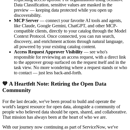
Data Classification, sensitive values are masked in the
preview — keeping data protected while you open up
discoverability.
MCP Server
— connect your favorite AI tools and agents,
like Claude, Google Gemini, ChatGPT, and other MCP-
compatible clients, directly to your catalog through the Model
Context Protocol. Once connected, you can run search,
discovery, and enrichment actions through natural language,
all powered by your existing catalog content.
Access Request Approver Visibility
— see who's
responsible for reviewing an access request, with a direct link
to the approver group surfaced on the request itself and in the
task view. No more wondering where a request stands or who
to contact — just less back-and-forth.
💙 A Heartfelt Note: Retiring the Open Data
Community
For the last decade, we've been proud to build and operate the
world's largest resource for open data, alongside a community of
people who believed data should be open, shared, and collaborative.
That mission has always been at the heart of who we are.
With our journey now continuing as part of ServiceNow, we've