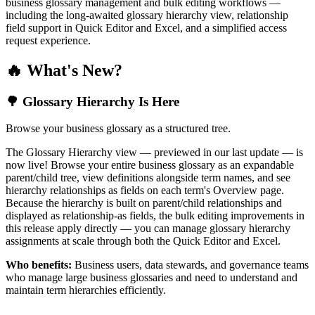
business glossary management and bulk editing workflows —
including the long-awaited glossary hierarchy view, relationship
field support in Quick Editor and Excel, and a simplified access
request experience.
🔥 What's New?
🌳 Glossary Hierarchy Is Here
Browse your business glossary as a structured tree.
The Glossary Hierarchy view — previewed in our last update — is
now live! Browse your entire business glossary as an expandable
parent/child tree, view definitions alongside term names, and see
hierarchy relationships as fields on each term's Overview page.
Because the hierarchy is built on parent/child relationships and
displayed as relationship-as fields, the bulk editing improvements in
this release apply directly — you can manage glossary hierarchy
assignments at scale through both the Quick Editor and Excel.
Who benefits:
Business users, data stewards, and governance teams
who manage large business glossaries and need to understand and
maintain term hierarchies efficiently.