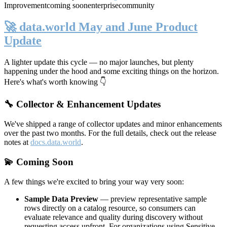
Improvement
coming soon
enterprise
community
🚀 data.world May and June Product
Update
A lighter update this cycle — no major launches, but plenty
happening under the hood and some exciting things on the horizon.
Here's what's worth knowing 👇
🔧 Collector & Enhancement Updates
We've shipped a range of collector updates and minor enhancements
over the past two months. For the full details, check out the release
notes at
docs.data.world
.
💫 Coming Soon
A few things we're excited to bring your way very soon:
Sample Data Preview
— preview representative sample
rows directly on a catalog resource, so consumers can
evaluate relevance and quality during discovery without
requesting access upfront. For organizations using Sensitive