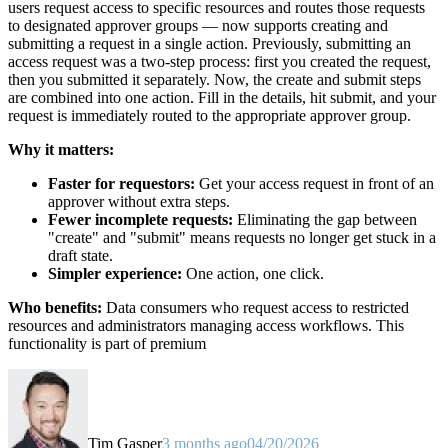
users request access to specific resources and routes those requests
to designated approver groups — now supports creating and
submitting a request in a single action. Previously, submitting an
access request was a two-step process: first you created the request,
then you submitted it separately. Now, the create and submit steps
are combined into one action. Fill in the details, hit submit, and your
request is immediately routed to the appropriate approver group.
Why it matters:
Faster for requestors:
Get your access request in front of an
approver without extra steps.
Fewer incomplete requests:
Eliminating the gap between
"create" and "submit" means requests no longer get stuck in a
draft state.
Simpler experience:
One action, one click.
Who benefits:
Data consumers who request access to restricted
resources and administrators managing access workflows. This
functionality is part of premium
Tim Gasper
3 months ago
04/20/2026