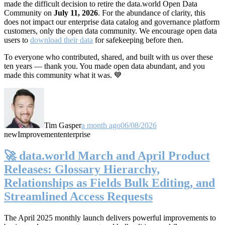
made the difficult decision to retire the data.world Open Data
Community on
July 11, 2026
. For the abundance of clarity, this
does not impact our enterprise data catalog and governance platform
customers, only the open data community. We encourage open data
users to
download their data
for safekeeping before then.
To everyone who contributed, shared, and built with us over these
ten years — thank you. You made open data abundant, and you
made this community what it was. 💙
Tim Gasper
a month ago
06/08/2026
new
Improvement
enterprise
🚀 data.world March and April Product
Releases: Glossary Hierarchy,
Relationships as Fields Bulk Editing, and
Streamlined Access Requests
The April 2025 monthly launch delivers powerful improvements to