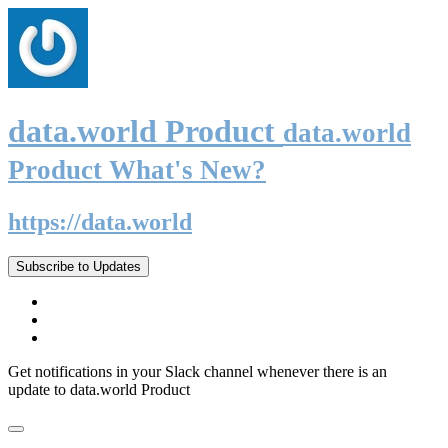
data.world Product
data.world
Product What's New?
https://data.world
Subscribe to Updates
Get notifications in your Slack channel whenever there is an
update to data.world Product