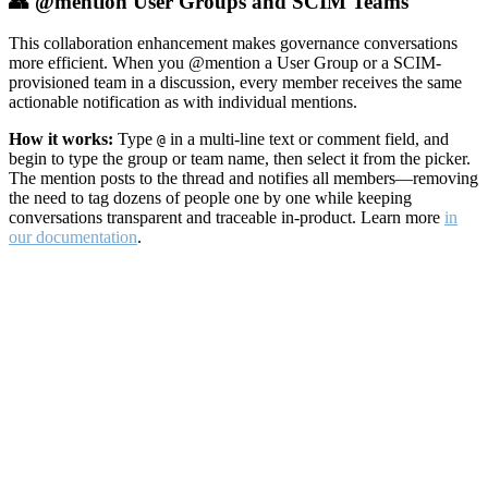
👥 @mention User Groups and SCIM Teams
This collaboration enhancement makes governance conversations
more efficient. When you @mention a User Group or a SCIM-
provisioned team in a discussion, every member receives the same
actionable notification as with individual mentions.
How it works:
Type
in a multi-line text or comment field, and
@
begin to type the group or team name, then select it from the picker.
The mention posts to the thread and notifies all members—removing
the need to tag dozens of people one by one while keeping
conversations transparent and traceable in-product. Learn more
in
our documentation
.