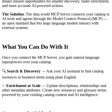
means missed opportunities for smarter discovery, faster enrichment,
and more accurate AI-powered actions.
The Solution
:
The data.world MCP Server connects your catalog to
AI tools and agents through the Model Context Protocol (MCP) —
an open standard that lets large language models interact with
external systems.
What You Can Do With It
Once you connect the MCP Server, you gain natural language
superpowers over your catalog:
🔍
Search & Discovery
— Ask your AI assistant to find catalog
resources or business terms using plain English.
✨
Enrichment at Scale
— Update descriptions, relationships and
other metadata attributes. Create new resources and glossary terms
powered by your existing catalog content and AI intelligence.