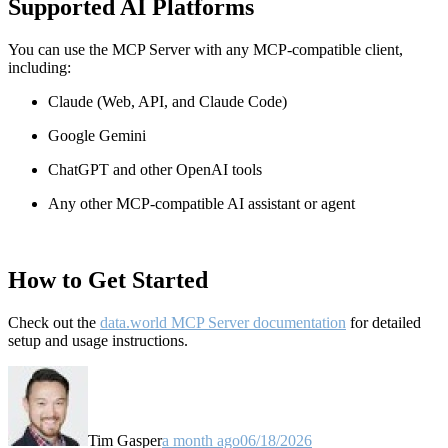
Supported AI Platforms
You can use the MCP Server with any MCP-compatible client,
including:
Claude
(Web, API, and Claude Code)
Google Gemini
ChatGPT and other OpenAI tools
Any other MCP-compatible AI assistant or agent
How to Get Started
Check out the
data.world MCP Server documentation
for detailed
setup and usage instructions
.
Tim Gasper
a month ago
06/18/2026