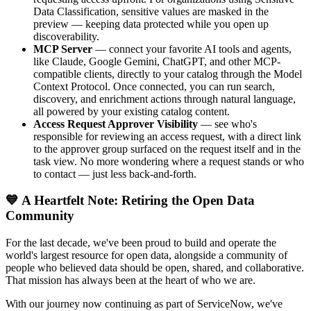
Data Classification, sensitive values are masked in the
preview — keeping data protected while you open up
discoverability.
MCP Server
— connect your favorite AI tools and agents,
like Claude, Google Gemini, ChatGPT, and other MCP-
compatible clients, directly to your catalog through the Model
Context Protocol. Once connected, you can run search,
discovery, and enrichment actions through natural language,
all powered by your existing catalog content.
Access Request Approver Visibility
— see who's
responsible for reviewing an access request, with a direct link
to the approver group surfaced on the request itself and in the
task view. No more wondering where a request stands or who
to contact — just less back-and-forth.
💙 A Heartfelt Note: Retiring the Open Data
Community
For the last decade, we've been proud to build and operate the
world's largest resource for open data, alongside a community of
people who believed data should be open, shared, and collaborative.
That mission has always been at the heart of who we are.
With our journey now continuing as part of ServiceNow, we've