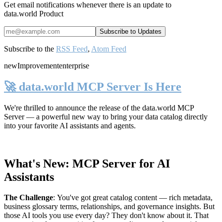
Get email notifications whenever there is an update to
data.world Product
Subscribe to the
RSS Feed
,
Atom Feed
new
Improvement
enterprise
🚀 data.world MCP Server Is Here
We're thrilled to announce the release of the
data.world MCP
Server
— a powerful new way to bring your data catalog directly
into your favorite AI assistants and agents.
What's New: MCP Server for AI
Assistants
The Challenge
:
You've got great catalog content — rich metadata,
business glossary terms, relationships, and governance insights. But
those AI tools you use every day? They don't know about it. That