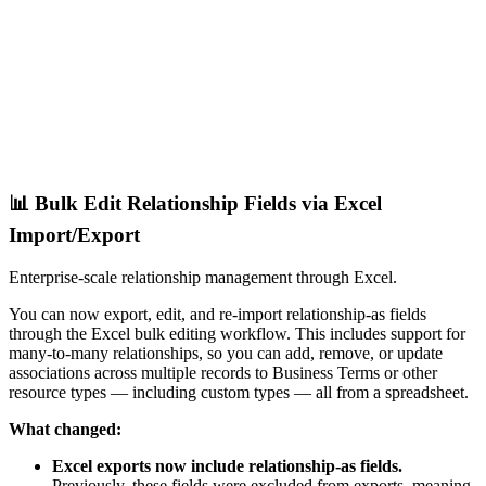
📊 Bulk Edit Relationship Fields via Excel
Import/Export
Enterprise-scale relationship management through Excel.
You can now export, edit, and re-import relationship-as fields
through the Excel bulk editing workflow. This includes support for
many-to-many relationships, so you can add, remove, or update
associations across multiple records to Business Terms or other
resource types — including custom types — all from a spreadsheet.
What changed:
Excel exports now include relationship-as fields.
Previously, these fields were excluded from exports, meaning