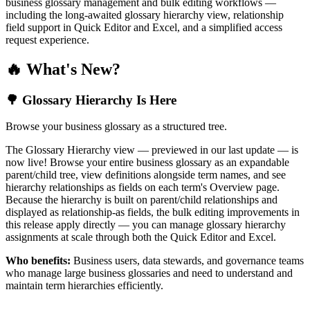
business glossary management and bulk editing workflows —
including the long-awaited glossary hierarchy view, relationship
field support in Quick Editor and Excel, and a simplified access
request experience.
🔥 What's New?
🌳 Glossary Hierarchy Is Here
Browse your business glossary as a structured tree.
The Glossary Hierarchy view — previewed in our last update — is
now live! Browse your entire business glossary as an expandable
parent/child tree, view definitions alongside term names, and see
hierarchy relationships as fields on each term's Overview page.
Because the hierarchy is built on parent/child relationships and
displayed as relationship-as fields, the bulk editing improvements in
this release apply directly — you can manage glossary hierarchy
assignments at scale through both the Quick Editor and Excel.
Who benefits:
Business users, data stewards, and governance teams
who manage large business glossaries and need to understand and
maintain term hierarchies efficiently.