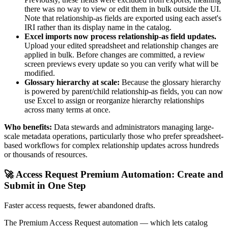
there was no way to view or edit them in bulk outside the UI.
Note that relationship-as fields are exported using each asset's
IRI rather than its display name in the catalog.
Excel imports now process relationship-as field updates.
Upload your edited spreadsheet and relationship changes are
applied in bulk. Before changes are committed, a review
screen previews every update so you can verify what will be
modified.
Glossary hierarchy at scale:
Because the glossary hierarchy
is powered by parent/child relationship-as fields, you can now
use Excel to assign or reorganize hierarchy relationships
across many terms at once.
Who benefits:
Data stewards and administrators managing large-
scale metadata operations, particularly those who prefer spreadsheet-
based workflows for complex relationship updates across hundreds
or thousands of resources.
🚀 Access Request Premium Automation: Create and
Submit in One Step
Faster access requests, fewer abandoned drafts.
The Premium Access Request automation — which lets catalog