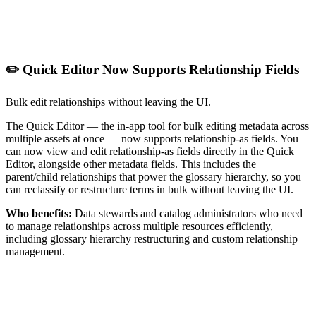
✏️ Quick Editor Now Supports Relationship Fields
Bulk edit relationships without leaving the UI.
The Quick Editor — the in-app tool for bulk editing metadata across
multiple assets at once — now supports relationship-as fields. You
can now view and edit relationship-as fields directly in the Quick
Editor, alongside other metadata fields. This includes the
parent/child relationships that power the glossary hierarchy, so you
can reclassify or restructure terms in bulk without leaving the UI.
Who benefits:
Data stewards and catalog administrators who need
to manage relationships across multiple resources efficiently,
including glossary hierarchy restructuring and custom relationship
management.