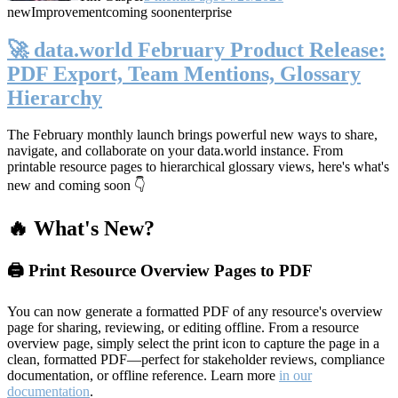
new
Improvement
coming soon
enterprise
🚀 data.world February Product Release:
PDF Export, Team Mentions, Glossary
Hierarchy
The February monthly launch brings powerful new ways to share,
navigate, and collaborate on your data.world instance. From
printable resource pages to hierarchical glossary views, here's what's
new and coming soon 👇
🔥 What's New?
🖨️ Print Resource Overview Pages to PDF
You can now generate a formatted PDF of any resource's overview
page for sharing, reviewing, or editing offline. From a resource
overview page, simply select the print icon to capture the page in a
clean, formatted PDF—perfect for stakeholder reviews, compliance
documentation, or offline reference. Learn more
in our
documentation
.