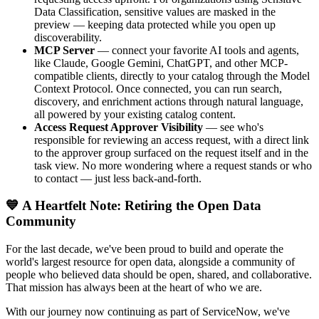
Data Classification, sensitive values are masked in the
preview — keeping data protected while you open up
discoverability.
MCP Server
— connect your favorite AI tools and agents,
like Claude, Google Gemini, ChatGPT, and other MCP-
compatible clients, directly to your catalog through the Model
Context Protocol. Once connected, you can run search,
discovery, and enrichment actions through natural language,
all powered by your existing catalog content.
Access Request Approver Visibility
— see who's
responsible for reviewing an access request, with a direct link
to the approver group surfaced on the request itself and in the
task view. No more wondering where a request stands or who
to contact — just less back-and-forth.
💙 A Heartfelt Note: Retiring the Open Data
Community
For the last decade, we've been proud to build and operate the
world's largest resource for open data, alongside a community of
people who believed data should be open, shared, and collaborative.
That mission has always been at the heart of who we are.
With our journey now continuing as part of ServiceNow, we've