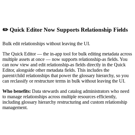
✏️ Quick Editor Now Supports Relationship Fields
Bulk edit relationships without leaving the UI.
The Quick Editor — the in-app tool for bulk editing metadata across
multiple assets at once — now supports relationship-as fields. You
can now view and edit relationship-as fields directly in the Quick
Editor, alongside other metadata fields. This includes the
parent/child relationships that power the glossary hierarchy, so you
can reclassify or restructure terms in bulk without leaving the UI.
Who benefits:
Data stewards and catalog administrators who need
to manage relationships across multiple resources efficiently,
including glossary hierarchy restructuring and custom relationship
management.