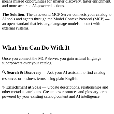
means missed opportunities for smarter discovery, faster enrichment,
and more accurate AI-powered actions.
The Solution
:
The data.world MCP Server connects your catalog to
AI tools and agents through the Model Context Protocol (MCP) —
an open standard that lets large language models interact with
external systems.
What You Can Do With It
Once you connect the MCP Server, you gain natural language
superpowers over your catalog:
🔍
Search & Discovery
— Ask your AI assistant to find catalog
resources or business terms using plain English.
✨
Enrichment at Scale
— Update descriptions, relationships and
other metadata attributes. Create new resources and glossary terms
powered by your existing catalog content and AI intelligence.