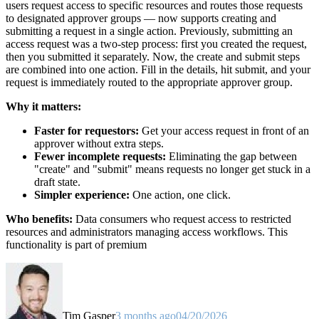
users request access to specific resources and routes those requests
to designated approver groups — now supports creating and
submitting a request in a single action. Previously, submitting an
access request was a two-step process: first you created the request,
then you submitted it separately. Now, the create and submit steps
are combined into one action. Fill in the details, hit submit, and your
request is immediately routed to the appropriate approver group.
Why it matters:
Faster for requestors:
Get your access request in front of an
approver without extra steps.
Fewer incomplete requests:
Eliminating the gap between
"create" and "submit" means requests no longer get stuck in a
draft state.
Simpler experience:
One action, one click.
Who benefits:
Data consumers who request access to restricted
resources and administrators managing access workflows. This
functionality is part of premium
Tim Gasper
3 months ago
04/20/2026