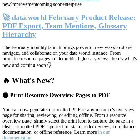
new
Improvement
coming soon
enterprise
🚀 data.world February Product Release:
PDF Export, Team Mentions, Glossary
Hierarchy
The February monthly launch brings powerful new ways to share,
navigate, and collaborate on your data.world instance. From
printable resource pages to hierarchical glossary views, here's what's
new and coming soon 👇
🔥 What's New?
🖨️ Print Resource Overview Pages to PDF
You can now generate a formatted PDF of any resource's overview
page for sharing, reviewing, or editing offline. From a resource
overview page, simply select the print icon to capture the page in a
clean, formatted PDF—perfect for stakeholder reviews, compliance
documentation, or offline reference. Learn more
in our
documentation
.