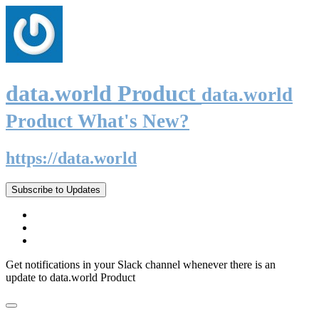
data.world Product
data.world
Product What's New?
https://data.world
Subscribe to Updates
Get notifications in your Slack channel whenever there is an
update to data.world Product