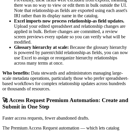
there was no way to view or edit them in bulk outside the UI.
Note that relationship-as fields are exported using each asset's
IRI rather than its display name in the catalog.
Excel imports now process relationship-as field updates.
Upload your edited spreadsheet and relationship changes are
applied in bulk. Before changes are committed, a review
screen previews every update so you can verify what will be
modified.
Glossary hierarchy at scale:
Because the glossary hierarchy
is powered by parent/child relationship-as fields, you can now
use Excel to assign or reorganize hierarchy relationships
across many terms at once.
Who benefits:
Data stewards and administrators managing large-
scale metadata operations, particularly those who prefer spreadsheet-
based workflows for complex relationship updates across hundreds
or thousands of resources.
🚀 Access Request Premium Automation: Create and
Submit in One Step
Faster access requests, fewer abandoned drafts.
The Premium Access Request automation — which lets catalog