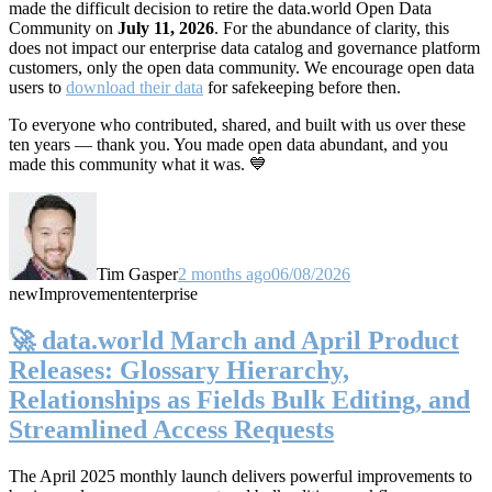
made the difficult decision to retire the data.world Open Data
Community on
July 11, 2026
. For the abundance of clarity, this
does not impact our enterprise data catalog and governance platform
customers, only the open data community. We encourage open data
users to
download their data
for safekeeping before then.
To everyone who contributed, shared, and built with us over these
ten years — thank you. You made open data abundant, and you
made this community what it was. 💙
Tim Gasper
2 months ago
06/08/2026
new
Improvement
enterprise
🚀 data.world March and April Product
Releases: Glossary Hierarchy,
Relationships as Fields Bulk Editing, and
Streamlined Access Requests
The April 2025 monthly launch delivers powerful improvements to