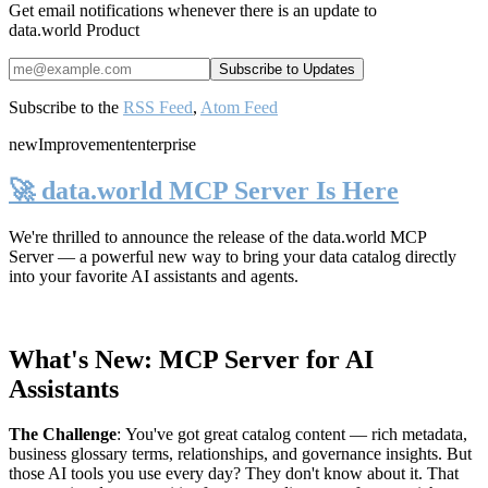
Get email notifications whenever there is an update to
data.world Product
Subscribe to the
RSS Feed
,
Atom Feed
new
Improvement
enterprise
🚀 data.world MCP Server Is Here
We're thrilled to announce the release of the
data.world MCP
Server
— a powerful new way to bring your data catalog directly
into your favorite AI assistants and agents.
What's New: MCP Server for AI
Assistants
The Challenge
:
You've got great catalog content — rich metadata,
business glossary terms, relationships, and governance insights. But
those AI tools you use every day? They don't know about it. That