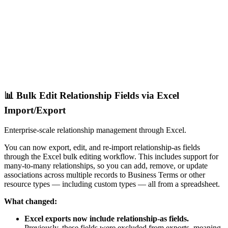
📊 Bulk Edit Relationship Fields via Excel
Import/Export
Enterprise-scale relationship management through Excel.
You can now export, edit, and re-import relationship-as fields
through the Excel bulk editing workflow. This includes support for
many-to-many relationships, so you can add, remove, or update
associations across multiple records to Business Terms or other
resource types — including custom types — all from a spreadsheet.
What changed:
Excel exports now include relationship-as fields.
Previously, these fields were excluded from exports, meaning