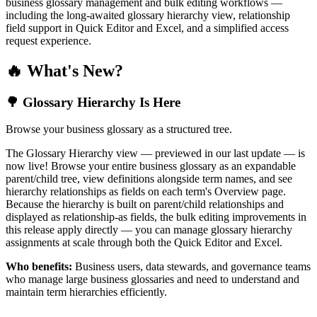
business glossary management and bulk editing workflows —
including the long-awaited glossary hierarchy view, relationship
field support in Quick Editor and Excel, and a simplified access
request experience.
🔥 What's New?
🌳 Glossary Hierarchy Is Here
Browse your business glossary as a structured tree.
The Glossary Hierarchy view — previewed in our last update — is
now live! Browse your entire business glossary as an expandable
parent/child tree, view definitions alongside term names, and see
hierarchy relationships as fields on each term's Overview page.
Because the hierarchy is built on parent/child relationships and
displayed as relationship-as fields, the bulk editing improvements in
this release apply directly — you can manage glossary hierarchy
assignments at scale through both the Quick Editor and Excel.
Who benefits:
Business users, data stewards, and governance teams
who manage large business glossaries and need to understand and
maintain term hierarchies efficiently.