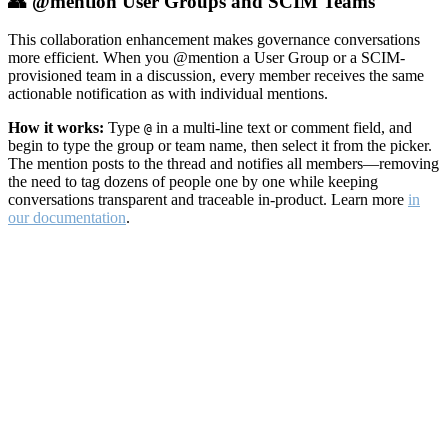
👥 @mention User Groups and SCIM Teams
This collaboration enhancement makes governance conversations
more efficient. When you @mention a User Group or a SCIM-
provisioned team in a discussion, every member receives the same
actionable notification as with individual mentions.
How it works:
Type
in a multi-line text or comment field, and
@
begin to type the group or team name, then select it from the picker.
The mention posts to the thread and notifies all members—removing
the need to tag dozens of people one by one while keeping
conversations transparent and traceable in-product. Learn more
in
our documentation
.