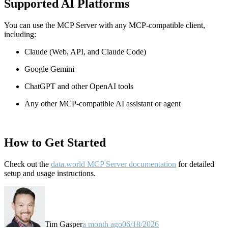
Supported AI Platforms
You can use the MCP Server with any MCP-compatible client,
including:
Claude
(Web, API, and Claude Code)
Google Gemini
ChatGPT and other OpenAI tools
Any other MCP-compatible AI assistant or agent
How to Get Started
Check out the
data.world MCP Server documentation
for detailed
setup and usage instructions
.
Tim Gasper
a month ago
06/18/2026