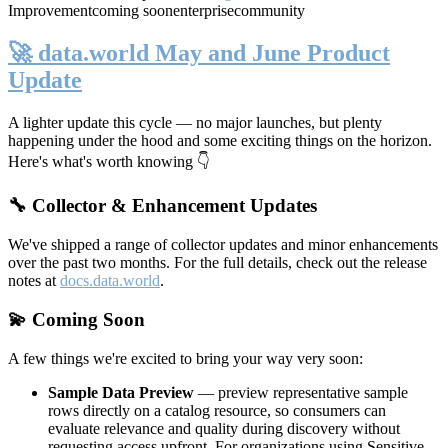
Improvement
coming soon
enterprise
community
🚀 data.world May and June Product
Update
A lighter update this cycle — no major launches, but plenty
happening under the hood and some exciting things on the horizon.
Here's what's worth knowing 👇
🔧 Collector & Enhancement Updates
We've shipped a range of collector updates and minor enhancements
over the past two months. For the full details, check out the release
notes at
docs.data.world
.
💫 Coming Soon
A few things we're excited to bring your way very soon:
Sample Data Preview
— preview representative sample
rows directly on a catalog resource, so consumers can
evaluate relevance and quality during discovery without
requesting access upfront. For organizations using Sensitive