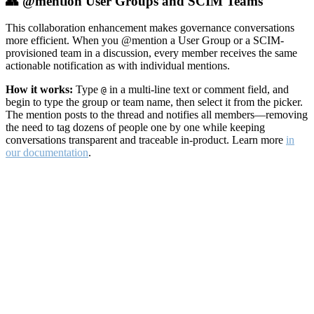
👥 @mention User Groups and SCIM Teams
This collaboration enhancement makes governance conversations
more efficient. When you @mention a User Group or a SCIM-
provisioned team in a discussion, every member receives the same
actionable notification as with individual mentions.
How it works:
Type
in a multi-line text or comment field, and
@
begin to type the group or team name, then select it from the picker.
The mention posts to the thread and notifies all members—removing
the need to tag dozens of people one by one while keeping
conversations transparent and traceable in-product. Learn more
in
our documentation
.