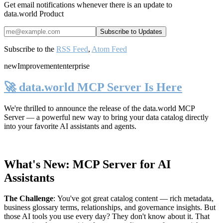
Get email notifications whenever there is an update to
data.world Product
Subscribe to the
RSS Feed
,
Atom Feed
new
Improvement
enterprise
🚀 data.world MCP Server Is Here
We're thrilled to announce the release of the
data.world MCP
Server
— a powerful new way to bring your data catalog directly
into your favorite AI assistants and agents.
What's New: MCP Server for AI
Assistants
The Challenge
:
You've got great catalog content — rich metadata,
business glossary terms, relationships, and governance insights. But
those AI tools you use every day? They don't know about it. That