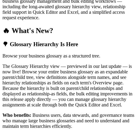
business glossary management and bulk editing workflows —
including the long-awaited glossary hierarchy view, relationship
field support in Quick Editor and Excel, and a simplified access
request experience.
🔥 What's New?
🌳 Glossary Hierarchy Is Here
Browse your business glossary as a structured tree.
The Glossary Hierarchy view — previewed in our last update — is
now live! Browse your entire business glossary as an expandable
parent/child tree, view definitions alongside term names, and see
hierarchy relationships as fields on each term's Overview page.
Because the hierarchy is built on parent/child relationships and
displayed as relationship-as fields, the bulk editing improvements in
this release apply directly — you can manage glossary hierarchy
assignments at scale through both the Quick Editor and Excel.
Who benefits:
Business users, data stewards, and governance teams
who manage large business glossaries and need to understand and
maintain term hierarchies efficiently.