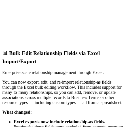
📊 Bulk Edit Relationship Fields via Excel
Import/Export
Enterprise-scale relationship management through Excel.
You can now export, edit, and re-import relationship-as fields
through the Excel bulk editing workflow. This includes support for
many-to-many relationships, so you can add, remove, or update
associations across multiple records to Business Terms or other
resource types — including custom types — all from a spreadsheet.
What changed:
Excel exports now include relationship-as fields.
Previously, these fields were excluded from exports, meaning