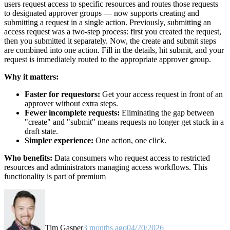
users request access to specific resources and routes those requests
to designated approver groups — now supports creating and
submitting a request in a single action. Previously, submitting an
access request was a two-step process: first you created the request,
then you submitted it separately. Now, the create and submit steps
are combined into one action. Fill in the details, hit submit, and your
request is immediately routed to the appropriate approver group.
Why it matters:
Faster for requestors:
Get your access request in front of an
approver without extra steps.
Fewer incomplete requests:
Eliminating the gap between
"create" and "submit" means requests no longer get stuck in a
draft state.
Simpler experience:
One action, one click.
Who benefits:
Data consumers who request access to restricted
resources and administrators managing access workflows. This
functionality is part of premium
Tim Gasper
3 months ago
04/20/2026