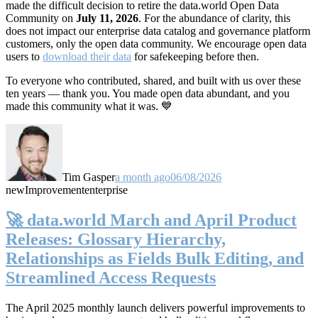
made the difficult decision to retire the data.world Open Data
Community on
July 11, 2026
. For the abundance of clarity, this
does not impact our enterprise data catalog and governance platform
customers, only the open data community. We encourage open data
users to
download their data
for safekeeping before then.
To everyone who contributed, shared, and built with us over these
ten years — thank you. You made open data abundant, and you
made this community what it was. 💙
Tim Gasper
a month ago
06/08/2026
new
Improvement
enterprise
🚀 data.world March and April Product
Releases: Glossary Hierarchy,
Relationships as Fields Bulk Editing, and
Streamlined Access Requests
The April 2025 monthly launch delivers powerful improvements to