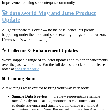
Improvement
coming soon
enterprise
community
🚀 data.world May and June Product
Update
A lighter update this cycle — no major launches, but plenty
happening under the hood and some exciting things on the horizon.
Here's what's worth knowing 👇
🔧 Collector & Enhancement Updates
We've shipped a range of collector updates and minor enhancements
over the past two months. For the full details, check out the release
notes at
docs.data.world
.
💫 Coming Soon
A few things we're excited to bring your way very soon:
Sample Data Preview
— preview representative sample
rows directly on a catalog resource, so consumers can
evaluate relevance and quality during discovery without
requesting access upfront. For organizations using Sensitive