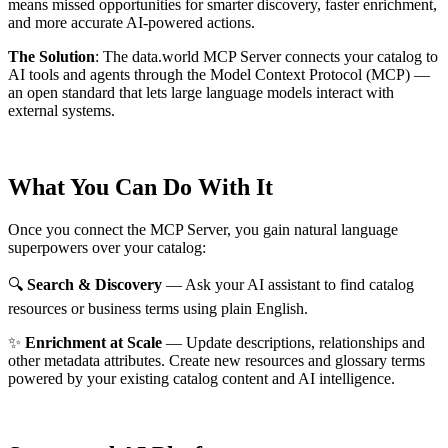
means missed opportunities for smarter discovery, faster enrichment,
and more accurate AI-powered actions.
The Solution
:
The data.world MCP Server connects your catalog to
AI tools and agents through the Model Context Protocol (MCP) —
an open standard that lets large language models interact with
external systems.
What You Can Do With It
Once you connect the MCP Server, you gain natural language
superpowers over your catalog:
🔍
Search & Discovery
— Ask your AI assistant to find catalog
resources or business terms using plain English.
✨
Enrichment at Scale
— Update descriptions, relationships and
other metadata attributes. Create new resources and glossary terms
powered by your existing catalog content and AI intelligence.