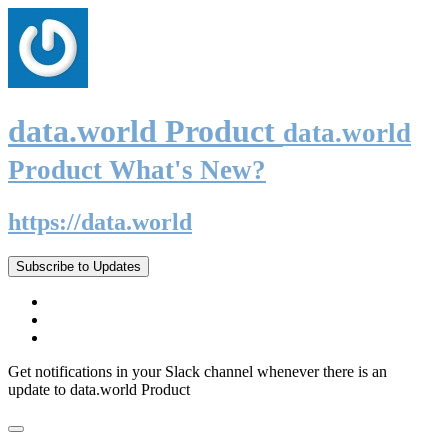
data.world Product
data.world
Product What's New?
https://data.world
Subscribe to Updates
Get notifications in your Slack channel whenever there is an
update to data.world Product