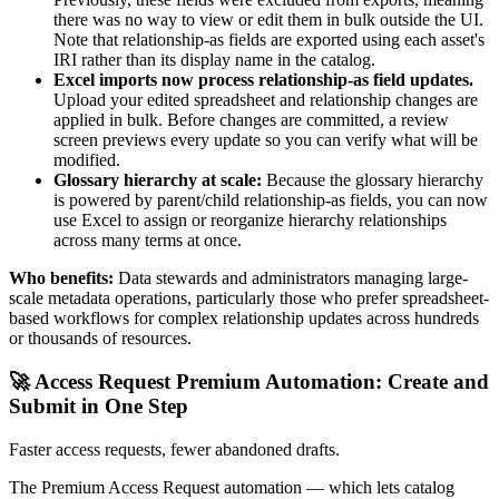
there was no way to view or edit them in bulk outside the UI.
Note that relationship-as fields are exported using each asset's
IRI rather than its display name in the catalog.
Excel imports now process relationship-as field updates.
Upload your edited spreadsheet and relationship changes are
applied in bulk. Before changes are committed, a review
screen previews every update so you can verify what will be
modified.
Glossary hierarchy at scale:
Because the glossary hierarchy
is powered by parent/child relationship-as fields, you can now
use Excel to assign or reorganize hierarchy relationships
across many terms at once.
Who benefits:
Data stewards and administrators managing large-
scale metadata operations, particularly those who prefer spreadsheet-
based workflows for complex relationship updates across hundreds
or thousands of resources.
🚀 Access Request Premium Automation: Create and
Submit in One Step
Faster access requests, fewer abandoned drafts.
The Premium Access Request automation — which lets catalog