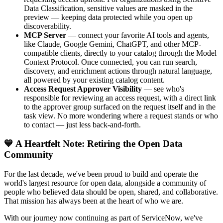
Data Classification, sensitive values are masked in the
preview — keeping data protected while you open up
discoverability.
MCP Server
— connect your favorite AI tools and agents,
like Claude, Google Gemini, ChatGPT, and other MCP-
compatible clients, directly to your catalog through the Model
Context Protocol. Once connected, you can run search,
discovery, and enrichment actions through natural language,
all powered by your existing catalog content.
Access Request Approver Visibility
— see who's
responsible for reviewing an access request, with a direct link
to the approver group surfaced on the request itself and in the
task view. No more wondering where a request stands or who
to contact — just less back-and-forth.
💙 A Heartfelt Note: Retiring the Open Data
Community
For the last decade, we've been proud to build and operate the
world's largest resource for open data, alongside a community of
people who believed data should be open, shared, and collaborative.
That mission has always been at the heart of who we are.
With our journey now continuing as part of ServiceNow, we've