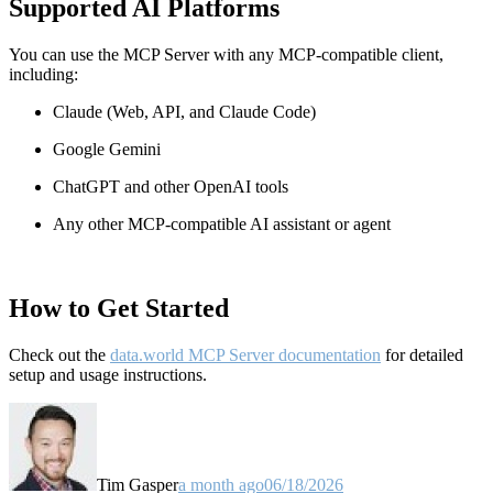
Supported AI Platforms
You can use the MCP Server with any MCP-compatible client,
including:
Claude
(Web, API, and Claude Code)
Google Gemini
ChatGPT and other OpenAI tools
Any other MCP-compatible AI assistant or agent
How to Get Started
Check out the
data.world MCP Server documentation
for detailed
setup and usage instructions
.
Tim Gasper
a month ago
06/18/2026