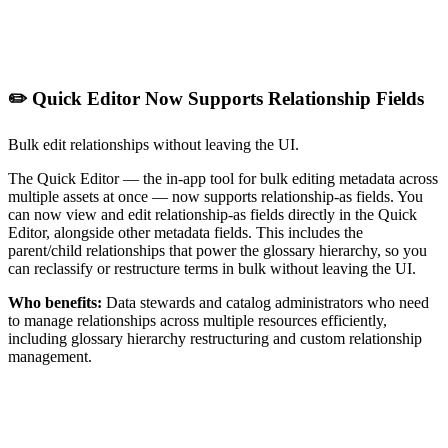
✏️ Quick Editor Now Supports Relationship Fields
Bulk edit relationships without leaving the UI.
The Quick Editor — the in-app tool for bulk editing metadata across
multiple assets at once — now supports relationship-as fields. You
can now view and edit relationship-as fields directly in the Quick
Editor, alongside other metadata fields. This includes the
parent/child relationships that power the glossary hierarchy, so you
can reclassify or restructure terms in bulk without leaving the UI.
Who benefits:
Data stewards and catalog administrators who need
to manage relationships across multiple resources efficiently,
including glossary hierarchy restructuring and custom relationship
management.