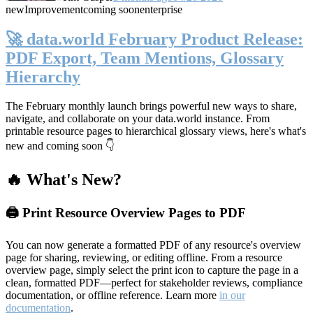
new
Improvement
coming soon
enterprise
🚀 data.world February Product Release:
PDF Export, Team Mentions, Glossary
Hierarchy
The February monthly launch brings powerful new ways to share,
navigate, and collaborate on your data.world instance. From
printable resource pages to hierarchical glossary views, here's what's
new and coming soon 👇
🔥 What's New?
🖨️ Print Resource Overview Pages to PDF
You can now generate a formatted PDF of any resource's overview
page for sharing, reviewing, or editing offline. From a resource
overview page, simply select the print icon to capture the page in a
clean, formatted PDF—perfect for stakeholder reviews, compliance
documentation, or offline reference. Learn more
in our
documentation
.