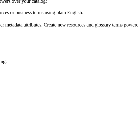
wers over your catalog:
urces or business terms using plain English.
er metadata attributes. Create new resources and glossary terms powered
ing: