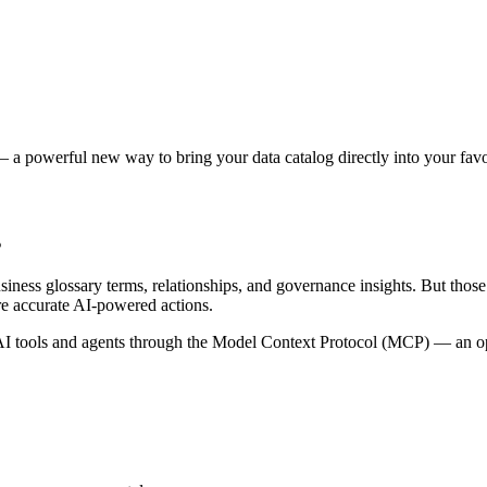
 a powerful new way to bring your data catalog directly into your favor
s
siness glossary terms, relationships, and governance insights. But tho
re accurate AI-powered actions.
 tools and agents through the Model Context Protocol (MCP) — an open 