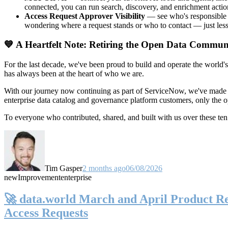
connected, you can run search, discovery, and enrichment actio
Access Request Approver Visibility
— see who's responsible f
wondering where a request stands or who to contact — just less
💙 A Heartfelt Note: Retiring the Open Data Commun
For the last decade, we've been proud to build and operate the world'
has always been at the heart of who we are.
With our journey now continuing as part of ServiceNow, we've made t
enterprise data catalog and governance platform customers, only the
To everyone who contributed, shared, and built with us over these 
Tim Gasper
2 months ago
06/08/2026
new
Improvement
enterprise
🚀 data.world March and April Product Rel
Access Requests