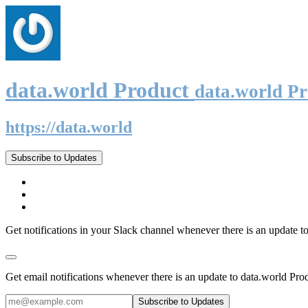
data.world Product
data.world P
https://data.world
Subscribe to Updates
Get notifications in your Slack channel whenever there is an update t
Get email notifications whenever there is an update to data.world Pro