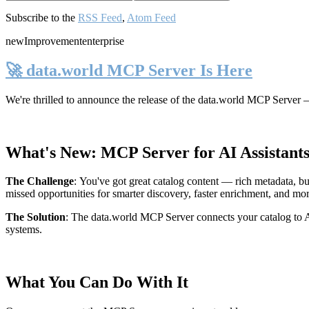
Subscribe to the
RSS Feed
,
Atom Feed
new
Improvement
enterprise
🚀 data.world MCP Server Is Here
We're thrilled to announce the release of the
data.world MCP Server
—
What's New: MCP Server for AI Assistant
The Challenge
:
You've got great catalog content — rich metadata, bu
missed opportunities for smarter discovery, faster enrichment, and mo
The Solution
:
The data.world MCP Server connects your catalog to AI
systems.
What You Can Do With It