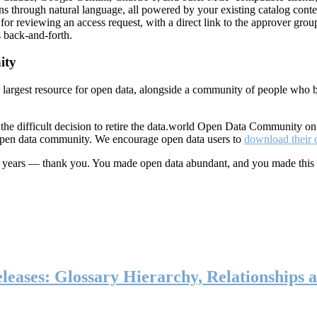
ns through natural language, all powered by your existing catalog conte
or reviewing an access request, with a direct link to the approver group
 back-and-forth.
ity
s largest resource for open data, alongside a community of people who b
he difficult decision to retire the data.world Open Data Community o
 open data community. We encourage open data users to
download their 
ten years — thank you. You made open data abundant, and you made this
eases: Glossary Hierarchy, Relationships a