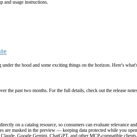
up and usage instructions
.
te
g under the hood and some exciting things on the horizon. Here's what
r the past two months. For the full details, check out the release note
rectly on a catalog resource, so consumers can evaluate relevance and 
lues are masked in the preview — keeping data protected while you open 
e Claude, Google Gemini, ChatGPT, and other MCP-compatible clients, 