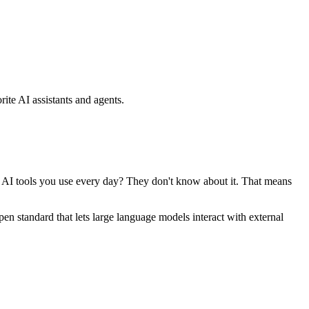
ite AI assistants and agents.
se AI tools you use every day? They don't know about it. That means
standard that lets large language models interact with external