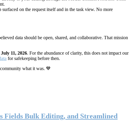
nt.
 surfaced on the request itself and in the task view. No more
elieved data should be open, shared, and collaborative. That mission
n
July 11, 2026
. For the abundance of clarity, this does not impact our
data
for safekeeping before then.
 community what it was. 💙
s Fields Bulk Editing, and Streamlined