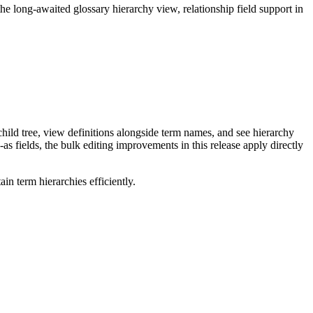
long-awaited glossary hierarchy view, relationship field support in
ild tree, view definitions alongside term names, and see hierarchy
as fields, the bulk editing improvements in this release apply directly
n term hierarchies efficiently.