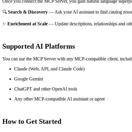
Once you connect the MCP Server, you gain natural language superpo
🔍
Search & Discovery
— Ask your AI assistant to find catalog reso
✨
Enrichment at Scale
— Update descriptions, relationships and oth
Supported AI Platforms
You can use the MCP Server with any MCP-compatible client, includ
Claude
(Web, API, and Claude Code)
Google Gemini
ChatGPT and other OpenAI tools
Any other MCP-compatible AI assistant or agent
How to Get Started