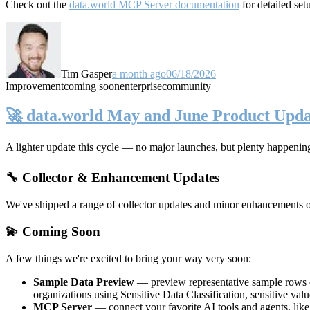
Check out the
data.world MCP Server documentation
for detailed set
Tim Gasper
a month ago
06/18/2026
Improvement
coming soon
enterprise
community
🚀 data.world May and June Product Upda
A lighter update this cycle — no major launches, but plenty happenin
🔧 Collector & Enhancement Updates
We've shipped a range of collector updates and minor enhancements ove
💫 Coming Soon
A few things we're excited to bring your way very soon:
Sample Data Preview
— preview representative sample rows di
organizations using Sensitive Data Classification, sensitive va
MCP Server
— connect your favorite AI tools and agents, lik