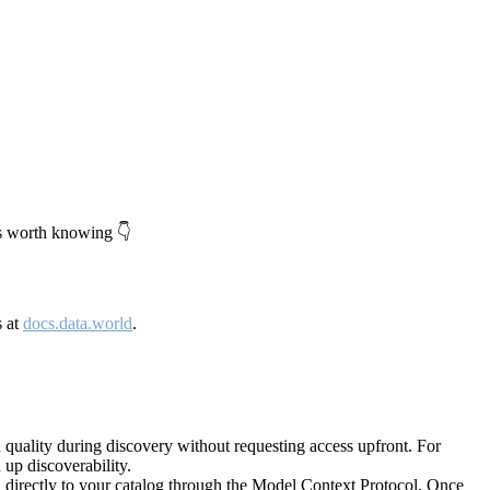
's worth knowing 👇
s at
docs.data.world
.
quality during discovery without requesting access upfront. For
up discoverability.
directly to your catalog through the Model Context Protocol. Once