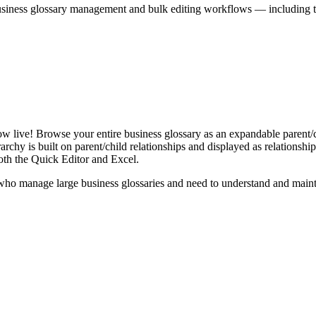
iness glossary management and bulk editing workflows — including the 
live! Browse your entire business glossary as an expandable parent/ch
rchy is built on parent/child relationships and displayed as relationship-
th the Quick Editor and Excel.
ho manage large business glossaries and need to understand and maintai