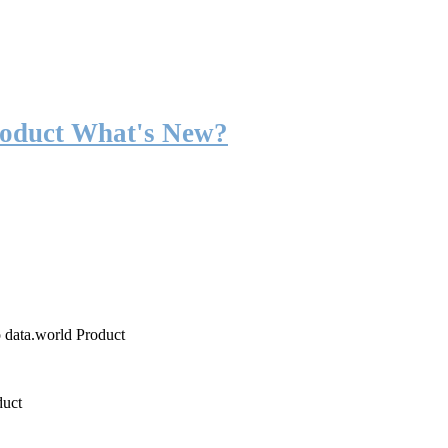
roduct What's New?
o data.world Product
duct