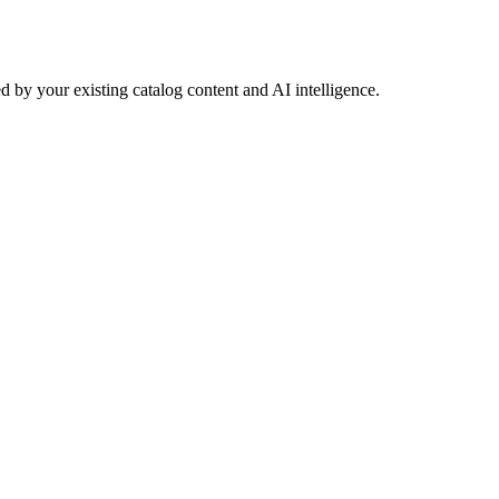
 by your existing catalog content and AI intelligence.