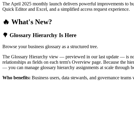
The April 2025 monthly launch delivers powerful improvements to bus
Quick Editor and Excel, and a simplified access request experience.
🔥 What's New?
🌳 Glossary Hierarchy Is Here
Browse your business glossary as a structured tree.
The Glossary Hierarchy view — previewed in our last update — is now 
relationships as fields on each term's Overview page. Because the hiera
— you can manage glossary hierarchy assignments at scale through bo
Who benefits:
Business users, data stewards, and governance teams w