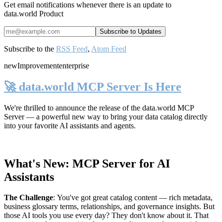
Get email notifications whenever there is an update to
data.world Product
Subscribe to the
RSS Feed
,
Atom Feed
new
Improvement
enterprise
🚀 data.world MCP Server Is Here
We're thrilled to announce the release of the
data.world MCP
Server
— a powerful new way to bring your data catalog directly
into your favorite AI assistants and agents.
What's New: MCP Server for AI
Assistants
The Challenge
:
You've got great catalog content — rich metadata,
business glossary terms, relationships, and governance insights. But
those AI tools you use every day? They don't know about it. That