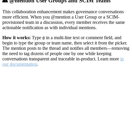
👥 @mention User Groups and SCIM Teams
This collaboration enhancement makes governance conversations
more efficient. When you @mention a User Group or a SCIM-
provisioned team in a discussion, every member receives the same
actionable notification as with individual mentions.
How it works:
Type
in a multi-line text or comment field, and
@
begin to type the group or team name, then select it from the picker.
The mention posts to the thread and notifies all members—removing
the need to tag dozens of people one by one while keeping
conversations transparent and traceable in-product. Learn more
in
our documentation
.