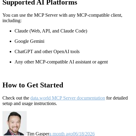
Supported AI Platforms
You can use the MCP Server with any MCP-compatible client,
including:
Claude
(Web, API, and Claude Code)
Google Gemini
ChatGPT and other OpenAI tools
Any other MCP-compatible AI assistant or agent
How to Get Started
Check out the
data.world MCP Server documentation
for detailed
setup and usage instructions
.
Tim Gasper
a month ago
06/18/2026