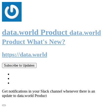
data.world Product
data.world
Product What's New?
https://data.world
Subscribe to Updates
Get notifications in your Slack channel whenever there is an
update to data.world Product