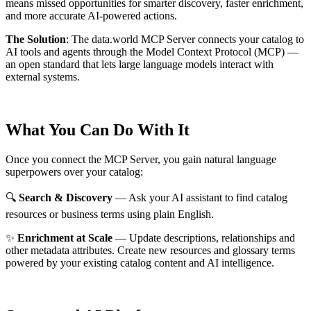
means missed opportunities for smarter discovery, faster enrichment,
and more accurate AI-powered actions.
The Solution
:
The data.world MCP Server connects your catalog to
AI tools and agents through the Model Context Protocol (MCP) —
an open standard that lets large language models interact with
external systems.
What You Can Do With It
Once you connect the MCP Server, you gain natural language
superpowers over your catalog:
🔍
Search & Discovery
— Ask your AI assistant to find catalog
resources or business terms using plain English.
✨
Enrichment at Scale
— Update descriptions, relationships and
other metadata attributes. Create new resources and glossary terms
powered by your existing catalog content and AI intelligence.