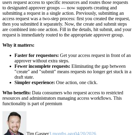
users request access to specific resources and routes those requests
to designated approver groups — now supports creating and
submitting a request in a single action. Previously, submitting an
access request was a two-step process: first you created the request,
then you submitted it separately. Now, the create and submit steps
are combined into one action. Fill in the details, hit submit, and your
request is immediately routed to the appropriate approver group.
Why it matters:
Faster for requestors:
Get your access request in front of an
approver without extra steps.
Fewer incomplete requests:
Eliminating the gap between
"create" and "submit" means requests no longer get stuck in a
draft state.
Simpler experience:
One action, one click.
Who benefits:
Data consumers who request access to restricted
resources and administrators managing access workflows. This
functionality is part of premium
Tim Gasper
3 months ago
04/20/2026