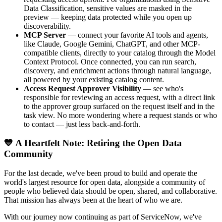
Data Classification, sensitive values are masked in the
preview — keeping data protected while you open up
discoverability.
MCP Server
— connect your favorite AI tools and agents,
like Claude, Google Gemini, ChatGPT, and other MCP-
compatible clients, directly to your catalog through the Model
Context Protocol. Once connected, you can run search,
discovery, and enrichment actions through natural language,
all powered by your existing catalog content.
Access Request Approver Visibility
— see who's
responsible for reviewing an access request, with a direct link
to the approver group surfaced on the request itself and in the
task view. No more wondering where a request stands or who
to contact — just less back-and-forth.
💙 A Heartfelt Note: Retiring the Open Data
Community
For the last decade, we've been proud to build and operate the
world's largest resource for open data, alongside a community of
people who believed data should be open, shared, and collaborative.
That mission has always been at the heart of who we are.
With our journey now continuing as part of ServiceNow, we've