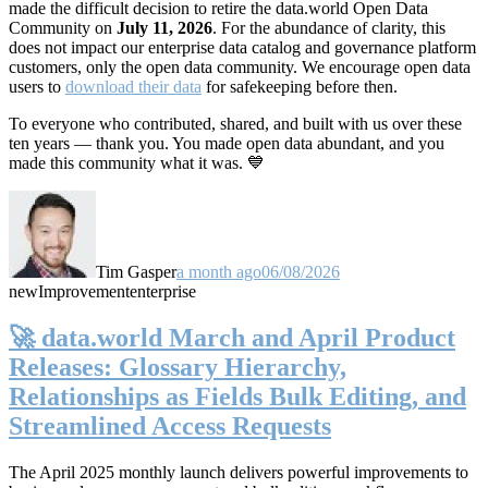
made the difficult decision to retire the data.world Open Data
Community on
July 11, 2026
. For the abundance of clarity, this
does not impact our enterprise data catalog and governance platform
customers, only the open data community. We encourage open data
users to
download their data
for safekeeping before then.
To everyone who contributed, shared, and built with us over these
ten years — thank you. You made open data abundant, and you
made this community what it was. 💙
Tim Gasper
a month ago
06/08/2026
new
Improvement
enterprise
🚀 data.world March and April Product
Releases: Glossary Hierarchy,
Relationships as Fields Bulk Editing, and
Streamlined Access Requests
The April 2025 monthly launch delivers powerful improvements to