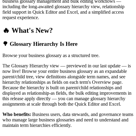
business glossary management and bulk editing workflows —
including the long-awaited glossary hierarchy view, relationship
field support in Quick Editor and Excel, and a simplified access
request experience.
🔥 What's New?
🌳 Glossary Hierarchy Is Here
Browse your business glossary as a structured tree.
The Glossary Hierarchy view — previewed in our last update — is
now live! Browse your entire business glossary as an expandable
parent/child tree, view definitions alongside term names, and see
hierarchy relationships as fields on each term's Overview page.
Because the hierarchy is built on parent/child relationships and
displayed as relationship-as fields, the bulk editing improvements in
this release apply directly — you can manage glossary hierarchy
assignments at scale through both the Quick Editor and Excel.
Who benefits:
Business users, data stewards, and governance teams
who manage large business glossaries and need to understand and
maintain term hierarchies efficiently.