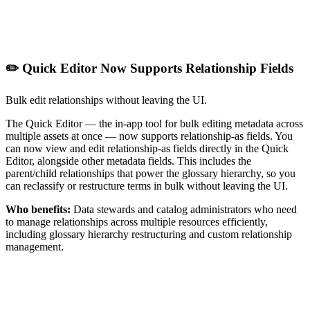
✏️ Quick Editor Now Supports Relationship Fields
Bulk edit relationships without leaving the UI.
The Quick Editor — the in-app tool for bulk editing metadata across
multiple assets at once — now supports relationship-as fields. You
can now view and edit relationship-as fields directly in the Quick
Editor, alongside other metadata fields. This includes the
parent/child relationships that power the glossary hierarchy, so you
can reclassify or restructure terms in bulk without leaving the UI.
Who benefits:
Data stewards and catalog administrators who need
to manage relationships across multiple resources efficiently,
including glossary hierarchy restructuring and custom relationship
management.