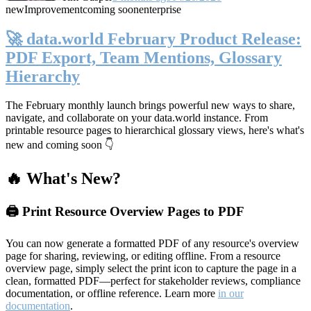
new
Improvement
coming soon
enterprise
🚀 data.world February Product Release:
PDF Export, Team Mentions, Glossary
Hierarchy
The February monthly launch brings powerful new ways to share,
navigate, and collaborate on your data.world instance. From
printable resource pages to hierarchical glossary views, here's what's
new and coming soon 👇
🔥 What's New?
🖨️ Print Resource Overview Pages to PDF
You can now generate a formatted PDF of any resource's overview
page for sharing, reviewing, or editing offline. From a resource
overview page, simply select the print icon to capture the page in a
clean, formatted PDF—perfect for stakeholder reviews, compliance
documentation, or offline reference. Learn more
in our
documentation
.