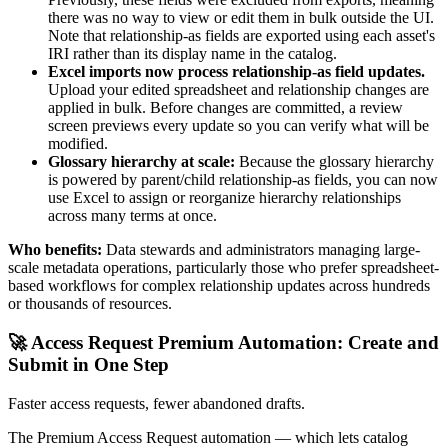
there was no way to view or edit them in bulk outside the UI.
Note that relationship-as fields are exported using each asset's
IRI rather than its display name in the catalog.
Excel imports now process relationship-as field updates.
Upload your edited spreadsheet and relationship changes are
applied in bulk. Before changes are committed, a review
screen previews every update so you can verify what will be
modified.
Glossary hierarchy at scale:
Because the glossary hierarchy
is powered by parent/child relationship-as fields, you can now
use Excel to assign or reorganize hierarchy relationships
across many terms at once.
Who benefits:
Data stewards and administrators managing large-
scale metadata operations, particularly those who prefer spreadsheet-
based workflows for complex relationship updates across hundreds
or thousands of resources.
🚀 Access Request Premium Automation: Create and
Submit in One Step
Faster access requests, fewer abandoned drafts.
The Premium Access Request automation — which lets catalog