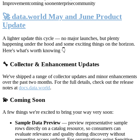
Improvement
coming soon
enterprise
community
🚀 data.world May and June Product
Update
A lighter update this cycle — no major launches, but plenty
happening under the hood and some exciting things on the horizon.
Here's what's worth knowing 👇
🔧 Collector & Enhancement Updates
We've shipped a range of collector updates and minor enhancements
over the past two months. For the full details, check out the release
notes at
docs.data.world
.
💫 Coming Soon
A few things we're excited to bring your way very soon:
Sample Data Preview
— preview representative sample
rows directly on a catalog resource, so consumers can
evaluate relevance and quality during discovery without
requesting access upfront. For organizations using Sensitive