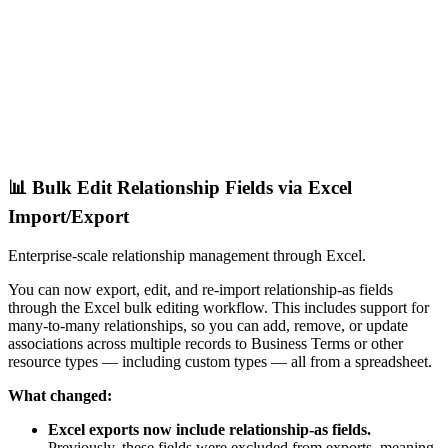
📊 Bulk Edit Relationship Fields via Excel
Import/Export
Enterprise-scale relationship management through Excel.
You can now export, edit, and re-import relationship-as fields
through the Excel bulk editing workflow. This includes support for
many-to-many relationships, so you can add, remove, or update
associations across multiple records to Business Terms or other
resource types — including custom types — all from a spreadsheet.
What changed:
Excel exports now include relationship-as fields.
Previously, these fields were excluded from exports, meaning