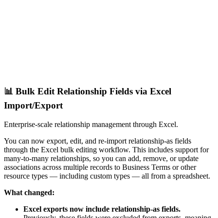
📊 Bulk Edit Relationship Fields via Excel
Import/Export
Enterprise-scale relationship management through Excel.
You can now export, edit, and re-import relationship-as fields
through the Excel bulk editing workflow. This includes support for
many-to-many relationships, so you can add, remove, or update
associations across multiple records to Business Terms or other
resource types — including custom types — all from a spreadsheet.
What changed:
Excel exports now include relationship-as fields.
Previously, these fields were excluded from exports, meaning