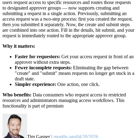
users request access to specific resources and routes those requests
to designated approver groups — now supports creating and
submitting a request in a single action. Previously, submitting an
access request was a two-step process: first you created the request,
then you submitted it separately. Now, the create and submit steps
are combined into one action. Fill in the details, hit submit, and your
request is immediately routed to the appropriate approver group.
Why it matters:
Faster for requestors:
Get your access request in front of an
approver without extra steps.
Fewer incomplete requests:
Eliminating the gap between
"create" and "submit" means requests no longer get stuck in a
draft state.
Simpler experience:
One action, one click.
Who benefits:
Data consumers who request access to restricted
resources and administrators managing access workflows. This
functionality is part of premium
Tim Gasper
3 months ago
04/20/2026