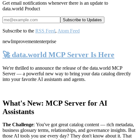
Get email notifications whenever there is an update to
data.world Product
Subscribe to the
RSS Feed
,
Atom Feed
new
Improvement
enterprise
🚀 data.world MCP Server Is Here
We're thrilled to announce the release of the
data.world MCP
Server
— a powerful new way to bring your data catalog directly
into your favorite AI assistants and agents.
What's New: MCP Server for AI
Assistants
The Challenge
:
You've got great catalog content — rich metadata,
business glossary terms, relationships, and governance insights. But
those AI tools you use every day? They don't know about it. That