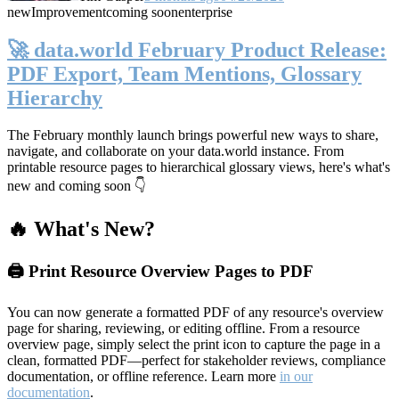
new
Improvement
coming soon
enterprise
🚀 data.world February Product Release:
PDF Export, Team Mentions, Glossary
Hierarchy
The February monthly launch brings powerful new ways to share,
navigate, and collaborate on your data.world instance. From
printable resource pages to hierarchical glossary views, here's what's
new and coming soon 👇
🔥 What's New?
🖨️ Print Resource Overview Pages to PDF
You can now generate a formatted PDF of any resource's overview
page for sharing, reviewing, or editing offline. From a resource
overview page, simply select the print icon to capture the page in a
clean, formatted PDF—perfect for stakeholder reviews, compliance
documentation, or offline reference. Learn more
in our
documentation
.