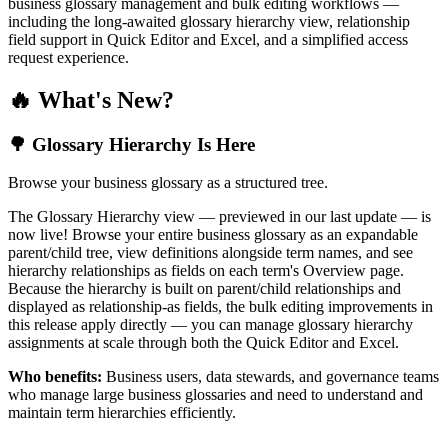
business glossary management and bulk editing workflows —
including the long-awaited glossary hierarchy view, relationship
field support in Quick Editor and Excel, and a simplified access
request experience.
🔥 What's New?
🌳 Glossary Hierarchy Is Here
Browse your business glossary as a structured tree.
The Glossary Hierarchy view — previewed in our last update — is
now live! Browse your entire business glossary as an expandable
parent/child tree, view definitions alongside term names, and see
hierarchy relationships as fields on each term's Overview page.
Because the hierarchy is built on parent/child relationships and
displayed as relationship-as fields, the bulk editing improvements in
this release apply directly — you can manage glossary hierarchy
assignments at scale through both the Quick Editor and Excel.
Who benefits:
Business users, data stewards, and governance teams
who manage large business glossaries and need to understand and
maintain term hierarchies efficiently.