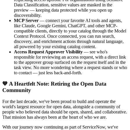
Data Classification, sensitive values are masked in the
preview — keeping data protected while you open up
discoverability.
MCP Server
— connect your favorite AI tools and agents,
like Claude, Google Gemini, ChatGPT, and other MCP-
compatible clients, directly to your catalog through the Model
Context Protocol. Once connected, you can run search,
discovery, and enrichment actions through natural language,
all powered by your existing catalog content.
Access Request Approver Visibility
— see who's
responsible for reviewing an access request, with a direct link
to the approver group surfaced on the request itself and in the
task view. No more wondering where a request stands or who
to contact — just less back-and-forth.
💙 A Heartfelt Note: Retiring the Open Data
Community
For the last decade, we've been proud to build and operate the
world's largest resource for open data, alongside a community of
people who believed data should be open, shared, and collaborative.
That mission has always been at the heart of who we are.
With our journey now continuing as part of ServiceNow, we've