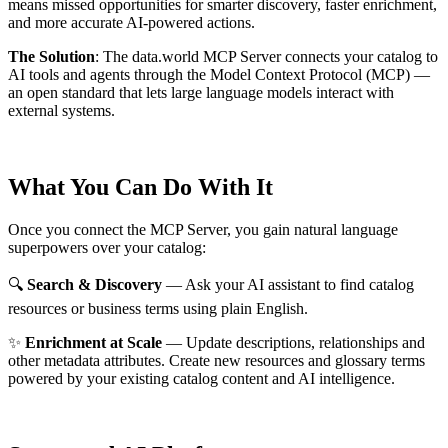
means missed opportunities for smarter discovery, faster enrichment,
and more accurate AI-powered actions.
The Solution
:
The data.world MCP Server connects your catalog to
AI tools and agents through the Model Context Protocol (MCP) —
an open standard that lets large language models interact with
external systems.
What You Can Do With It
Once you connect the MCP Server, you gain natural language
superpowers over your catalog:
🔍
Search & Discovery
— Ask your AI assistant to find catalog
resources or business terms using plain English.
✨
Enrichment at Scale
— Update descriptions, relationships and
other metadata attributes. Create new resources and glossary terms
powered by your existing catalog content and AI intelligence.