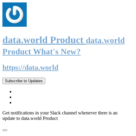
data.world Product
data.world
Product What's New?
https://data.world
Subscribe to Updates
Get notifications in your Slack channel whenever there is an
update to data.world Product