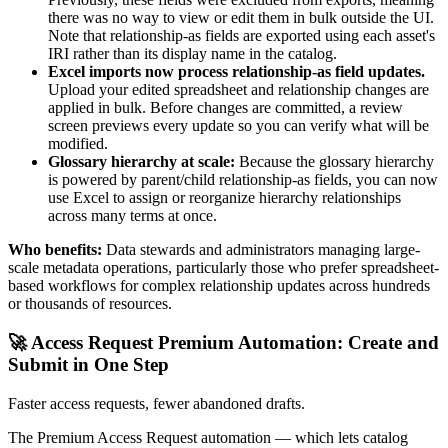
there was no way to view or edit them in bulk outside the UI.
Note that relationship-as fields are exported using each asset's
IRI rather than its display name in the catalog.
Excel imports now process relationship-as field updates.
Upload your edited spreadsheet and relationship changes are
applied in bulk. Before changes are committed, a review
screen previews every update so you can verify what will be
modified.
Glossary hierarchy at scale:
Because the glossary hierarchy
is powered by parent/child relationship-as fields, you can now
use Excel to assign or reorganize hierarchy relationships
across many terms at once.
Who benefits:
Data stewards and administrators managing large-
scale metadata operations, particularly those who prefer spreadsheet-
based workflows for complex relationship updates across hundreds
or thousands of resources.
🚀 Access Request Premium Automation: Create and
Submit in One Step
Faster access requests, fewer abandoned drafts.
The Premium Access Request automation — which lets catalog