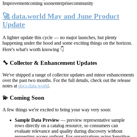
Improvement
coming soon
enterprise
community
🚀 data.world May and June Product
Update
A lighter update this cycle — no major launches, but plenty
happening under the hood and some exciting things on the horizon.
Here's what's worth knowing 👇
🔧 Collector & Enhancement Updates
We've shipped a range of collector updates and minor enhancements
over the past two months. For the full details, check out the release
notes at
docs.data.world
.
💫 Coming Soon
A few things we're excited to bring your way very soon:
Sample Data Preview
— preview representative sample
rows directly on a catalog resource, so consumers can
evaluate relevance and quality during discovery without
requesting access upfront. For organizations using Sensitive