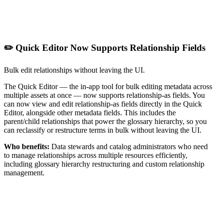
✏️ Quick Editor Now Supports Relationship Fields
Bulk edit relationships without leaving the UI.
The Quick Editor — the in-app tool for bulk editing metadata across
multiple assets at once — now supports relationship-as fields. You
can now view and edit relationship-as fields directly in the Quick
Editor, alongside other metadata fields. This includes the
parent/child relationships that power the glossary hierarchy, so you
can reclassify or restructure terms in bulk without leaving the UI.
Who benefits:
Data stewards and catalog administrators who need
to manage relationships across multiple resources efficiently,
including glossary hierarchy restructuring and custom relationship
management.