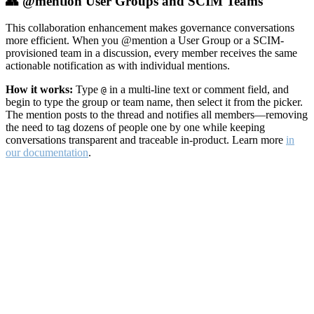
👥 @mention User Groups and SCIM Teams
This collaboration enhancement makes governance conversations
more efficient. When you @mention a User Group or a SCIM-
provisioned team in a discussion, every member receives the same
actionable notification as with individual mentions.
How it works:
Type
in a multi-line text or comment field, and
@
begin to type the group or team name, then select it from the picker.
The mention posts to the thread and notifies all members—removing
the need to tag dozens of people one by one while keeping
conversations transparent and traceable in-product. Learn more
in
our documentation
.