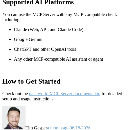
Supported AI Platforms
You can use the MCP Server with any MCP-compatible client,
including:
Claude
(Web, API, and Claude Code)
Google Gemini
ChatGPT and other OpenAI tools
Any other MCP-compatible AI assistant or agent
How to Get Started
Check out the
data.world MCP Server documentation
for detailed
setup and usage instructions
.
Tim Gasper
a month ago
06/18/2026