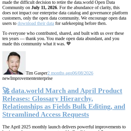
made the difficult decision to retire the data.world Open Data
Community on
July 11, 2026
. For the abundance of clarity, this
does not impact our enterprise data catalog and governance platform
customers, only the open data community. We encourage open data
users to
download their data
for safekeeping before then.
To everyone who contributed, shared, and built with us over these
ten years — thank you. You made open data abundant, and you
made this community what it was. 💙
Tim Gasper
2 months ago
06/08/2026
new
Improvement
enterprise
🚀 data.world March and April Product
Releases: Glossary Hierarchy,
Relationships as Fields Bulk Editing, and
Streamlined Access Requests
The April 2025 monthly launch delivers powerful improvements to