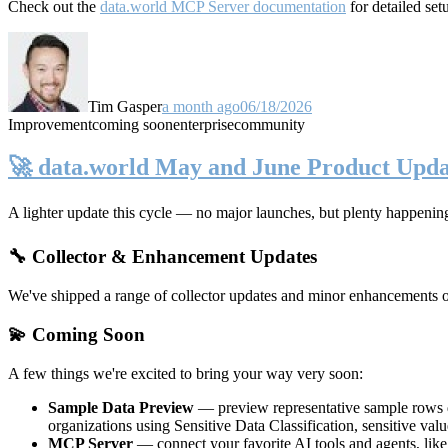
Check out the
data.world MCP Server documentation
for detailed set
Tim Gasper
a month ago
06/18/2026
Improvement
coming soon
enterprise
community
🚀 data.world May and June Product Upda
A lighter update this cycle — no major launches, but plenty happenin
🔧 Collector & Enhancement Updates
We've shipped a range of collector updates and minor enhancements ove
💫 Coming Soon
A few things we're excited to bring your way very soon:
Sample Data Preview
— preview representative sample rows di
organizations using Sensitive Data Classification, sensitive va
MCP Server
— connect your favorite AI tools and agents, lik