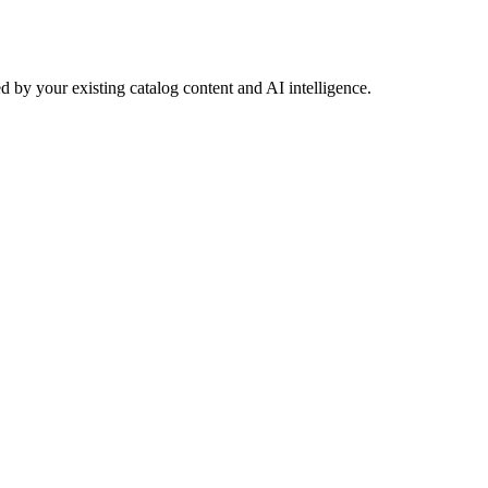
 by your existing catalog content and AI intelligence.