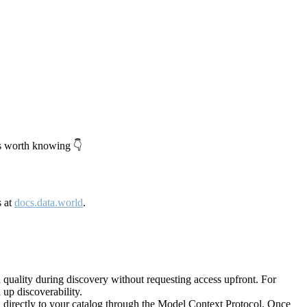
's worth knowing 👇
s at
docs.data.world
.
quality during discovery without requesting access upfront. For
up discoverability.
directly to your catalog through the Model Context Protocol. Once