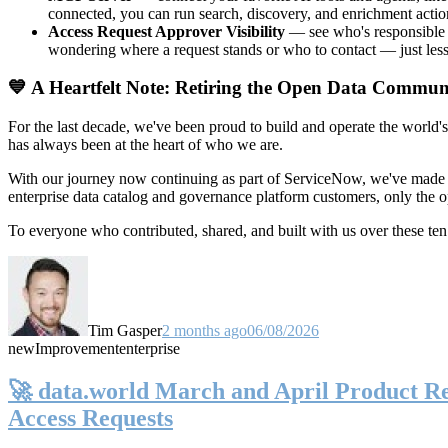
connected, you can run search, discovery, and enrichment actio
Access Request Approver Visibility
— see who's responsible f
wondering where a request stands or who to contact — just less
💙 A Heartfelt Note: Retiring the Open Data Commun
For the last decade, we've been proud to build and operate the world'
has always been at the heart of who we are.
With our journey now continuing as part of ServiceNow, we've made t
enterprise data catalog and governance platform customers, only the
To everyone who contributed, shared, and built with us over these 
Tim Gasper
2 months ago
06/08/2026
new
Improvement
enterprise
🚀 data.world March and April Product Rel
Access Requests