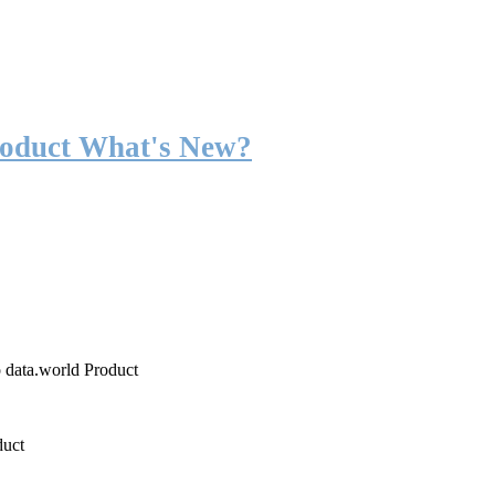
roduct What's New?
o data.world Product
duct