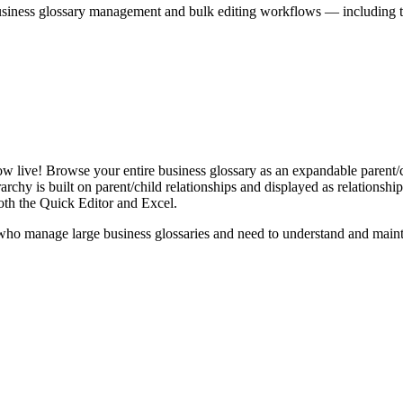
iness glossary management and bulk editing workflows — including the 
live! Browse your entire business glossary as an expandable parent/ch
rchy is built on parent/child relationships and displayed as relationship-
th the Quick Editor and Excel.
ho manage large business glossaries and need to understand and maintai