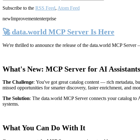
Subscribe to the
RSS Feed
,
Atom Feed
new
Improvement
enterprise
🚀 data.world MCP Server Is Here
We're thrilled to announce the release of the
data.world MCP Server
—
What's New: MCP Server for AI Assistant
The Challenge
:
You've got great catalog content — rich metadata, bu
missed opportunities for smarter discovery, faster enrichment, and mo
The Solution
:
The data.world MCP Server connects your catalog to AI
systems.
What You Can Do With It