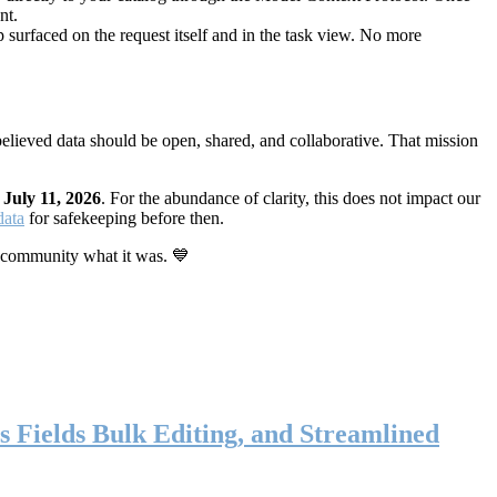
nt.
 surfaced on the request itself and in the task view. No more
elieved data should be open, shared, and collaborative. That mission
n
July 11, 2026
. For the abundance of clarity, this does not impact our
data
for safekeeping before then.
 community what it was. 💙
s Fields Bulk Editing, and Streamlined