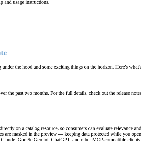
up and usage instructions
.
te
g under the hood and some exciting things on the horizon. Here's what
r the past two months. For the full details, check out the release note
rectly on a catalog resource, so consumers can evaluate relevance and 
lues are masked in the preview — keeping data protected while you open 
e Claude, Google Gemini, ChatGPT, and other MCP-compatible clients, 