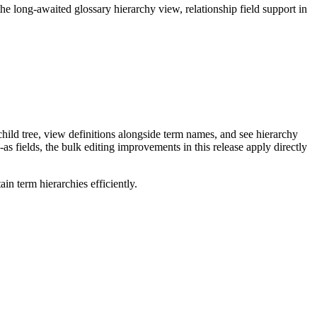
long-awaited glossary hierarchy view, relationship field support in
ild tree, view definitions alongside term names, and see hierarchy
as fields, the bulk editing improvements in this release apply directly
n term hierarchies efficiently.