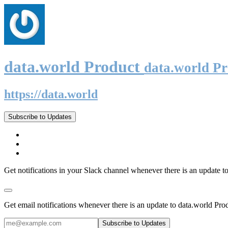
data.world Product
data.world P
https://data.world
Subscribe to Updates
Get notifications in your Slack channel whenever there is an update t
Get email notifications whenever there is an update to data.world Pro