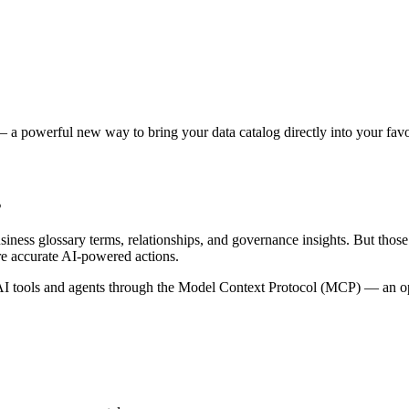
 a powerful new way to bring your data catalog directly into your favor
s
siness glossary terms, relationships, and governance insights. But tho
re accurate AI-powered actions.
 tools and agents through the Model Context Protocol (MCP) — an open 