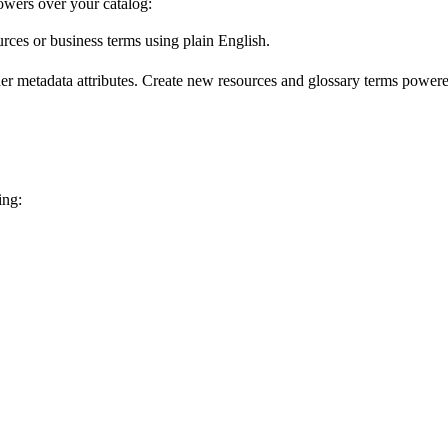
wers over your catalog:
urces or business terms using plain English.
er metadata attributes. Create new resources and glossary terms powered
ing: