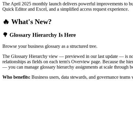
The April 2025 monthly launch delivers powerful improvements to bus
Quick Editor and Excel, and a simplified access request experience.
🔥 What's New?
🌳 Glossary Hierarchy Is Here
Browse your business glossary as a structured tree.
The Glossary Hierarchy view — previewed in our last update — is now 
relationships as fields on each term's Overview page. Because the hiera
— you can manage glossary hierarchy assignments at scale through bo
Who benefits:
Business users, data stewards, and governance teams w