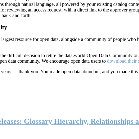
ns through natural language, all powered by your existing catalog conte
or reviewing an access request, with a direct link to the approver group
 back-and-forth.
ity
s largest resource for open data, alongside a community of people who b
he difficult decision to retire the data.world Open Data Community o
 open data community. We encourage open data users to
download their 
ten years — thank you. You made open data abundant, and you made this
eases: Glossary Hierarchy, Relationships a