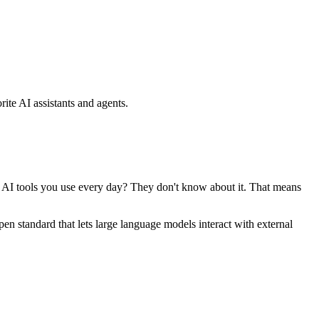
ite AI assistants and agents.
se AI tools you use every day? They don't know about it. That means
standard that lets large language models interact with external