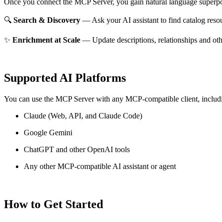
Once you connect the MCP Server, you gain natural language superpo
🔍
Search & Discovery
— Ask your AI assistant to find catalog reso
✨
Enrichment at Scale
— Update descriptions, relationships and oth
Supported AI Platforms
You can use the MCP Server with any MCP-compatible client, includ
Claude
(Web, API, and Claude Code)
Google Gemini
ChatGPT and other OpenAI tools
Any other MCP-compatible AI assistant or agent
How to Get Started