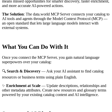
means missed opportunities for smarter discovery, faster enrichment,
and more accurate AI-powered actions.
The Solution
:
The data.world MCP Server connects your catalog to
AI tools and agents through the Model Context Protocol (MCP) —
an open standard that lets large language models interact with
external systems.
What You Can Do With It
Once you connect the MCP Server, you gain natural language
superpowers over your catalog:
🔍
Search & Discovery
— Ask your AI assistant to find catalog
resources or business terms using plain English.
✨
Enrichment at Scale
— Update descriptions, relationships and
other metadata attributes. Create new resources and glossary terms
powered by your existing catalog content and AI intelligence.