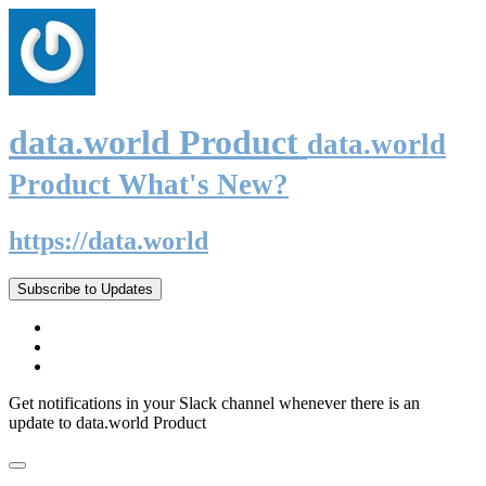
data.world Product
data.world
Product What's New?
https://data.world
Subscribe to Updates
Get notifications in your Slack channel whenever there is an
update to data.world Product