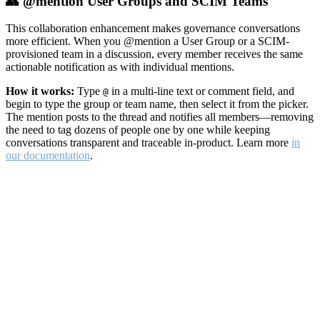
👥 @mention User Groups and SCIM Teams
This collaboration enhancement makes governance conversations
more efficient. When you @mention a User Group or a SCIM-
provisioned team in a discussion, every member receives the same
actionable notification as with individual mentions.
How it works:
Type
in a multi-line text or comment field, and
@
begin to type the group or team name, then select it from the picker.
The mention posts to the thread and notifies all members—removing
the need to tag dozens of people one by one while keeping
conversations transparent and traceable in-product. Learn more
in
our documentation
.