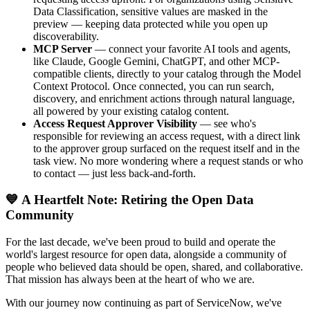
Data Classification, sensitive values are masked in the
preview — keeping data protected while you open up
discoverability.
MCP Server
— connect your favorite AI tools and agents,
like Claude, Google Gemini, ChatGPT, and other MCP-
compatible clients, directly to your catalog through the Model
Context Protocol. Once connected, you can run search,
discovery, and enrichment actions through natural language,
all powered by your existing catalog content.
Access Request Approver Visibility
— see who's
responsible for reviewing an access request, with a direct link
to the approver group surfaced on the request itself and in the
task view. No more wondering where a request stands or who
to contact — just less back-and-forth.
💙 A Heartfelt Note: Retiring the Open Data
Community
For the last decade, we've been proud to build and operate the
world's largest resource for open data, alongside a community of
people who believed data should be open, shared, and collaborative.
That mission has always been at the heart of who we are.
With our journey now continuing as part of ServiceNow, we've