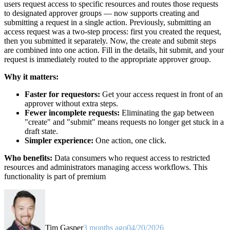
users request access to specific resources and routes those requests
to designated approver groups — now supports creating and
submitting a request in a single action. Previously, submitting an
access request was a two-step process: first you created the request,
then you submitted it separately. Now, the create and submit steps
are combined into one action. Fill in the details, hit submit, and your
request is immediately routed to the appropriate approver group.
Why it matters:
Faster for requestors:
Get your access request in front of an
approver without extra steps.
Fewer incomplete requests:
Eliminating the gap between
"create" and "submit" means requests no longer get stuck in a
draft state.
Simpler experience:
One action, one click.
Who benefits:
Data consumers who request access to restricted
resources and administrators managing access workflows. This
functionality is part of premium
Tim Gasper
3 months ago
04/20/2026