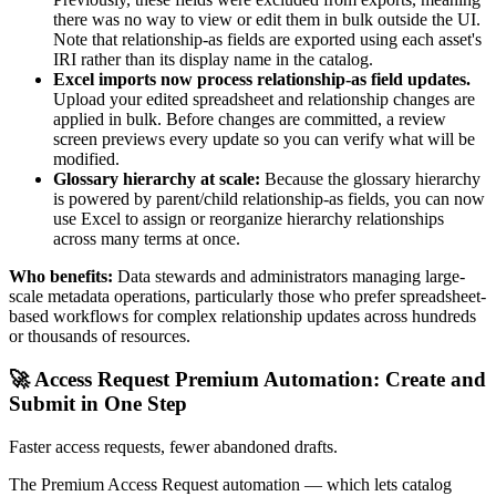
there was no way to view or edit them in bulk outside the UI.
Note that relationship-as fields are exported using each asset's
IRI rather than its display name in the catalog.
Excel imports now process relationship-as field updates.
Upload your edited spreadsheet and relationship changes are
applied in bulk. Before changes are committed, a review
screen previews every update so you can verify what will be
modified.
Glossary hierarchy at scale:
Because the glossary hierarchy
is powered by parent/child relationship-as fields, you can now
use Excel to assign or reorganize hierarchy relationships
across many terms at once.
Who benefits:
Data stewards and administrators managing large-
scale metadata operations, particularly those who prefer spreadsheet-
based workflows for complex relationship updates across hundreds
or thousands of resources.
🚀 Access Request Premium Automation: Create and
Submit in One Step
Faster access requests, fewer abandoned drafts.
The Premium Access Request automation — which lets catalog