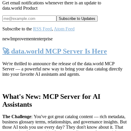
Get email notifications whenever there is an update to
data.world Product
Subscribe to the
RSS Feed
,
Atom Feed
new
Improvement
enterprise
🚀 data.world MCP Server Is Here
We're thrilled to announce the release of the
data.world MCP
Server
— a powerful new way to bring your data catalog directly
into your favorite AI assistants and agents.
What's New: MCP Server for AI
Assistants
The Challenge
:
You've got great catalog content — rich metadata,
business glossary terms, relationships, and governance insights. But
those AI tools you use every day? They don't know about it. That