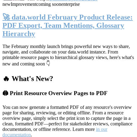
new
Improvement
coming soon
enterprise
🚀 data.world February Product Release:
PDF Export, Team Mentions, Glossary
Hierarchy
The February monthly launch brings powerful new ways to share,
navigate, and collaborate on your data.world instance. From
printable resource pages to hierarchical glossary views, here's what's
new and coming soon 👇
🔥 What's New?
🖨️ Print Resource Overview Pages to PDF
You can now generate a formatted PDF of any resource's overview
page for sharing, reviewing, or editing offline. From a resource
overview page, simply select the print icon to capture the page in a
clean, formatted PDF—perfect for stakeholder reviews, compliance
documentation, or offline reference. Learn more
in our
documentation
.