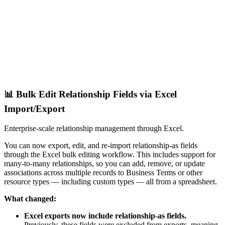
📊 Bulk Edit Relationship Fields via Excel
Import/Export
Enterprise-scale relationship management through Excel.
You can now export, edit, and re-import relationship-as fields
through the Excel bulk editing workflow. This includes support for
many-to-many relationships, so you can add, remove, or update
associations across multiple records to Business Terms or other
resource types — including custom types — all from a spreadsheet.
What changed:
Excel exports now include relationship-as fields.
Previously, these fields were excluded from exports, meaning