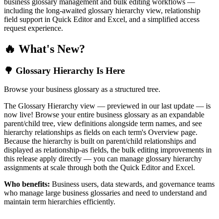
business glossary management and bulk editing workflows —
including the long-awaited glossary hierarchy view, relationship
field support in Quick Editor and Excel, and a simplified access
request experience.
🔥 What's New?
🌳 Glossary Hierarchy Is Here
Browse your business glossary as a structured tree.
The Glossary Hierarchy view — previewed in our last update — is
now live! Browse your entire business glossary as an expandable
parent/child tree, view definitions alongside term names, and see
hierarchy relationships as fields on each term's Overview page.
Because the hierarchy is built on parent/child relationships and
displayed as relationship-as fields, the bulk editing improvements in
this release apply directly — you can manage glossary hierarchy
assignments at scale through both the Quick Editor and Excel.
Who benefits:
Business users, data stewards, and governance teams
who manage large business glossaries and need to understand and
maintain term hierarchies efficiently.