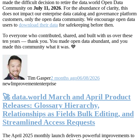
made the difficult decision to retire the data.world Open Data
Community on
July 11, 2026
. For the abundance of clarity, this
does not impact our enterprise data catalog and governance platform
customers, only the open data community. We encourage open data
users to
download their data
for safekeeping before then.
To everyone who contributed, shared, and built with us over these
ten years — thank you. You made open data abundant, and you
made this community what it was. 💙
Tim Gasper
2 months ago
06/08/2026
new
Improvement
enterprise
🚀 data.world March and April Product
Releases: Glossary Hierarchy,
Relationships as Fields Bulk Editing, and
Streamlined Access Requests
The April 2025 monthly launch delivers powerful improvements to