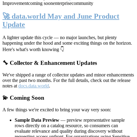
Improvement
coming soon
enterprise
community
🚀 data.world May and June Product
Update
A lighter update this cycle — no major launches, but plenty
happening under the hood and some exciting things on the horizon.
Here's what's worth knowing 👇
🔧 Collector & Enhancement Updates
We've shipped a range of collector updates and minor enhancements
over the past two months. For the full details, check out the release
notes at
docs.data.world
.
💫 Coming Soon
A few things we're excited to bring your way very soon:
Sample Data Preview
— preview representative sample
rows directly on a catalog resource, so consumers can
evaluate relevance and quality during discovery without
requesting access upfront. For organizations using Sensitive