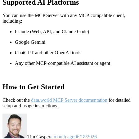
Supported AI Platforms
You can use the MCP Server with any MCP-compatible client,
including:
Claude
(Web, API, and Claude Code)
Google Gemini
ChatGPT and other OpenAI tools
Any other MCP-compatible AI assistant or agent
How to Get Started
Check out the
data.world MCP Server documentation
for detailed
setup and usage instructions
.
Tim Gasper
a month ago
06/18/2026