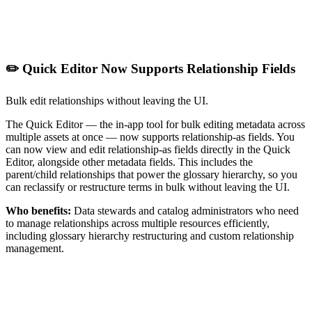
✏️ Quick Editor Now Supports Relationship Fields
Bulk edit relationships without leaving the UI.
The Quick Editor — the in-app tool for bulk editing metadata across
multiple assets at once — now supports relationship-as fields. You
can now view and edit relationship-as fields directly in the Quick
Editor, alongside other metadata fields. This includes the
parent/child relationships that power the glossary hierarchy, so you
can reclassify or restructure terms in bulk without leaving the UI.
Who benefits:
Data stewards and catalog administrators who need
to manage relationships across multiple resources efficiently,
including glossary hierarchy restructuring and custom relationship
management.