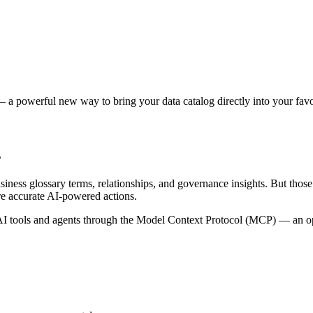
 a powerful new way to bring your data catalog directly into your favor
s
siness glossary terms, relationships, and governance insights. But tho
re accurate AI-powered actions.
 tools and agents through the Model Context Protocol (MCP) — an open 