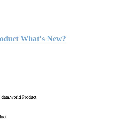
roduct What's New?
o data.world Product
duct