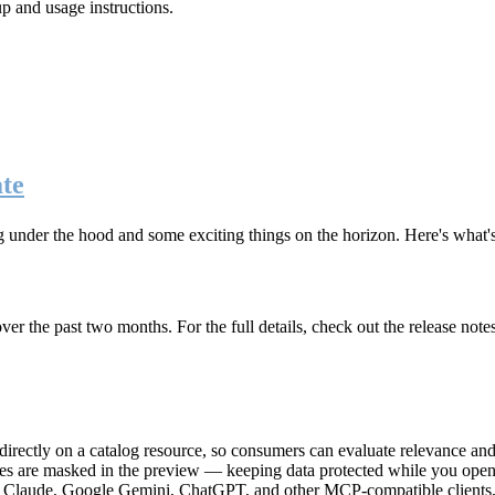
up and usage instructions
.
te
g under the hood and some exciting things on the horizon. Here's what
r the past two months. For the full details, check out the release note
rectly on a catalog resource, so consumers can evaluate relevance and 
lues are masked in the preview — keeping data protected while you open 
e Claude, Google Gemini, ChatGPT, and other MCP-compatible clients, 