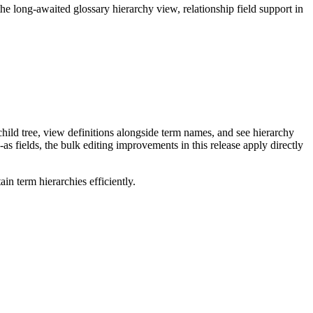
long-awaited glossary hierarchy view, relationship field support in
ild tree, view definitions alongside term names, and see hierarchy
as fields, the bulk editing improvements in this release apply directly
n term hierarchies efficiently.