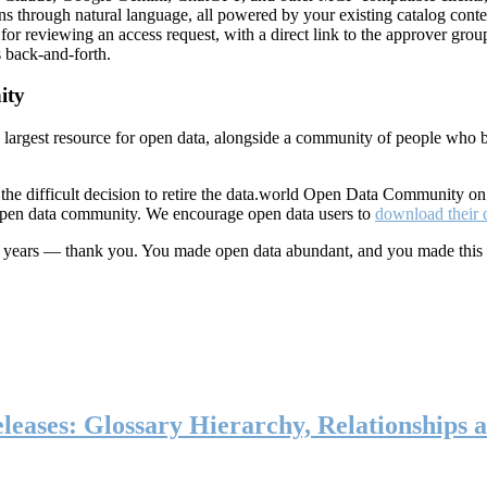
ns through natural language, all powered by your existing catalog conte
or reviewing an access request, with a direct link to the approver group
 back-and-forth.
ity
s largest resource for open data, alongside a community of people who b
he difficult decision to retire the data.world Open Data Community o
 open data community. We encourage open data users to
download their 
ten years — thank you. You made open data abundant, and you made this
eases: Glossary Hierarchy, Relationships a