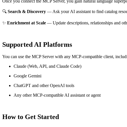
Once you connect the MCP Server, you gain natural language superpo
🔍
Search & Discovery
— Ask your AI assistant to find catalog reso
✨
Enrichment at Scale
— Update descriptions, relationships and oth
Supported AI Platforms
You can use the MCP Server with any MCP-compatible client, includ
Claude
(Web, API, and Claude Code)
Google Gemini
ChatGPT and other OpenAI tools
Any other MCP-compatible AI assistant or agent
How to Get Started