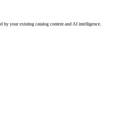
 by your existing catalog content and AI intelligence.