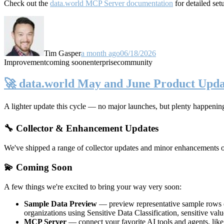
Check out the
data.world MCP Server documentation
for detailed set
Tim Gasper
a month ago
06/18/2026
Improvement
coming soon
enterprise
community
🚀 data.world May and June Product Upda
A lighter update this cycle — no major launches, but plenty happenin
🔧 Collector & Enhancement Updates
We've shipped a range of collector updates and minor enhancements ove
💫 Coming Soon
A few things we're excited to bring your way very soon:
Sample Data Preview
— preview representative sample rows di
organizations using Sensitive Data Classification, sensitive va
MCP Server
— connect your favorite AI tools and agents, lik