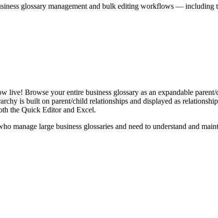
iness glossary management and bulk editing workflows — including the 
live! Browse your entire business glossary as an expandable parent/ch
rchy is built on parent/child relationships and displayed as relationship-
th the Quick Editor and Excel.
ho manage large business glossaries and need to understand and maintai