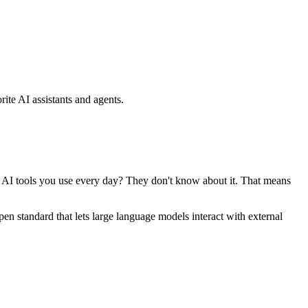
ite AI assistants and agents.
se AI tools you use every day? They don't know about it. That means
standard that lets large language models interact with external