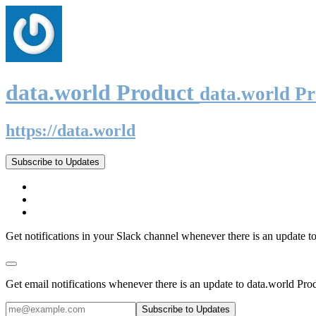
data.world Product
data.world P
https://data.world
Subscribe to Updates
Get notifications in your Slack channel whenever there is an update t
Get email notifications whenever there is an update to data.world Pro