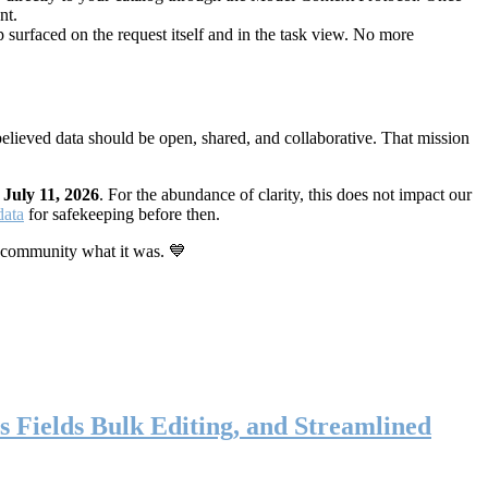
nt.
 surfaced on the request itself and in the task view. No more
elieved data should be open, shared, and collaborative. That mission
n
July 11, 2026
. For the abundance of clarity, this does not impact our
data
for safekeeping before then.
 community what it was. 💙
s Fields Bulk Editing, and Streamlined