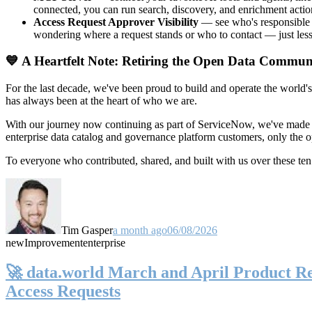
connected, you can run search, discovery, and enrichment actio
Access Request Approver Visibility
— see who's responsible f
wondering where a request stands or who to contact — just less
💙 A Heartfelt Note: Retiring the Open Data Commun
For the last decade, we've been proud to build and operate the world'
has always been at the heart of who we are.
With our journey now continuing as part of ServiceNow, we've made t
enterprise data catalog and governance platform customers, only the
To everyone who contributed, shared, and built with us over these 
Tim Gasper
a month ago
06/08/2026
new
Improvement
enterprise
🚀 data.world March and April Product Rel
Access Requests