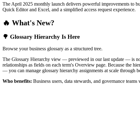
The April 2025 monthly launch delivers powerful improvements to bus
Quick Editor and Excel, and a simplified access request experience.
🔥 What's New?
🌳 Glossary Hierarchy Is Here
Browse your business glossary as a structured tree.
The Glossary Hierarchy view — previewed in our last update — is now 
relationships as fields on each term's Overview page. Because the hiera
— you can manage glossary hierarchy assignments at scale through bo
Who benefits:
Business users, data stewards, and governance teams w