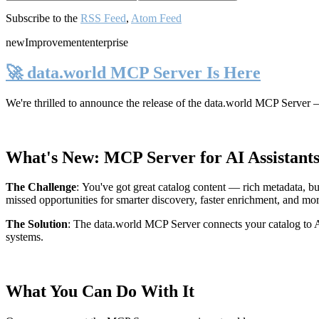
Subscribe to the
RSS Feed
,
Atom Feed
new
Improvement
enterprise
🚀 data.world MCP Server Is Here
We're thrilled to announce the release of the
data.world MCP Server
—
What's New: MCP Server for AI Assistant
The Challenge
:
You've got great catalog content — rich metadata, bu
missed opportunities for smarter discovery, faster enrichment, and mo
The Solution
:
The data.world MCP Server connects your catalog to AI
systems.
What You Can Do With It