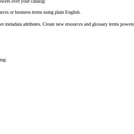
wers over your catalog:
urces or business terms using plain English.
er metadata attributes. Create new resources and glossary terms powered
ing: