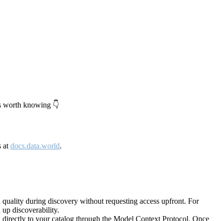
's worth knowing 👇
s at
docs.data.world
.
quality during discovery without requesting access upfront. For
up discoverability.
directly to your catalog through the Model Context Protocol. Once