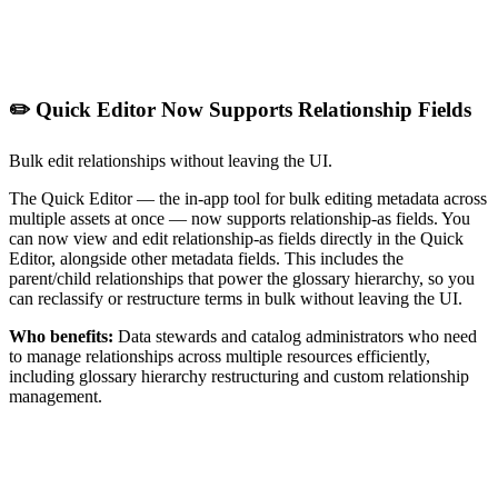
✏️ Quick Editor Now Supports Relationship Fields
Bulk edit relationships without leaving the UI.
The Quick Editor — the in-app tool for bulk editing metadata across
multiple assets at once — now supports relationship-as fields. You
can now view and edit relationship-as fields directly in the Quick
Editor, alongside other metadata fields. This includes the
parent/child relationships that power the glossary hierarchy, so you
can reclassify or restructure terms in bulk without leaving the UI.
Who benefits:
Data stewards and catalog administrators who need
to manage relationships across multiple resources efficiently,
including glossary hierarchy restructuring and custom relationship
management.