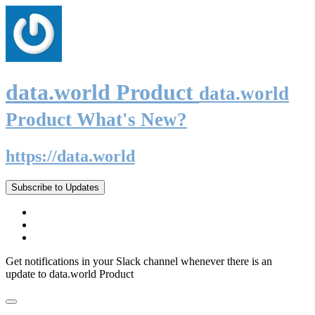
data.world Product
data.world
Product What's New?
https://data.world
Subscribe to Updates
Get notifications in your Slack channel whenever there is an
update to data.world Product