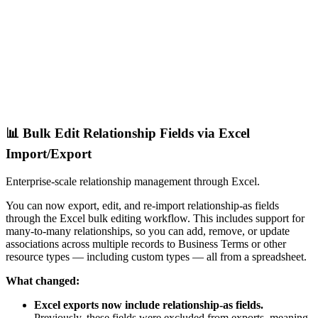
📊 Bulk Edit Relationship Fields via Excel
Import/Export
Enterprise-scale relationship management through Excel.
You can now export, edit, and re-import relationship-as fields
through the Excel bulk editing workflow. This includes support for
many-to-many relationships, so you can add, remove, or update
associations across multiple records to Business Terms or other
resource types — including custom types — all from a spreadsheet.
What changed:
Excel exports now include relationship-as fields.
Previously, these fields were excluded from exports, meaning