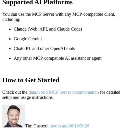
Supported AI Platforms
You can use the MCP Server with any MCP-compatible client,
including:
Claude
(Web, API, and Claude Code)
Google Gemini
ChatGPT and other OpenAI tools
Any other MCP-compatible AI assistant or agent
How to Get Started
Check out the
data.world MCP Server documentation
for detailed
setup and usage instructions
.
Tim Gasper
a month ago
06/18/2026