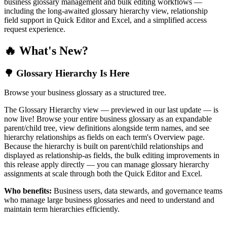
business glossary management and bulk editing workflows —
including the long-awaited glossary hierarchy view, relationship
field support in Quick Editor and Excel, and a simplified access
request experience.
🔥 What's New?
🌳 Glossary Hierarchy Is Here
Browse your business glossary as a structured tree.
The Glossary Hierarchy view — previewed in our last update — is
now live! Browse your entire business glossary as an expandable
parent/child tree, view definitions alongside term names, and see
hierarchy relationships as fields on each term's Overview page.
Because the hierarchy is built on parent/child relationships and
displayed as relationship-as fields, the bulk editing improvements in
this release apply directly — you can manage glossary hierarchy
assignments at scale through both the Quick Editor and Excel.
Who benefits:
Business users, data stewards, and governance teams
who manage large business glossaries and need to understand and
maintain term hierarchies efficiently.