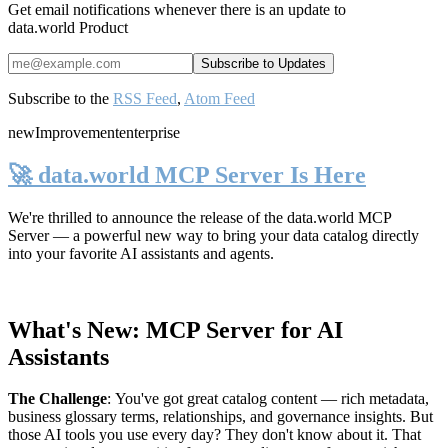
Get email notifications whenever there is an update to
data.world Product
Subscribe to the
RSS Feed
,
Atom Feed
new
Improvement
enterprise
🚀 data.world MCP Server Is Here
We're thrilled to announce the release of the
data.world MCP
Server
— a powerful new way to bring your data catalog directly
into your favorite AI assistants and agents.
What's New: MCP Server for AI
Assistants
The Challenge
:
You've got great catalog content — rich metadata,
business glossary terms, relationships, and governance insights. But
those AI tools you use every day? They don't know about it. That