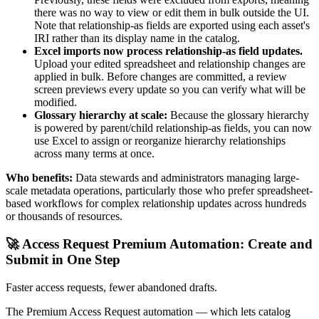
there was no way to view or edit them in bulk outside the UI.
Note that relationship-as fields are exported using each asset's
IRI rather than its display name in the catalog.
Excel imports now process relationship-as field updates.
Upload your edited spreadsheet and relationship changes are
applied in bulk. Before changes are committed, a review
screen previews every update so you can verify what will be
modified.
Glossary hierarchy at scale:
Because the glossary hierarchy
is powered by parent/child relationship-as fields, you can now
use Excel to assign or reorganize hierarchy relationships
across many terms at once.
Who benefits:
Data stewards and administrators managing large-
scale metadata operations, particularly those who prefer spreadsheet-
based workflows for complex relationship updates across hundreds
or thousands of resources.
🚀 Access Request Premium Automation: Create and
Submit in One Step
Faster access requests, fewer abandoned drafts.
The Premium Access Request automation — which lets catalog