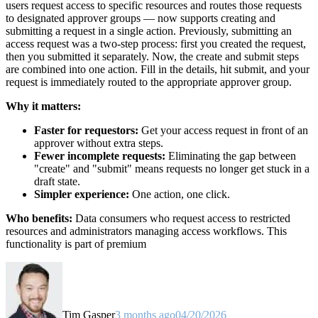
users request access to specific resources and routes those requests
to designated approver groups — now supports creating and
submitting a request in a single action. Previously, submitting an
access request was a two-step process: first you created the request,
then you submitted it separately. Now, the create and submit steps
are combined into one action. Fill in the details, hit submit, and your
request is immediately routed to the appropriate approver group.
Why it matters:
Faster for requestors:
Get your access request in front of an
approver without extra steps.
Fewer incomplete requests:
Eliminating the gap between
"create" and "submit" means requests no longer get stuck in a
draft state.
Simpler experience:
One action, one click.
Who benefits:
Data consumers who request access to restricted
resources and administrators managing access workflows. This
functionality is part of premium
Tim Gasper
3 months ago
04/20/2026