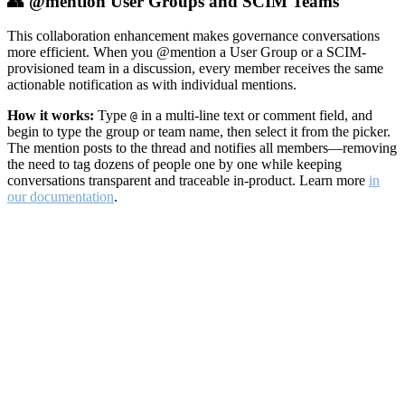
👥 @mention User Groups and SCIM Teams
This collaboration enhancement makes governance conversations
more efficient. When you @mention a User Group or a SCIM-
provisioned team in a discussion, every member receives the same
actionable notification as with individual mentions.
How it works:
Type
in a multi-line text or comment field, and
@
begin to type the group or team name, then select it from the picker.
The mention posts to the thread and notifies all members—removing
the need to tag dozens of people one by one while keeping
conversations transparent and traceable in-product. Learn more
in
our documentation
.