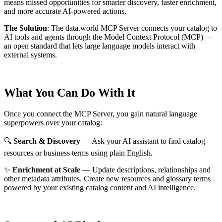
means missed opportunities for smarter discovery, faster enrichment,
and more accurate AI-powered actions.
The Solution
:
The data.world MCP Server connects your catalog to
AI tools and agents through the Model Context Protocol (MCP) —
an open standard that lets large language models interact with
external systems.
What You Can Do With It
Once you connect the MCP Server, you gain natural language
superpowers over your catalog:
🔍
Search & Discovery
— Ask your AI assistant to find catalog
resources or business terms using plain English.
✨
Enrichment at Scale
— Update descriptions, relationships and
other metadata attributes. Create new resources and glossary terms
powered by your existing catalog content and AI intelligence.