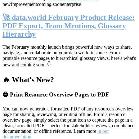
new
Improvement
coming soon
enterprise
🚀 data.world February Product Release:
PDF Export, Team Mentions, Glossary
Hierarchy
The February monthly launch brings powerful new ways to share,
navigate, and collaborate on your data.world instance. From
printable resource pages to hierarchical glossary views, here's what's
new and coming soon 👇
🔥 What's New?
🖨️ Print Resource Overview Pages to PDF
You can now generate a formatted PDF of any resource's overview
page for sharing, reviewing, or editing offline. From a resource
overview page, simply select the print icon to capture the page in a
clean, formatted PDF—perfect for stakeholder reviews, compliance
documentation, or offline reference. Learn more
in our
documentation
.