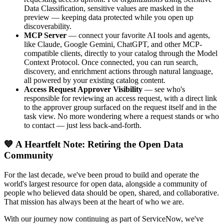
Data Classification, sensitive values are masked in the
preview — keeping data protected while you open up
discoverability.
MCP Server
— connect your favorite AI tools and agents,
like Claude, Google Gemini, ChatGPT, and other MCP-
compatible clients, directly to your catalog through the Model
Context Protocol. Once connected, you can run search,
discovery, and enrichment actions through natural language,
all powered by your existing catalog content.
Access Request Approver Visibility
— see who's
responsible for reviewing an access request, with a direct link
to the approver group surfaced on the request itself and in the
task view. No more wondering where a request stands or who
to contact — just less back-and-forth.
💙 A Heartfelt Note: Retiring the Open Data
Community
For the last decade, we've been proud to build and operate the
world's largest resource for open data, alongside a community of
people who believed data should be open, shared, and collaborative.
That mission has always been at the heart of who we are.
With our journey now continuing as part of ServiceNow, we've