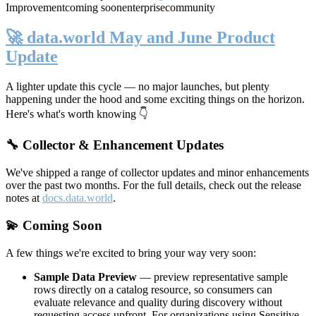
Improvement
coming soon
enterprise
community
🚀 data.world May and June Product
Update
A lighter update this cycle — no major launches, but plenty
happening under the hood and some exciting things on the horizon.
Here's what's worth knowing 👇
🔧 Collector & Enhancement Updates
We've shipped a range of collector updates and minor enhancements
over the past two months. For the full details, check out the release
notes at
docs.data.world
.
💫 Coming Soon
A few things we're excited to bring your way very soon:
Sample Data Preview
— preview representative sample
rows directly on a catalog resource, so consumers can
evaluate relevance and quality during discovery without
requesting access upfront. For organizations using Sensitive