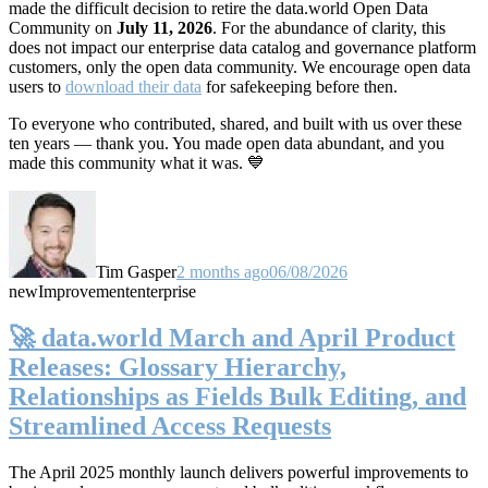
made the difficult decision to retire the data.world Open Data
Community on
July 11, 2026
. For the abundance of clarity, this
does not impact our enterprise data catalog and governance platform
customers, only the open data community. We encourage open data
users to
download their data
for safekeeping before then.
To everyone who contributed, shared, and built with us over these
ten years — thank you. You made open data abundant, and you
made this community what it was. 💙
Tim Gasper
2 months ago
06/08/2026
new
Improvement
enterprise
🚀 data.world March and April Product
Releases: Glossary Hierarchy,
Relationships as Fields Bulk Editing, and
Streamlined Access Requests
The April 2025 monthly launch delivers powerful improvements to