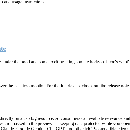
up and usage instructions
.
te
g under the hood and some exciting things on the horizon. Here's what
r the past two months. For the full details, check out the release note
rectly on a catalog resource, so consumers can evaluate relevance and 
lues are masked in the preview — keeping data protected while you open 
e Claude, Google Gemini, ChatGPT, and other MCP-compatible clients, 