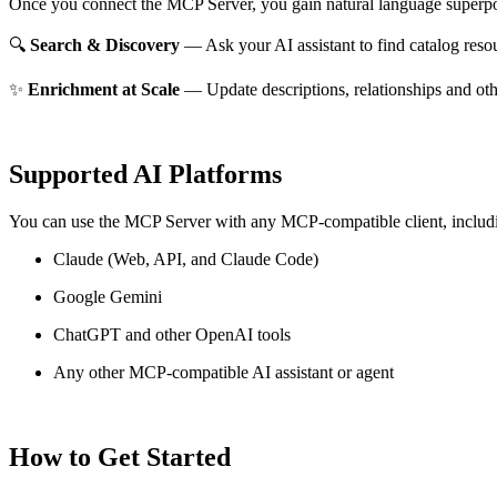
Once you connect the MCP Server, you gain natural language superpo
🔍
Search & Discovery
— Ask your AI assistant to find catalog reso
✨
Enrichment at Scale
— Update descriptions, relationships and oth
Supported AI Platforms
You can use the MCP Server with any MCP-compatible client, includ
Claude
(Web, API, and Claude Code)
Google Gemini
ChatGPT and other OpenAI tools
Any other MCP-compatible AI assistant or agent
How to Get Started