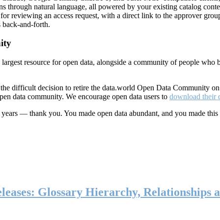
ns through natural language, all powered by your existing catalog conte
or reviewing an access request, with a direct link to the approver group
 back-and-forth.
ity
s largest resource for open data, alongside a community of people who b
he difficult decision to retire the data.world Open Data Community o
 open data community. We encourage open data users to
download their 
ten years — thank you. You made open data abundant, and you made this
eases: Glossary Hierarchy, Relationships a