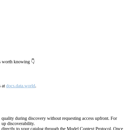
's worth knowing 👇
s at
docs.data.world
.
quality during discovery without requesting access upfront. For
up discoverability.
directly to your catalog through the Model Context Protocol. Once