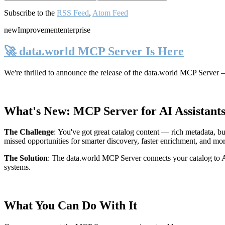
Subscribe to the
RSS Feed
,
Atom Feed
new
Improvement
enterprise
🚀 data.world MCP Server Is Here
We're thrilled to announce the release of the
data.world MCP Server
—
What's New: MCP Server for AI Assistant
The Challenge
:
You've got great catalog content — rich metadata, bu
missed opportunities for smarter discovery, faster enrichment, and mo
The Solution
:
The data.world MCP Server connects your catalog to AI
systems.
What You Can Do With It