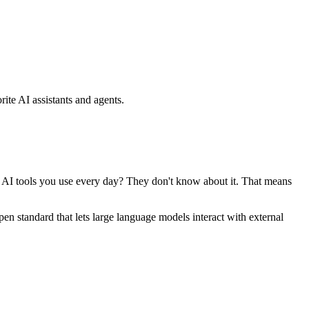
ite AI assistants and agents.
se AI tools you use every day? They don't know about it. That means
standard that lets large language models interact with external