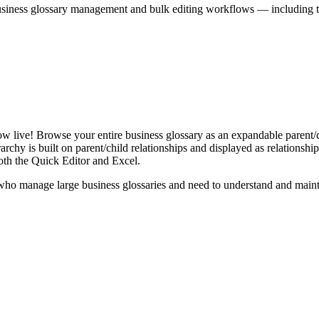
iness glossary management and bulk editing workflows — including the 
live! Browse your entire business glossary as an expandable parent/ch
rchy is built on parent/child relationships and displayed as relationship-
th the Quick Editor and Excel.
ho manage large business glossaries and need to understand and maintai