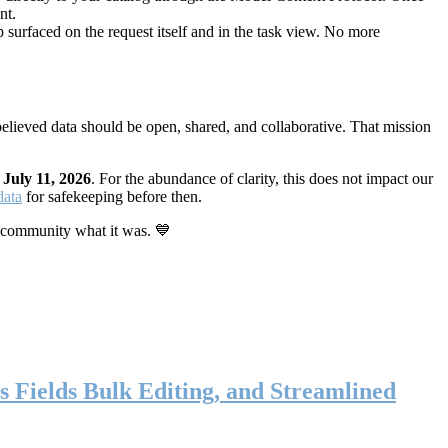
nt.
 surfaced on the request itself and in the task view. No more
elieved data should be open, shared, and collaborative. That mission
n
July 11, 2026
. For the abundance of clarity, this does not impact our
data
for safekeeping before then.
 community what it was. 💙
s Fields Bulk Editing, and Streamlined