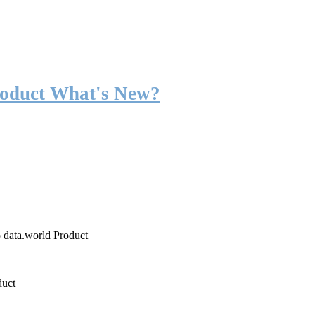
roduct What's New?
o data.world Product
duct