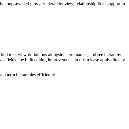
long-awaited glossary hierarchy view, relationship field support in
ild tree, view definitions alongside term names, and see hierarchy
as fields, the bulk editing improvements in this release apply directly
n term hierarchies efficiently.