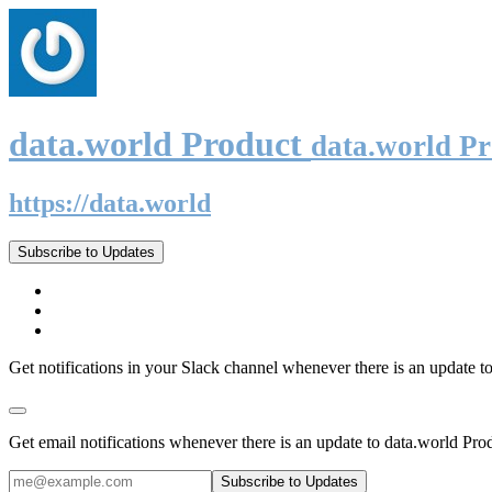
data.world Product
data.world P
https://data.world
Subscribe to Updates
Get notifications in your Slack channel whenever there is an update t
Get email notifications whenever there is an update to data.world Pro