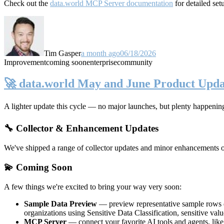
Check out the
data.world MCP Server documentation
for detailed set
Tim Gasper
a month ago
06/18/2026
Improvement
coming soon
enterprise
community
🚀 data.world May and June Product Upda
A lighter update this cycle — no major launches, but plenty happenin
🔧 Collector & Enhancement Updates
We've shipped a range of collector updates and minor enhancements ove
💫 Coming Soon
A few things we're excited to bring your way very soon:
Sample Data Preview
— preview representative sample rows di
organizations using Sensitive Data Classification, sensitive va
MCP Server
— connect your favorite AI tools and agents, lik