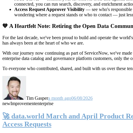
connected, you can run search, discovery, and enrichment actio
Access Request Approver Visibility
— see who's responsible f
wondering where a request stands or who to contact — just less
💙 A Heartfelt Note: Retiring the Open Data Commun
For the last decade, we've been proud to build and operate the world'
has always been at the heart of who we are.
With our journey now continuing as part of ServiceNow, we've made t
enterprise data catalog and governance platform customers, only the
To everyone who contributed, shared, and built with us over these 
Tim Gasper
a month ago
06/08/2026
new
Improvement
enterprise
🚀 data.world March and April Product Rel
Access Requests