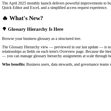
The April 2025 monthly launch delivers powerful improvements to bus
Quick Editor and Excel, and a simplified access request experience.
🔥 What's New?
🌳 Glossary Hierarchy Is Here
Browse your business glossary as a structured tree.
The Glossary Hierarchy view — previewed in our last update — is now 
relationships as fields on each term's Overview page. Because the hiera
— you can manage glossary hierarchy assignments at scale through bo
Who benefits:
Business users, data stewards, and governance teams w