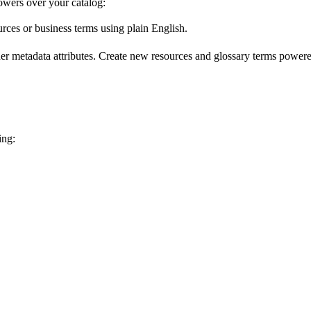
wers over your catalog:
urces or business terms using plain English.
er metadata attributes. Create new resources and glossary terms powered
ing: