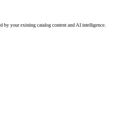
 by your existing catalog content and AI intelligence.