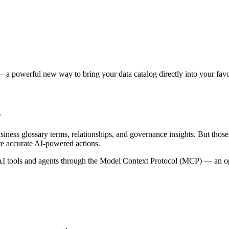
 a powerful new way to bring your data catalog directly into your favor
s
siness glossary terms, relationships, and governance insights. But tho
re accurate AI-powered actions.
 tools and agents through the Model Context Protocol (MCP) — an open 