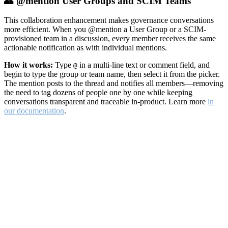
👥 @mention User Groups and SCIM Teams
This collaboration enhancement makes governance conversations
more efficient. When you @mention a User Group or a SCIM-
provisioned team in a discussion, every member receives the same
actionable notification as with individual mentions.
How it works:
Type
in a multi-line text or comment field, and
@
begin to type the group or team name, then select it from the picker.
The mention posts to the thread and notifies all members—removing
the need to tag dozens of people one by one while keeping
conversations transparent and traceable in-product. Learn more
in
our documentation
.