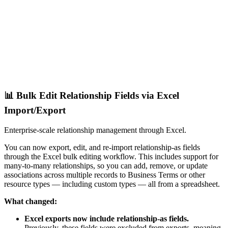
📊 Bulk Edit Relationship Fields via Excel
Import/Export
Enterprise-scale relationship management through Excel.
You can now export, edit, and re-import relationship-as fields
through the Excel bulk editing workflow. This includes support for
many-to-many relationships, so you can add, remove, or update
associations across multiple records to Business Terms or other
resource types — including custom types — all from a spreadsheet.
What changed:
Excel exports now include relationship-as fields.
Previously, these fields were excluded from exports, meaning