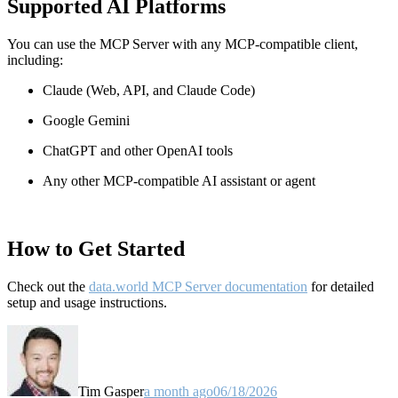
Supported AI Platforms
You can use the MCP Server with any MCP-compatible client,
including:
Claude
(Web, API, and Claude Code)
Google Gemini
ChatGPT and other OpenAI tools
Any other MCP-compatible AI assistant or agent
How to Get Started
Check out the
data.world MCP Server documentation
for detailed
setup and usage instructions
.
Tim Gasper
a month ago
06/18/2026