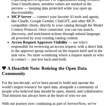
Data Classification, sensitive values are masked in the
preview — keeping data protected while you open up
discoverability.
MCP Server
— connect your favorite AI tools and agents,
like Claude, Google Gemini, ChatGPT, and other MCP-
compatible clients, directly to your catalog through the Model
Context Protocol. Once connected, you can run search,
discovery, and enrichment actions through natural language,
all powered by your existing catalog content.
Access Request Approver Visibility
— see who's
responsible for reviewing an access request, with a direct link
to the approver group surfaced on the request itself and in the
task view. No more wondering where a request stands or who
to contact — just less back-and-forth.
💙 A Heartfelt Note: Retiring the Open Data
Community
For the last decade, we've been proud to build and operate the
world's largest resource for open data, alongside a community of
people who believed data should be open, shared, and collaborative.
That mission has always been at the heart of who we are.
With our journey now continuing as part of ServiceNow, we've