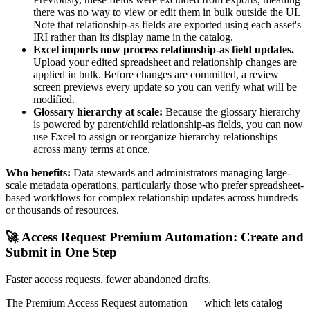
there was no way to view or edit them in bulk outside the UI.
Note that relationship-as fields are exported using each asset's
IRI rather than its display name in the catalog.
Excel imports now process relationship-as field updates.
Upload your edited spreadsheet and relationship changes are
applied in bulk. Before changes are committed, a review
screen previews every update so you can verify what will be
modified.
Glossary hierarchy at scale:
Because the glossary hierarchy
is powered by parent/child relationship-as fields, you can now
use Excel to assign or reorganize hierarchy relationships
across many terms at once.
Who benefits:
Data stewards and administrators managing large-
scale metadata operations, particularly those who prefer spreadsheet-
based workflows for complex relationship updates across hundreds
or thousands of resources.
🚀 Access Request Premium Automation: Create and
Submit in One Step
Faster access requests, fewer abandoned drafts.
The Premium Access Request automation — which lets catalog