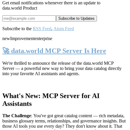
Get email notifications whenever there is an update to
data.world Product
Subscribe to the
RSS Feed
,
Atom Feed
new
Improvement
enterprise
🚀 data.world MCP Server Is Here
We're thrilled to announce the release of the
data.world MCP
Server
— a powerful new way to bring your data catalog directly
into your favorite AI assistants and agents.
What's New: MCP Server for AI
Assistants
The Challenge
:
You've got great catalog content — rich metadata,
business glossary terms, relationships, and governance insights. But
those AI tools you use every day? They don't know about it. That