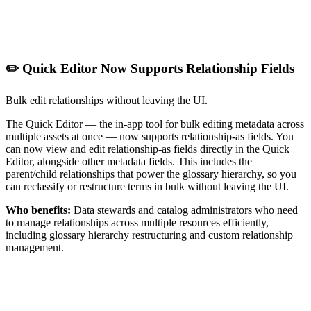
✏️ Quick Editor Now Supports Relationship Fields
Bulk edit relationships without leaving the UI.
The Quick Editor — the in-app tool for bulk editing metadata across
multiple assets at once — now supports relationship-as fields. You
can now view and edit relationship-as fields directly in the Quick
Editor, alongside other metadata fields. This includes the
parent/child relationships that power the glossary hierarchy, so you
can reclassify or restructure terms in bulk without leaving the UI.
Who benefits:
Data stewards and catalog administrators who need
to manage relationships across multiple resources efficiently,
including glossary hierarchy restructuring and custom relationship
management.