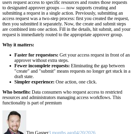
users request access to specific resources and routes those requests
to designated approver groups — now supports creating and
submitting a request in a single action. Previously, submitting an
access request was a two-step process: first you created the request,
then you submitted it separately. Now, the create and submit steps
are combined into one action. Fill in the details, hit submit, and your
request is immediately routed to the appropriate approver group.
Why it matters:
Faster for requestors:
Get your access request in front of an
approver without extra steps.
Fewer incomplete requests:
Eliminating the gap between
"create" and "submit" means requests no longer get stuck in a
draft state.
Simpler experience:
One action, one click.
Who benefits:
Data consumers who request access to restricted
resources and administrators managing access workflows. This
functionality is part of premium
Tim Gasper
3 months ago
04/20/2026