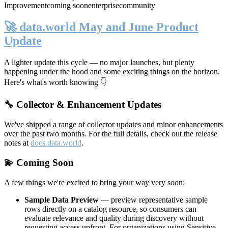
Improvement
coming soon
enterprise
community
🚀 data.world May and June Product
Update
A lighter update this cycle — no major launches, but plenty
happening under the hood and some exciting things on the horizon.
Here's what's worth knowing 👇
🔧 Collector & Enhancement Updates
We've shipped a range of collector updates and minor enhancements
over the past two months. For the full details, check out the release
notes at
docs.data.world
.
💫 Coming Soon
A few things we're excited to bring your way very soon:
Sample Data Preview
— preview representative sample
rows directly on a catalog resource, so consumers can
evaluate relevance and quality during discovery without
requesting access upfront. For organizations using Sensitive