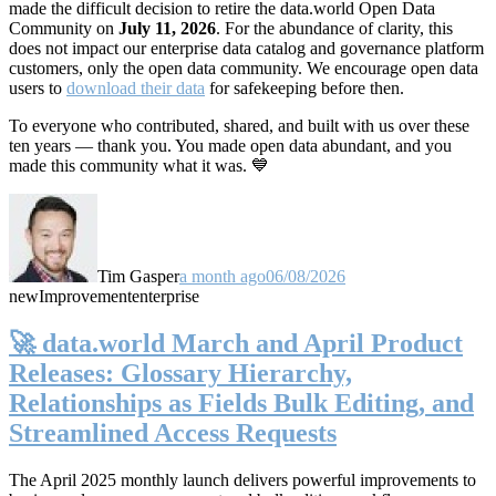
made the difficult decision to retire the data.world Open Data
Community on
July 11, 2026
. For the abundance of clarity, this
does not impact our enterprise data catalog and governance platform
customers, only the open data community. We encourage open data
users to
download their data
for safekeeping before then.
To everyone who contributed, shared, and built with us over these
ten years — thank you. You made open data abundant, and you
made this community what it was. 💙
Tim Gasper
a month ago
06/08/2026
new
Improvement
enterprise
🚀 data.world March and April Product
Releases: Glossary Hierarchy,
Relationships as Fields Bulk Editing, and
Streamlined Access Requests
The April 2025 monthly launch delivers powerful improvements to