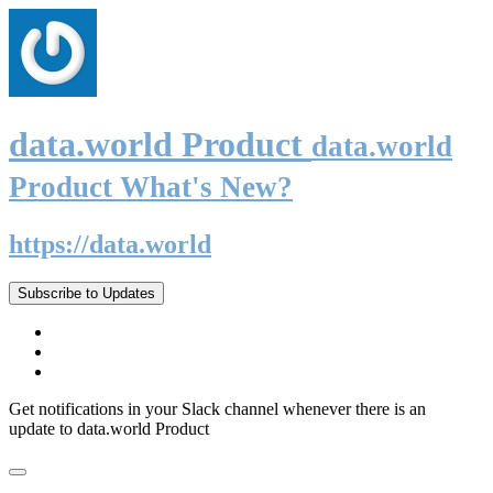
data.world Product
data.world
Product What's New?
https://data.world
Subscribe to Updates
Get notifications in your Slack channel whenever there is an
update to data.world Product