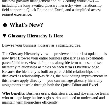
business glossary management and bulk editing workflows —
including the long-awaited glossary hierarchy view, relationship
field support in Quick Editor and Excel, and a simplified access
request experience.
🔥 What's New?
🌳 Glossary Hierarchy Is Here
Browse your business glossary as a structured tree.
The Glossary Hierarchy view — previewed in our last update — is
now live! Browse your entire business glossary as an expandable
parent/child tree, view definitions alongside term names, and see
hierarchy relationships as fields on each term's Overview page.
Because the hierarchy is built on parent/child relationships and
displayed as relationship-as fields, the bulk editing improvements in
this release apply directly — you can manage glossary hierarchy
assignments at scale through both the Quick Editor and Excel.
Who benefits:
Business users, data stewards, and governance teams
who manage large business glossaries and need to understand and
maintain term hierarchies efficiently.