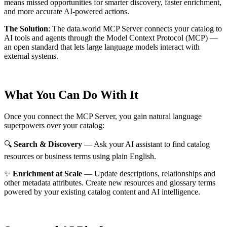
means missed opportunities for smarter discovery, faster enrichment,
and more accurate AI-powered actions.
The Solution
:
The data.world MCP Server connects your catalog to
AI tools and agents through the Model Context Protocol (MCP) —
an open standard that lets large language models interact with
external systems.
What You Can Do With It
Once you connect the MCP Server, you gain natural language
superpowers over your catalog:
🔍
Search & Discovery
— Ask your AI assistant to find catalog
resources or business terms using plain English.
✨
Enrichment at Scale
— Update descriptions, relationships and
other metadata attributes. Create new resources and glossary terms
powered by your existing catalog content and AI intelligence.