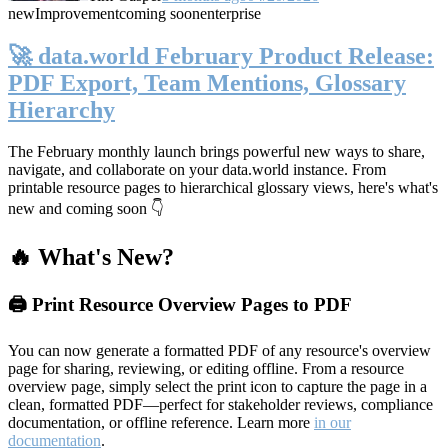
new
Improvement
coming soon
enterprise
🚀 data.world February Product Release:
PDF Export, Team Mentions, Glossary
Hierarchy
The February monthly launch brings powerful new ways to share,
navigate, and collaborate on your data.world instance. From
printable resource pages to hierarchical glossary views, here's what's
new and coming soon 👇
🔥 What's New?
🖨️ Print Resource Overview Pages to PDF
You can now generate a formatted PDF of any resource's overview
page for sharing, reviewing, or editing offline. From a resource
overview page, simply select the print icon to capture the page in a
clean, formatted PDF—perfect for stakeholder reviews, compliance
documentation, or offline reference. Learn more
in our
documentation
.