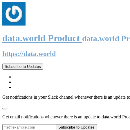
data.world Product
data.world P
https://data.world
Subscribe to Updates
Get notifications in your Slack channel whenever there is an update t
Get email notifications whenever there is an update to data.world Pro