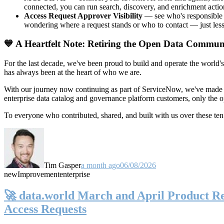
connected, you can run search, discovery, and enrichment actio
Access Request Approver Visibility
— see who's responsible f
wondering where a request stands or who to contact — just less
💙 A Heartfelt Note: Retiring the Open Data Commun
For the last decade, we've been proud to build and operate the world'
has always been at the heart of who we are.
With our journey now continuing as part of ServiceNow, we've made t
enterprise data catalog and governance platform customers, only the
To everyone who contributed, shared, and built with us over these 
Tim Gasper
a month ago
06/08/2026
new
Improvement
enterprise
🚀 data.world March and April Product Rel
Access Requests