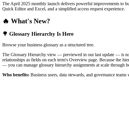
The April 2025 monthly launch delivers powerful improvements to bus
Quick Editor and Excel, and a simplified access request experience.
🔥 What's New?
🌳 Glossary Hierarchy Is Here
Browse your business glossary as a structured tree.
The Glossary Hierarchy view — previewed in our last update — is now 
relationships as fields on each term's Overview page. Because the hiera
— you can manage glossary hierarchy assignments at scale through bo
Who benefits:
Business users, data stewards, and governance teams w