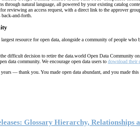
ns through natural language, all powered by your existing catalog conte
or reviewing an access request, with a direct link to the approver group
 back-and-forth.
ity
s largest resource for open data, alongside a community of people who b
he difficult decision to retire the data.world Open Data Community o
 open data community. We encourage open data users to
download their 
ten years — thank you. You made open data abundant, and you made this
eases: Glossary Hierarchy, Relationships a