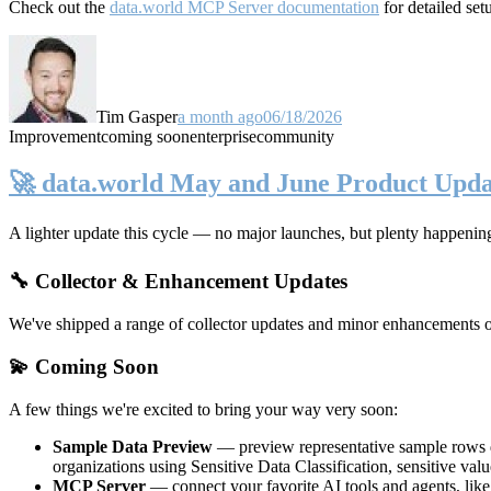
Check out the
data.world MCP Server documentation
for detailed set
Tim Gasper
a month ago
06/18/2026
Improvement
coming soon
enterprise
community
🚀 data.world May and June Product Upda
A lighter update this cycle — no major launches, but plenty happenin
🔧 Collector & Enhancement Updates
We've shipped a range of collector updates and minor enhancements ove
💫 Coming Soon
A few things we're excited to bring your way very soon:
Sample Data Preview
— preview representative sample rows di
organizations using Sensitive Data Classification, sensitive va
MCP Server
— connect your favorite AI tools and agents, lik