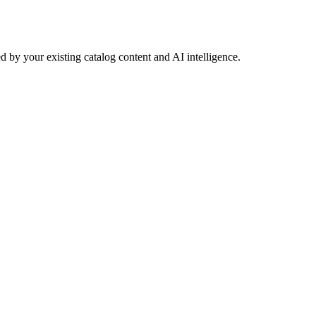
 by your existing catalog content and AI intelligence.