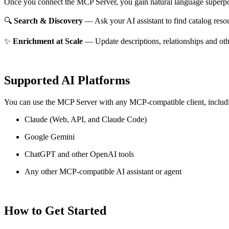
Once you connect the MCP Server, you gain natural language superpo
🔍
Search & Discovery
— Ask your AI assistant to find catalog reso
✨
Enrichment at Scale
— Update descriptions, relationships and oth
Supported AI Platforms
You can use the MCP Server with any MCP-compatible client, includ
Claude
(Web, API, and Claude Code)
Google Gemini
ChatGPT and other OpenAI tools
Any other MCP-compatible AI assistant or agent
How to Get Started