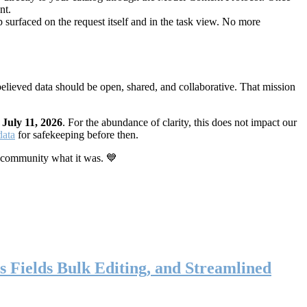
nt.
 surfaced on the request itself and in the task view. No more
elieved data should be open, shared, and collaborative. That mission
n
July 11, 2026
. For the abundance of clarity, this does not impact our
data
for safekeeping before then.
 community what it was. 💙
s Fields Bulk Editing, and Streamlined