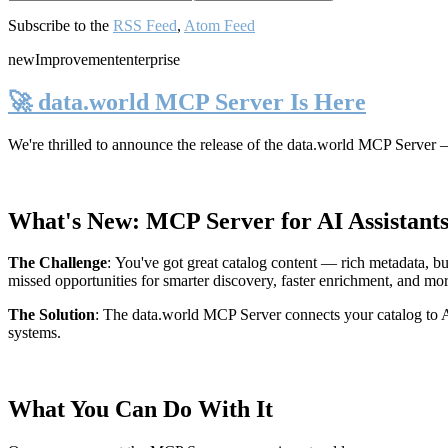
Subscribe to the
RSS Feed
,
Atom Feed
new
Improvement
enterprise
🚀 data.world MCP Server Is Here
We're thrilled to announce the release of the
data.world MCP Server
—
What's New: MCP Server for AI Assistant
The Challenge
:
You've got great catalog content — rich metadata, bu
missed opportunities for smarter discovery, faster enrichment, and mo
The Solution
:
The data.world MCP Server connects your catalog to AI
systems.
What You Can Do With It