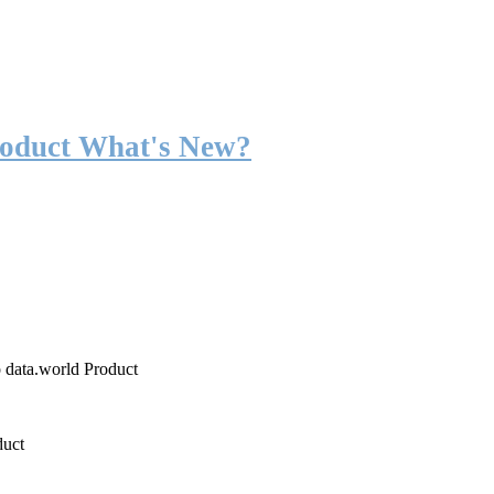
roduct What's New?
o data.world Product
duct