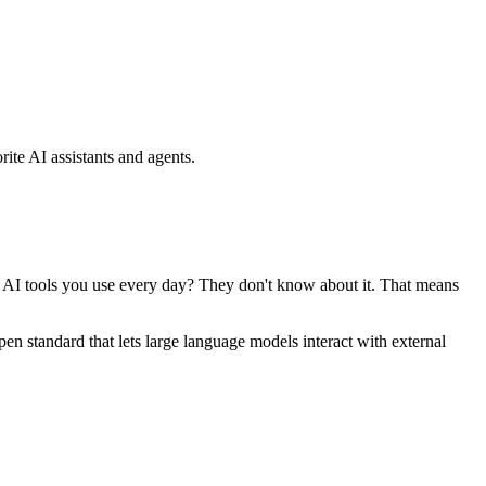
ite AI assistants and agents.
se AI tools you use every day? They don't know about it. That means
standard that lets large language models interact with external