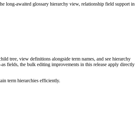
long-awaited glossary hierarchy view, relationship field support in
ild tree, view definitions alongside term names, and see hierarchy
as fields, the bulk editing improvements in this release apply directly
n term hierarchies efficiently.