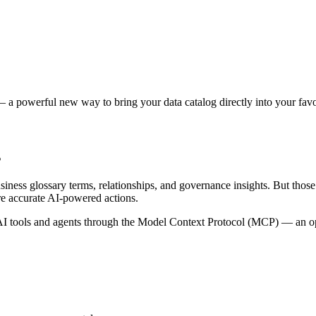
 a powerful new way to bring your data catalog directly into your favor
s
siness glossary terms, relationships, and governance insights. But tho
re accurate AI-powered actions.
 tools and agents through the Model Context Protocol (MCP) — an open 