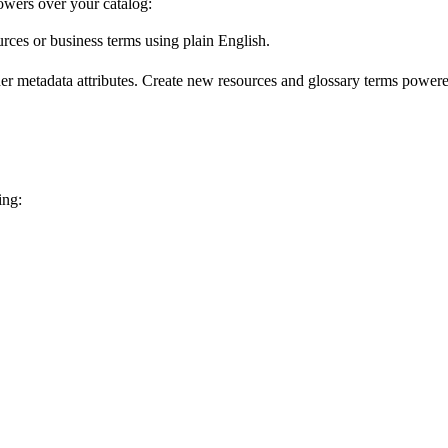
wers over your catalog:
urces or business terms using plain English.
er metadata attributes. Create new resources and glossary terms powered
ing: