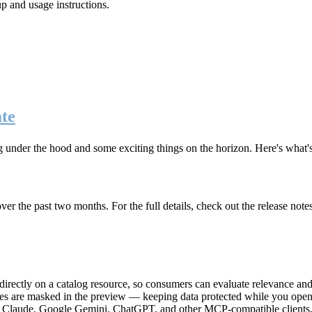
up and usage instructions
.
te
g under the hood and some exciting things on the horizon. Here's what
r the past two months. For the full details, check out the release note
rectly on a catalog resource, so consumers can evaluate relevance and 
lues are masked in the preview — keeping data protected while you open 
e Claude, Google Gemini, ChatGPT, and other MCP-compatible clients, 