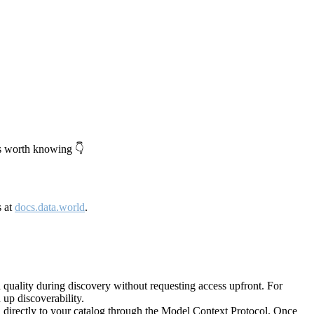
's worth knowing 👇
s at
docs.data.world
.
quality during discovery without requesting access upfront. For
up discoverability.
directly to your catalog through the Model Context Protocol. Once