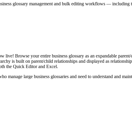
iness glossary management and bulk editing workflows — including the 
live! Browse your entire business glossary as an expandable parent/ch
rchy is built on parent/child relationships and displayed as relationship-
th the Quick Editor and Excel.
ho manage large business glossaries and need to understand and maintai