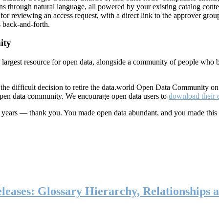
ns through natural language, all powered by your existing catalog conte
or reviewing an access request, with a direct link to the approver group
 back-and-forth.
ity
s largest resource for open data, alongside a community of people who b
he difficult decision to retire the data.world Open Data Community o
 open data community. We encourage open data users to
download their 
ten years — thank you. You made open data abundant, and you made this
eases: Glossary Hierarchy, Relationships a