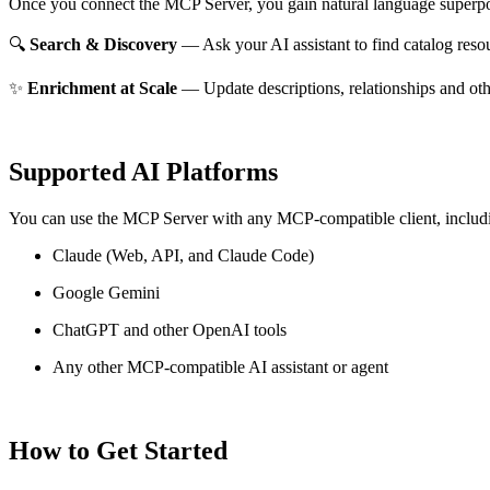
Once you connect the MCP Server, you gain natural language superpo
🔍
Search & Discovery
— Ask your AI assistant to find catalog reso
✨
Enrichment at Scale
— Update descriptions, relationships and oth
Supported AI Platforms
You can use the MCP Server with any MCP-compatible client, includ
Claude
(Web, API, and Claude Code)
Google Gemini
ChatGPT and other OpenAI tools
Any other MCP-compatible AI assistant or agent
How to Get Started