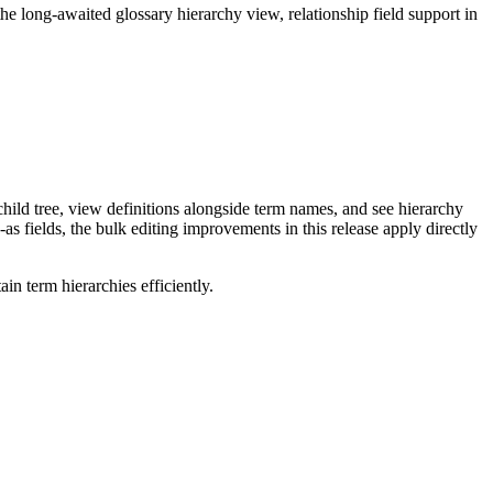
long-awaited glossary hierarchy view, relationship field support in
ild tree, view definitions alongside term names, and see hierarchy
as fields, the bulk editing improvements in this release apply directly
n term hierarchies efficiently.