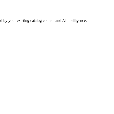
 by your existing catalog content and AI intelligence.