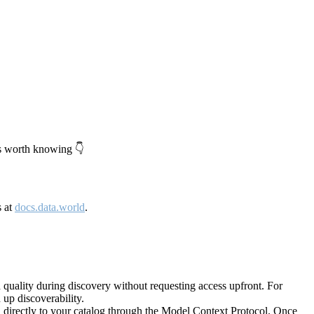
's worth knowing 👇
s at
docs.data.world
.
quality during discovery without requesting access upfront. For
up discoverability.
directly to your catalog through the Model Context Protocol. Once