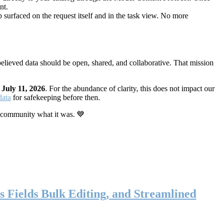
nt.
 surfaced on the request itself and in the task view. No more
elieved data should be open, shared, and collaborative. That mission
n
July 11, 2026
. For the abundance of clarity, this does not impact our
data
for safekeeping before then.
 community what it was. 💙
s Fields Bulk Editing, and Streamlined