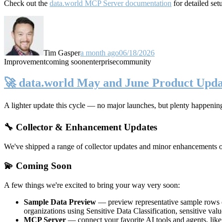
Check out the
data.world MCP Server documentation
for detailed set
Tim Gasper
a month ago
06/18/2026
Improvement
coming soon
enterprise
community
🚀 data.world May and June Product Upda
A lighter update this cycle — no major launches, but plenty happenin
🔧 Collector & Enhancement Updates
We've shipped a range of collector updates and minor enhancements ove
💫 Coming Soon
A few things we're excited to bring your way very soon:
Sample Data Preview
— preview representative sample rows di
organizations using Sensitive Data Classification, sensitive va
MCP Server
— connect your favorite AI tools and agents, lik