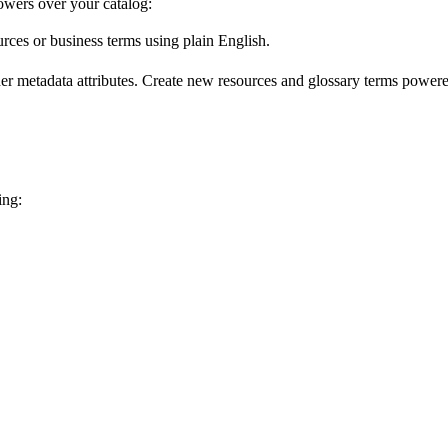
wers over your catalog:
urces or business terms using plain English.
er metadata attributes. Create new resources and glossary terms powered
ing: