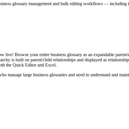
iness glossary management and bulk editing workflows — including the 
live! Browse your entire business glossary as an expandable parent/ch
rchy is built on parent/child relationships and displayed as relationship-
th the Quick Editor and Excel.
ho manage large business glossaries and need to understand and maintai