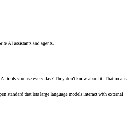
ite AI assistants and agents.
se AI tools you use every day? They don't know about it. That means
standard that lets large language models interact with external