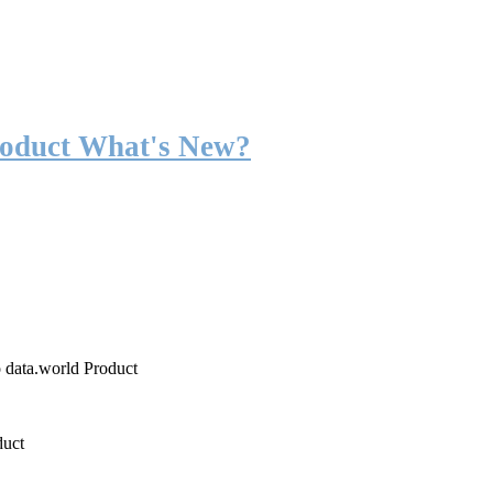
roduct What's New?
o data.world Product
duct