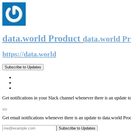
data.world Product
data.world P
https://data.world
Subscribe to Updates
Get notifications in your Slack channel whenever there is an update t
Get email notifications whenever there is an update to data.world Pro