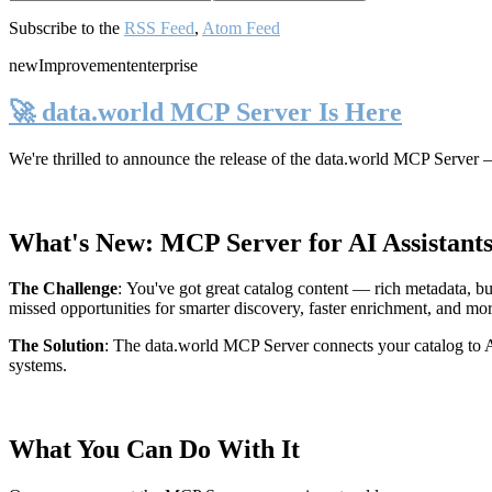
Subscribe to the
RSS Feed
,
Atom Feed
new
Improvement
enterprise
🚀 data.world MCP Server Is Here
We're thrilled to announce the release of the
data.world MCP Server
—
What's New: MCP Server for AI Assistant
The Challenge
:
You've got great catalog content — rich metadata, bu
missed opportunities for smarter discovery, faster enrichment, and mo
The Solution
:
The data.world MCP Server connects your catalog to AI
systems.
What You Can Do With It