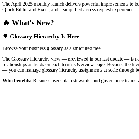
The April 2025 monthly launch delivers powerful improvements to bus
Quick Editor and Excel, and a simplified access request experience.
🔥 What's New?
🌳 Glossary Hierarchy Is Here
Browse your business glossary as a structured tree.
The Glossary Hierarchy view — previewed in our last update — is now 
relationships as fields on each term's Overview page. Because the hiera
— you can manage glossary hierarchy assignments at scale through bo
Who benefits:
Business users, data stewards, and governance teams w