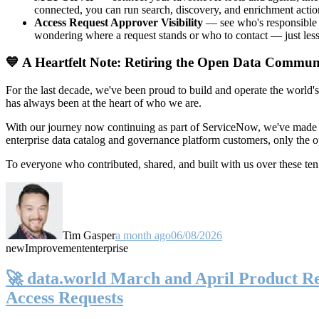
connected, you can run search, discovery, and enrichment actio
Access Request Approver Visibility
— see who's responsible f
wondering where a request stands or who to contact — just less
💙 A Heartfelt Note: Retiring the Open Data Commun
For the last decade, we've been proud to build and operate the world'
has always been at the heart of who we are.
With our journey now continuing as part of ServiceNow, we've made t
enterprise data catalog and governance platform customers, only the
To everyone who contributed, shared, and built with us over these 
Tim Gasper
a month ago
06/08/2026
new
Improvement
enterprise
🚀 data.world March and April Product Rel
Access Requests