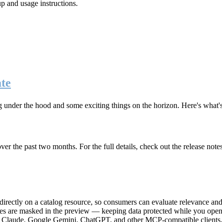
up and usage instructions
.
te
g under the hood and some exciting things on the horizon. Here's what
r the past two months. For the full details, check out the release note
rectly on a catalog resource, so consumers can evaluate relevance and 
lues are masked in the preview — keeping data protected while you open 
e Claude, Google Gemini, ChatGPT, and other MCP-compatible clients, 