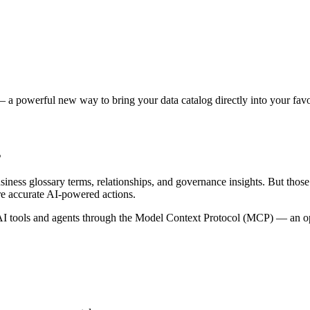
 a powerful new way to bring your data catalog directly into your favor
s
siness glossary terms, relationships, and governance insights. But tho
re accurate AI-powered actions.
 tools and agents through the Model Context Protocol (MCP) — an open 