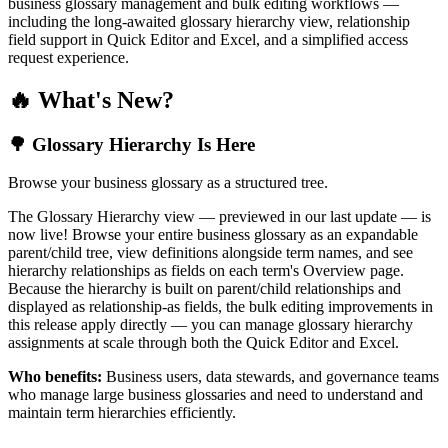
business glossary management and bulk editing workflows —
including the long-awaited glossary hierarchy view, relationship
field support in Quick Editor and Excel, and a simplified access
request experience.
🔥 What's New?
🌳 Glossary Hierarchy Is Here
Browse your business glossary as a structured tree.
The Glossary Hierarchy view — previewed in our last update — is
now live! Browse your entire business glossary as an expandable
parent/child tree, view definitions alongside term names, and see
hierarchy relationships as fields on each term's Overview page.
Because the hierarchy is built on parent/child relationships and
displayed as relationship-as fields, the bulk editing improvements in
this release apply directly — you can manage glossary hierarchy
assignments at scale through both the Quick Editor and Excel.
Who benefits:
Business users, data stewards, and governance teams
who manage large business glossaries and need to understand and
maintain term hierarchies efficiently.