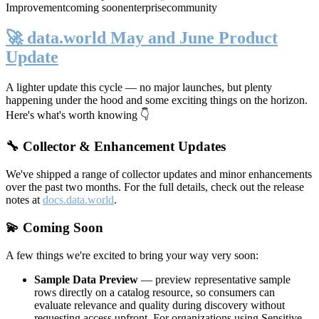
Improvement
coming soon
enterprise
community
🚀 data.world May and June Product
Update
A lighter update this cycle — no major launches, but plenty
happening under the hood and some exciting things on the horizon.
Here's what's worth knowing 👇
🔧 Collector & Enhancement Updates
We've shipped a range of collector updates and minor enhancements
over the past two months. For the full details, check out the release
notes at
docs.data.world
.
💫 Coming Soon
A few things we're excited to bring your way very soon:
Sample Data Preview
— preview representative sample
rows directly on a catalog resource, so consumers can
evaluate relevance and quality during discovery without
requesting access upfront. For organizations using Sensitive