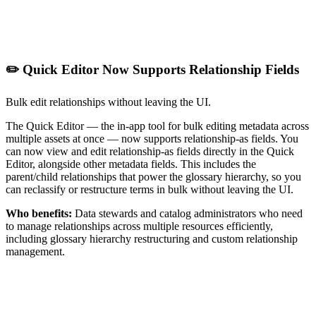
✏️ Quick Editor Now Supports Relationship Fields
Bulk edit relationships without leaving the UI.
The Quick Editor — the in-app tool for bulk editing metadata across
multiple assets at once — now supports relationship-as fields. You
can now view and edit relationship-as fields directly in the Quick
Editor, alongside other metadata fields. This includes the
parent/child relationships that power the glossary hierarchy, so you
can reclassify or restructure terms in bulk without leaving the UI.
Who benefits:
Data stewards and catalog administrators who need
to manage relationships across multiple resources efficiently,
including glossary hierarchy restructuring and custom relationship
management.