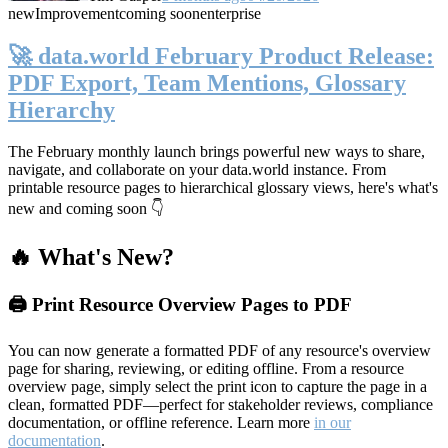
new
Improvement
coming soon
enterprise
🚀 data.world February Product Release:
PDF Export, Team Mentions, Glossary
Hierarchy
The February monthly launch brings powerful new ways to share,
navigate, and collaborate on your data.world instance. From
printable resource pages to hierarchical glossary views, here's what's
new and coming soon 👇
🔥 What's New?
🖨️ Print Resource Overview Pages to PDF
You can now generate a formatted PDF of any resource's overview
page for sharing, reviewing, or editing offline. From a resource
overview page, simply select the print icon to capture the page in a
clean, formatted PDF—perfect for stakeholder reviews, compliance
documentation, or offline reference. Learn more
in our
documentation
.