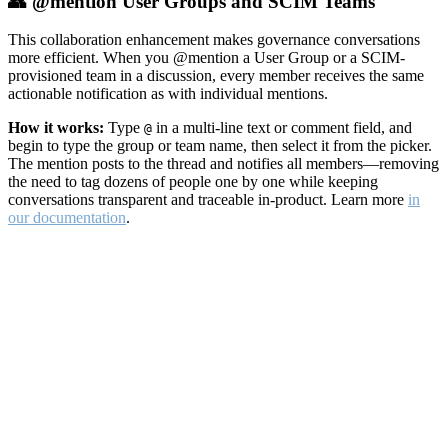
👥 @mention User Groups and SCIM Teams
This collaboration enhancement makes governance conversations
more efficient. When you @mention a User Group or a SCIM-
provisioned team in a discussion, every member receives the same
actionable notification as with individual mentions.
How it works:
Type
in a multi-line text or comment field, and
@
begin to type the group or team name, then select it from the picker.
The mention posts to the thread and notifies all members—removing
the need to tag dozens of people one by one while keeping
conversations transparent and traceable in-product. Learn more
in
our documentation
.