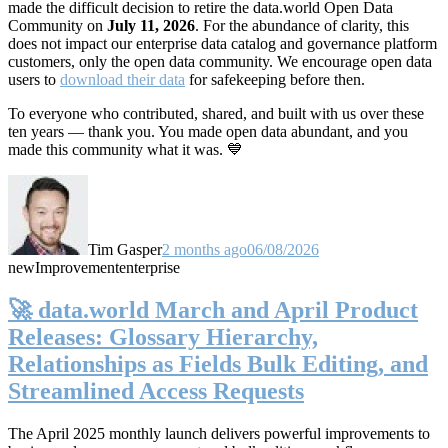
made the difficult decision to retire the data.world Open Data
Community on
July 11, 2026
. For the abundance of clarity, this
does not impact our enterprise data catalog and governance platform
customers, only the open data community. We encourage open data
users to
download their data
for safekeeping before then.
To everyone who contributed, shared, and built with us over these
ten years — thank you. You made open data abundant, and you
made this community what it was. 💙
Tim Gasper
2 months ago
06/08/2026
new
Improvement
enterprise
🚀 data.world March and April Product
Releases: Glossary Hierarchy,
Relationships as Fields Bulk Editing, and
Streamlined Access Requests
The April 2025 monthly launch delivers powerful improvements to