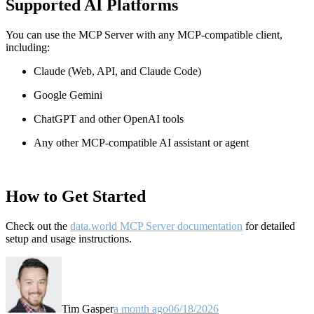
Supported AI Platforms
You can use the MCP Server with any MCP-compatible client,
including:
Claude
(Web, API, and Claude Code)
Google Gemini
ChatGPT and other OpenAI tools
Any other MCP-compatible AI assistant or agent
How to Get Started
Check out the
data.world MCP Server documentation
for detailed
setup and usage instructions
.
Tim Gasper
a month ago
06/18/2026