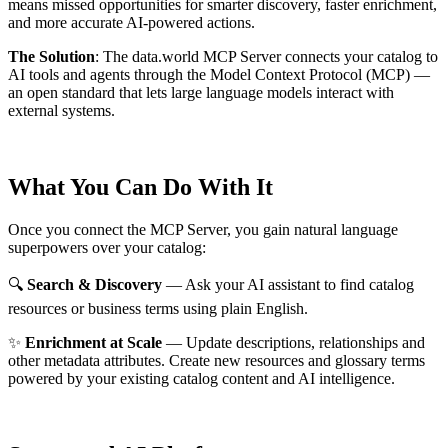
means missed opportunities for smarter discovery, faster enrichment,
and more accurate AI-powered actions.
The Solution
:
The data.world MCP Server connects your catalog to
AI tools and agents through the Model Context Protocol (MCP) —
an open standard that lets large language models interact with
external systems.
What You Can Do With It
Once you connect the MCP Server, you gain natural language
superpowers over your catalog:
🔍
Search & Discovery
— Ask your AI assistant to find catalog
resources or business terms using plain English.
✨
Enrichment at Scale
— Update descriptions, relationships and
other metadata attributes. Create new resources and glossary terms
powered by your existing catalog content and AI intelligence.