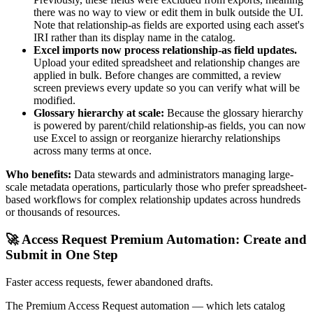
there was no way to view or edit them in bulk outside the UI.
Note that relationship-as fields are exported using each asset's
IRI rather than its display name in the catalog.
Excel imports now process relationship-as field updates.
Upload your edited spreadsheet and relationship changes are
applied in bulk. Before changes are committed, a review
screen previews every update so you can verify what will be
modified.
Glossary hierarchy at scale:
Because the glossary hierarchy
is powered by parent/child relationship-as fields, you can now
use Excel to assign or reorganize hierarchy relationships
across many terms at once.
Who benefits:
Data stewards and administrators managing large-
scale metadata operations, particularly those who prefer spreadsheet-
based workflows for complex relationship updates across hundreds
or thousands of resources.
🚀 Access Request Premium Automation: Create and
Submit in One Step
Faster access requests, fewer abandoned drafts.
The Premium Access Request automation — which lets catalog