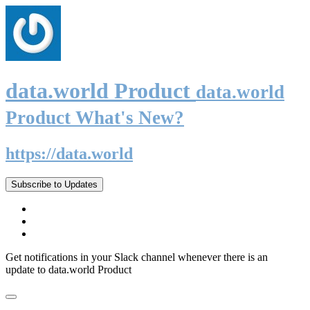
data.world Product
data.world
Product What's New?
https://data.world
Subscribe to Updates
Get notifications in your Slack channel whenever there is an
update to data.world Product