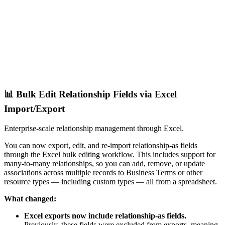
📊 Bulk Edit Relationship Fields via Excel
Import/Export
Enterprise-scale relationship management through Excel.
You can now export, edit, and re-import relationship-as fields
through the Excel bulk editing workflow. This includes support for
many-to-many relationships, so you can add, remove, or update
associations across multiple records to Business Terms or other
resource types — including custom types — all from a spreadsheet.
What changed:
Excel exports now include relationship-as fields.
Previously, these fields were excluded from exports, meaning