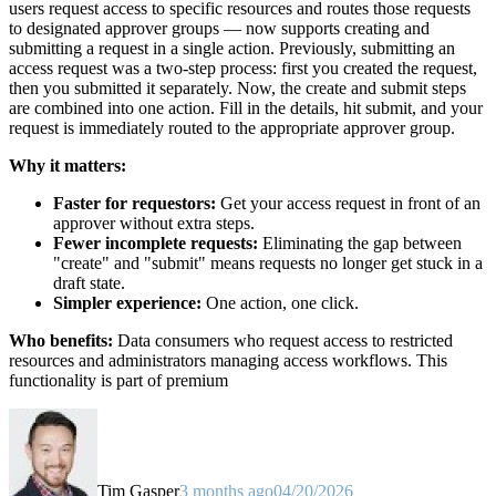
users request access to specific resources and routes those requests
to designated approver groups — now supports creating and
submitting a request in a single action. Previously, submitting an
access request was a two-step process: first you created the request,
then you submitted it separately. Now, the create and submit steps
are combined into one action. Fill in the details, hit submit, and your
request is immediately routed to the appropriate approver group.
Why it matters:
Faster for requestors:
Get your access request in front of an
approver without extra steps.
Fewer incomplete requests:
Eliminating the gap between
"create" and "submit" means requests no longer get stuck in a
draft state.
Simpler experience:
One action, one click.
Who benefits:
Data consumers who request access to restricted
resources and administrators managing access workflows. This
functionality is part of premium
Tim Gasper
3 months ago
04/20/2026