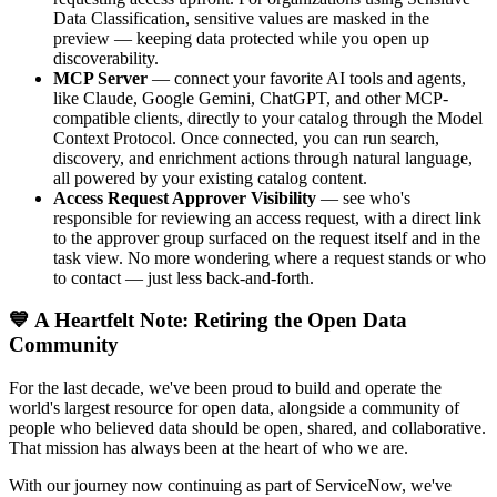
Data Classification, sensitive values are masked in the
preview — keeping data protected while you open up
discoverability.
MCP Server
— connect your favorite AI tools and agents,
like Claude, Google Gemini, ChatGPT, and other MCP-
compatible clients, directly to your catalog through the Model
Context Protocol. Once connected, you can run search,
discovery, and enrichment actions through natural language,
all powered by your existing catalog content.
Access Request Approver Visibility
— see who's
responsible for reviewing an access request, with a direct link
to the approver group surfaced on the request itself and in the
task view. No more wondering where a request stands or who
to contact — just less back-and-forth.
💙 A Heartfelt Note: Retiring the Open Data
Community
For the last decade, we've been proud to build and operate the
world's largest resource for open data, alongside a community of
people who believed data should be open, shared, and collaborative.
That mission has always been at the heart of who we are.
With our journey now continuing as part of ServiceNow, we've