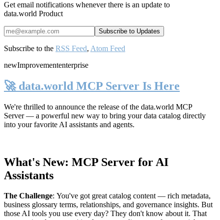
Get email notifications whenever there is an update to
data.world Product
Subscribe to the
RSS Feed
,
Atom Feed
new
Improvement
enterprise
🚀 data.world MCP Server Is Here
We're thrilled to announce the release of the
data.world MCP
Server
— a powerful new way to bring your data catalog directly
into your favorite AI assistants and agents.
What's New: MCP Server for AI
Assistants
The Challenge
:
You've got great catalog content — rich metadata,
business glossary terms, relationships, and governance insights. But
those AI tools you use every day? They don't know about it. That