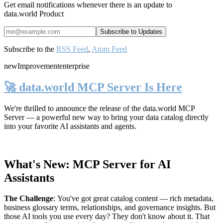
Get email notifications whenever there is an update to
data.world Product
Subscribe to the
RSS Feed
,
Atom Feed
new
Improvement
enterprise
🚀 data.world MCP Server Is Here
We're thrilled to announce the release of the
data.world MCP
Server
— a powerful new way to bring your data catalog directly
into your favorite AI assistants and agents.
What's New: MCP Server for AI
Assistants
The Challenge
:
You've got great catalog content — rich metadata,
business glossary terms, relationships, and governance insights. But
those AI tools you use every day? They don't know about it. That