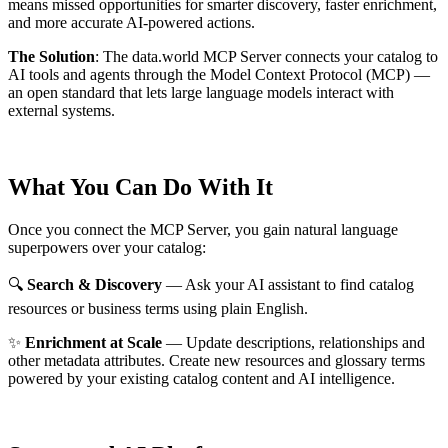
means missed opportunities for smarter discovery, faster enrichment,
and more accurate AI-powered actions.
The Solution
:
The data.world MCP Server connects your catalog to
AI tools and agents through the Model Context Protocol (MCP) —
an open standard that lets large language models interact with
external systems.
What You Can Do With It
Once you connect the MCP Server, you gain natural language
superpowers over your catalog:
🔍
Search & Discovery
— Ask your AI assistant to find catalog
resources or business terms using plain English.
✨
Enrichment at Scale
— Update descriptions, relationships and
other metadata attributes. Create new resources and glossary terms
powered by your existing catalog content and AI intelligence.