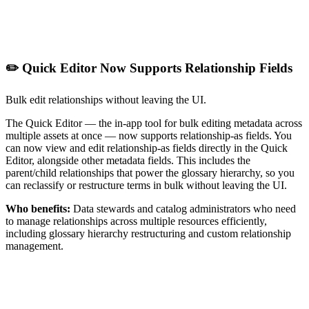
✏️ Quick Editor Now Supports Relationship Fields
Bulk edit relationships without leaving the UI.
The Quick Editor — the in-app tool for bulk editing metadata across
multiple assets at once — now supports relationship-as fields. You
can now view and edit relationship-as fields directly in the Quick
Editor, alongside other metadata fields. This includes the
parent/child relationships that power the glossary hierarchy, so you
can reclassify or restructure terms in bulk without leaving the UI.
Who benefits:
Data stewards and catalog administrators who need
to manage relationships across multiple resources efficiently,
including glossary hierarchy restructuring and custom relationship
management.