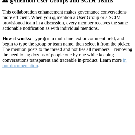
👥 @mention User Groups and SCIM Teams
This collaboration enhancement makes governance conversations
more efficient. When you @mention a User Group or a SCIM-
provisioned team in a discussion, every member receives the same
actionable notification as with individual mentions.
How it works:
Type
in a multi-line text or comment field, and
@
begin to type the group or team name, then select it from the picker.
The mention posts to the thread and notifies all members—removing
the need to tag dozens of people one by one while keeping
conversations transparent and traceable in-product. Learn more
in
our documentation
.