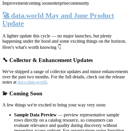
Improvement
coming soon
enterprise
community
🚀 data.world May and June Product
Update
A lighter update this cycle — no major launches, but plenty
happening under the hood and some exciting things on the horizon.
Here's what's worth knowing 👇
🔧 Collector & Enhancement Updates
We've shipped a range of collector updates and minor enhancements
over the past two months. For the full details, check out the release
notes at
docs.data.world
.
💫 Coming Soon
A few things we're excited to bring your way very soon:
Sample Data Preview
— preview representative sample
rows directly on a catalog resource, so consumers can
evaluate relevance and quality during discovery without
requesting access upfront. For organizations using Sensitive