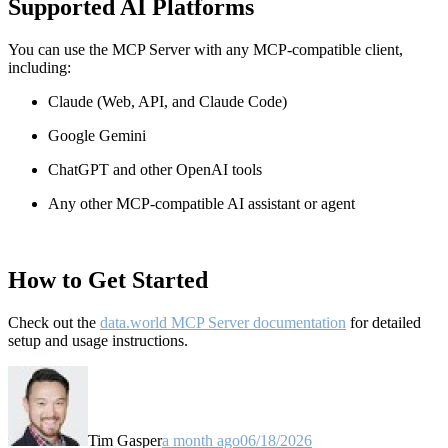
Supported AI Platforms
You can use the MCP Server with any MCP-compatible client,
including:
Claude
(Web, API, and Claude Code)
Google Gemini
ChatGPT and other OpenAI tools
Any other MCP-compatible AI assistant or agent
How to Get Started
Check out the
data.world MCP Server documentation
for detailed
setup and usage instructions
.
Tim Gasper
a month ago
06/18/2026