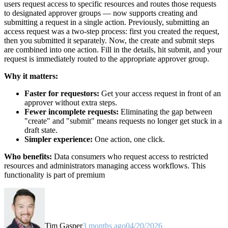
users request access to specific resources and routes those requests
to designated approver groups — now supports creating and
submitting a request in a single action. Previously, submitting an
access request was a two-step process: first you created the request,
then you submitted it separately. Now, the create and submit steps
are combined into one action. Fill in the details, hit submit, and your
request is immediately routed to the appropriate approver group.
Why it matters:
Faster for requestors:
Get your access request in front of an
approver without extra steps.
Fewer incomplete requests:
Eliminating the gap between
"create" and "submit" means requests no longer get stuck in a
draft state.
Simpler experience:
One action, one click.
Who benefits:
Data consumers who request access to restricted
resources and administrators managing access workflows. This
functionality is part of premium
Tim Gasper
3 months ago
04/20/2026