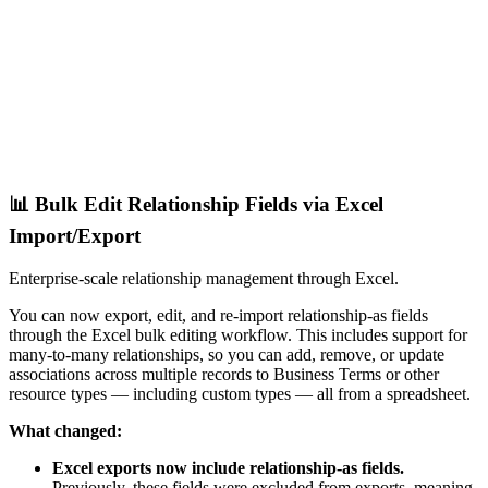
📊 Bulk Edit Relationship Fields via Excel
Import/Export
Enterprise-scale relationship management through Excel.
You can now export, edit, and re-import relationship-as fields
through the Excel bulk editing workflow. This includes support for
many-to-many relationships, so you can add, remove, or update
associations across multiple records to Business Terms or other
resource types — including custom types — all from a spreadsheet.
What changed:
Excel exports now include relationship-as fields.
Previously, these fields were excluded from exports, meaning