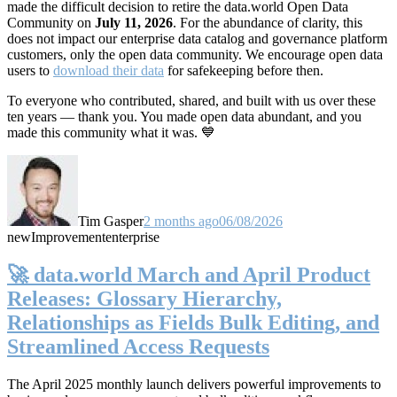
made the difficult decision to retire the data.world Open Data
Community on
July 11, 2026
. For the abundance of clarity, this
does not impact our enterprise data catalog and governance platform
customers, only the open data community. We encourage open data
users to
download their data
for safekeeping before then.
To everyone who contributed, shared, and built with us over these
ten years — thank you. You made open data abundant, and you
made this community what it was. 💙
Tim Gasper
2 months ago
06/08/2026
new
Improvement
enterprise
🚀 data.world March and April Product
Releases: Glossary Hierarchy,
Relationships as Fields Bulk Editing, and
Streamlined Access Requests
The April 2025 monthly launch delivers powerful improvements to