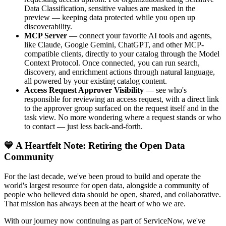
Data Classification, sensitive values are masked in the
preview — keeping data protected while you open up
discoverability.
MCP Server
— connect your favorite AI tools and agents,
like Claude, Google Gemini, ChatGPT, and other MCP-
compatible clients, directly to your catalog through the Model
Context Protocol. Once connected, you can run search,
discovery, and enrichment actions through natural language,
all powered by your existing catalog content.
Access Request Approver Visibility
— see who's
responsible for reviewing an access request, with a direct link
to the approver group surfaced on the request itself and in the
task view. No more wondering where a request stands or who
to contact — just less back-and-forth.
💙 A Heartfelt Note: Retiring the Open Data
Community
For the last decade, we've been proud to build and operate the
world's largest resource for open data, alongside a community of
people who believed data should be open, shared, and collaborative.
That mission has always been at the heart of who we are.
With our journey now continuing as part of ServiceNow, we've