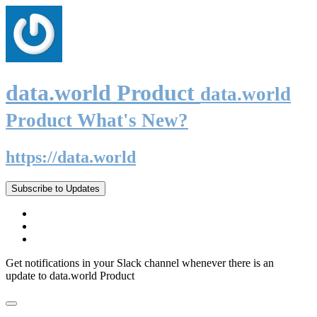
data.world Product
data.world
Product What's New?
https://data.world
Subscribe to Updates
Get notifications in your Slack channel whenever there is an
update to data.world Product