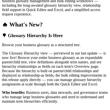
business glossary management and bulk editing workflows —
including the long-awaited glossary hierarchy view, relationship
field support in Quick Editor and Excel, and a simplified access
request experience.
🔥 What's New?
🌳 Glossary Hierarchy Is Here
Browse your business glossary as a structured tree.
The Glossary Hierarchy view — previewed in our last update — is
now live! Browse your entire business glossary as an expandable
parent/child tree, view definitions alongside term names, and see
hierarchy relationships as fields on each term's Overview page.
Because the hierarchy is built on parent/child relationships and
displayed as relationship-as fields, the bulk editing improvements in
this release apply directly — you can manage glossary hierarchy
assignments at scale through both the Quick Editor and Excel.
Who benefits:
Business users, data stewards, and governance teams
who manage large business glossaries and need to understand and
maintain term hierarchies efficiently.