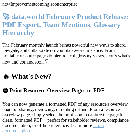
new
Improvement
coming soon
enterprise
🚀 data.world February Product Release:
PDF Export, Team Mentions, Glossary
Hierarchy
The February monthly launch brings powerful new ways to share,
navigate, and collaborate on your data.world instance. From
printable resource pages to hierarchical glossary views, here's what's
new and coming soon 👇
🔥 What's New?
🖨️ Print Resource Overview Pages to PDF
You can now generate a formatted PDF of any resource's overview
page for sharing, reviewing, or editing offline. From a resource
overview page, simply select the print icon to capture the page in a
clean, formatted PDF—perfect for stakeholder reviews, compliance
documentation, or offline reference. Learn more
in our
documentation
.