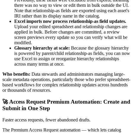
there was no way to view or edit them in bulk outside the UI.
Note that relationship-as fields are exported using each asset's
IRI rather than its display name in the catalog.
Excel imports now process relationship-as field updates.
Upload your edited spreadsheet and relationship changes are
applied in bulk. Before changes are committed, a review
screen previews every update so you can verify what will be
modified.
Glossary hierarchy at scale:
Because the glossary hierarchy
is powered by parent/child relationship-as fields, you can now
use Excel to assign or reorganize hierarchy relationships
across many terms at once.
Who benefits:
Data stewards and administrators managing large-
scale metadata operations, particularly those who prefer spreadsheet-
based workflows for complex relationship updates across hundreds
or thousands of resources.
🚀 Access Request Premium Automation: Create and
Submit in One Step
Faster access requests, fewer abandoned drafts.
The Premium Access Request automation — which lets catalog