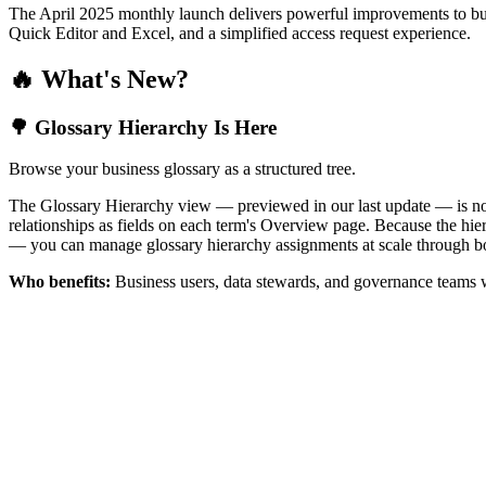
The April 2025 monthly launch delivers powerful improvements to bus
Quick Editor and Excel, and a simplified access request experience.
🔥 What's New?
🌳 Glossary Hierarchy Is Here
Browse your business glossary as a structured tree.
The Glossary Hierarchy view — previewed in our last update — is now 
relationships as fields on each term's Overview page. Because the hiera
— you can manage glossary hierarchy assignments at scale through bo
Who benefits:
Business users, data stewards, and governance teams w