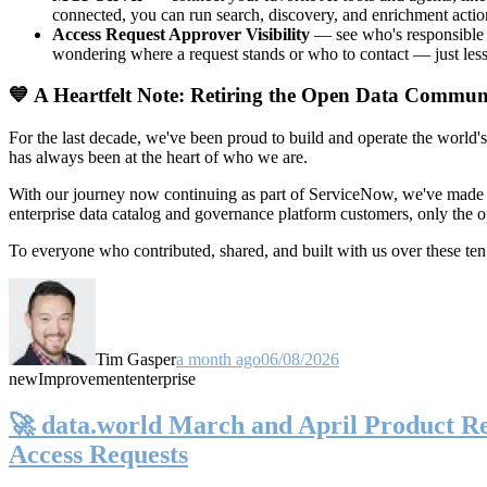
connected, you can run search, discovery, and enrichment actio
Access Request Approver Visibility
— see who's responsible f
wondering where a request stands or who to contact — just less
💙 A Heartfelt Note: Retiring the Open Data Commun
For the last decade, we've been proud to build and operate the world'
has always been at the heart of who we are.
With our journey now continuing as part of ServiceNow, we've made t
enterprise data catalog and governance platform customers, only the
To everyone who contributed, shared, and built with us over these 
Tim Gasper
a month ago
06/08/2026
new
Improvement
enterprise
🚀 data.world March and April Product Rel
Access Requests