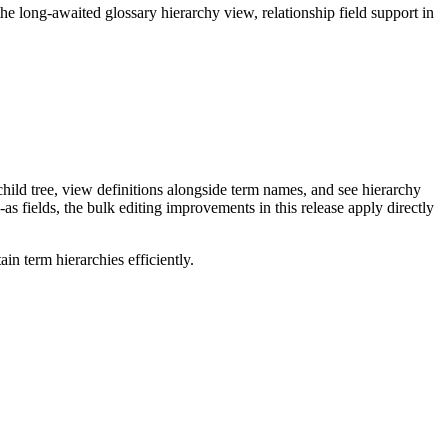
long-awaited glossary hierarchy view, relationship field support in
ild tree, view definitions alongside term names, and see hierarchy
as fields, the bulk editing improvements in this release apply directly
n term hierarchies efficiently.