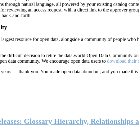
ns through natural language, all powered by your existing catalog conte
or reviewing an access request, with a direct link to the approver group
 back-and-forth.
ity
s largest resource for open data, alongside a community of people who b
he difficult decision to retire the data.world Open Data Community o
 open data community. We encourage open data users to
download their 
ten years — thank you. You made open data abundant, and you made this
eases: Glossary Hierarchy, Relationships a