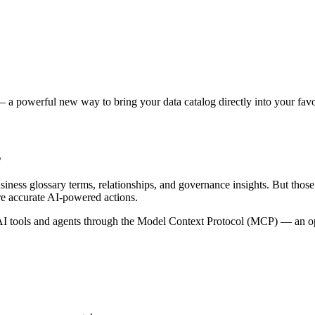
 a powerful new way to bring your data catalog directly into your favor
s
siness glossary terms, relationships, and governance insights. But tho
re accurate AI-powered actions.
 tools and agents through the Model Context Protocol (MCP) — an open 