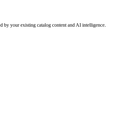
 by your existing catalog content and AI intelligence.