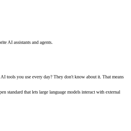
ite AI assistants and agents.
se AI tools you use every day? They don't know about it. That means
standard that lets large language models interact with external