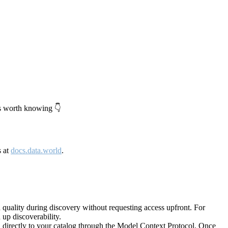
's worth knowing 👇
s at
docs.data.world
.
quality during discovery without requesting access upfront. For
up discoverability.
directly to your catalog through the Model Context Protocol. Once