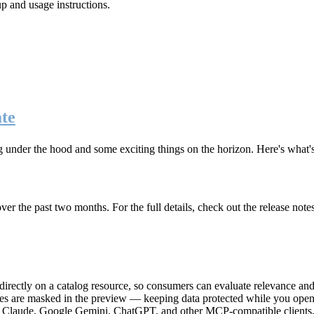
up and usage instructions
.
te
g under the hood and some exciting things on the horizon. Here's what
r the past two months. For the full details, check out the release note
rectly on a catalog resource, so consumers can evaluate relevance and 
lues are masked in the preview — keeping data protected while you open 
e Claude, Google Gemini, ChatGPT, and other MCP-compatible clients, 