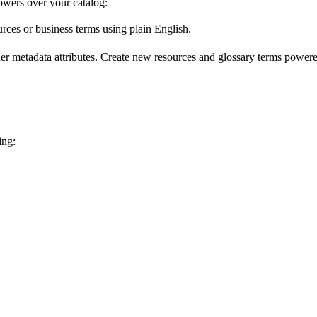
wers over your catalog:
urces or business terms using plain English.
er metadata attributes. Create new resources and glossary terms powered
ing: