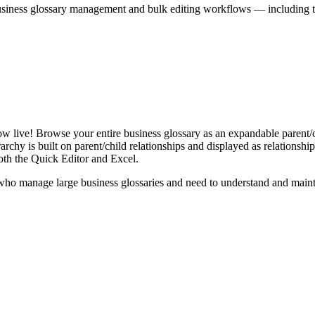
iness glossary management and bulk editing workflows — including the 
live! Browse your entire business glossary as an expandable parent/ch
rchy is built on parent/child relationships and displayed as relationship-
th the Quick Editor and Excel.
ho manage large business glossaries and need to understand and maintai