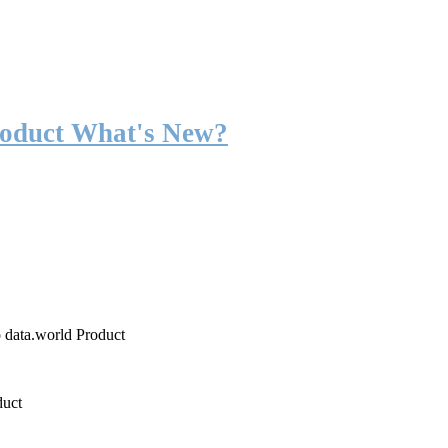
roduct What's New?
o data.world Product
duct