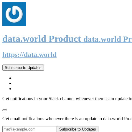
data.world Product
data.world P
https://data.world
Subscribe to Updates
Get notifications in your Slack channel whenever there is an update t
Get email notifications whenever there is an update to data.world Pro