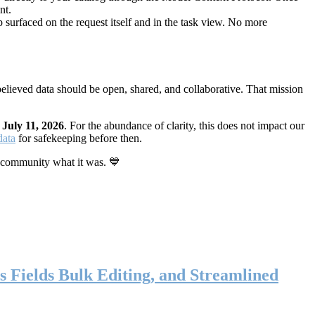
nt.
 surfaced on the request itself and in the task view. No more
elieved data should be open, shared, and collaborative. That mission
n
July 11, 2026
. For the abundance of clarity, this does not impact our
data
for safekeeping before then.
 community what it was. 💙
s Fields Bulk Editing, and Streamlined