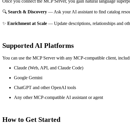
Once you connect the MCP Server, you gain natural language superpo
🔍
Search & Discovery
— Ask your AI assistant to find catalog reso
✨
Enrichment at Scale
— Update descriptions, relationships and oth
Supported AI Platforms
You can use the MCP Server with any MCP-compatible client, includ
Claude
(Web, API, and Claude Code)
Google Gemini
ChatGPT and other OpenAI tools
Any other MCP-compatible AI assistant or agent
How to Get Started