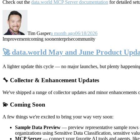
Check out the
data.world MCP Server documentation
for detailed set
Tim Gasper
a month ago
06/18/2026
Improvement
coming soon
enterprise
community
🚀 data.world May and June Product Upda
A lighter update this cycle — no major launches, but plenty happenin
🔧 Collector & Enhancement Updates
We've shipped a range of collector updates and minor enhancements ove
💫 Coming Soon
A few things we're excited to bring your way very soon:
Sample Data Preview
— preview representative sample rows di
organizations using Sensitive Data Classification, sensitive va
MCP Server
— connect your favorite AI tools and agents, lik