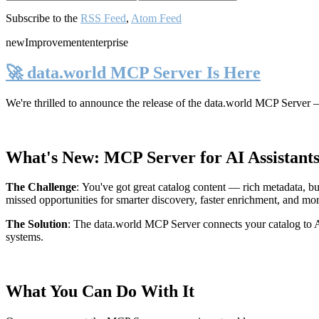
Subscribe to the
RSS Feed
,
Atom Feed
new
Improvement
enterprise
🚀 data.world MCP Server Is Here
We're thrilled to announce the release of the
data.world MCP Server
—
What's New: MCP Server for AI Assistant
The Challenge
:
You've got great catalog content — rich metadata, bu
missed opportunities for smarter discovery, faster enrichment, and mo
The Solution
:
The data.world MCP Server connects your catalog to AI
systems.
What You Can Do With It