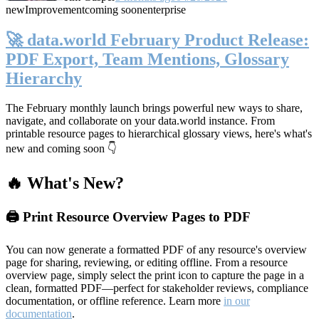
new
Improvement
coming soon
enterprise
🚀 data.world February Product Release:
PDF Export, Team Mentions, Glossary
Hierarchy
The February monthly launch brings powerful new ways to share,
navigate, and collaborate on your data.world instance. From
printable resource pages to hierarchical glossary views, here's what's
new and coming soon 👇
🔥 What's New?
🖨️ Print Resource Overview Pages to PDF
You can now generate a formatted PDF of any resource's overview
page for sharing, reviewing, or editing offline. From a resource
overview page, simply select the print icon to capture the page in a
clean, formatted PDF—perfect for stakeholder reviews, compliance
documentation, or offline reference. Learn more
in our
documentation
.