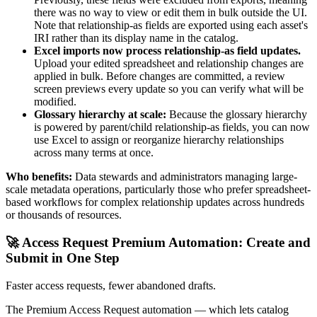
there was no way to view or edit them in bulk outside the UI.
Note that relationship-as fields are exported using each asset's
IRI rather than its display name in the catalog.
Excel imports now process relationship-as field updates.
Upload your edited spreadsheet and relationship changes are
applied in bulk. Before changes are committed, a review
screen previews every update so you can verify what will be
modified.
Glossary hierarchy at scale:
Because the glossary hierarchy
is powered by parent/child relationship-as fields, you can now
use Excel to assign or reorganize hierarchy relationships
across many terms at once.
Who benefits:
Data stewards and administrators managing large-
scale metadata operations, particularly those who prefer spreadsheet-
based workflows for complex relationship updates across hundreds
or thousands of resources.
🚀 Access Request Premium Automation: Create and
Submit in One Step
Faster access requests, fewer abandoned drafts.
The Premium Access Request automation — which lets catalog