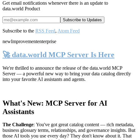
Get email notifications whenever there is an update to
data.world Product
Subscribe to the
RSS Feed
,
Atom Feed
new
Improvement
enterprise
🚀 data.world MCP Server Is Here
We're thrilled to announce the release of the
data.world MCP
Server
— a powerful new way to bring your data catalog directly
into your favorite AI assistants and agents.
What's New: MCP Server for AI
Assistants
The Challenge
:
You've got great catalog content — rich metadata,
business glossary terms, relationships, and governance insights. But
those AI tools you use every day? They don't know about it. That