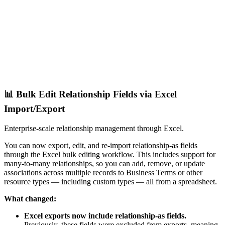
📊 Bulk Edit Relationship Fields via Excel
Import/Export
Enterprise-scale relationship management through Excel.
You can now export, edit, and re-import relationship-as fields
through the Excel bulk editing workflow. This includes support for
many-to-many relationships, so you can add, remove, or update
associations across multiple records to Business Terms or other
resource types — including custom types — all from a spreadsheet.
What changed:
Excel exports now include relationship-as fields.
Previously, these fields were excluded from exports, meaning