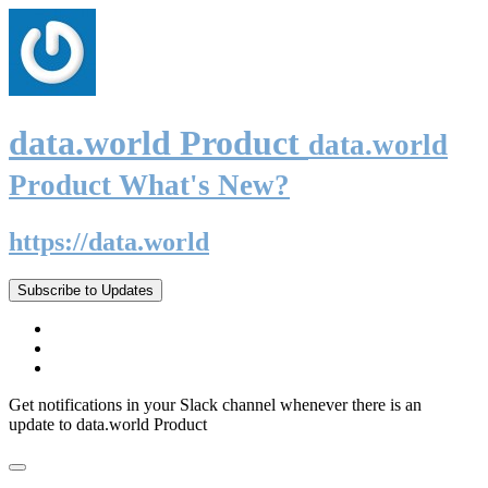
data.world Product
data.world
Product What's New?
https://data.world
Subscribe to Updates
Get notifications in your Slack channel whenever there is an
update to data.world Product