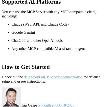
Supported AI Platforms
You can use the MCP Server with any MCP-compatible client,
including:
Claude
(Web, API, and Claude Code)
Google Gemini
ChatGPT and other OpenAI tools
Any other MCP-compatible AI assistant or agent
How to Get Started
Check out the
data.world MCP Server documentation
for detailed
setup and usage instructions
.
Tim Gasper
a month ago
06/18/2026