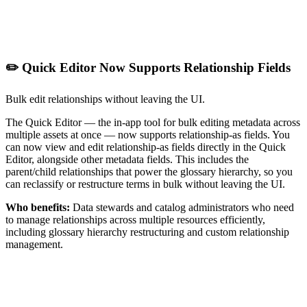
✏️ Quick Editor Now Supports Relationship Fields
Bulk edit relationships without leaving the UI.
The Quick Editor — the in-app tool for bulk editing metadata across
multiple assets at once — now supports relationship-as fields. You
can now view and edit relationship-as fields directly in the Quick
Editor, alongside other metadata fields. This includes the
parent/child relationships that power the glossary hierarchy, so you
can reclassify or restructure terms in bulk without leaving the UI.
Who benefits:
Data stewards and catalog administrators who need
to manage relationships across multiple resources efficiently,
including glossary hierarchy restructuring and custom relationship
management.