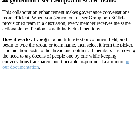
👥 @mention User Groups and SCIM Teams
This collaboration enhancement makes governance conversations
more efficient. When you @mention a User Group or a SCIM-
provisioned team in a discussion, every member receives the same
actionable notification as with individual mentions.
How it works:
Type
in a multi-line text or comment field, and
@
begin to type the group or team name, then select it from the picker.
The mention posts to the thread and notifies all members—removing
the need to tag dozens of people one by one while keeping
conversations transparent and traceable in-product. Learn more
in
our documentation
.