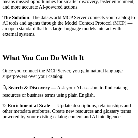
means missed opportunities for smarter discovery, faster enrichment,
and more accurate AI-powered actions.
The Solution
:
The data.world MCP Server connects your catalog to
AI tools and agents through the Model Context Protocol (MCP) —
an open standard that lets large language models interact with
external systems.
What You Can Do With It
Once you connect the MCP Server, you gain natural language
superpowers over your catalog:
🔍
Search & Discovery
— Ask your AI assistant to find catalog
resources or business terms using plain English.
✨
Enrichment at Scale
— Update descriptions, relationships and
other metadata attributes. Create new resources and glossary terms
powered by your existing catalog content and AI intelligence.