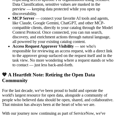
Data Classification, sensitive values are masked in the
preview — keeping data protected while you open up
discoverability.
MCP Server
— connect your favorite AI tools and agents,
like Claude, Google Gemini, ChatGPT, and other MCP-
compatible clients, directly to your catalog through the Model
Context Protocol. Once connected, you can run search,
discovery, and enrichment actions through natural language,
all powered by your existing catalog content.
Access Request Approver Visibility
— see who's
responsible for reviewing an access request, with a direct link
to the approver group surfaced on the request itself and in the
task view. No more wondering where a request stands or who
to contact — just less back-and-forth.
💙 A Heartfelt Note: Retiring the Open Data
Community
For the last decade, we've been proud to build and operate the
world's largest resource for open data, alongside a community of
people who believed data should be open, shared, and collaborative.
That mission has always been at the heart of who we are.
With our journey now continuing as part of ServiceNow, we've