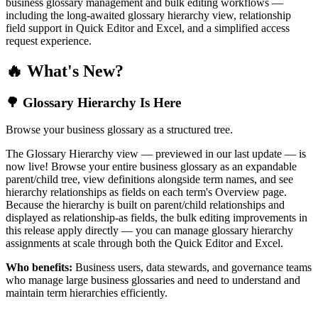
business glossary management and bulk editing workflows —
including the long-awaited glossary hierarchy view, relationship
field support in Quick Editor and Excel, and a simplified access
request experience.
🔥 What's New?
🌳 Glossary Hierarchy Is Here
Browse your business glossary as a structured tree.
The Glossary Hierarchy view — previewed in our last update — is
now live! Browse your entire business glossary as an expandable
parent/child tree, view definitions alongside term names, and see
hierarchy relationships as fields on each term's Overview page.
Because the hierarchy is built on parent/child relationships and
displayed as relationship-as fields, the bulk editing improvements in
this release apply directly — you can manage glossary hierarchy
assignments at scale through both the Quick Editor and Excel.
Who benefits:
Business users, data stewards, and governance teams
who manage large business glossaries and need to understand and
maintain term hierarchies efficiently.