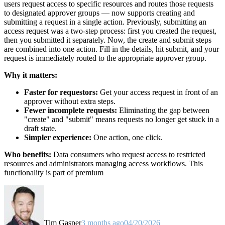
users request access to specific resources and routes those requests
to designated approver groups — now supports creating and
submitting a request in a single action. Previously, submitting an
access request was a two-step process: first you created the request,
then you submitted it separately. Now, the create and submit steps
are combined into one action. Fill in the details, hit submit, and your
request is immediately routed to the appropriate approver group.
Why it matters:
Faster for requestors:
Get your access request in front of an
approver without extra steps.
Fewer incomplete requests:
Eliminating the gap between
"create" and "submit" means requests no longer get stuck in a
draft state.
Simpler experience:
One action, one click.
Who benefits:
Data consumers who request access to restricted
resources and administrators managing access workflows. This
functionality is part of premium
Tim Gasper
3 months ago
04/20/2026