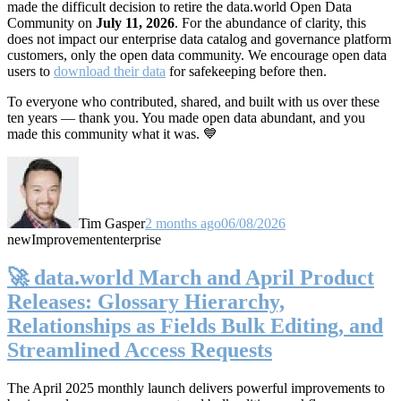
made the difficult decision to retire the data.world Open Data
Community on
July 11, 2026
. For the abundance of clarity, this
does not impact our enterprise data catalog and governance platform
customers, only the open data community. We encourage open data
users to
download their data
for safekeeping before then.
To everyone who contributed, shared, and built with us over these
ten years — thank you. You made open data abundant, and you
made this community what it was. 💙
Tim Gasper
2 months ago
06/08/2026
new
Improvement
enterprise
🚀 data.world March and April Product
Releases: Glossary Hierarchy,
Relationships as Fields Bulk Editing, and
Streamlined Access Requests
The April 2025 monthly launch delivers powerful improvements to