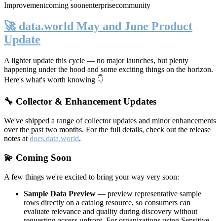
Improvement
coming soon
enterprise
community
🚀 data.world May and June Product
Update
A lighter update this cycle — no major launches, but plenty
happening under the hood and some exciting things on the horizon.
Here's what's worth knowing 👇
🔧 Collector & Enhancement Updates
We've shipped a range of collector updates and minor enhancements
over the past two months. For the full details, check out the release
notes at
docs.data.world
.
💫 Coming Soon
A few things we're excited to bring your way very soon:
Sample Data Preview
— preview representative sample
rows directly on a catalog resource, so consumers can
evaluate relevance and quality during discovery without
requesting access upfront. For organizations using Sensitive