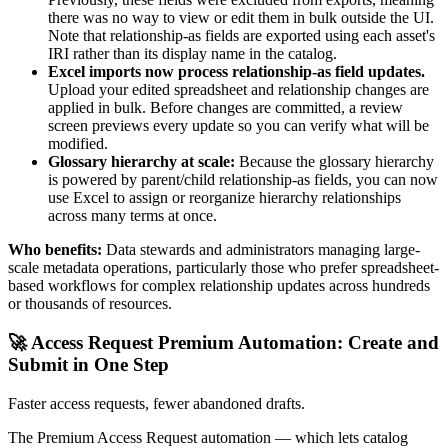
there was no way to view or edit them in bulk outside the UI.
Note that relationship-as fields are exported using each asset's
IRI rather than its display name in the catalog.
Excel imports now process relationship-as field updates.
Upload your edited spreadsheet and relationship changes are
applied in bulk. Before changes are committed, a review
screen previews every update so you can verify what will be
modified.
Glossary hierarchy at scale:
Because the glossary hierarchy
is powered by parent/child relationship-as fields, you can now
use Excel to assign or reorganize hierarchy relationships
across many terms at once.
Who benefits:
Data stewards and administrators managing large-
scale metadata operations, particularly those who prefer spreadsheet-
based workflows for complex relationship updates across hundreds
or thousands of resources.
🚀 Access Request Premium Automation: Create and
Submit in One Step
Faster access requests, fewer abandoned drafts.
The Premium Access Request automation — which lets catalog