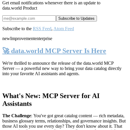
Get email notifications whenever there is an update to
data.world Product
Subscribe to the
RSS Feed
,
Atom Feed
new
Improvement
enterprise
🚀 data.world MCP Server Is Here
We're thrilled to announce the release of the
data.world MCP
Server
— a powerful new way to bring your data catalog directly
into your favorite AI assistants and agents.
What's New: MCP Server for AI
Assistants
The Challenge
:
You've got great catalog content — rich metadata,
business glossary terms, relationships, and governance insights. But
those AI tools you use every day? They don't know about it. That