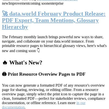
new
Improvement
coming soon
enterprise
🚀 data.world February Product Release:
PDF Export, Team Mentions, Glossary
Hierarchy
The February monthly launch brings powerful new ways to share,
navigate, and collaborate on your data.world instance. From
printable resource pages to hierarchical glossary views, here's what's
new and coming soon 👇
🔥 What's New?
🖨️ Print Resource Overview Pages to PDF
You can now generate a formatted PDF of any resource's overview
page for sharing, reviewing, or editing offline. From a resource
overview page, simply select the print icon to capture the page in a
clean, formatted PDF—perfect for stakeholder reviews, compliance
documentation, or offline reference. Learn more
in our
documentation
.