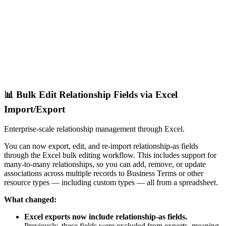
📊 Bulk Edit Relationship Fields via Excel
Import/Export
Enterprise-scale relationship management through Excel.
You can now export, edit, and re-import relationship-as fields
through the Excel bulk editing workflow. This includes support for
many-to-many relationships, so you can add, remove, or update
associations across multiple records to Business Terms or other
resource types — including custom types — all from a spreadsheet.
What changed:
Excel exports now include relationship-as fields.
Previously, these fields were excluded from exports, meaning