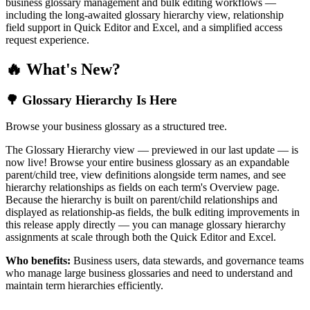
business glossary management and bulk editing workflows —
including the long-awaited glossary hierarchy view, relationship
field support in Quick Editor and Excel, and a simplified access
request experience.
🔥 What's New?
🌳 Glossary Hierarchy Is Here
Browse your business glossary as a structured tree.
The Glossary Hierarchy view — previewed in our last update — is
now live! Browse your entire business glossary as an expandable
parent/child tree, view definitions alongside term names, and see
hierarchy relationships as fields on each term's Overview page.
Because the hierarchy is built on parent/child relationships and
displayed as relationship-as fields, the bulk editing improvements in
this release apply directly — you can manage glossary hierarchy
assignments at scale through both the Quick Editor and Excel.
Who benefits:
Business users, data stewards, and governance teams
who manage large business glossaries and need to understand and
maintain term hierarchies efficiently.