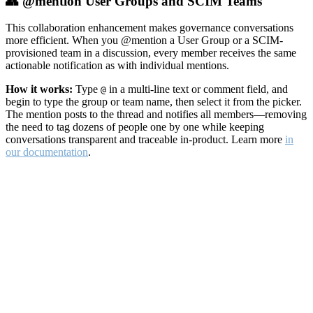
👥 @mention User Groups and SCIM Teams
This collaboration enhancement makes governance conversations
more efficient. When you @mention a User Group or a SCIM-
provisioned team in a discussion, every member receives the same
actionable notification as with individual mentions.
How it works:
Type
in a multi-line text or comment field, and
@
begin to type the group or team name, then select it from the picker.
The mention posts to the thread and notifies all members—removing
the need to tag dozens of people one by one while keeping
conversations transparent and traceable in-product. Learn more
in
our documentation
.