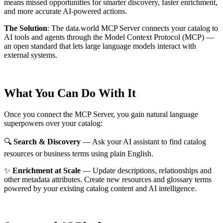
means missed opportunities for smarter discovery, faster enrichment,
and more accurate AI-powered actions.
The Solution
:
The data.world MCP Server connects your catalog to
AI tools and agents through the Model Context Protocol (MCP) —
an open standard that lets large language models interact with
external systems.
What You Can Do With It
Once you connect the MCP Server, you gain natural language
superpowers over your catalog:
🔍
Search & Discovery
— Ask your AI assistant to find catalog
resources or business terms using plain English.
✨
Enrichment at Scale
— Update descriptions, relationships and
other metadata attributes. Create new resources and glossary terms
powered by your existing catalog content and AI intelligence.