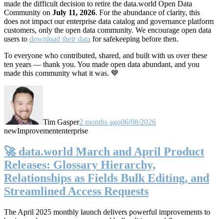
made the difficult decision to retire the data.world Open Data
Community on
July 11, 2026
. For the abundance of clarity, this
does not impact our enterprise data catalog and governance platform
customers, only the open data community. We encourage open data
users to
download their data
for safekeeping before then.
To everyone who contributed, shared, and built with us over these
ten years — thank you. You made open data abundant, and you
made this community what it was. 💙
Tim Gasper
2 months ago
06/08/2026
new
Improvement
enterprise
🚀 data.world March and April Product
Releases: Glossary Hierarchy,
Relationships as Fields Bulk Editing, and
Streamlined Access Requests
The April 2025 monthly launch delivers powerful improvements to