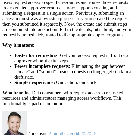
users request access to specific resources and routes those requests
to designated approver groups — now supports creating and
submitting a request in a single action. Previously, submitting an
access request was a two-step process: first you created the request,
then you submitted it separately. Now, the create and submit steps
are combined into one action. Fill in the details, hit submit, and your
request is immediately routed to the appropriate approver group.
Why it matters:
Faster for requestors:
Get your access request in front of an
approver without extra steps.
Fewer incomplete requests:
Eliminating the gap between
"create" and "submit" means requests no longer get stuck in a
draft state.
Simpler experience:
One action, one click.
Who benefits:
Data consumers who request access to restricted
resources and administrators managing access workflows. This
functionality is part of premium
Tim Gasper
3 months ago
04/20/2026