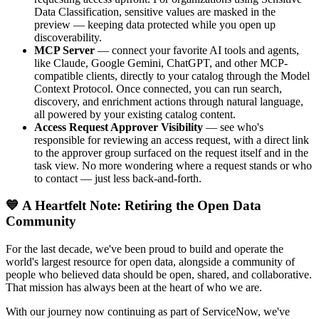
Data Classification, sensitive values are masked in the
preview — keeping data protected while you open up
discoverability.
MCP Server
— connect your favorite AI tools and agents,
like Claude, Google Gemini, ChatGPT, and other MCP-
compatible clients, directly to your catalog through the Model
Context Protocol. Once connected, you can run search,
discovery, and enrichment actions through natural language,
all powered by your existing catalog content.
Access Request Approver Visibility
— see who's
responsible for reviewing an access request, with a direct link
to the approver group surfaced on the request itself and in the
task view. No more wondering where a request stands or who
to contact — just less back-and-forth.
💙 A Heartfelt Note: Retiring the Open Data
Community
For the last decade, we've been proud to build and operate the
world's largest resource for open data, alongside a community of
people who believed data should be open, shared, and collaborative.
That mission has always been at the heart of who we are.
With our journey now continuing as part of ServiceNow, we've