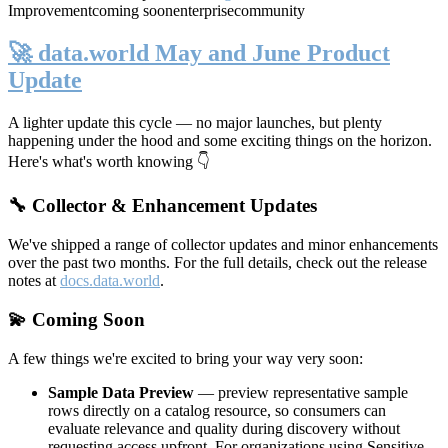
Improvement
coming soon
enterprise
community
🚀 data.world May and June Product
Update
A lighter update this cycle — no major launches, but plenty
happening under the hood and some exciting things on the horizon.
Here's what's worth knowing 👇
🔧 Collector & Enhancement Updates
We've shipped a range of collector updates and minor enhancements
over the past two months. For the full details, check out the release
notes at
docs.data.world
.
💫 Coming Soon
A few things we're excited to bring your way very soon:
Sample Data Preview
— preview representative sample
rows directly on a catalog resource, so consumers can
evaluate relevance and quality during discovery without
requesting access upfront. For organizations using Sensitive