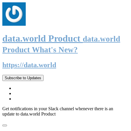
data.world Product
data.world
Product What's New?
https://data.world
Subscribe to Updates
Get notifications in your Slack channel whenever there is an
update to data.world Product