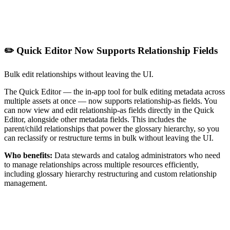
✏️ Quick Editor Now Supports Relationship Fields
Bulk edit relationships without leaving the UI.
The Quick Editor — the in-app tool for bulk editing metadata across
multiple assets at once — now supports relationship-as fields. You
can now view and edit relationship-as fields directly in the Quick
Editor, alongside other metadata fields. This includes the
parent/child relationships that power the glossary hierarchy, so you
can reclassify or restructure terms in bulk without leaving the UI.
Who benefits:
Data stewards and catalog administrators who need
to manage relationships across multiple resources efficiently,
including glossary hierarchy restructuring and custom relationship
management.