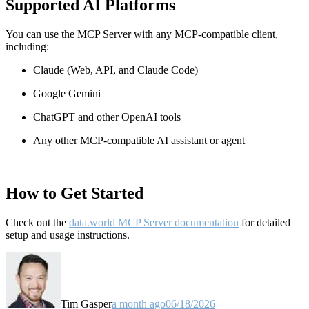
Supported AI Platforms
You can use the MCP Server with any MCP-compatible client,
including:
Claude
(Web, API, and Claude Code)
Google Gemini
ChatGPT and other OpenAI tools
Any other MCP-compatible AI assistant or agent
How to Get Started
Check out the
data.world MCP Server documentation
for detailed
setup and usage instructions
.
Tim Gasper
a month ago
06/18/2026