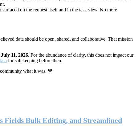
nt.
 surfaced on the request itself and in the task view. No more
elieved data should be open, shared, and collaborative. That mission
n
July 11, 2026
. For the abundance of clarity, this does not impact our
data
for safekeeping before then.
 community what it was. 💙
s Fields Bulk Editing, and Streamlined