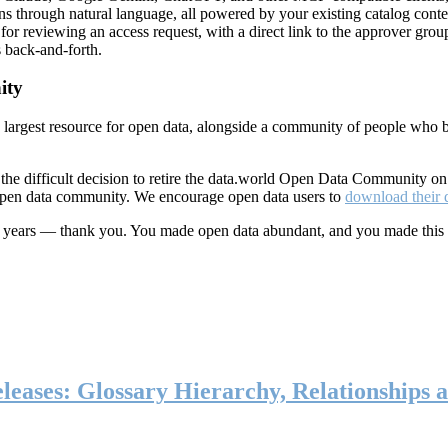
ns through natural language, all powered by your existing catalog conte
or reviewing an access request, with a direct link to the approver group
 back-and-forth.
ity
s largest resource for open data, alongside a community of people who b
he difficult decision to retire the data.world Open Data Community o
 open data community. We encourage open data users to
download their 
ten years — thank you. You made open data abundant, and you made this
eases: Glossary Hierarchy, Relationships a