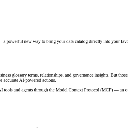
 a powerful new way to bring your data catalog directly into your favor
s
siness glossary terms, relationships, and governance insights. But tho
re accurate AI-powered actions.
 tools and agents through the Model Context Protocol (MCP) — an open 