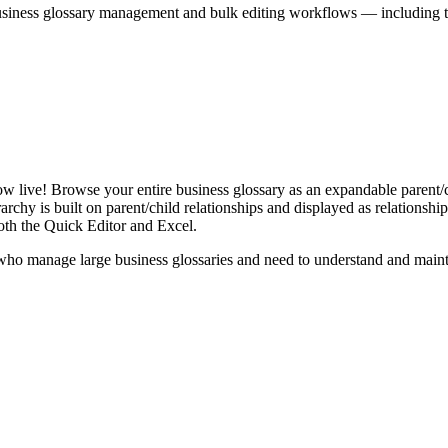
iness glossary management and bulk editing workflows — including the 
live! Browse your entire business glossary as an expandable parent/ch
rchy is built on parent/child relationships and displayed as relationship-
th the Quick Editor and Excel.
ho manage large business glossaries and need to understand and maintai