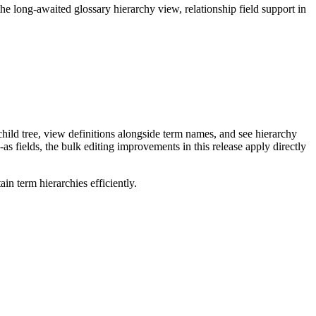
long-awaited glossary hierarchy view, relationship field support in
ild tree, view definitions alongside term names, and see hierarchy
as fields, the bulk editing improvements in this release apply directly
n term hierarchies efficiently.