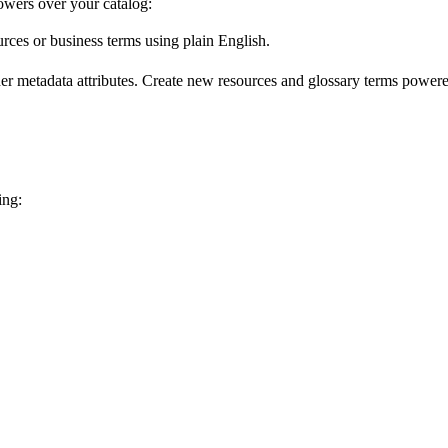
wers over your catalog:
urces or business terms using plain English.
er metadata attributes. Create new resources and glossary terms powered
ing: