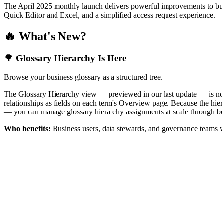
The April 2025 monthly launch delivers powerful improvements to bus
Quick Editor and Excel, and a simplified access request experience.
🔥 What's New?
🌳 Glossary Hierarchy Is Here
Browse your business glossary as a structured tree.
The Glossary Hierarchy view — previewed in our last update — is now 
relationships as fields on each term's Overview page. Because the hiera
— you can manage glossary hierarchy assignments at scale through bo
Who benefits:
Business users, data stewards, and governance teams w