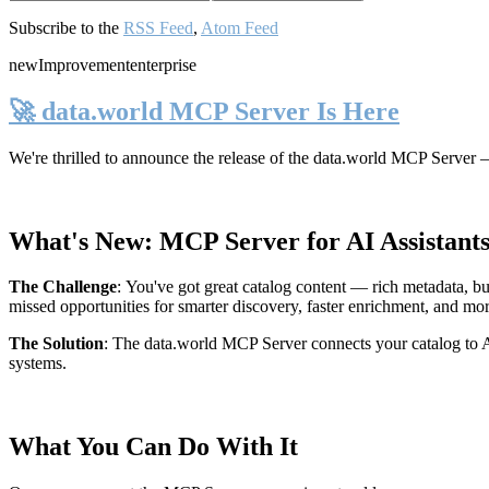
Subscribe to the
RSS Feed
,
Atom Feed
new
Improvement
enterprise
🚀 data.world MCP Server Is Here
We're thrilled to announce the release of the
data.world MCP Server
—
What's New: MCP Server for AI Assistant
The Challenge
:
You've got great catalog content — rich metadata, bu
missed opportunities for smarter discovery, faster enrichment, and mo
The Solution
:
The data.world MCP Server connects your catalog to AI
systems.
What You Can Do With It