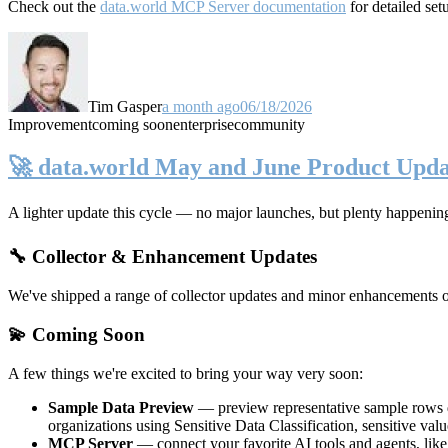
Check out the
data.world MCP Server documentation
for detailed set
Tim Gasper
a month ago
06/18/2026
Improvement
coming soon
enterprise
community
🚀 data.world May and June Product Upda
A lighter update this cycle — no major launches, but plenty happenin
🔧 Collector & Enhancement Updates
We've shipped a range of collector updates and minor enhancements ove
💫 Coming Soon
A few things we're excited to bring your way very soon:
Sample Data Preview
— preview representative sample rows di
organizations using Sensitive Data Classification, sensitive va
MCP Server
— connect your favorite AI tools and agents, lik