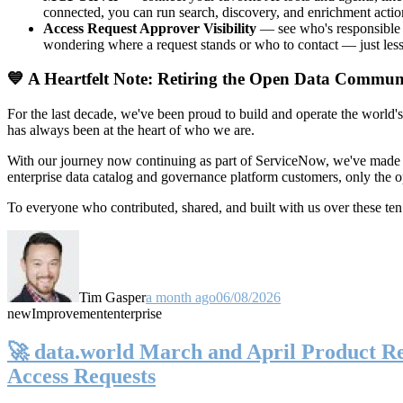
connected, you can run search, discovery, and enrichment actio
Access Request Approver Visibility
— see who's responsible f
wondering where a request stands or who to contact — just less
💙 A Heartfelt Note: Retiring the Open Data Commun
For the last decade, we've been proud to build and operate the world'
has always been at the heart of who we are.
With our journey now continuing as part of ServiceNow, we've made t
enterprise data catalog and governance platform customers, only the
To everyone who contributed, shared, and built with us over these 
Tim Gasper
a month ago
06/08/2026
new
Improvement
enterprise
🚀 data.world March and April Product Rel
Access Requests