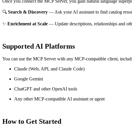
Once you connect the MCP Server, you gain natural language superpo
🔍
Search & Discovery
— Ask your AI assistant to find catalog reso
✨
Enrichment at Scale
— Update descriptions, relationships and oth
Supported AI Platforms
You can use the MCP Server with any MCP-compatible client, includ
Claude
(Web, API, and Claude Code)
Google Gemini
ChatGPT and other OpenAI tools
Any other MCP-compatible AI assistant or agent
How to Get Started