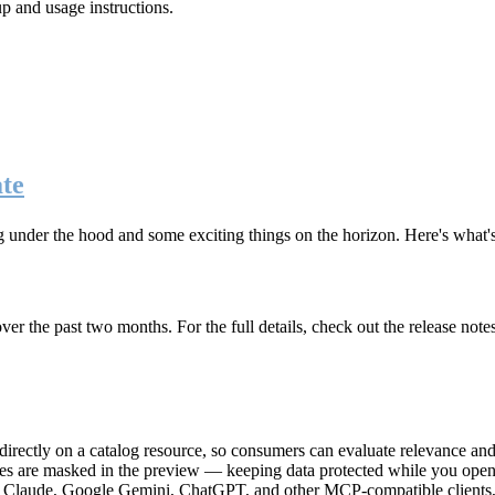
up and usage instructions
.
te
g under the hood and some exciting things on the horizon. Here's what
r the past two months. For the full details, check out the release note
rectly on a catalog resource, so consumers can evaluate relevance and 
lues are masked in the preview — keeping data protected while you open 
e Claude, Google Gemini, ChatGPT, and other MCP-compatible clients, 