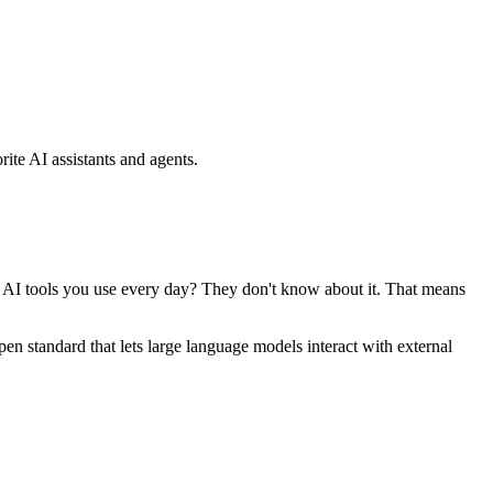
ite AI assistants and agents.
se AI tools you use every day? They don't know about it. That means
standard that lets large language models interact with external