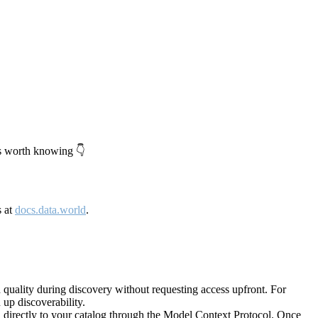
's worth knowing 👇
s at
docs.data.world
.
quality during discovery without requesting access upfront. For
up discoverability.
directly to your catalog through the Model Context Protocol. Once