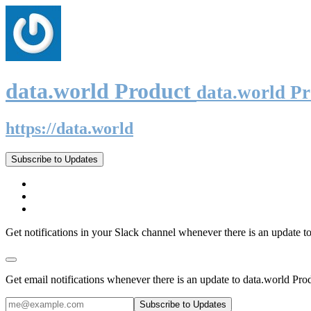
data.world Product
data.world P
https://data.world
Subscribe to Updates
Get notifications in your Slack channel whenever there is an update t
Get email notifications whenever there is an update to data.world Pro