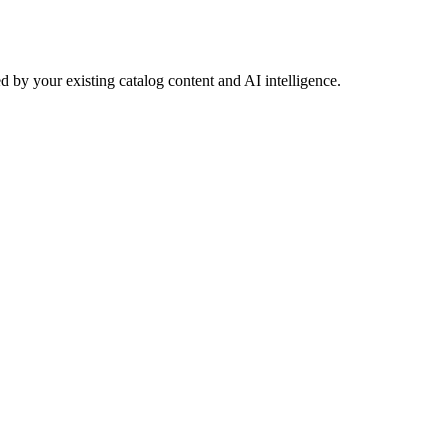
 by your existing catalog content and AI intelligence.