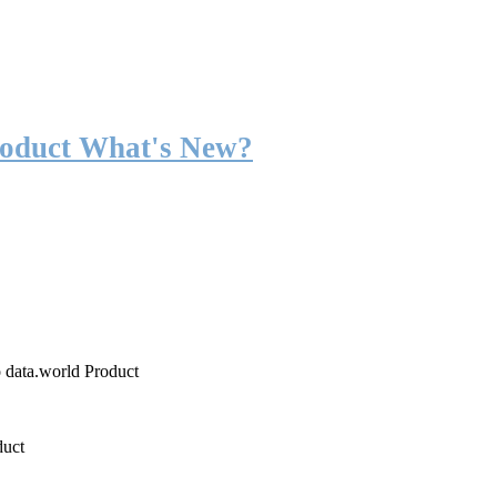
roduct What's New?
o data.world Product
duct