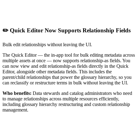
✏️ Quick Editor Now Supports Relationship Fields
Bulk edit relationships without leaving the UI.
The Quick Editor — the in-app tool for bulk editing metadata across
multiple assets at once — now supports relationship-as fields. You
can now view and edit relationship-as fields directly in the Quick
Editor, alongside other metadata fields. This includes the
parent/child relationships that power the glossary hierarchy, so you
can reclassify or restructure terms in bulk without leaving the UI.
Who benefits:
Data stewards and catalog administrators who need
to manage relationships across multiple resources efficiently,
including glossary hierarchy restructuring and custom relationship
management.