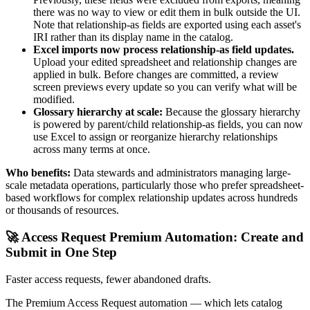
there was no way to view or edit them in bulk outside the UI.
Note that relationship-as fields are exported using each asset's
IRI rather than its display name in the catalog.
Excel imports now process relationship-as field updates.
Upload your edited spreadsheet and relationship changes are
applied in bulk. Before changes are committed, a review
screen previews every update so you can verify what will be
modified.
Glossary hierarchy at scale:
Because the glossary hierarchy
is powered by parent/child relationship-as fields, you can now
use Excel to assign or reorganize hierarchy relationships
across many terms at once.
Who benefits:
Data stewards and administrators managing large-
scale metadata operations, particularly those who prefer spreadsheet-
based workflows for complex relationship updates across hundreds
or thousands of resources.
🚀 Access Request Premium Automation: Create and
Submit in One Step
Faster access requests, fewer abandoned drafts.
The Premium Access Request automation — which lets catalog