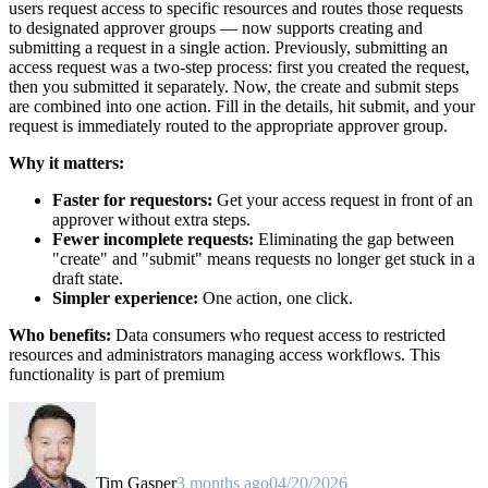
users request access to specific resources and routes those requests
to designated approver groups — now supports creating and
submitting a request in a single action. Previously, submitting an
access request was a two-step process: first you created the request,
then you submitted it separately. Now, the create and submit steps
are combined into one action. Fill in the details, hit submit, and your
request is immediately routed to the appropriate approver group.
Why it matters:
Faster for requestors:
Get your access request in front of an
approver without extra steps.
Fewer incomplete requests:
Eliminating the gap between
"create" and "submit" means requests no longer get stuck in a
draft state.
Simpler experience:
One action, one click.
Who benefits:
Data consumers who request access to restricted
resources and administrators managing access workflows. This
functionality is part of premium
Tim Gasper
3 months ago
04/20/2026