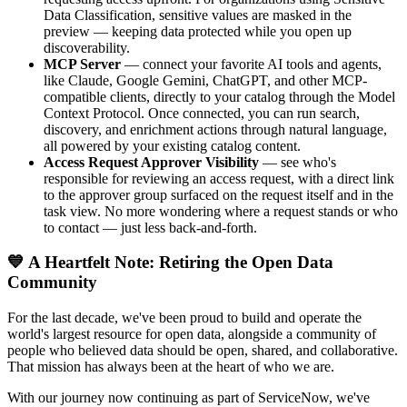
Data Classification, sensitive values are masked in the
preview — keeping data protected while you open up
discoverability.
MCP Server
— connect your favorite AI tools and agents,
like Claude, Google Gemini, ChatGPT, and other MCP-
compatible clients, directly to your catalog through the Model
Context Protocol. Once connected, you can run search,
discovery, and enrichment actions through natural language,
all powered by your existing catalog content.
Access Request Approver Visibility
— see who's
responsible for reviewing an access request, with a direct link
to the approver group surfaced on the request itself and in the
task view. No more wondering where a request stands or who
to contact — just less back-and-forth.
💙 A Heartfelt Note: Retiring the Open Data
Community
For the last decade, we've been proud to build and operate the
world's largest resource for open data, alongside a community of
people who believed data should be open, shared, and collaborative.
That mission has always been at the heart of who we are.
With our journey now continuing as part of ServiceNow, we've