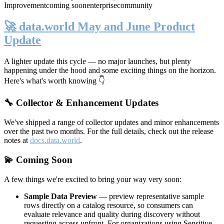
Improvement
coming soon
enterprise
community
🚀 data.world May and June Product
Update
A lighter update this cycle — no major launches, but plenty
happening under the hood and some exciting things on the horizon.
Here's what's worth knowing 👇
🔧 Collector & Enhancement Updates
We've shipped a range of collector updates and minor enhancements
over the past two months. For the full details, check out the release
notes at
docs.data.world
.
💫 Coming Soon
A few things we're excited to bring your way very soon:
Sample Data Preview
— preview representative sample
rows directly on a catalog resource, so consumers can
evaluate relevance and quality during discovery without
requesting access upfront. For organizations using Sensitive