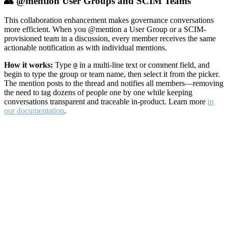
👥 @mention User Groups and SCIM Teams
This collaboration enhancement makes governance conversations
more efficient. When you @mention a User Group or a SCIM-
provisioned team in a discussion, every member receives the same
actionable notification as with individual mentions.
How it works:
Type
in a multi-line text or comment field, and
@
begin to type the group or team name, then select it from the picker.
The mention posts to the thread and notifies all members—removing
the need to tag dozens of people one by one while keeping
conversations transparent and traceable in-product. Learn more
in
our documentation
.