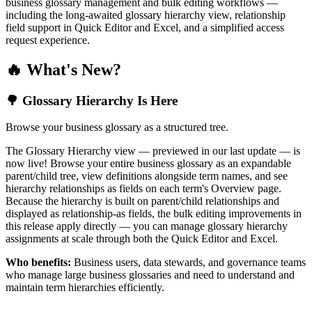
business glossary management and bulk editing workflows —
including the long-awaited glossary hierarchy view, relationship
field support in Quick Editor and Excel, and a simplified access
request experience.
🔥 What's New?
🌳 Glossary Hierarchy Is Here
Browse your business glossary as a structured tree.
The Glossary Hierarchy view — previewed in our last update — is
now live! Browse your entire business glossary as an expandable
parent/child tree, view definitions alongside term names, and see
hierarchy relationships as fields on each term's Overview page.
Because the hierarchy is built on parent/child relationships and
displayed as relationship-as fields, the bulk editing improvements in
this release apply directly — you can manage glossary hierarchy
assignments at scale through both the Quick Editor and Excel.
Who benefits:
Business users, data stewards, and governance teams
who manage large business glossaries and need to understand and
maintain term hierarchies efficiently.