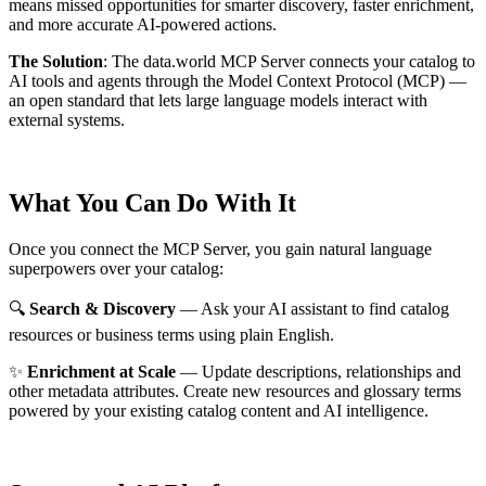
means missed opportunities for smarter discovery, faster enrichment,
and more accurate AI-powered actions.
The Solution
:
The data.world MCP Server connects your catalog to
AI tools and agents through the Model Context Protocol (MCP) —
an open standard that lets large language models interact with
external systems.
What You Can Do With It
Once you connect the MCP Server, you gain natural language
superpowers over your catalog:
🔍
Search & Discovery
— Ask your AI assistant to find catalog
resources or business terms using plain English.
✨
Enrichment at Scale
— Update descriptions, relationships and
other metadata attributes. Create new resources and glossary terms
powered by your existing catalog content and AI intelligence.