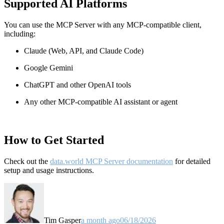
Supported AI Platforms
You can use the MCP Server with any MCP-compatible client,
including:
Claude
(Web, API, and Claude Code)
Google Gemini
ChatGPT and other OpenAI tools
Any other MCP-compatible AI assistant or agent
How to Get Started
Check out the
data.world MCP Server documentation
for detailed
setup and usage instructions
.
Tim Gasper
a month ago
06/18/2026