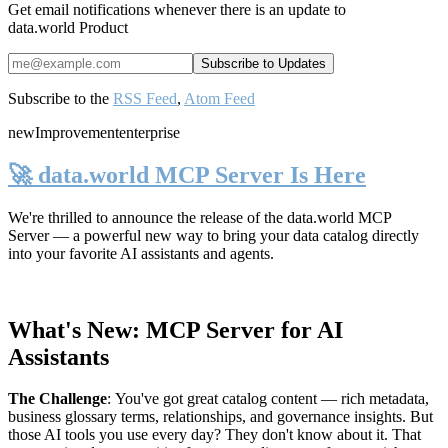
Get email notifications whenever there is an update to
data.world Product
Subscribe to the
RSS Feed
,
Atom Feed
new
Improvement
enterprise
🚀 data.world MCP Server Is Here
We're thrilled to announce the release of the
data.world MCP
Server
— a powerful new way to bring your data catalog directly
into your favorite AI assistants and agents.
What's New: MCP Server for AI
Assistants
The Challenge
:
You've got great catalog content — rich metadata,
business glossary terms, relationships, and governance insights. But
those AI tools you use every day? They don't know about it. That