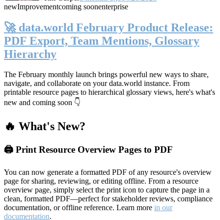
new
Improvement
coming soon
enterprise
🚀 data.world February Product Release:
PDF Export, Team Mentions, Glossary
Hierarchy
The February monthly launch brings powerful new ways to share,
navigate, and collaborate on your data.world instance. From
printable resource pages to hierarchical glossary views, here's what's
new and coming soon 👇
🔥 What's New?
🖨️ Print Resource Overview Pages to PDF
You can now generate a formatted PDF of any resource's overview
page for sharing, reviewing, or editing offline. From a resource
overview page, simply select the print icon to capture the page in a
clean, formatted PDF—perfect for stakeholder reviews, compliance
documentation, or offline reference. Learn more
in our
documentation
.