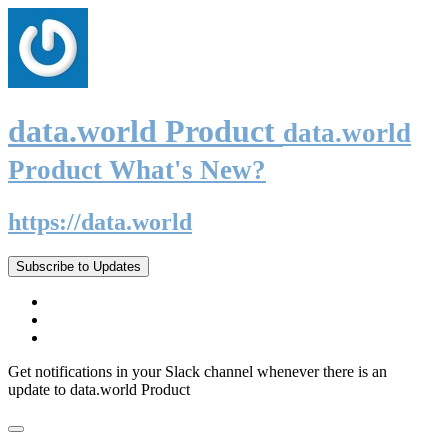
data.world Product
data.world
Product What's New?
https://data.world
Subscribe to Updates
Get notifications in your Slack channel whenever there is an
update to data.world Product