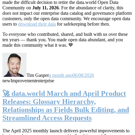
made the difficult decision to retire the data.world Open Data
Community on
July 11, 2026
. For the abundance of clarity, this
does not impact our enterprise data catalog and governance platform
customers, only the open data community. We encourage open data
users to
download their data
for safekeeping before then.
To everyone who contributed, shared, and built with us over these
ten years — thank you. You made open data abundant, and you
made this community what it was. 💙
Tim Gasper
a month ago
06/08/2026
new
Improvement
enterprise
🚀 data.world March and April Product
Releases: Glossary Hierarchy,
Relationships as Fields Bulk Editing, and
Streamlined Access Requests
The April 2025 monthly launch delivers powerful improvements to