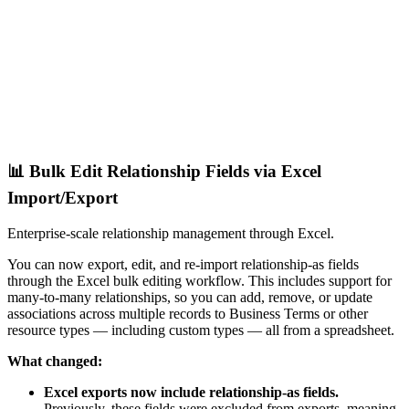
📊 Bulk Edit Relationship Fields via Excel
Import/Export
Enterprise-scale relationship management through Excel.
You can now export, edit, and re-import relationship-as fields
through the Excel bulk editing workflow. This includes support for
many-to-many relationships, so you can add, remove, or update
associations across multiple records to Business Terms or other
resource types — including custom types — all from a spreadsheet.
What changed:
Excel exports now include relationship-as fields.
Previously, these fields were excluded from exports, meaning