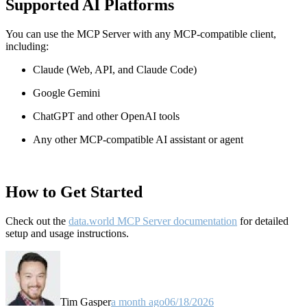
Supported AI Platforms
You can use the MCP Server with any MCP-compatible client,
including:
Claude
(Web, API, and Claude Code)
Google Gemini
ChatGPT and other OpenAI tools
Any other MCP-compatible AI assistant or agent
How to Get Started
Check out the
data.world MCP Server documentation
for detailed
setup and usage instructions
.
Tim Gasper
a month ago
06/18/2026