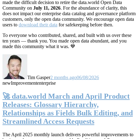
made the difficult decision to retire the data.world Open Data
Community on
July 11, 2026
. For the abundance of clarity, this
does not impact our enterprise data catalog and governance platform
customers, only the open data community. We encourage open data
users to
download their data
for safekeeping before then.
To everyone who contributed, shared, and built with us over these
ten years — thank you. You made open data abundant, and you
made this community what it was. 💙
Tim Gasper
2 months ago
06/08/2026
new
Improvement
enterprise
🚀 data.world March and April Product
Releases: Glossary Hierarchy,
Relationships as Fields Bulk Editing, and
Streamlined Access Requests
The April 2025 monthly launch delivers powerful improvements to