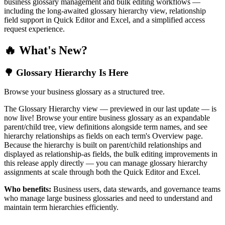
business glossary management and bulk editing workflows —
including the long-awaited glossary hierarchy view, relationship
field support in Quick Editor and Excel, and a simplified access
request experience.
🔥 What's New?
🌳 Glossary Hierarchy Is Here
Browse your business glossary as a structured tree.
The Glossary Hierarchy view — previewed in our last update — is
now live! Browse your entire business glossary as an expandable
parent/child tree, view definitions alongside term names, and see
hierarchy relationships as fields on each term's Overview page.
Because the hierarchy is built on parent/child relationships and
displayed as relationship-as fields, the bulk editing improvements in
this release apply directly — you can manage glossary hierarchy
assignments at scale through both the Quick Editor and Excel.
Who benefits:
Business users, data stewards, and governance teams
who manage large business glossaries and need to understand and
maintain term hierarchies efficiently.