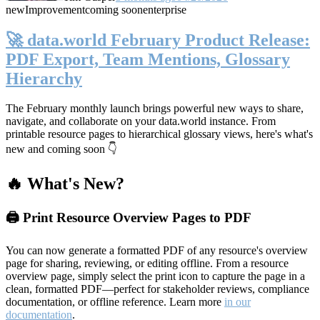
new
Improvement
coming soon
enterprise
🚀 data.world February Product Release:
PDF Export, Team Mentions, Glossary
Hierarchy
The February monthly launch brings powerful new ways to share,
navigate, and collaborate on your data.world instance. From
printable resource pages to hierarchical glossary views, here's what's
new and coming soon 👇
🔥 What's New?
🖨️ Print Resource Overview Pages to PDF
You can now generate a formatted PDF of any resource's overview
page for sharing, reviewing, or editing offline. From a resource
overview page, simply select the print icon to capture the page in a
clean, formatted PDF—perfect for stakeholder reviews, compliance
documentation, or offline reference. Learn more
in our
documentation
.