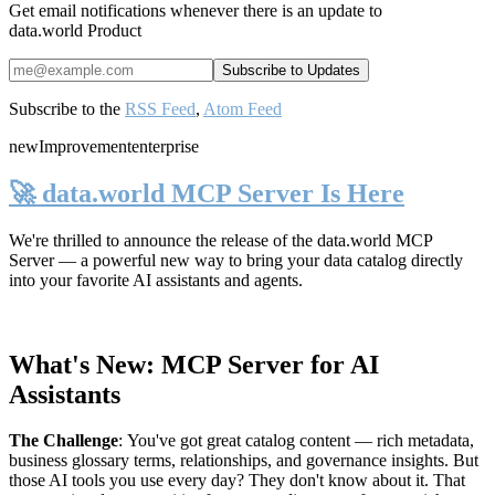
Get email notifications whenever there is an update to
data.world Product
Subscribe to the
RSS Feed
,
Atom Feed
new
Improvement
enterprise
🚀 data.world MCP Server Is Here
We're thrilled to announce the release of the
data.world MCP
Server
— a powerful new way to bring your data catalog directly
into your favorite AI assistants and agents.
What's New: MCP Server for AI
Assistants
The Challenge
:
You've got great catalog content — rich metadata,
business glossary terms, relationships, and governance insights. But
those AI tools you use every day? They don't know about it. That