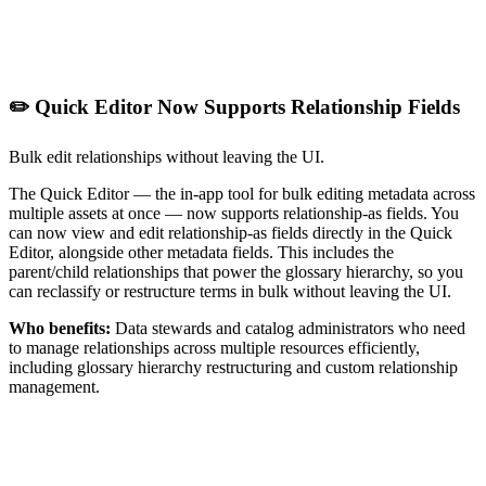
✏️ Quick Editor Now Supports Relationship Fields
Bulk edit relationships without leaving the UI.
The Quick Editor — the in-app tool for bulk editing metadata across
multiple assets at once — now supports relationship-as fields. You
can now view and edit relationship-as fields directly in the Quick
Editor, alongside other metadata fields. This includes the
parent/child relationships that power the glossary hierarchy, so you
can reclassify or restructure terms in bulk without leaving the UI.
Who benefits:
Data stewards and catalog administrators who need
to manage relationships across multiple resources efficiently,
including glossary hierarchy restructuring and custom relationship
management.