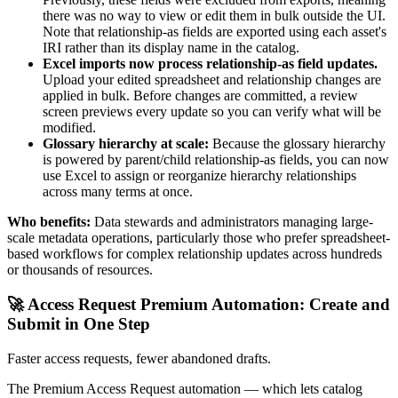
there was no way to view or edit them in bulk outside the UI.
Note that relationship-as fields are exported using each asset's
IRI rather than its display name in the catalog.
Excel imports now process relationship-as field updates.
Upload your edited spreadsheet and relationship changes are
applied in bulk. Before changes are committed, a review
screen previews every update so you can verify what will be
modified.
Glossary hierarchy at scale:
Because the glossary hierarchy
is powered by parent/child relationship-as fields, you can now
use Excel to assign or reorganize hierarchy relationships
across many terms at once.
Who benefits:
Data stewards and administrators managing large-
scale metadata operations, particularly those who prefer spreadsheet-
based workflows for complex relationship updates across hundreds
or thousands of resources.
🚀 Access Request Premium Automation: Create and
Submit in One Step
Faster access requests, fewer abandoned drafts.
The Premium Access Request automation — which lets catalog