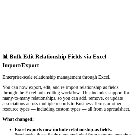
📊 Bulk Edit Relationship Fields via Excel
Import/Export
Enterprise-scale relationship management through Excel.
You can now export, edit, and re-import relationship-as fields
through the Excel bulk editing workflow. This includes support for
many-to-many relationships, so you can add, remove, or update
associations across multiple records to Business Terms or other
resource types — including custom types — all from a spreadsheet.
What changed:
Excel exports now include relationship-as fields.
Previously, these fields were excluded from exports, meaning