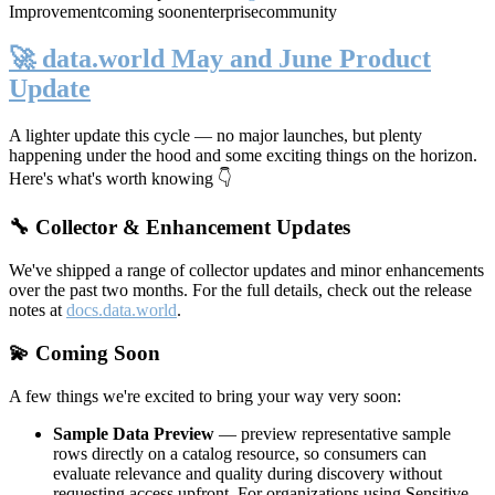
Improvement
coming soon
enterprise
community
🚀 data.world May and June Product
Update
A lighter update this cycle — no major launches, but plenty
happening under the hood and some exciting things on the horizon.
Here's what's worth knowing 👇
🔧 Collector & Enhancement Updates
We've shipped a range of collector updates and minor enhancements
over the past two months. For the full details, check out the release
notes at
docs.data.world
.
💫 Coming Soon
A few things we're excited to bring your way very soon:
Sample Data Preview
— preview representative sample
rows directly on a catalog resource, so consumers can
evaluate relevance and quality during discovery without
requesting access upfront. For organizations using Sensitive