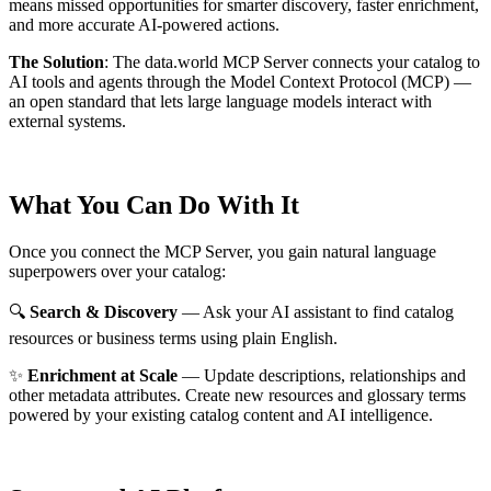
means missed opportunities for smarter discovery, faster enrichment,
and more accurate AI-powered actions.
The Solution
:
The data.world MCP Server connects your catalog to
AI tools and agents through the Model Context Protocol (MCP) —
an open standard that lets large language models interact with
external systems.
What You Can Do With It
Once you connect the MCP Server, you gain natural language
superpowers over your catalog:
🔍
Search & Discovery
— Ask your AI assistant to find catalog
resources or business terms using plain English.
✨
Enrichment at Scale
— Update descriptions, relationships and
other metadata attributes. Create new resources and glossary terms
powered by your existing catalog content and AI intelligence.