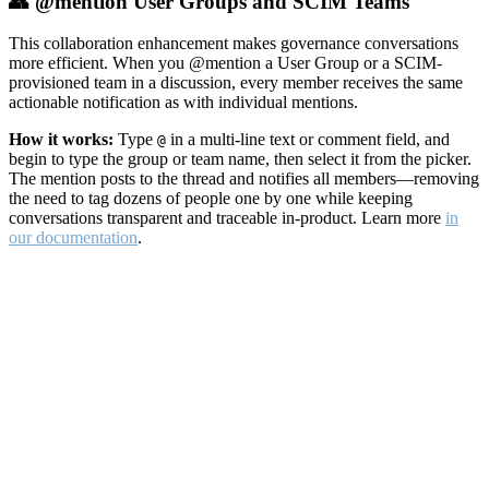
👥 @mention User Groups and SCIM Teams
This collaboration enhancement makes governance conversations
more efficient. When you @mention a User Group or a SCIM-
provisioned team in a discussion, every member receives the same
actionable notification as with individual mentions.
How it works:
Type
in a multi-line text or comment field, and
@
begin to type the group or team name, then select it from the picker.
The mention posts to the thread and notifies all members—removing
the need to tag dozens of people one by one while keeping
conversations transparent and traceable in-product. Learn more
in
our documentation
.