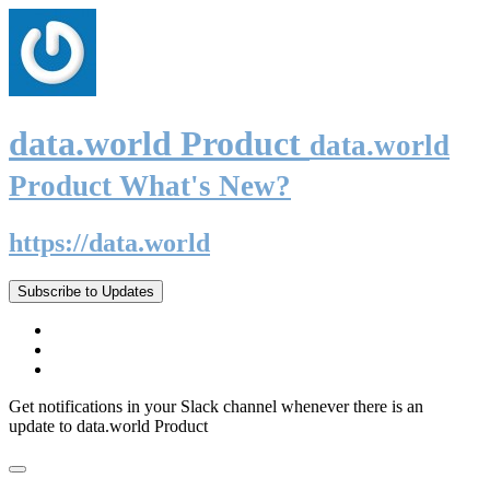
data.world Product
data.world
Product What's New?
https://data.world
Subscribe to Updates
Get notifications in your Slack channel whenever there is an
update to data.world Product