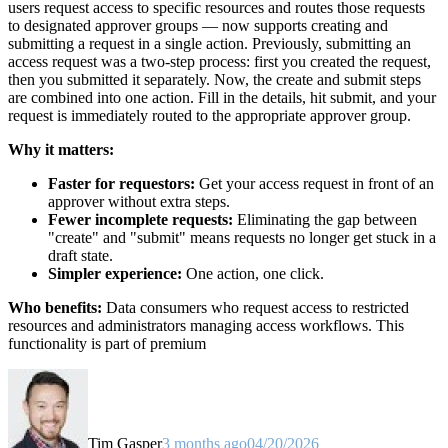
users request access to specific resources and routes those requests
to designated approver groups — now supports creating and
submitting a request in a single action. Previously, submitting an
access request was a two-step process: first you created the request,
then you submitted it separately. Now, the create and submit steps
are combined into one action. Fill in the details, hit submit, and your
request is immediately routed to the appropriate approver group.
Why it matters:
Faster for requestors:
Get your access request in front of an
approver without extra steps.
Fewer incomplete requests:
Eliminating the gap between
"create" and "submit" means requests no longer get stuck in a
draft state.
Simpler experience:
One action, one click.
Who benefits:
Data consumers who request access to restricted
resources and administrators managing access workflows. This
functionality is part of premium
Tim Gasper
3 months ago
04/20/2026