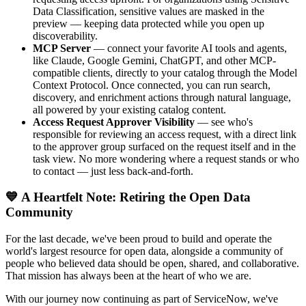
Data Classification, sensitive values are masked in the
preview — keeping data protected while you open up
discoverability.
MCP Server
— connect your favorite AI tools and agents,
like Claude, Google Gemini, ChatGPT, and other MCP-
compatible clients, directly to your catalog through the Model
Context Protocol. Once connected, you can run search,
discovery, and enrichment actions through natural language,
all powered by your existing catalog content.
Access Request Approver Visibility
— see who's
responsible for reviewing an access request, with a direct link
to the approver group surfaced on the request itself and in the
task view. No more wondering where a request stands or who
to contact — just less back-and-forth.
💙 A Heartfelt Note: Retiring the Open Data
Community
For the last decade, we've been proud to build and operate the
world's largest resource for open data, alongside a community of
people who believed data should be open, shared, and collaborative.
That mission has always been at the heart of who we are.
With our journey now continuing as part of ServiceNow, we've