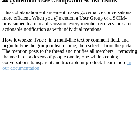
👥 @mention User Groups and SCIM Teams
This collaboration enhancement makes governance conversations
more efficient. When you @mention a User Group or a SCIM-
provisioned team in a discussion, every member receives the same
actionable notification as with individual mentions.
How it works:
Type
in a multi-line text or comment field, and
@
begin to type the group or team name, then select it from the picker.
The mention posts to the thread and notifies all members—removing
the need to tag dozens of people one by one while keeping
conversations transparent and traceable in-product. Learn more
in
our documentation
.