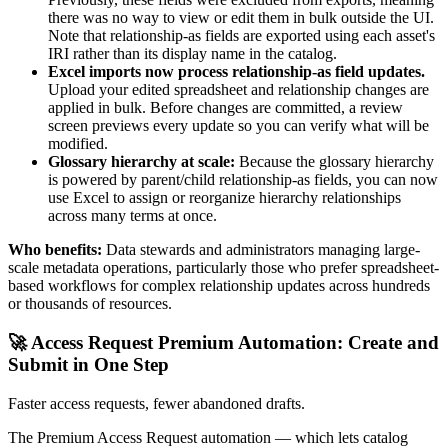
there was no way to view or edit them in bulk outside the UI.
Note that relationship-as fields are exported using each asset's
IRI rather than its display name in the catalog.
Excel imports now process relationship-as field updates.
Upload your edited spreadsheet and relationship changes are
applied in bulk. Before changes are committed, a review
screen previews every update so you can verify what will be
modified.
Glossary hierarchy at scale:
Because the glossary hierarchy
is powered by parent/child relationship-as fields, you can now
use Excel to assign or reorganize hierarchy relationships
across many terms at once.
Who benefits:
Data stewards and administrators managing large-
scale metadata operations, particularly those who prefer spreadsheet-
based workflows for complex relationship updates across hundreds
or thousands of resources.
🚀 Access Request Premium Automation: Create and
Submit in One Step
Faster access requests, fewer abandoned drafts.
The Premium Access Request automation — which lets catalog