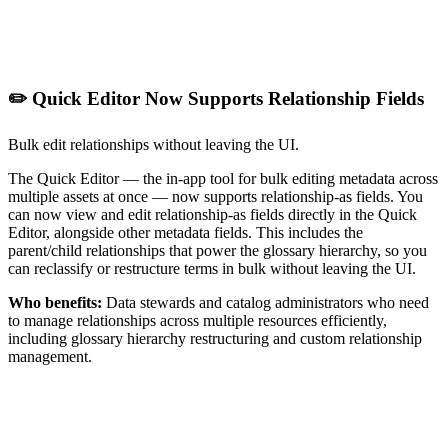
✏️ Quick Editor Now Supports Relationship Fields
Bulk edit relationships without leaving the UI.
The Quick Editor — the in-app tool for bulk editing metadata across
multiple assets at once — now supports relationship-as fields. You
can now view and edit relationship-as fields directly in the Quick
Editor, alongside other metadata fields. This includes the
parent/child relationships that power the glossary hierarchy, so you
can reclassify or restructure terms in bulk without leaving the UI.
Who benefits:
Data stewards and catalog administrators who need
to manage relationships across multiple resources efficiently,
including glossary hierarchy restructuring and custom relationship
management.