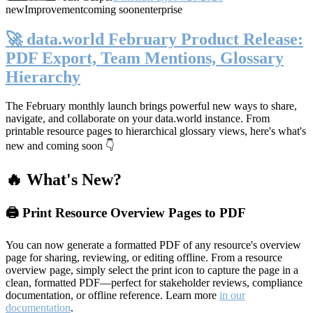
new
Improvement
coming soon
enterprise
🚀 data.world February Product Release:
PDF Export, Team Mentions, Glossary
Hierarchy
The February monthly launch brings powerful new ways to share,
navigate, and collaborate on your data.world instance. From
printable resource pages to hierarchical glossary views, here's what's
new and coming soon 👇
🔥 What's New?
🖨️ Print Resource Overview Pages to PDF
You can now generate a formatted PDF of any resource's overview
page for sharing, reviewing, or editing offline. From a resource
overview page, simply select the print icon to capture the page in a
clean, formatted PDF—perfect for stakeholder reviews, compliance
documentation, or offline reference. Learn more
in our
documentation
.