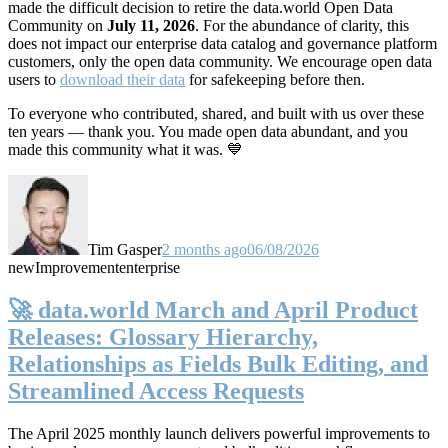
made the difficult decision to retire the data.world Open Data
Community on
July 11, 2026
. For the abundance of clarity, this
does not impact our enterprise data catalog and governance platform
customers, only the open data community. We encourage open data
users to
download their data
for safekeeping before then.
To everyone who contributed, shared, and built with us over these
ten years — thank you. You made open data abundant, and you
made this community what it was. 💙
Tim Gasper
2 months ago
06/08/2026
new
Improvement
enterprise
🚀 data.world March and April Product
Releases: Glossary Hierarchy,
Relationships as Fields Bulk Editing, and
Streamlined Access Requests
The April 2025 monthly launch delivers powerful improvements to