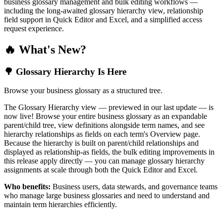
business glossary management and bulk editing workflows —
including the long-awaited glossary hierarchy view, relationship
field support in Quick Editor and Excel, and a simplified access
request experience.
🔥 What's New?
🌳 Glossary Hierarchy Is Here
Browse your business glossary as a structured tree.
The Glossary Hierarchy view — previewed in our last update — is
now live! Browse your entire business glossary as an expandable
parent/child tree, view definitions alongside term names, and see
hierarchy relationships as fields on each term's Overview page.
Because the hierarchy is built on parent/child relationships and
displayed as relationship-as fields, the bulk editing improvements in
this release apply directly — you can manage glossary hierarchy
assignments at scale through both the Quick Editor and Excel.
Who benefits:
Business users, data stewards, and governance teams
who manage large business glossaries and need to understand and
maintain term hierarchies efficiently.