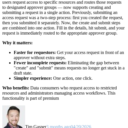
users request access to specific resources and routes those requests
to designated approver groups — now supports creating and
submitting a request in a single action. Previously, submitting an
access request was a two-step process: first you created the request,
then you submitted it separately. Now, the create and submit steps
are combined into one action. Fill in the details, hit submit, and your
request is immediately routed to the appropriate approver group.
Why it matters:
Faster for requestors:
Get your access request in front of an
approver without extra steps.
Fewer incomplete requests:
Eliminating the gap between
"create" and "submit" means requests no longer get stuck in a
draft state.
Simpler experience:
One action, one click.
Who benefits:
Data consumers who request access to restricted
resources and administrators managing access workflows. This
functionality is part of premium
Tim Gasper
3 months ago
04/20/2026