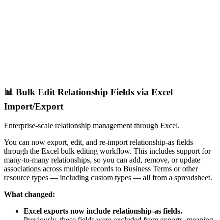
📊 Bulk Edit Relationship Fields via Excel
Import/Export
Enterprise-scale relationship management through Excel.
You can now export, edit, and re-import relationship-as fields
through the Excel bulk editing workflow. This includes support for
many-to-many relationships, so you can add, remove, or update
associations across multiple records to Business Terms or other
resource types — including custom types — all from a spreadsheet.
What changed:
Excel exports now include relationship-as fields.
Previously, these fields were excluded from exports, meaning