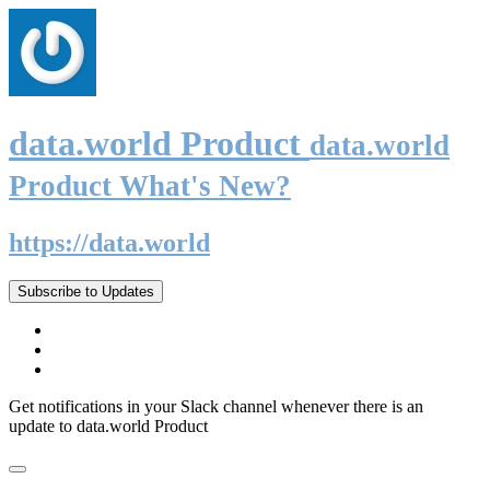
data.world Product
data.world
Product What's New?
https://data.world
Subscribe to Updates
Get notifications in your Slack channel whenever there is an
update to data.world Product