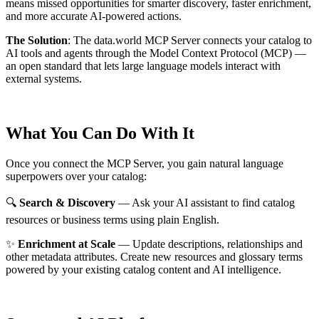
means missed opportunities for smarter discovery, faster enrichment,
and more accurate AI-powered actions.
The Solution
:
The data.world MCP Server connects your catalog to
AI tools and agents through the Model Context Protocol (MCP) —
an open standard that lets large language models interact with
external systems.
What You Can Do With It
Once you connect the MCP Server, you gain natural language
superpowers over your catalog:
🔍
Search & Discovery
— Ask your AI assistant to find catalog
resources or business terms using plain English.
✨
Enrichment at Scale
— Update descriptions, relationships and
other metadata attributes. Create new resources and glossary terms
powered by your existing catalog content and AI intelligence.