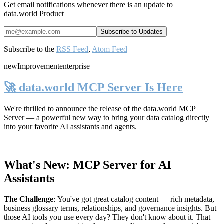
Get email notifications whenever there is an update to
data.world Product
Subscribe to the
RSS Feed
,
Atom Feed
new
Improvement
enterprise
🚀 data.world MCP Server Is Here
We're thrilled to announce the release of the
data.world MCP
Server
— a powerful new way to bring your data catalog directly
into your favorite AI assistants and agents.
What's New: MCP Server for AI
Assistants
The Challenge
:
You've got great catalog content — rich metadata,
business glossary terms, relationships, and governance insights. But
those AI tools you use every day? They don't know about it. That