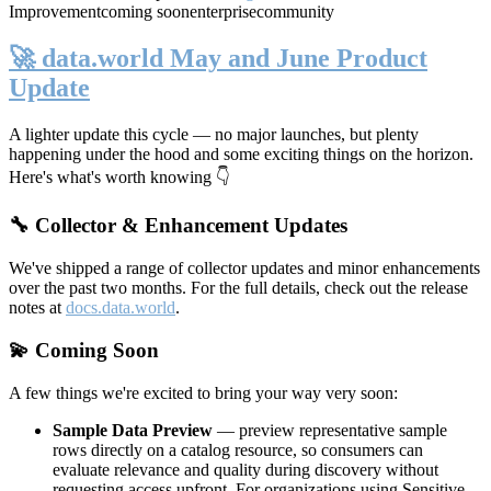
Improvement
coming soon
enterprise
community
🚀 data.world May and June Product
Update
A lighter update this cycle — no major launches, but plenty
happening under the hood and some exciting things on the horizon.
Here's what's worth knowing 👇
🔧 Collector & Enhancement Updates
We've shipped a range of collector updates and minor enhancements
over the past two months. For the full details, check out the release
notes at
docs.data.world
.
💫 Coming Soon
A few things we're excited to bring your way very soon:
Sample Data Preview
— preview representative sample
rows directly on a catalog resource, so consumers can
evaluate relevance and quality during discovery without
requesting access upfront. For organizations using Sensitive