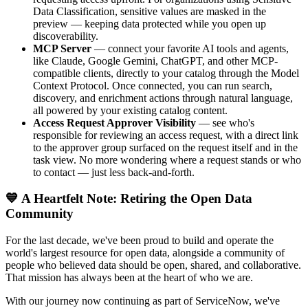
Data Classification, sensitive values are masked in the
preview — keeping data protected while you open up
discoverability.
MCP Server
— connect your favorite AI tools and agents,
like Claude, Google Gemini, ChatGPT, and other MCP-
compatible clients, directly to your catalog through the Model
Context Protocol. Once connected, you can run search,
discovery, and enrichment actions through natural language,
all powered by your existing catalog content.
Access Request Approver Visibility
— see who's
responsible for reviewing an access request, with a direct link
to the approver group surfaced on the request itself and in the
task view. No more wondering where a request stands or who
to contact — just less back-and-forth.
💙 A Heartfelt Note: Retiring the Open Data
Community
For the last decade, we've been proud to build and operate the
world's largest resource for open data, alongside a community of
people who believed data should be open, shared, and collaborative.
That mission has always been at the heart of who we are.
With our journey now continuing as part of ServiceNow, we've