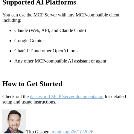
Supported AI Platforms
You can use the MCP Server with any MCP-compatible client,
including:
Claude
(Web, API, and Claude Code)
Google Gemini
ChatGPT and other OpenAI tools
Any other MCP-compatible AI assistant or agent
How to Get Started
Check out the
data.world MCP Server documentation
for detailed
setup and usage instructions
.
Tim Gasper
a month ago
06/18/2026