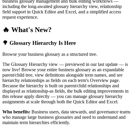
business glossary management and bulk editing workflows —
including the long-awaited glossary hierarchy view, relationship
field support in Quick Editor and Excel, and a simplified access
request experience.
🔥 What's New?
🌳 Glossary Hierarchy Is Here
Browse your business glossary as a structured tree.
The Glossary Hierarchy view — previewed in our last update — is
now live! Browse your entire business glossary as an expandable
parent/child tree, view definitions alongside term names, and see
hierarchy relationships as fields on each term's Overview page.
Because the hierarchy is built on parent/child relationships and
displayed as relationship-as fields, the bulk editing improvements in
this release apply directly — you can manage glossary hierarchy
assignments at scale through both the Quick Editor and Excel.
Who benefits:
Business users, data stewards, and governance teams
who manage large business glossaries and need to understand and
maintain term hierarchies efficiently.