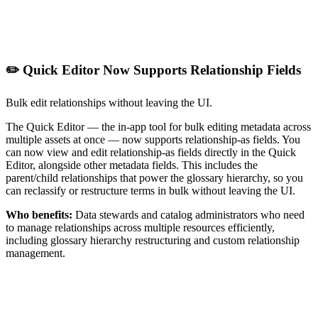
✏️ Quick Editor Now Supports Relationship Fields
Bulk edit relationships without leaving the UI.
The Quick Editor — the in-app tool for bulk editing metadata across
multiple assets at once — now supports relationship-as fields. You
can now view and edit relationship-as fields directly in the Quick
Editor, alongside other metadata fields. This includes the
parent/child relationships that power the glossary hierarchy, so you
can reclassify or restructure terms in bulk without leaving the UI.
Who benefits:
Data stewards and catalog administrators who need
to manage relationships across multiple resources efficiently,
including glossary hierarchy restructuring and custom relationship
management.