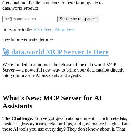
Get email notifications whenever there is an update to
data.world Product
Subscribe to the
RSS Feed
,
Atom Feed
new
Improvement
enterprise
🚀 data.world MCP Server Is Here
We're thrilled to announce the release of the
data.world MCP
Server
— a powerful new way to bring your data catalog directly
into your favorite AI assistants and agents.
What's New: MCP Server for AI
Assistants
The Challenge
:
You've got great catalog content — rich metadata,
business glossary terms, relationships, and governance insights. But
those AI tools you use every day? They don't know about it. That