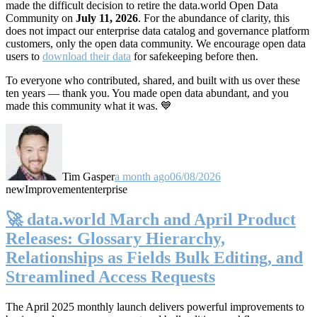
made the difficult decision to retire the data.world Open Data
Community on
July 11, 2026
. For the abundance of clarity, this
does not impact our enterprise data catalog and governance platform
customers, only the open data community. We encourage open data
users to
download their data
for safekeeping before then.
To everyone who contributed, shared, and built with us over these
ten years — thank you. You made open data abundant, and you
made this community what it was. 💙
Tim Gasper
a month ago
06/08/2026
new
Improvement
enterprise
🚀 data.world March and April Product
Releases: Glossary Hierarchy,
Relationships as Fields Bulk Editing, and
Streamlined Access Requests
The April 2025 monthly launch delivers powerful improvements to