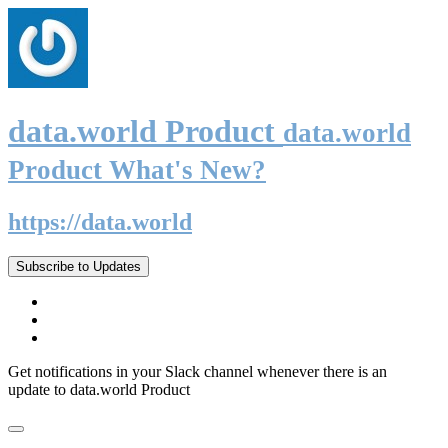
data.world Product
data.world
Product What's New?
https://data.world
Subscribe to Updates
Get notifications in your Slack channel whenever there is an
update to data.world Product