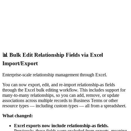
📊 Bulk Edit Relationship Fields via Excel
Import/Export
Enterprise-scale relationship management through Excel.
You can now export, edit, and re-import relationship-as fields
through the Excel bulk editing workflow. This includes support for
many-to-many relationships, so you can add, remove, or update
associations across multiple records to Business Terms or other
resource types — including custom types — all from a spreadsheet.
What changed:
Excel exports now include relationship-as fields.
Previously, these fields were excluded from exports, meaning