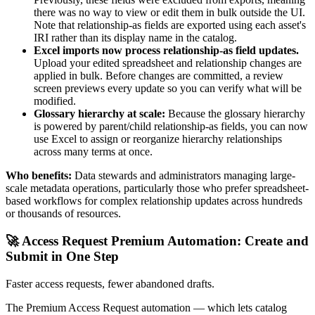
there was no way to view or edit them in bulk outside the UI.
Note that relationship-as fields are exported using each asset's
IRI rather than its display name in the catalog.
Excel imports now process relationship-as field updates.
Upload your edited spreadsheet and relationship changes are
applied in bulk. Before changes are committed, a review
screen previews every update so you can verify what will be
modified.
Glossary hierarchy at scale:
Because the glossary hierarchy
is powered by parent/child relationship-as fields, you can now
use Excel to assign or reorganize hierarchy relationships
across many terms at once.
Who benefits:
Data stewards and administrators managing large-
scale metadata operations, particularly those who prefer spreadsheet-
based workflows for complex relationship updates across hundreds
or thousands of resources.
🚀 Access Request Premium Automation: Create and
Submit in One Step
Faster access requests, fewer abandoned drafts.
The Premium Access Request automation — which lets catalog