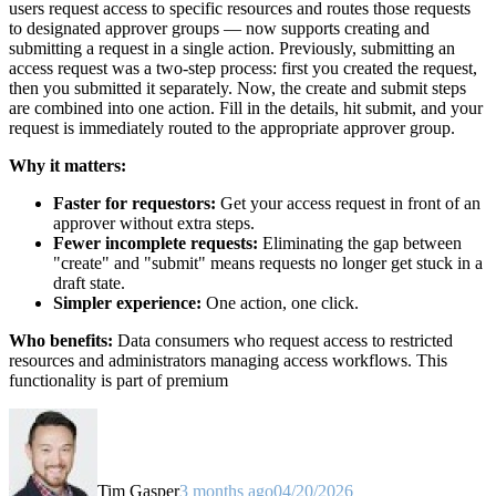
users request access to specific resources and routes those requests
to designated approver groups — now supports creating and
submitting a request in a single action. Previously, submitting an
access request was a two-step process: first you created the request,
then you submitted it separately. Now, the create and submit steps
are combined into one action. Fill in the details, hit submit, and your
request is immediately routed to the appropriate approver group.
Why it matters:
Faster for requestors:
Get your access request in front of an
approver without extra steps.
Fewer incomplete requests:
Eliminating the gap between
"create" and "submit" means requests no longer get stuck in a
draft state.
Simpler experience:
One action, one click.
Who benefits:
Data consumers who request access to restricted
resources and administrators managing access workflows. This
functionality is part of premium
Tim Gasper
3 months ago
04/20/2026