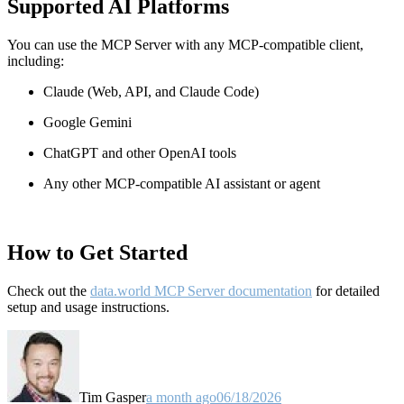
Supported AI Platforms
You can use the MCP Server with any MCP-compatible client,
including:
Claude
(Web, API, and Claude Code)
Google Gemini
ChatGPT and other OpenAI tools
Any other MCP-compatible AI assistant or agent
How to Get Started
Check out the
data.world MCP Server documentation
for detailed
setup and usage instructions
.
Tim Gasper
a month ago
06/18/2026