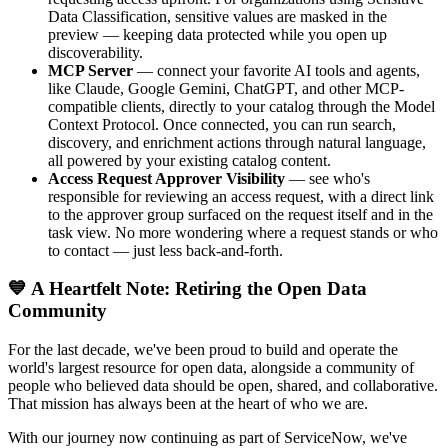
Data Classification, sensitive values are masked in the
preview — keeping data protected while you open up
discoverability.
MCP Server
— connect your favorite AI tools and agents,
like Claude, Google Gemini, ChatGPT, and other MCP-
compatible clients, directly to your catalog through the Model
Context Protocol. Once connected, you can run search,
discovery, and enrichment actions through natural language,
all powered by your existing catalog content.
Access Request Approver Visibility
— see who's
responsible for reviewing an access request, with a direct link
to the approver group surfaced on the request itself and in the
task view. No more wondering where a request stands or who
to contact — just less back-and-forth.
💙 A Heartfelt Note: Retiring the Open Data
Community
For the last decade, we've been proud to build and operate the
world's largest resource for open data, alongside a community of
people who believed data should be open, shared, and collaborative.
That mission has always been at the heart of who we are.
With our journey now continuing as part of ServiceNow, we've