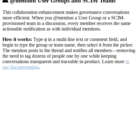
👥 @mention User Groups and SCIM Teams
This collaboration enhancement makes governance conversations
more efficient. When you @mention a User Group or a SCIM-
provisioned team in a discussion, every member receives the same
actionable notification as with individual mentions.
How it works:
Type
in a multi-line text or comment field, and
@
begin to type the group or team name, then select it from the picker.
The mention posts to the thread and notifies all members—removing
the need to tag dozens of people one by one while keeping
conversations transparent and traceable in-product. Learn more
in
our documentation
.