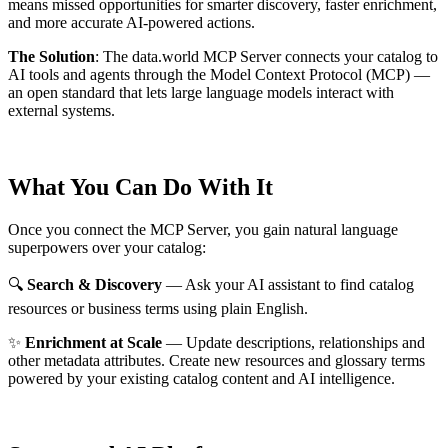
means missed opportunities for smarter discovery, faster enrichment,
and more accurate AI-powered actions.
The Solution
:
The data.world MCP Server connects your catalog to
AI tools and agents through the Model Context Protocol (MCP) —
an open standard that lets large language models interact with
external systems.
What You Can Do With It
Once you connect the MCP Server, you gain natural language
superpowers over your catalog:
🔍
Search & Discovery
— Ask your AI assistant to find catalog
resources or business terms using plain English.
✨
Enrichment at Scale
— Update descriptions, relationships and
other metadata attributes. Create new resources and glossary terms
powered by your existing catalog content and AI intelligence.