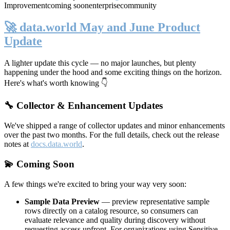
Improvement
coming soon
enterprise
community
🚀 data.world May and June Product
Update
A lighter update this cycle — no major launches, but plenty
happening under the hood and some exciting things on the horizon.
Here's what's worth knowing 👇
🔧 Collector & Enhancement Updates
We've shipped a range of collector updates and minor enhancements
over the past two months. For the full details, check out the release
notes at
docs.data.world
.
💫 Coming Soon
A few things we're excited to bring your way very soon:
Sample Data Preview
— preview representative sample
rows directly on a catalog resource, so consumers can
evaluate relevance and quality during discovery without
requesting access upfront. For organizations using Sensitive