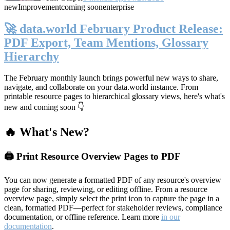
new
Improvement
coming soon
enterprise
🚀 data.world February Product Release:
PDF Export, Team Mentions, Glossary
Hierarchy
The February monthly launch brings powerful new ways to share,
navigate, and collaborate on your data.world instance. From
printable resource pages to hierarchical glossary views, here's what's
new and coming soon 👇
🔥 What's New?
🖨️ Print Resource Overview Pages to PDF
You can now generate a formatted PDF of any resource's overview
page for sharing, reviewing, or editing offline. From a resource
overview page, simply select the print icon to capture the page in a
clean, formatted PDF—perfect for stakeholder reviews, compliance
documentation, or offline reference. Learn more
in our
documentation
.