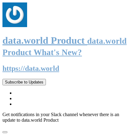
data.world Product
data.world
Product What's New?
https://data.world
Subscribe to Updates
Get notifications in your Slack channel whenever there is an
update to data.world Product