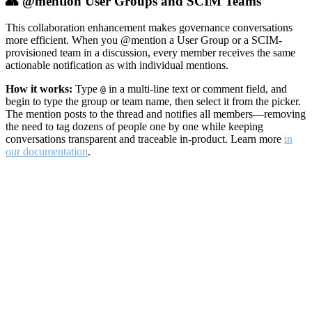
👥 @mention User Groups and SCIM Teams
This collaboration enhancement makes governance conversations
more efficient. When you @mention a User Group or a SCIM-
provisioned team in a discussion, every member receives the same
actionable notification as with individual mentions.
How it works:
Type
in a multi-line text or comment field, and
@
begin to type the group or team name, then select it from the picker.
The mention posts to the thread and notifies all members—removing
the need to tag dozens of people one by one while keeping
conversations transparent and traceable in-product. Learn more
in
our documentation
.