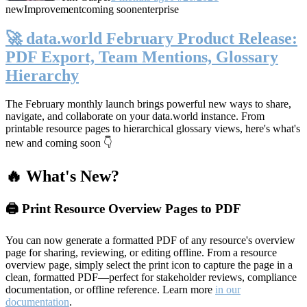
new
Improvement
coming soon
enterprise
🚀 data.world February Product Release:
PDF Export, Team Mentions, Glossary
Hierarchy
The February monthly launch brings powerful new ways to share,
navigate, and collaborate on your data.world instance. From
printable resource pages to hierarchical glossary views, here's what's
new and coming soon 👇
🔥 What's New?
🖨️ Print Resource Overview Pages to PDF
You can now generate a formatted PDF of any resource's overview
page for sharing, reviewing, or editing offline. From a resource
overview page, simply select the print icon to capture the page in a
clean, formatted PDF—perfect for stakeholder reviews, compliance
documentation, or offline reference. Learn more
in our
documentation
.