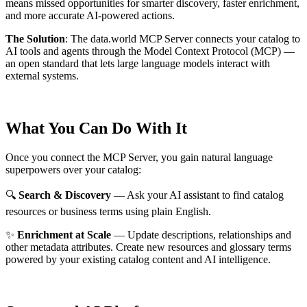
means missed opportunities for smarter discovery, faster enrichment,
and more accurate AI-powered actions.
The Solution
:
The data.world MCP Server connects your catalog to
AI tools and agents through the Model Context Protocol (MCP) —
an open standard that lets large language models interact with
external systems.
What You Can Do With It
Once you connect the MCP Server, you gain natural language
superpowers over your catalog:
🔍
Search & Discovery
— Ask your AI assistant to find catalog
resources or business terms using plain English.
✨
Enrichment at Scale
— Update descriptions, relationships and
other metadata attributes. Create new resources and glossary terms
powered by your existing catalog content and AI intelligence.