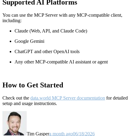
Supported AI Platforms
You can use the MCP Server with any MCP-compatible client,
including:
Claude
(Web, API, and Claude Code)
Google Gemini
ChatGPT and other OpenAI tools
Any other MCP-compatible AI assistant or agent
How to Get Started
Check out the
data.world MCP Server documentation
for detailed
setup and usage instructions
.
Tim Gasper
a month ago
06/18/2026