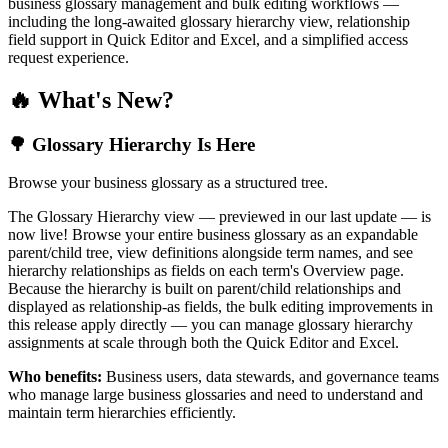
business glossary management and bulk editing workflows —
including the long-awaited glossary hierarchy view, relationship
field support in Quick Editor and Excel, and a simplified access
request experience.
🔥 What's New?
🌳 Glossary Hierarchy Is Here
Browse your business glossary as a structured tree.
The Glossary Hierarchy view — previewed in our last update — is
now live! Browse your entire business glossary as an expandable
parent/child tree, view definitions alongside term names, and see
hierarchy relationships as fields on each term's Overview page.
Because the hierarchy is built on parent/child relationships and
displayed as relationship-as fields, the bulk editing improvements in
this release apply directly — you can manage glossary hierarchy
assignments at scale through both the Quick Editor and Excel.
Who benefits:
Business users, data stewards, and governance teams
who manage large business glossaries and need to understand and
maintain term hierarchies efficiently.