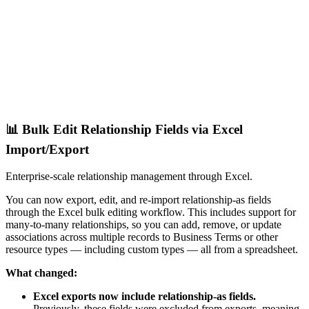
📊 Bulk Edit Relationship Fields via Excel
Import/Export
Enterprise-scale relationship management through Excel.
You can now export, edit, and re-import relationship-as fields
through the Excel bulk editing workflow. This includes support for
many-to-many relationships, so you can add, remove, or update
associations across multiple records to Business Terms or other
resource types — including custom types — all from a spreadsheet.
What changed:
Excel exports now include relationship-as fields.
Previously, these fields were excluded from exports, meaning