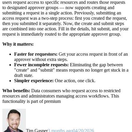
users request access to specific resources and routes those requests
to designated approver groups — now supports creating and
submitting a request in a single action. Previously, submitting an
access request was a two-step process: first you created the request,
then you submitted it separately. Now, the create and submit steps
are combined into one action. Fill in the details, hit submit, and your
request is immediately routed to the appropriate approver group.
Why it matters:
Faster for requestors:
Get your access request in front of an
approver without extra steps.
Fewer incomplete requests:
Eliminating the gap between
"create" and "submit" means requests no longer get stuck in a
draft state.
Simpler experience:
One action, one click.
Who benefits:
Data consumers who request access to restricted
resources and administrators managing access workflows. This
functionality is part of premium
Tim Gasper
3 months ago
04/20/2026