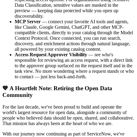
Data Classification, sensitive values are masked in the
preview — keeping data protected while you open up
discoverability.
MCP Server
— connect your favorite AI tools and agents,
like Claude, Google Gemini, ChatGPT, and other MCP-
compatible clients, directly to your catalog through the Model
Context Protocol. Once connected, you can run search,
discovery, and enrichment actions through natural language,
all powered by your existing catalog content.
Access Request Approver Visibility
— see who's
responsible for reviewing an access request, with a direct link
to the approver group surfaced on the request itself and in the
task view. No more wondering where a request stands or who
to contact — just less back-and-forth.
💙 A Heartfelt Note: Retiring the Open Data
Community
For the last decade, we've been proud to build and operate the
world's largest resource for open data, alongside a community of
people who believed data should be open, shared, and collaborative.
That mission has always been at the heart of who we are.
With our journey now continuing as part of ServiceNow, we've