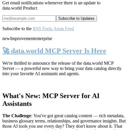
Get email notifications whenever there is an update to
data.world Product
Subscribe to the
RSS Feed
,
Atom Feed
new
Improvement
enterprise
🚀 data.world MCP Server Is Here
We're thrilled to announce the release of the
data.world MCP
Server
— a powerful new way to bring your data catalog directly
into your favorite AI assistants and agents.
What's New: MCP Server for AI
Assistants
The Challenge
:
You've got great catalog content — rich metadata,
business glossary terms, relationships, and governance insights. But
those AI tools you use every day? They don't know about it. That