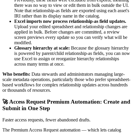
there was no way to view or edit them in bulk outside the UI.
Note that relationship-as fields are exported using each asset's
IRI rather than its display name in the catalog.
Excel imports now process relationship-as field updates.
Upload your edited spreadsheet and relationship changes are
applied in bulk. Before changes are committed, a review
screen previews every update so you can verify what will be
modified.
Glossary hierarchy at scale:
Because the glossary hierarchy
is powered by parent/child relationship-as fields, you can now
use Excel to assign or reorganize hierarchy relationships
across many terms at once.
Who benefits:
Data stewards and administrators managing large-
scale metadata operations, particularly those who prefer spreadsheet-
based workflows for complex relationship updates across hundreds
or thousands of resources.
🚀 Access Request Premium Automation: Create and
Submit in One Step
Faster access requests, fewer abandoned drafts.
The Premium Access Request automation — which lets catalog