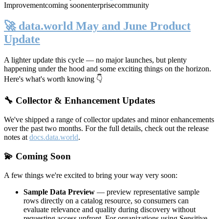
Improvement
coming soon
enterprise
community
🚀 data.world May and June Product
Update
A lighter update this cycle — no major launches, but plenty
happening under the hood and some exciting things on the horizon.
Here's what's worth knowing 👇
🔧 Collector & Enhancement Updates
We've shipped a range of collector updates and minor enhancements
over the past two months. For the full details, check out the release
notes at
docs.data.world
.
💫 Coming Soon
A few things we're excited to bring your way very soon:
Sample Data Preview
— preview representative sample
rows directly on a catalog resource, so consumers can
evaluate relevance and quality during discovery without
requesting access upfront. For organizations using Sensitive