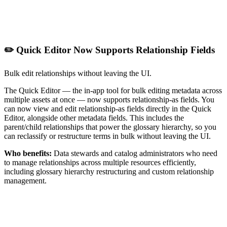
✏️ Quick Editor Now Supports Relationship Fields
Bulk edit relationships without leaving the UI.
The Quick Editor — the in-app tool for bulk editing metadata across
multiple assets at once — now supports relationship-as fields. You
can now view and edit relationship-as fields directly in the Quick
Editor, alongside other metadata fields. This includes the
parent/child relationships that power the glossary hierarchy, so you
can reclassify or restructure terms in bulk without leaving the UI.
Who benefits:
Data stewards and catalog administrators who need
to manage relationships across multiple resources efficiently,
including glossary hierarchy restructuring and custom relationship
management.