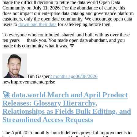
made the difficult decision to retire the data.world Open Data
Community on
July 11, 2026
. For the abundance of clarity, this
does not impact our enterprise data catalog and governance platform
customers, only the open data community. We encourage open data
users to
download their data
for safekeeping before then.
To everyone who contributed, shared, and built with us over these
ten years — thank you. You made open data abundant, and you
made this community what it was. 💙
Tim Gasper
2 months ago
06/08/2026
new
Improvement
enterprise
🚀 data.world March and April Product
Releases: Glossary Hierarchy,
Relationships as Fields Bulk Editing, and
Streamlined Access Requests
The April 2025 monthly launch delivers powerful improvements to